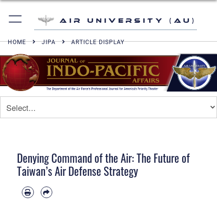
Air University (AU)
HOME
JIPA
ARTICLE DISPLAY
Denying Command of the Air: The Future of
Taiwan’s Air Defense Strategy