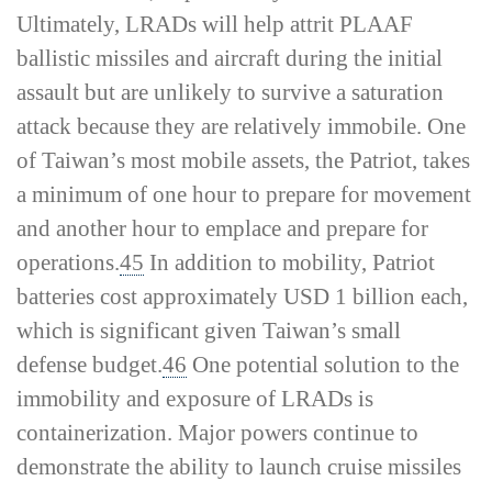
Ultimately, LRADs will help attrit PLAAF
ballistic missiles and aircraft during the initial
assault but are unlikely to survive a saturation
attack because they are relatively immobile. One
of Taiwan’s most mobile assets, the Patriot, takes
a minimum of one hour to prepare for movement
and another hour to emplace and prepare for
operations.
45
In addition to mobility, Patriot
batteries cost approximately USD 1 billion each,
which is significant given Taiwan’s small
defense budget.
46
One potential solution to the
immobility and exposure of LRADs is
containerization. Major powers continue to
demonstrate the ability to launch cruise missiles