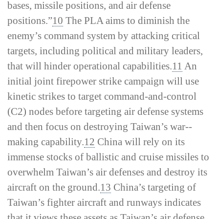
bases, missile positions, and air defense
positions.”
10
The PLA aims to diminish the
enemy’s command system by attacking critical
targets, including political and military leaders,
that will hinder operational capabilities.
11
An
initial joint firepower strike campaign will use
kinetic strikes to target command-­and-­control
(C2) nodes before targeting air defense systems
and then focus on destroying Taiwan’s war-­
making capability.
12
China will rely on its
immense stocks of ballistic and cruise missiles to
overwhelm Taiwan’s air defenses and destroy its
aircraft on the ground.
13
China’s targeting of
Taiwan’s fighter aircraft and runways indicates
that it views these assets as Taiwan’s air defense