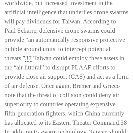
worldwide, but increased investment in the
artificial intelligence that underlies drone swarms
will pay dividends for Taiwan. According to
Paul Scharre, defensive drone swarms could
provide “an automatically responsive protective
bubble around units, to intercept potential
threats.”
37
Taiwan could employ these assets in
the “air littoral” to disrupt PLAAF efforts to
provide close air support (CAS) and act as a form
of air defense. Once again, Bremer and Grieco
note that the threat of collision could deny air
superiority to countries operating expensive
fifth-­generation fighters, which China currently
has allocated to its Eastern Theater Command.
38
In addition to swarm technology, Taiwan should