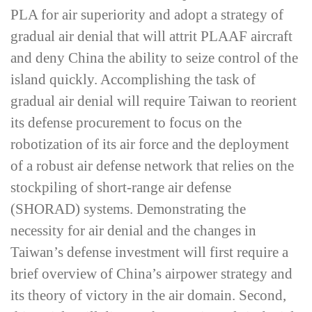
PLA for air superiority and adopt a strategy of
gradual air denial that will attrit PLAAF aircraft
and deny China the ability to seize control of the
island quickly. Accomplishing the task of
gradual air denial will require Taiwan to reorient
its defense procurement to focus on the
robotization of its air force and the deployment
of a robust air defense network that relies on the
stockpiling of short-­range air defense
(SHORAD) systems. Demonstrating the
necessity for air denial and the changes in
Taiwan’s defense investment will first require a
brief overview of China’s airpower strategy and
its theory of victory in the air domain. Second,