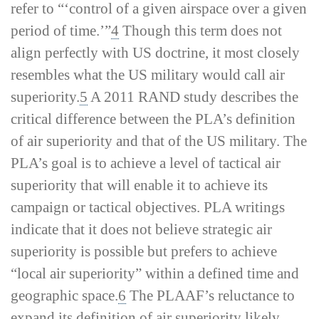
refer to “‘control of a given airspace over a given
period of time.’”
4
Though this term does not
align perfectly with US doctrine, it most closely
resembles what the US military would call
air
superiority
.
5
A 2011 RAND study describes the
critical difference between the PLA’s definition
of
air superiority
and that of the US military. The
PLA’s goal is to achieve a level of tactical air
superiority that will enable it to achieve its
campaign or tactical objectives. PLA writings
indicate that it does not believe strategic air
superiority is possible but prefers to achieve
“local air superiority” within a defined time and
geographic space.
6
The PLAAF’s reluctance to
expand its definition of
air superiority
likely