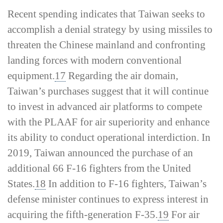
Recent spending indicates that Taiwan seeks to
accomplish a denial strategy by using missiles to
threaten the Chinese mainland and confronting
landing forces with modern conventional
equipment.
17
Regarding the air domain,
Taiwan’s purchases suggest that it will continue
to invest in advanced air platforms to compete
with the PLAAF for air superiority and enhance
its ability to conduct operational interdiction. In
2019, Taiwan announced the purchase of an
additional 66 F-16 fighters from the United
States.
18
In addition to F-16 fighters, Taiwan’s
defense minister continues to express interest in
acquiring the fifth-­generation F-35.
19
For air