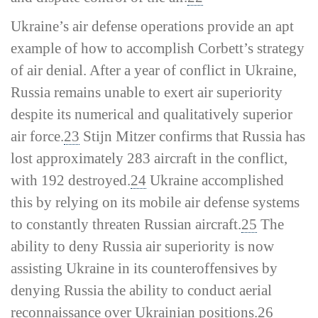
Ukraine’s air defense operations provide an apt
example of how to accomplish Corbett’s strategy
of air denial. After a year of conflict in Ukraine,
Russia remains unable to exert air superiority
despite its numerical and qualitatively superior
air force.
23
Stijn Mitzer confirms that Russia has
lost approximately 283 aircraft in the conflict,
with 192 destroyed.
24
Ukraine accomplished
this by relying on its mobile air defense systems
to constantly threaten Russian aircraft.
25
The
ability to deny Russia air superiority is now
assisting Ukraine in its counteroffensives by
denying Russia the ability to conduct aerial
reconnaissance over Ukrainian positions.
26