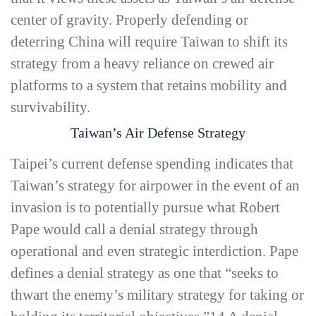
center of gravity. Properly defending or
deterring China will require Taiwan to shift its
strategy from a heavy reliance on crewed air
platforms to a system that retains mobility and
survivability.
Taiwan’s Air Defense Strategy
Taipei’s current defense spending indicates that
Taiwan’s strategy for airpower in the event of an
invasion is to potentially pursue what Robert
Pape would call a
denial strategy
through
operational and even strategic interdiction. Pape
defines a
denial strategy
as one that “seeks to
thwart the enemy’s military strategy for taking or