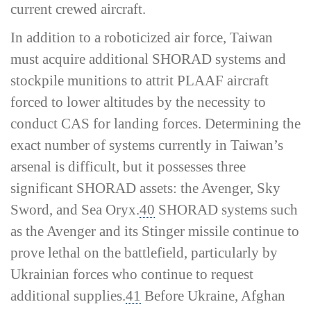
current crewed aircraft.
In addition to a roboticized air force, Taiwan
must acquire additional SHORAD systems and
stockpile munitions to attrit PLAAF aircraft
forced to lower altitudes by the necessity to
conduct CAS for landing forces. Determining the
exact number of systems currently in Taiwan’s
arsenal is difficult, but it possesses three
significant SHORAD assets: the Avenger, Sky
Sword, and Sea Oryx.
40
SHORAD systems such
as the Avenger and its Stinger missile continue to
prove lethal on the battlefield, particularly by
Ukrainian forces who continue to request
additional supplies.
41
Before Ukraine, Afghan