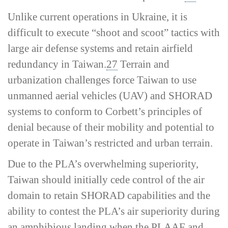
Unlike current operations in Ukraine, it is
difficult to execute “shoot and scoot” tactics with
large air defense systems and retain airfield
redundancy in Taiwan.
27
Terrain and
urbanization challenges force Taiwan to use
unmanned aerial vehicles (UAV) and SHORAD
systems to conform to Corbett’s principles of
denial because of their mobility and potential to
operate in Taiwan’s restricted and urban terrain.
Due to the PLA’s overwhelming superiority,
Taiwan should initially cede control of the air
domain to retain SHORAD capabilities and the
ability to contest the PLA’s air superiority during
an amphibious landing when the PLAAF and