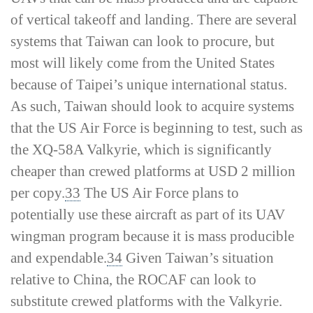
of vertical takeoff and landing. There are several
systems that Taiwan can look to procure, but
most will likely come from the United States
because of Taipei’s unique international status.
As such, Taiwan should look to acquire systems
that the US Air Force is beginning to test, such as
the XQ-58A Valkyrie, which is significantly
cheaper than crewed platforms at USD 2 million
per copy.
33
The US Air Force plans to
potentially use these aircraft as part of its UAV
wingman program because it is mass producible
and expendable.
34
Given Taiwan’s situation
relative to China, the ROCAF can look to
substitute crewed platforms with the Valkyrie.