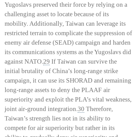
Yugoslavs preserved their force by relying on a
challenging asset to locate because of its
mobility. Additionally, Taiwan can leverage its
restricted terrain to complicate the suppression of
enemy air defense (SEAD) campaign and harden
its communications systems as the Yugoslavs did
against NATO.
29
If Taiwan can survive the
initial brutality of China’s long-­range strike
campaign, it can use its SHORAD and remaining
long-­range assets to deny the PLAAF air
superiority and exploit the PLA’s vital weakness,
joint air-­ground integration.
30
Therefore,
Taiwan’s strength lies not in its ability to
compete for air superiority but rather in its