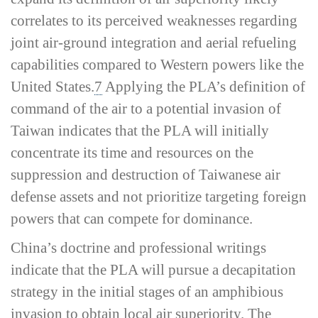
correlates to its perceived weaknesses regarding
joint air-­ground integration and aerial refueling
capabilities compared to Western powers like the
United States.
7
Applying the PLA’s definition of
command of the air
to a potential invasion of
Taiwan indicates that the PLA will initially
concentrate its time and resources on the
suppression and destruction of Taiwanese air
defense assets and not prioritize targeting foreign
powers that can compete for dominance.
China’s doctrine and professional writings
indicate that the PLA will pursue a decapitation
strategy in the initial stages of an amphibious
invasion to obtain local air superiority. The