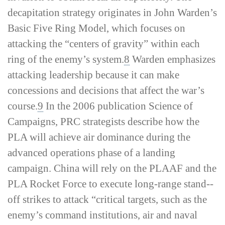
decapitation strategy
originates in John Warden’s
Basic Five Ring Model, which focuses on
attacking the “centers of gravity” within each
ring of the enemy’s system.
8
Warden emphasizes
attacking leadership because it can make
concessions and decisions that affect the war’s
course.
9
In the 2006 publication
Science of
Campaigns
, PRC strategists describe how the
PLA will achieve air dominance during the
advanced operations phase of a landing
campaign. China will rely on the PLAAF and the
PLA Rocket Force to execute long-­range stand-­
off strikes to attack “critical targets, such as the
enemy’s command institutions, air and naval