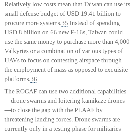
Relatively low costs mean that Taiwan can use its
small defense budget of USD 19.41 billion to
procure more systems.
35
Instead of spending
USD 8 billion on 66 new F-16s, Taiwan could
use the same money to purchase more than 4,000
Valkyries or a combination of various types of
UAVs to focus on contesting airspace through
the employment of mass as opposed to exquisite
platforms.
36
The ROCAF can use two additional capabilities
—drone swarms and loitering kamikaze drones
—to close the gap with the PLAAF by
threatening landing forces. Drone swarms are
currently only in a testing phase for militaries