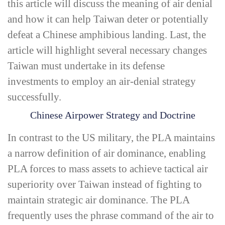
this article will discuss the meaning of
air denial
and how it can help Taiwan deter or potentially
defeat a Chinese amphibious landing. Last, the
article will highlight several necessary changes
Taiwan must undertake in its defense
investments to employ an air-­denial strategy
successfully.
Chinese Airpower Strategy and Doctrine
In contrast to the US military, the PLA maintains
a narrow definition of
air dominance
, enabling
PLA forces to mass assets to achieve tactical air
superiority over Taiwan instead of fighting to
maintain strategic air dominance. The PLA
frequently uses the phrase
command of the air
to