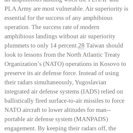
PLA Army are most vulnerable. Air superiority is
essential for the success of any amphibious
operation. The success rate of modern
amphibious landings without air superiority
plummets to only 14 percent.
28
Taiwan should
look to lessons from the North Atlantic Treaty
Organization’s (NATO) operations in Kosovo to
preserve its air defense force. Instead of using
their radars simultaneously, Yugoslavian
integrated air defense systems (IADS) relied on
ballistically fired surface-­to-­air missiles to force
NATO aircraft to lower altitudes for man-­
portable air defense system (MANPADS)
engagement. By keeping their radars off, the