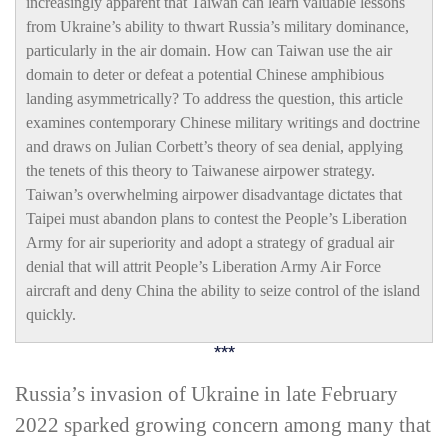
increasingly apparent that Taiwan can learn valuable lessons
from Ukraine’s ability to thwart Russia’s military dominance,
particularly in the air domain. How can Taiwan use the air
domain to deter or defeat a potential Chinese amphibious
landing asymmetrically? To address the question, this article
examines contemporary Chinese military writings and doctrine
and draws on Julian Corbett’s theory of sea denial, applying
the tenets of this theory to Taiwanese airpower strategy.
Taiwan’s overwhelming airpower disadvantage dictates that
Taipei must abandon plans to contest the People’s Liberation
Army for air superiority and adopt a strategy of gradual air
denial that will attrit People’s Liberation Army Air Force
aircraft and deny China the ability to seize control of the island
quickly.
***
R
ussia’s invasion of Ukraine in late February
2022 sparked growing concern among many that