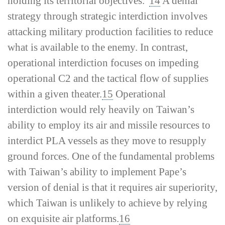
holding its territorial objectives.”
14
A denial
strategy through strategic interdiction involves
attacking military production facilities to reduce
what is available to the enemy. In contrast,
operational interdiction focuses on impeding
operational C2 and the tactical flow of supplies
within a given theater.
15
Operational
interdiction would rely heavily on Taiwan’s
ability to employ its air and missile resources to
interdict PLA vessels as they move to resupply
ground forces. One of the fundamental problems
with Taiwan’s ability to implement Pape’s
version of denial is that it requires air superiority,
which Taiwan is unlikely to achieve by relying
on exquisite air platforms.
16