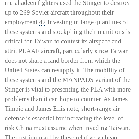
mujahadeen fighters used the Stinger to destroy
up to 269 Soviet aircraft throughout their
employment.
42
Investing in large quantities of
these systems and stockpiling their munitions is
critical for Taiwan to contest its airspace and
attrit PLAAF aircraft, particularly since Taiwan
does not share a land border from which the
United States can resupply it. The mobility of
these systems and the MANPADS variant of the
Stinger is vital to presenting the PLA with more
problems than it can hope to counter. As James
Timbie and James Ellis note, short-­range air
defense is essential for increasing the level of
risk China must assume when invading Taiwan.
The cost imposed by these relatively cheap