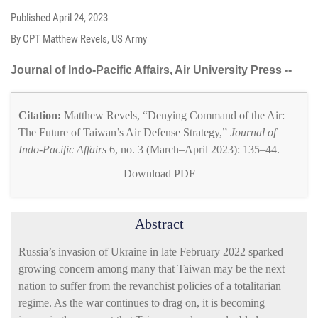
Published
April 24, 2023
By CPT Matthew Revels, US Army
Journal of Indo-Pacific Affairs, Air University Press --
Citation:
Matthew Revels, “Denying Command of the Air:
The Future of Taiwan’s Air Defense Strategy,”
Journal of
Indo-Pacific Affairs
6, no. 3 (March–April 2023): 135–44.
Download PDF
Abstract
Russia’s invasion of Ukraine in late February 2022 sparked
growing concern among many that Taiwan may be the next
nation to suffer from the revanchist policies of a totalitarian
regime. As the war continues to drag on, it is becoming