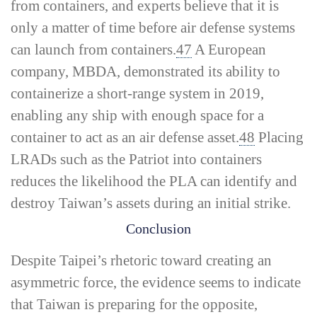
from containers, and experts believe that it is
only a matter of time before air defense systems
can launch from containers.
47
A European
company, MBDA, demonstrated its ability to
containerize a short-­range system in 2019,
enabling any ship with enough space for a
container to act as an air defense asset.
48
Placing
LRADs such as the Patriot into containers
reduces the likelihood the PLA can identify and
destroy Taiwan’s assets during an initial strike.
Conclusion
Despite Taipei’s rhetoric toward creating an
asymmetric force, the evidence seems to indicate
that Taiwan is preparing for the opposite,