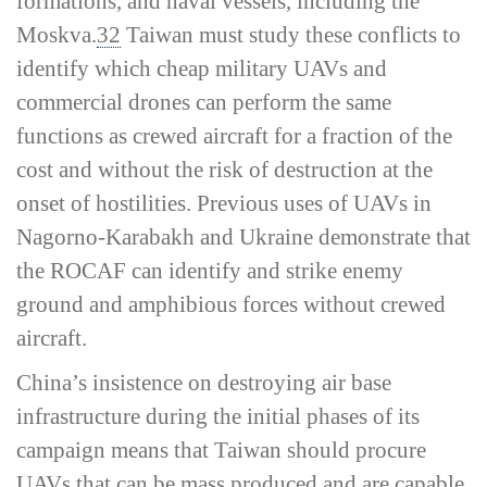
formations, and naval vessels, including the
Moskva
.
32
Taiwan must study these conflicts to
identify which cheap military UAVs and
commercial drones can perform the same
functions as crewed aircraft for a fraction of the
cost and without the risk of destruction at the
onset of hostilities. Previous uses of UAVs in
Nagorno-­Karabakh and Ukraine demonstrate that
the ROCAF can identify and strike enemy
ground and amphibious forces without crewed
aircraft.
China’s insistence on destroying air base
infrastructure during the initial phases of its
campaign means that Taiwan should procure
UAVs that can be mass produced and are capable