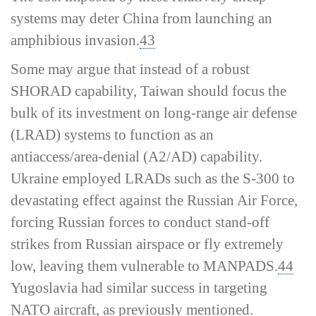
systems may deter China from launching an
amphibious invasion.
43
Some may argue that instead of a robust
SHORAD capability, Taiwan should focus the
bulk of its investment on long-­range air defense
(LRAD) systems to function as an
antiaccess/area-­denial (A2/AD) capability.
Ukraine employed LRADs such as the S-300 to
devastating effect against the Russian Air Force,
forcing Russian forces to conduct stand-­off
strikes from Russian airspace or fly extremely
low, leaving them vulnerable to MANPADS.
44
Yugoslavia had similar success in targeting
NATO aircraft, as previously mentioned.