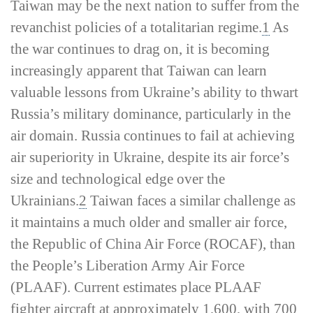
Taiwan may be the next nation to suffer from the
revanchist policies of a totalitarian regime.
1
As
the war continues to drag on, it is becoming
increasingly apparent that Taiwan can learn
valuable lessons from Ukraine’s ability to thwart
Russia’s military dominance, particularly in the
air domain. Russia continues to fail at achieving
air superiority in Ukraine, despite its air force’s
size and technological edge over the
Ukrainians.
2
Taiwan faces a similar challenge as
it maintains a much older and smaller air force,
the Republic of China Air Force (ROCAF), than
the People’s Liberation Army Air Force
(PLAAF). Current estimates place PLAAF
fighter aircraft at approximately 1,600, with 700