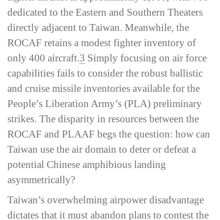
dedicated to the Eastern and Southern Theaters
directly adjacent to Taiwan. Meanwhile, the
ROCAF retains a modest fighter inventory of
only 400 aircraft.
3
Simply focusing on air force
capabilities fails to consider the robust ballistic
and cruise missile inventories available for the
People’s Liberation Army’s (PLA) preliminary
strikes. The disparity in resources between the
ROCAF and PLAAF begs the question: how can
Taiwan use the air domain to deter or defeat a
potential Chinese amphibious landing
asymmetrically?
Taiwan’s overwhelming airpower disadvantage
dictates that it must abandon plans to contest the