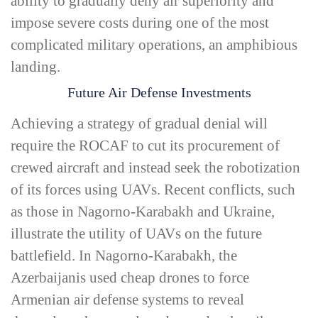
ability to gradually deny air superiority and
impose severe costs during one of the most
complicated military operations, an amphibious
landing.
Future Air Defense Investments
Achieving a strategy of gradual denial will
require the ROCAF to cut its procurement of
crewed aircraft and instead seek the robotization
of its forces using UAVs. Recent conflicts, such
as those in Nagorno-­Karabakh and Ukraine,
illustrate the utility of UAVs on the future
battlefield. In Nagorno-­Karabakh, the
Azerbaijanis used cheap drones to force
Armenian air defense systems to reveal