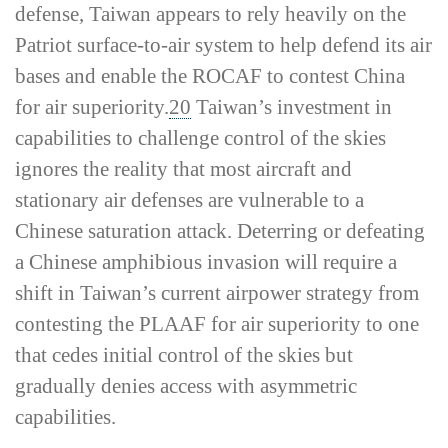
defense, Taiwan appears to rely heavily on the
Patriot surface-­to-­air system to help defend its air
bases and enable the ROCAF to contest China
for air superiority.
20
Taiwan’s investment in
capabilities to challenge control of the skies
ignores the reality that most aircraft and
stationary air defenses are vulnerable to a
Chinese saturation attack. Deterring or defeating
a Chinese amphibious invasion will require a
shift in Taiwan’s current airpower strategy from
contesting the PLAAF for air superiority to one
that cedes initial control of the skies but
gradually denies access with asymmetric
capabilities.