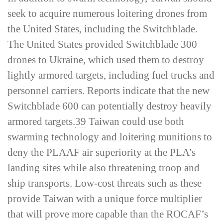
seek to acquire numerous loitering drones from
the United States, including the Switchblade.
The United States provided Switchblade 300
drones to Ukraine, which used them to destroy
lightly armored targets, including fuel trucks and
personnel carriers. Reports indicate that the new
Switchblade 600 can potentially destroy heavily
armored targets.
39
Taiwan could use both
swarming technology and loitering munitions to
deny the PLAAF air superiority at the PLA’s
landing sites while also threatening troop and
ship transports. Low-­cost threats such as these
provide Taiwan with a unique force multiplier
that will prove more capable than the ROCAF’s