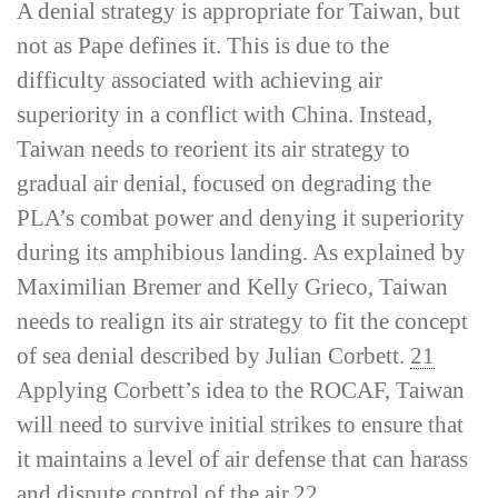
A denial strategy is appropriate for Taiwan, but
not as Pape defines it. This is due to the
difficulty associated with achieving air
superiority in a conflict with China. Instead,
Taiwan needs to reorient its air strategy to
gradual air denial, focused on degrading the
PLA’s combat power and denying it superiority
during its amphibious landing. As explained by
Maximilian Bremer and Kelly Grieco, Taiwan
needs to realign its air strategy to fit the concept
of sea denial described by Julian Corbett.
21
Applying Corbett’s idea to the ROCAF, Taiwan
will need to survive initial strikes to ensure that
it maintains a level of air defense that can harass
and dispute control of the air.
22