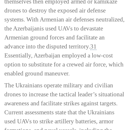
themselves then employed armed or kamikaze
drones to destroy the exposed air defense
systems. With Armenian air defenses neutralized,
the Azerbaijanis used UAVs to devastate
Armenian ground forces and facilitate an
advance into the disputed territory.
31
Essentially, Azerbaijan employed a low-­cost
option to substitute for a crewed air force, which
enabled ground maneuver.
The Ukrainians operate military and civilian
drones to increase the tactical leader’s situational
awareness and facilitate strikes against targets.
Current assessments state that the Ukrainians
used UAVs to strike artillery batteries, armor