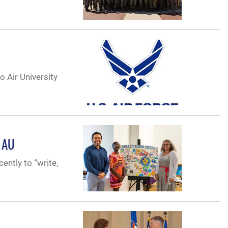
 Air University
t AU
ently to “write,