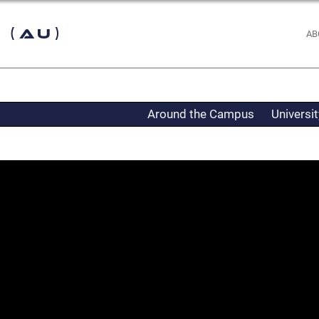
 (AU)
AB
Around the Campus
Universi