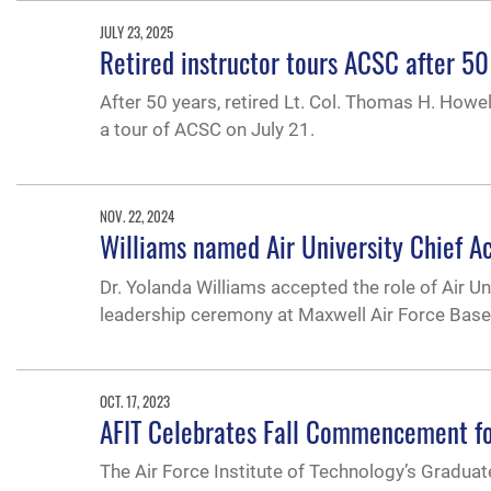
JULY 23, 2025
Retired instructor tours ACSC after 50
After 50 years, retired Lt. Col. Thomas H. Howe
a tour of ACSC on July 21.
NOV. 22, 2024
Williams named Air University Chief A
Dr. Yolanda Williams accepted the role of Air U
leadership ceremony at Maxwell Air Force Base
OCT. 17, 2023
AFIT Celebrates Fall Commencement fo
The Air Force Institute of Technology’s Grad