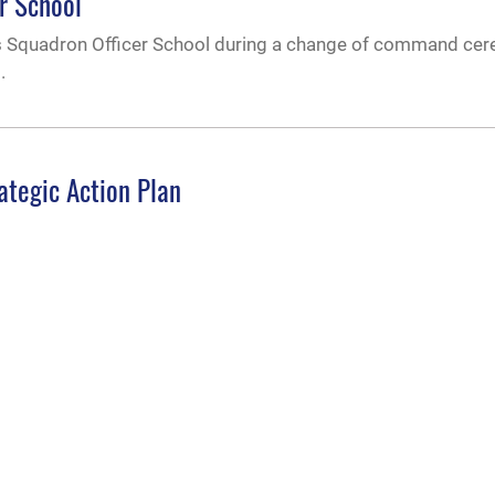
r School
y’s Squadron Officer School during a change of command ce
.
ategic Action Plan
 Andrea Tullos released the university’s new Strategic Acti
e virtual town hall session Jan. 31, 2023.
e to all qualified cadets selected to commissio
 financial burdens and allow all qualified cadets to focus o
 granted a two-year tuition award of $18,000 per year or th
 per year.