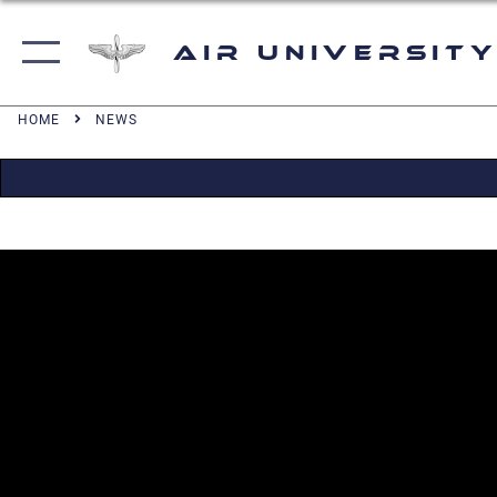
Air University
HOME
NEWS