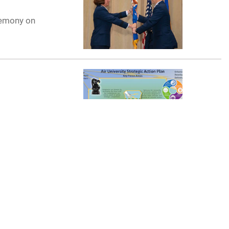
remony on
on Plan and
n
n their academic
is can be