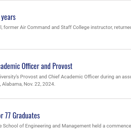
 years
ll, former Air Command and Staff College instructor, returne
cademic Officer and Provost
niversity’s Provost and Chief Academic Officer during an as
, Alabama, Nov. 22, 2024.
r 77 Graduates
uate School of Engineering and Management held a commen