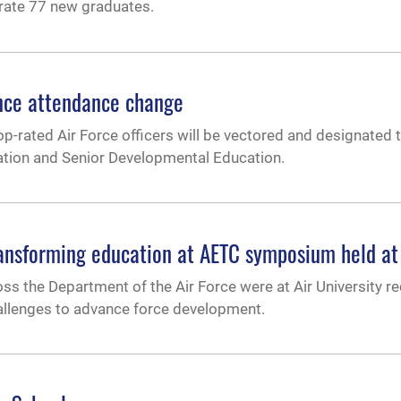
brate 77 new graduates.
ence attendance change
rated Air Force officers will be vectored and designated to
ation and Senior Developmental Education.
transforming education at AETC symposium held a
s the Department of the Air Force were at Air University rec
hallenges to advance force development.