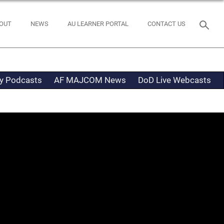
OUT
NEWS
AU LEARNER PORTAL
CONTACT US
ty Podcasts
AF MAJCOM News
DoD Live Webcasts