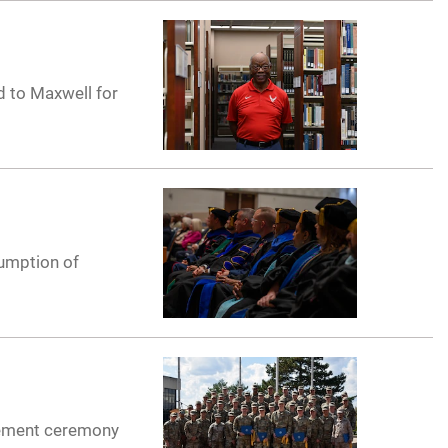
d to Maxwell for
sumption of
cement ceremony