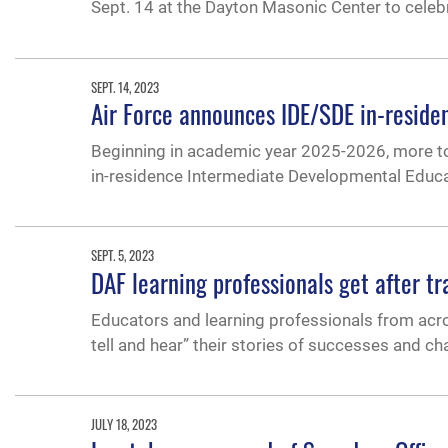
Sept. 14 at the Dayton Masonic Center to cele
SEPT. 14, 2023
Air Force announces IDE/SDE in-resid
Beginning in academic year 2025-2026, more top-
in-residence Intermediate Developmental Educ
SEPT. 5, 2023
DAF learning professionals get after 
Educators and learning professionals from acros
tell and hear” their stories of successes and c
JULY 18, 2023