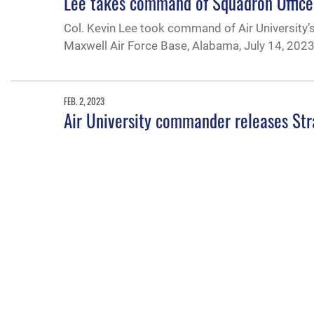
Lee takes command of Squadron Office
Col. Kevin Lee took command of Air Universit
Maxwell Air Force Base, Alabama, July 14, 2023
FEB. 2, 2023
Air University commander releases Str
Air University Commander and President Lt. Gen.
associated lines of efforts for 2023 during a liv
JAN. 30, 2023
New 2-year AFROTC scholarship availabl
The CMLA is a 2-year scholarship to help relieve
and leadership development. Eligible cadets are
converted to a housing benefit of up to $10,000