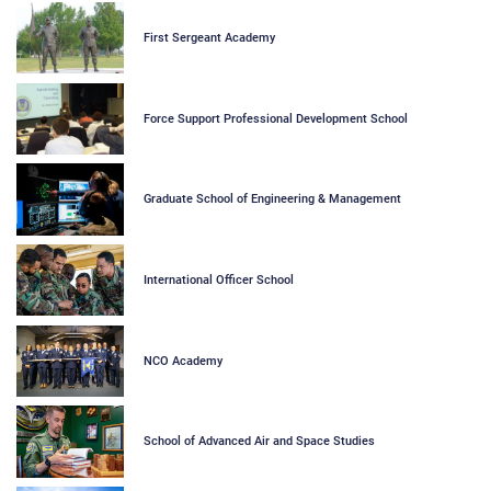
First Sergeant Academy
Force Support Professional Development School
Graduate School of Engineering & Management
International Officer School
NCO Academy
School of Advanced Air and Space Studies