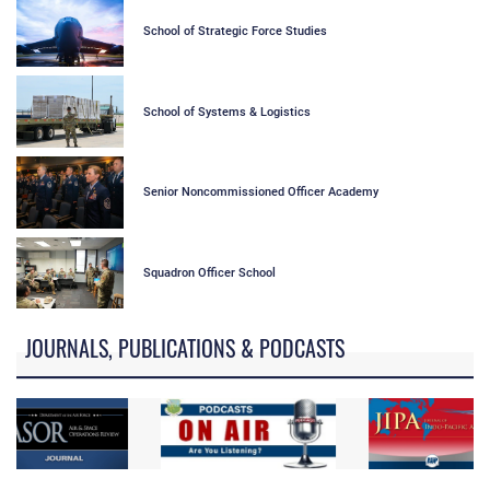
School of Strategic Force Studies
School of Systems & Logistics
Senior Noncommissioned Officer Academy
Squadron Officer School
JOURNALS, PUBLICATIONS & PODCASTS