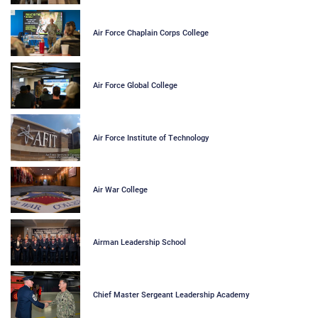
Air Force Chaplain Corps College
Air Force Global College
Air Force Institute of Technology
Air War College
Airman Leadership School
Chief Master Sergeant Leadership Academy