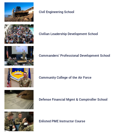
Civil Engineering School
Civilian Leadership Development School
Commanders' Professional Development School
Community College of the Air Force
Defense Financial Mgmt & Comptroller School
Enlisted PME Instructor Course