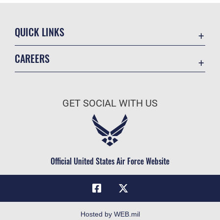
QUICK LINKS
Academic Affairs
CAREERS
Registrar
Join the Air Force
AU Learner Portal
Air Force Benefits
Doctrine
GET SOCIAL WITH US
Air Force Careers
ID Cards
Air Force Reserve
Life at the Max
Air National Guard
Maxwell Medical Group
Civilian Service
Official United States Air Force Website
Military One Source
Telephone Directory
Equal Opportunity
FOIA | Privacy | Section 508
Hosted by WEB.mil