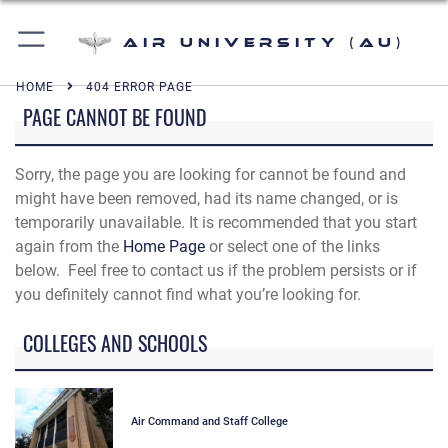
Air University (AU)
HOME
404 ERROR PAGE
PAGE CANNOT BE FOUND
Sorry, the page you are looking for cannot be found and
might have been removed, had its name changed, or is
temporarily unavailable. It is recommended that you start
again from the
Home Page
or select one of the links
below. Feel free to contact us if the problem persists or if
you definitely cannot find what you’re looking for.
COLLEGES AND SCHOOLS
Air Command and Staff College