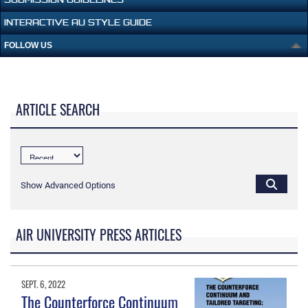
INTERACTIVE AU STYLE GUIDE
FOLLOW US
ARTICLE SEARCH
Show Advanced Options
AIR UNIVERSITY PRESS ARTICLES
SEPT. 6, 2022
The Counterforce Continuum