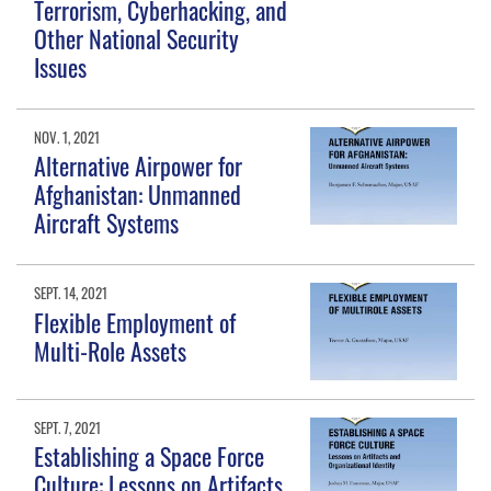
Terrorism, Cyberhacking, and
Other National Security
Issues
NOV. 1, 2021
Alternative Airpower for
Afghanistan: Unmanned
Aircraft Systems
SEPT. 14, 2021
Flexible Employment of
Multi-Role Assets
SEPT. 7, 2021
Establishing a Space Force
Culture: Lessons on Artifacts