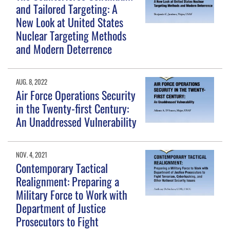
and Tailored Targeting: A
New Look at United States
Nuclear Targeting Methods
and Modern Deterrence
AUG. 8, 2022
Air Force Operations Security
in the Twenty-first Century:
An Unaddressed Vulnerability
NOV. 4, 2021
Contemporary Tactical
Realignment: Preparing a
Military Force to Work with
Department of Justice
Prosecutors to Fight