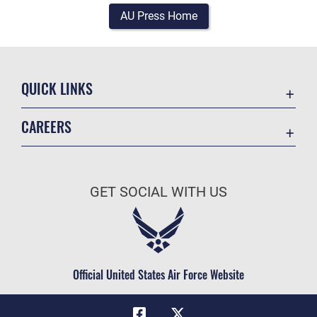
AU Press Home
QUICK LINKS
Academic Affairs
CAREERS
Registrar
Join the Air Force
AU Learner Portal
Air Force Benefits
Doctrine
GET SOCIAL WITH US
Air Force Careers
ID Cards
Air Force Reserve
Life at the Max
Air National Guard
Maxwell Medical Group
Civilian Service
Official United States Air Force Website
Military One Source
Telephone Directory