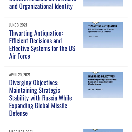
and Organizational Identity
JUNE 3, 2021
Thwarting Antiquation:
Efficient Decisions and
Effective Systems for the US
Air Force
APRIL 20, 2021
Diverging Objectives:
Maintaining Strategic
Stability with Russia While
Expanding Global Missile
Defense
MARCH 23, 2021