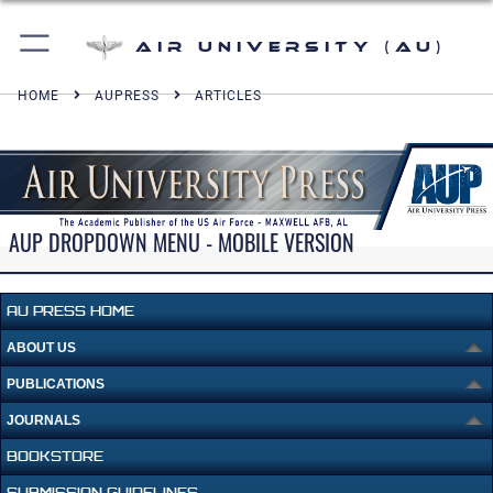
Air University (AU)
HOME
AUPRESS
ARTICLES
AUP DROPDOWN MENU - MOBILE VERSION
AU PRESS HOME
ABOUT US
PUBLICATIONS
JOURNALS
BOOKSTORE
SUBMISSION GUIDELINES