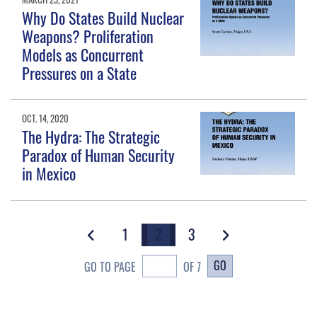
Why Do States Build Nuclear
Weapons? Proliferation
Models as Concurrent
Pressures on a State
OCT. 14, 2020
The Hydra: The Strategic
Paradox of Human Security
in Mexico
1
2
3
GO
GO TO PAGE
OF 7