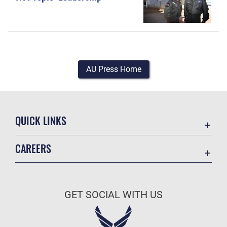
AU Press Home
QUICK LINKS
Academic Affairs
CAREERS
Registrar
Join the Air Force
AU Learner Portal
Air Force Benefits
Doctrine
GET SOCIAL WITH US
Air Force Careers
ID Cards
Air Force Reserve
Life at the Max