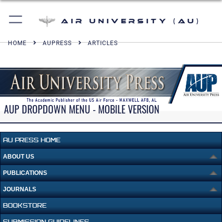
Air University (AU)
HOME
AUPRESS
ARTICLES
AUP DROPDOWN MENU - MOBILE VERSION
AU PRESS HOME
ABOUT US
PUBLICATIONS
JOURNALS
BOOKSTORE
SUBMISSION GUIDELINES