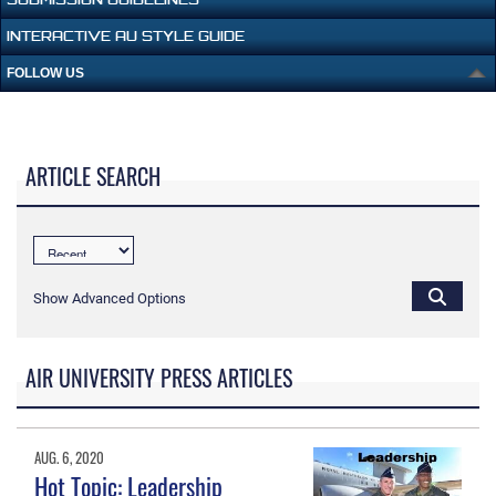
INTERACTIVE AU STYLE GUIDE
FOLLOW US
ARTICLE SEARCH
Show Advanced Options
AIR UNIVERSITY PRESS ARTICLES
AUG. 6, 2020
Hot Topic: Leadership