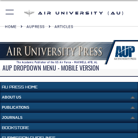
Air University (AU)
HOME
AUPRESS
ARTICLES
AUP DROPDOWN MENU - MOBILE VERSION
AU PRESS HOME
ABOUT US
PUBLICATIONS
JOURNALS
BOOKSTORE
SUBMISSION GUIDELINES