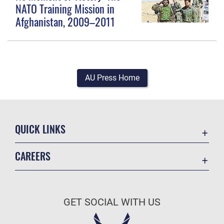
NATO Training Mission in
Afghanistan, 2009–2011
AU Press Home
QUICK LINKS
Academic Affairs
CAREERS
Registrar
Join the Air Force
AU Learner Portal
Air Force Benefits
Doctrine
GET SOCIAL WITH US
Air Force Careers
ID Cards