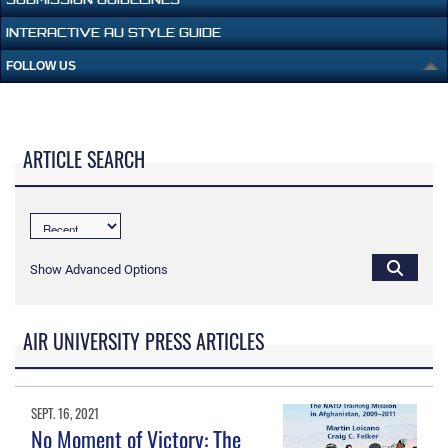
INTERACTIVE AU STYLE GUIDE
FOLLOW US
ARTICLE SEARCH
Show Advanced Options
AIR UNIVERSITY PRESS ARTICLES
SEPT. 16, 2021
No Moment of Victory: The