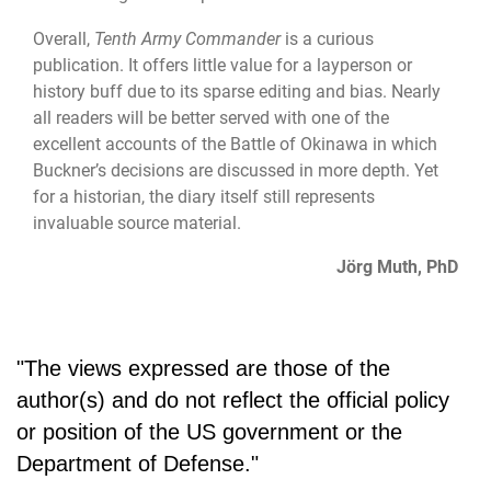
Overall,
Tenth Army Commander
is a curious
publication. It offers little value for a layperson or
history buff due to its sparse editing and bias. Nearly
all readers will be better served with one of the
excellent accounts of the Battle of Okinawa in which
Buckner’s decisions are discussed in more depth. Yet
for a historian, the diary itself still represents
invaluable source material.
Jörg Muth, PhD
"The views expressed are those of the
author(s) and do not reflect the official policy
or position of the US government or the
Department of Defense."