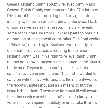
General Holland Smith abruptly relieved Army Major
General Ralph Smith, commander of the 27th Infantry
Division, of his position, citing the Army general’s
inability to follow an attack order and the overall lack
of aggressiveness as the reason. The diary reveals
some of the pressure from Buckner’s peers to obtain a
damnation of one general or the other. The final verdict
—“his view,” according to Buckner—was a study in
diplomatic equivocation: according to the report
Holland Smith was in his right to relieve Ralph Smith
but did not know sufficiently the situation in the latter’s
battle area. Depending on one’s perspective this
satisfied everyone and no one. Those who wanted to
carry on with the war—fortunately, the majority—used
the report’s vague language as a means to put the
issue behind them. Those who harbored ill-will toward
the other service used the report’s lack of clarity to
voice their own opinion publicly or undertake their own