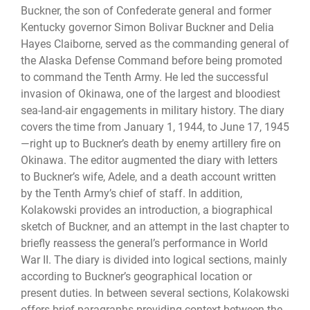
Buckner, the son of Confederate general and former
Kentucky governor Simon Bolivar Buckner and Delia
Hayes Claiborne, served as the commanding general of
the Alaska Defense Command before being promoted
to command the Tenth Army. He led the successful
invasion of Okinawa, one of the largest and bloodiest
sea-land-air engagements in military history. The diary
covers the time from January 1, 1944, to June 17, 1945
—right up to Buckner’s death by enemy artillery fire on
Okinawa. The editor augmented the diary with letters
to Buckner’s wife, Adele, and a death account written
by the Tenth Army’s chief of staff. In addition,
Kolakowski provides an introduction, a biographical
sketch of Buckner, and an attempt in the last chapter to
briefly reassess the general’s performance in World
War II. The diary is divided into logical sections, mainly
according to Buckner’s geographical location or
present duties. In between several sections, Kolakowski
offers brief paragraphs providing context between the