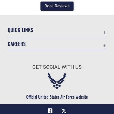
Book Reviews
QUICK LINKS
Academic Affairs
CAREERS
Registrar
Join the Air Force
AU Learner Portal
Air Force Benefits
Doctrine
GET SOCIAL WITH US
Air Force Careers
ID Cards
Air Force Reserve
Life at the Max
Air National Guard
Maxwell Medical Group
Civilian Service
Official United States Air Force Website
Military One Source
Telephone Directory
Equal Opportunity