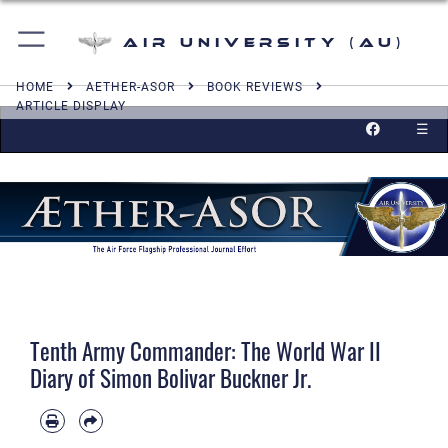
Air University (AU)
HOME
AETHER-ASOR
BOOK REVIEWS
ARTICLE DISPLAY
☰
Tenth Army Commander: The World War II
Diary of Simon Bolivar Buckner Jr.