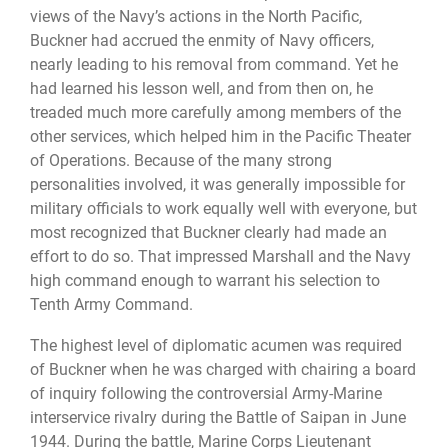
views of the Navy’s actions in the North Pacific,
Buckner had accrued the enmity of Navy officers,
nearly leading to his removal from command. Yet he
had learned his lesson well, and from then on, he
treaded much more carefully among members of the
other services, which helped him in the Pacific Theater
of Operations. Because of the many strong
personalities involved, it was generally impossible for
military officials to work equally well with everyone, but
most recognized that Buckner clearly had made an
effort to do so. That impressed Marshall and the Navy
high command enough to warrant his selection to
Tenth Army Command.
The highest level of diplomatic acumen was required
of Buckner when he was charged with chairing a board
of inquiry following the controversial Army-Marine
interservice rivalry during the Battle of Saipan in June
1944. During the battle, Marine Corps Lieutenant