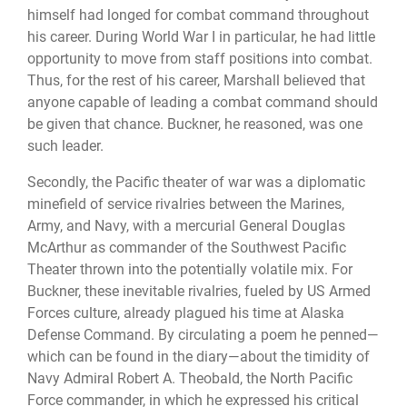
himself had longed for combat command throughout
his career. During World War I in particular, he had little
opportunity to move from staff positions into combat.
Thus, for the rest of his career, Marshall believed that
anyone capable of leading a combat command should
be given that chance. Buckner, he reasoned, was one
such leader.
Secondly, the Pacific theater of war was a diplomatic
minefield of service rivalries between the Marines,
Army, and Navy, with a mercurial General Douglas
McArthur as commander of the Southwest Pacific
Theater thrown into the potentially volatile mix. For
Buckner, these inevitable rivalries, fueled by US Armed
Forces culture, already plagued his time at Alaska
Defense Command. By circulating a poem he penned—
which can be found in the diary—about the timidity of
Navy Admiral Robert A. Theobald, the North Pacific
Force commander, in which he expressed his critical