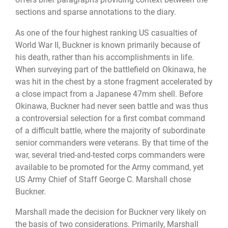
sections and sparse annotations to the diary.
As one of the four highest ranking US casualties of
World War II, Buckner is known primarily because of
his death, rather than his accomplishments in life.
When surveying part of the battlefield on Okinawa, he
was hit in the chest by a stone fragment accelerated by
a close impact from a Japanese 47mm shell. Before
Okinawa, Buckner had never seen battle and was thus
a controversial selection for a first combat command
of a difficult battle, where the majority of subordinate
senior commanders were veterans. By that time of the
war, several tried-and-tested corps commanders were
available to be promoted for the Army command, yet
US Army Chief of Staff George C. Marshall chose
Buckner.
Marshall made the decision for Buckner very likely on
the basis of two considerations. Primarily, Marshall