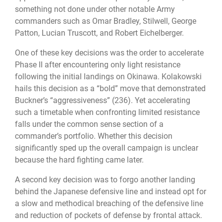
something not done under other notable Army
commanders such as Omar Bradley, Stilwell, George
Patton, Lucian Truscott, and Robert Eichelberger.
One of these key decisions was the order to accelerate
Phase II after encountering only light resistance
following the initial landings on Okinawa. Kolakowski
hails this decision as a “bold” move that demonstrated
Buckner’s “aggressiveness” (236). Yet accelerating
such a timetable when confronting limited resistance
falls under the common sense section of a
commander’s portfolio. Whether this decision
significantly sped up the overall campaign is unclear
because the hard fighting came later.
A second key decision was to forgo another landing
behind the Japanese defensive line and instead opt for
a slow and methodical breaching of the defensive line
and reduction of pockets of defense by frontal attack.