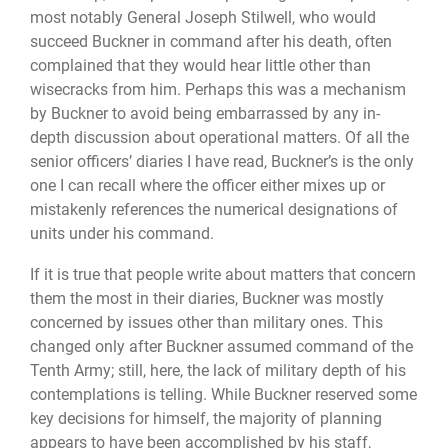
most notably General Joseph Stilwell, who would
succeed Buckner in command after his death, often
complained that they would hear little other than
wisecracks from him. Perhaps this was a mechanism
by Buckner to avoid being embarrassed by any in-
depth discussion about operational matters. Of all the
senior officers’ diaries I have read, Buckner’s is the only
one I can recall where the officer either mixes up or
mistakenly references the numerical designations of
units under his command.
If it is true that people write about matters that concern
them the most in their diaries, Buckner was mostly
concerned by issues other than military ones. This
changed only after Buckner assumed command of the
Tenth Army; still, here, the lack of military depth of his
contemplations is telling. While Buckner reserved some
key decisions for himself, the majority of planning
appears to have been accomplished by his staff,