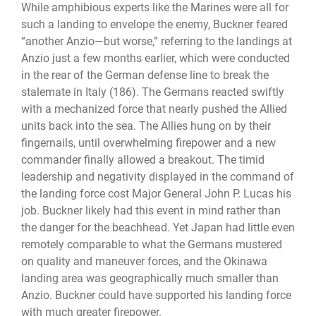
While amphibious experts like the Marines were all for
such a landing to envelope the enemy, Buckner feared
“another Anzio—but worse,” referring to the landings at
Anzio just a few months earlier, which were conducted
in the rear of the German defense line to break the
stalemate in Italy (186). The Germans reacted swiftly
with a mechanized force that nearly pushed the Allied
units back into the sea. The Allies hung on by their
fingernails, until overwhelming firepower and a new
commander finally allowed a breakout. The timid
leadership and negativity displayed in the command of
the landing force cost Major General John P. Lucas his
job. Buckner likely had this event in mind rather than
the danger for the beachhead. Yet Japan had little even
remotely comparable to what the Germans mustered
on quality and maneuver forces, and the Okinawa
landing area was geographically much smaller than
Anzio. Buckner could have supported his landing force
with much greater firepower.