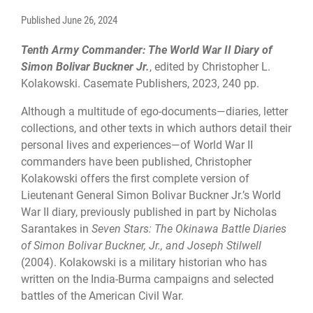
Published
June 26, 2024
Tenth Army Commander: The World War II Diary of
Simon Bolivar Buckner Jr.
, edited by Christopher L.
Kolakowski. Casemate Publishers, 2023, 240 pp.
Although a multitude of ego-documents—diaries, letter
collections, and other texts in which authors detail their
personal lives and experiences—of World War II
commanders have been published, Christopher
Kolakowski offers the first complete version of
Lieutenant General Simon Bolivar Buckner Jr.’s World
War II diary, previously published in part by Nicholas
Sarantakes in
Seven Stars: The Okinawa Battle Diaries
of Simon Bolivar Buckner, Jr., and Joseph Stilwell
(2004). Kolakowski is a military historian who has
written on the India-Burma campaigns and selected
battles of the American Civil War.