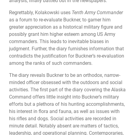
analysis, finally battled out in the newspapers.
Regrettably, Kolakowski uses
Tenth Army Commander
as a forum to re-evaluate Buckner, to garner him
greater appreciation as a historical military figure and
possibly grant him higher esteem among US Army
commanders. This leads to inevitable biases in
judgment. Further, the diary furnishes information that
contradicts the justification for Buckner’s re-evaluation
among the ranks of such commanders.
The diary reveals Buckner to be an orthodox, narrow-
minded officer obsessed with the outdoors and social
activities. The first part of the diary covering the Alaska
Command offers little insight into Buckner’s military
efforts but a plethora of his hunting accomplishments,
his interest in flora and fauna, as well as issues with
his rifles and dogs. Social activities are recorded in
minute detail. Notably absent are matters of tactics,
leadership, and operational planning. Contemporaries,