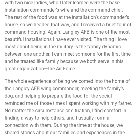
with two nice ladies, who I later learned were the base
installation commander’s wife and the command chief.
The rest of the food was at the installation’s commander’s
house, so we headed that way, and I received a brief tour of
command housing. Again, Langley AFB is one of the most
beautiful installations I have ever visited. The thing I love
most about being in the military is the family dynamic
between one another. I can meet someone for the first time
and be treated like family because we both serve in this
great organization—the Air Force.
The whole experience of being welcomed into the home of
the Langley AFB wing commander, meeting the family’s
dog, and helping to prepare the food for the social
reminded me of those times I spent working with my father.
No matter the circumstance or situation, I find comfort in
finding a way to help others, and I usually form a
connection with them. During the time at the house, we
shared stories about our families and experiences in the