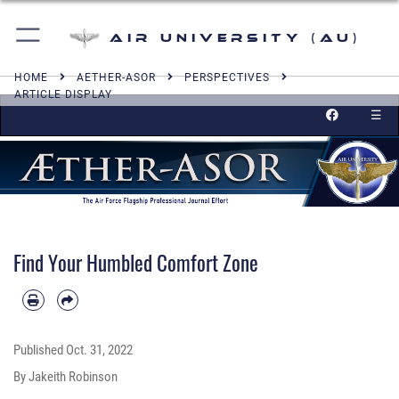
Air University (AU)
HOME
AETHER-ASOR
PERSPECTIVES
ARTICLE DISPLAY
☰
Find Your Humbled Comfort Zone
Published
Oct. 31, 2022
By Jakeith Robinson