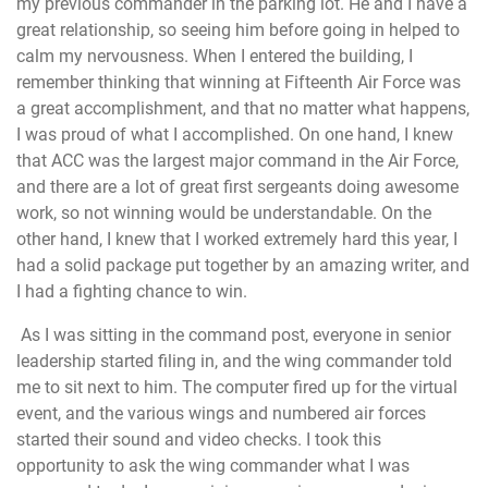
my previous commander in the parking lot. He and I have a
great relationship, so seeing him before going in helped to
calm my nervousness. When I entered the building, I
remember thinking that winning at Fifteenth Air Force was
a great accomplishment, and that no matter what happens,
I was proud of what I accomplished. On one hand, I knew
that ACC was the largest major command in the Air Force,
and there are a lot of great first sergeants doing awesome
work, so not winning would be understandable. On the
other hand, I knew that I worked extremely hard this year, I
had a solid package put together by an amazing writer, and
I had a fighting chance to win.
As I was sitting in the command post, everyone in senior
leadership started filing in, and the wing commander told
me to sit next to him. The computer fired up for the virtual
event, and the various wings and numbered air forces
started their sound and video checks. I took this
opportunity to ask the wing commander what I was