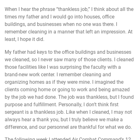
When I hear the phrase “thankless job,” I think about all the
times my father and I would go into houses, office
buildings, and businesses when no one was there. I
remember cleaning in a manner that left an impression. At
least, I hope it did.
My father had keys to the office buildings and businesses
we cleaned, so I never saw many of those clients. I cleaned
those facilities like I was surprising the faculty with a
brand-new work center. I remember cleaning and
organizing homes as if they were mine. I imagined the
clients coming home or going to work and being amazed
by the job we had done. The job was thankless, but I found
purpose and fulfillment. Personally, I don’t think first
sergeant is a thankless job. Like when I cleaned, I may not
always hear a thank you, but I truly believe we make a
difference, and our personnel are thankful for what we do.
The following week I attended Air Combat Command’s 12