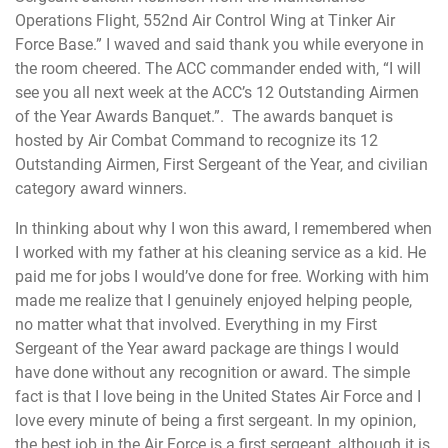
Operations Flight, 552nd Air Control Wing at Tinker Air
Force Base.” I waved and said thank you while everyone in
the room cheered. The ACC commander ended with, “I will
see you all next week at the ACC’s 12 Outstanding Airmen
of the Year Awards Banquet.”. The awards banquet is
hosted by Air Combat Command to recognize its 12
Outstanding Airmen, First Sergeant of the Year, and civilian
category award winners.
In thinking about why I won this award, I remembered when
I worked with my father at his cleaning service as a kid. He
paid me for jobs I would’ve done for free. Working with him
made me realize that I genuinely enjoyed helping people,
no matter what that involved. Everything in my First
Sergeant of the Year award package are things I would
have done without any recognition or award. The simple
fact is that I love being in the United States Air Force and I
love every minute of being a first sergeant. In my opinion,
the best job in the Air Force is a first sergeant, although it is