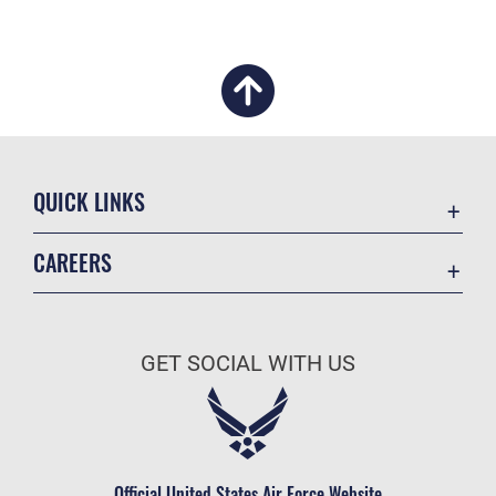
QUICK LINKS
Academic Affairs
CAREERS
Registrar
Join the Air Force
AU Learner Portal
Air Force Benefits
Doctrine
GET SOCIAL WITH US
Air Force Careers
ID Cards
Air Force Reserve
Life at the Max
Air National Guard
Maxwell Medical Group
Civilian Service
Official United States Air Force Website
Military One Source