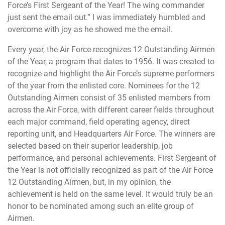
Force’s First Sergeant of the Year! The wing commander
just sent the email out.” I was immediately humbled and
overcome with joy as he showed me the email.
Every year, the Air Force recognizes 12 Outstanding Airmen
of the Year, a program that dates to 1956. It was created to
recognize and highlight the Air Force’s supreme performers
of the year from the enlisted core. Nominees for the 12
Outstanding Airmen consist of 35 enlisted members from
across the Air Force, with different career fields throughout
each major command, field operating agency, direct
reporting unit, and Headquarters Air Force. The winners are
selected based on their superior leadership, job
performance, and personal achievements. First Sergeant of
the Year is not officially recognized as part of the Air Force
12 Outstanding Airmen, but, in my opinion, the
achievement is held on the same level. It would truly be an
honor to be nominated among such an elite group of
Airmen.