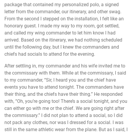
package that contained my personalized polo, a signed
letter from the commander, our itinerary, and other swag.
From the second I stepped on the installation, I felt like an
honorary guest. I made my way to my room, got settled,
and called my wing commander to let him know I had
arrived. Based on the itinerary, we had nothing scheduled
until the following day, but I knew the commanders and
chiefs had socials to attend for the evening.
After settling in, my commander and his wife invited me to
the commissary with them. While at the commissary, I said
to my commander, “Sir, I heard you and the chief have
events you have to attend tonight. The commanders have
their thing, and the chiefs have their thing.” He responded
with, “Oh, you’re going too! There’s a social tonight, and you
can either go with me or the chief. We are going right after
the commissary.” I did not plan to attend a social, so I did
not pack any clothes, nor was I dressed for a social. I was
still in the same athletic wear from the plane. But as I said, I