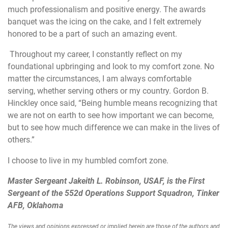
much professionalism and positive energy. The awards
banquet was the icing on the cake, and I felt extremely
honored to be a part of such an amazing event.
Throughout my career, I constantly reflect on my
foundational upbringing and look to my comfort zone. No
matter the circumstances, I am always comfortable
serving, whether serving others or my country. Gordon B.
Hinckley once said, “Being humble means recognizing that
we are not on earth to see how important we can become,
but to see how much difference we can make in the lives of
others.”
I choose to live in my humbled comfort zone.
Master Sergeant Jakeith L. Robinson, USAF, is the First
Sergeant of the 552d Operations Support Squadron, Tinker
AFB, Oklahoma
The views and opinions expressed or implied herein are those of the authors and