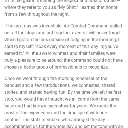
a first sergeant is earning the respect and trust of others—
where they refer to you as “My Shirt.” I earned that honor
from a few throughout the night.
The next day was incredible. Air Combat Command pulled
out all the stops and put together events I will never forget.
When I got on the bus outside of lodging in the morning, I
said to myself, “soak every moment of this day in; you’ve
earned it.” All the award winners and their families were
truly a pleasure to be around; the command could not have
chosen a better group of professionals to recognize.
Once we went through the morning rehearsal of the
banquet and a few introductions, we connected, shared
stories, and started having fun. By the time we left the first
stop, you would have thought we all came from the same
base and had known each other for years. We made the
most of the experience and the time spent with one
another. The staff members who arranged the day
accompanied us for the whole day and set the tone with so