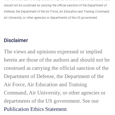
should not be construed as carrying the official sanction of the Department of
Defense, the Department of the Air Force, Air Education and Training Command,
Air University, or other agencies or departments of the US government.
Disclaimer
The views and opinions expressed or implied
herein are those of the authors and should not be
construed as carrying the official sanction of the
Department of Defense, the Department of the
Air Force, Air Education and Training
Command, Air University, or other agencies or
departments of the US government. See our
Publication Ethics Statement
.