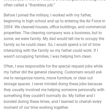
often called a “thankless job.”
Before I joined the military, I worked with my father,
beginning in high school and up to entering the Air Force in
2004. We cleaned houses, office buildings, and commercial
properties. The cleaning company was a business, but to
some, we were family. My dad would tell me to occupy the
family so he could clean. So, I would spend a lot of time
interacting with the family so my father could work. If I
wasn’t occupying families, I was helping him clean.
Often, I was responsible for the special request jobs while
my father did the general cleaning. Customers would ask
me to reorganize rooms, move furniture, or clear out
storage spaces. I never minded doing these jobs because
they usually involved me helping someone personally with
something they couldn’t normally do. My father and I
bonded during these times, and I learned to cherish every
moment of our time working together.