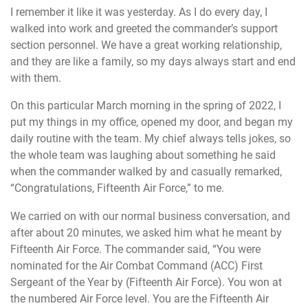
I remember it like it was yesterday. As I do every day, I
walked into work and greeted the commander’s support
section personnel. We have a great working relationship,
and they are like a family, so my days always start and end
with them.
On this particular March morning in the spring of 2022, I
put my things in my office, opened my door, and began my
daily routine with the team. My chief always tells jokes, so
the whole team was laughing about something he said
when the commander walked by and casually remarked,
“Congratulations, Fifteenth Air Force,” to me.
We carried on with our normal business conversation, and
after about 20 minutes, we asked him what he meant by
Fifteenth Air Force. The commander said, “You were
nominated for the Air Combat Command (ACC) First
Sergeant of the Year by (Fifteenth Air Force). You won at
the numbered Air Force level. You are the Fifteenth Air