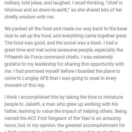
military, told jokes, and laughed. I recall thinking, “chief is
hilarious and so down-to-earth,” as she shared bits of her
chiefly wisdom with me.
We packed all the food and made our way back to the base
club to set up the food, and everything came together great.
The food was good, and the social was a blast. I had a
great time and met some awesome people, especially the
Fifteenth Air Force command chiefs. I was extremely
grateful to my leadership for sharing this opportunity with
me. I had promised myself before I boarded the plane to
come to Langley AFB that I was going to soak in every
moment of this trip.
I think I accomplished this by taking the time to introduce
people to Jakeith, a man who grew up working with his
father, learning to value the impact of helping others. Being
named the ACC First Sergeant of the Year is an amazing
honor, but, in my opinion, the greatest accomplishment for