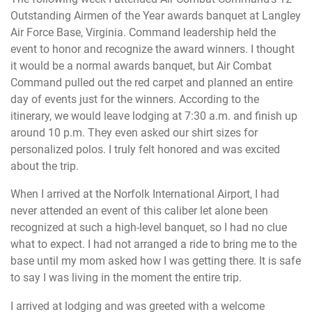
Outstanding Airmen of the Year awards banquet at Langley
Air Force Base, Virginia. Command leadership held the
event to honor and recognize the award winners. I thought
it would be a normal awards banquet, but Air Combat
Command pulled out the red carpet and planned an entire
day of events just for the winners. According to the
itinerary, we would leave lodging at 7:30 a.m. and finish up
around 10 p.m. They even asked our shirt sizes for
personalized polos. I truly felt honored and was excited
about the trip.
When I arrived at the Norfolk International Airport, I had
never attended an event of this caliber let alone been
recognized at such a high-level banquet, so I had no clue
what to expect. I had not arranged a ride to bring me to the
base until my mom asked how I was getting there. It is safe
to say I was living in the moment the entire trip.
I arrived at lodging and was greeted with a welcome