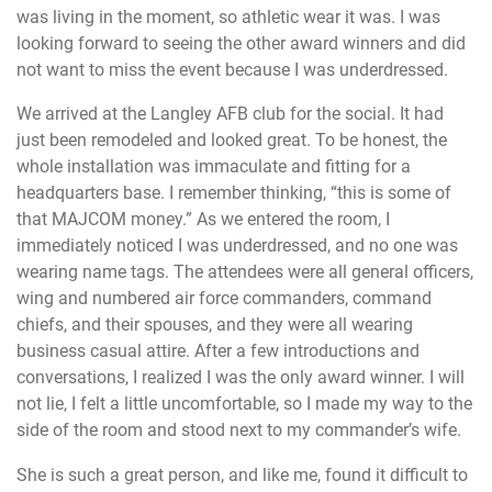
was living in the moment, so athletic wear it was. I was
looking forward to seeing the other award winners and did
not want to miss the event because I was underdressed.
We arrived at the Langley AFB club for the social. It had
just been remodeled and looked great. To be honest, the
whole installation was immaculate and fitting for a
headquarters base. I remember thinking, “this is some of
that MAJCOM money.” As we entered the room, I
immediately noticed I was underdressed, and no one was
wearing name tags. The attendees were all general officers,
wing and numbered air force commanders, command
chiefs, and their spouses, and they were all wearing
business casual attire. After a few introductions and
conversations, I realized I was the only award winner. I will
not lie, I felt a little uncomfortable, so I made my way to the
side of the room and stood next to my commander’s wife.
She is such a great person, and like me, found it difficult to