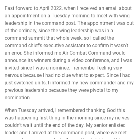
Fast forward to April 2022, when I received an email about
an appointment on a Tuesday morning to meet with wing
leadership in the command post. The appointment was out
of the ordinary, since the wing leadership was in a
command summit that whole week, so I called the
command chief’s executive assistant to confirm it wasn’t
an error. She informed me Air Combat Command would
announce its winners during a video conference, and I was
invited since I was a nominee. I remember feeling very
nervous because I had no clue what to expect. Since I had
just switched units, I informed my new commander and my
previous leadership because they were pivotal to my
nomination.
When Tuesday arrived, I remembered thanking God this
was happening first thing in the morning since my nerves
couldn’t wait until the end of the day. My senior enlisted
leader and I arrived at the command post, where we met