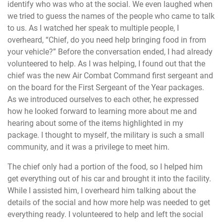
identify who was who at the social. We even laughed when
we tried to guess the names of the people who came to talk
to us. As I watched her speak to multiple people, I
overheard, “Chief, do you need help bringing food in from
your vehicle?” Before the conversation ended, I had already
volunteered to help. As I was helping, I found out that the
chief was the new Air Combat Command first sergeant and
on the board for the First Sergeant of the Year packages.
As we introduced ourselves to each other, he expressed
how he looked forward to learning more about me and
hearing about some of the items highlighted in my
package. I thought to myself, the military is such a small
community, and it was a privilege to meet him.
The chief only had a portion of the food, so I helped him
get everything out of his car and brought it into the facility.
While I assisted him, I overheard him talking about the
details of the social and how more help was needed to get
everything ready. I volunteered to help and left the social