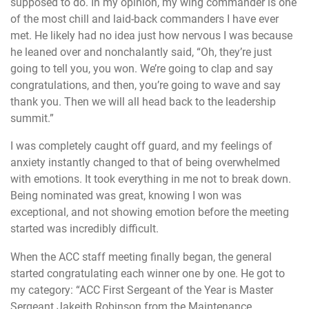
supposed to do. In my opinion, my wing commander is one
of the most chill and laid-back commanders I have ever
met. He likely had no idea just how nervous I was because
he leaned over and nonchalantly said, “Oh, they’re just
going to tell you, you won. We’re going to clap and say
congratulations, and then, you’re going to wave and say
thank you. Then we will all head back to the leadership
summit.”
I was completely caught off guard, and my feelings of
anxiety instantly changed to that of being overwhelmed
with emotions. It took everything in me not to break down.
Being nominated was great, knowing I won was
exceptional, and not showing emotion before the meeting
started was incredibly difficult.
When the ACC staff meeting finally began, the general
started congratulating each winner one by one. He got to
my category: “ACC First Sergeant of the Year is Master
Sergeant Jakeith Robinson from the Maintenance