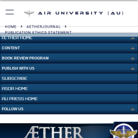
Air University (AU)
HOME
AETHERJOURNAL
PUBLICATION ETHICS STATEMENT
ÆTHER HOME
CONTENT
BOOK REVIEW PROGRAM
PUBLISH WITH US
SUBSCRIBE
ASOR HOME
AU PRESS HOME
FOLLOW US