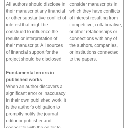
All authors should disclose in
consider manuscripts in
their manuscript any financial
which they have conflicts
or other substantive conflict of
of interest resulting from
interest that might be
competitive, collaborative,
construed to influence the
or other relationships or
results or interpretation of
connections with any of
their manuscript. All sources
the authors, companies,
of financial support for the
or institutions connected
project should be disclosed.
to the papers.
Fundamental errors in
published works
When an author discovers a
significant error or inaccuracy
in their own published work, it
is the author's obligation to
promptly notify the journal
editor or publisher and
cooperate with the editor to