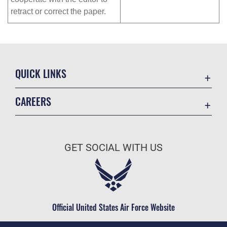
retract or correct the paper.
QUICK LINKS
Academic Affairs
CAREERS
Registrar
Join the Air Force
AU Learner Portal
Air Force Benefits
Doctrine
GET SOCIAL WITH US
Air Force Careers
ID Cards
Air Force Reserve
Life at the Max
Air National Guard
Maxwell Medical Group
Civilian Service
Official United States Air Force Website
Military One Source
Telephone Directory