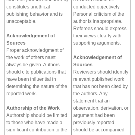
constitutes unethical
conducted objectively.
publishing behavior and is
Personal criticism of the
unacceptable.
author is inappropriate.
Referees should express
Acknowledgement of
their views clearly with
Sources
supporting arguments.
Proper acknowledgment of
the work of others must
Acknowledgement of
always be given. Authors
Sources
should cite publications that
Reviewers should identify
have been influential in
relevant published work
determining the nature of the
that has not been cited by
reported work.
the authors. Any
statement that an
Authorship of the Work
observation, derivation, or
Authorship should be limited
argument had been
to those who have made a
previously reported
significant contribution to the
should be accompanied