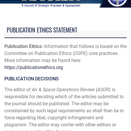
PUBLICATION ETHICS STATEMENT
Publication Ethics:
Information that follows is based on the
Committee on Publication Ethics (COPE) core practices.
More information may be found here:
https://publicationethics.org
.
PUBLICATION DECISIONS
The editor of
Air & Space Operations Review
(
ASOR
) is
responsible for deciding which of the articles submitted to
the journal should be published. The editor may be
constrained by such legal requirements as shall then be in
force regarding libel, copyright infringement and
plagiarism. The editor may confer with other editors or