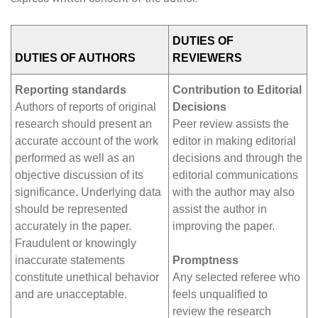
DUTIES OF
DUTIES OF AUTHORS
REVIEWERS
Reporting standards
Contribution to Editorial
Authors of reports of original
Decisions
research should present an
Peer review assists the
accurate account of the work
editor in making editorial
performed as well as an
decisions and through the
objective discussion of its
editorial communications
significance. Underlying data
with the author may also
should be represented
assist the author in
accurately in the paper.
improving the paper.
Fraudulent or knowingly
inaccurate statements
Promptness
constitute unethical behavior
Any selected referee who
and are unacceptable.
feels unqualified to
review the research