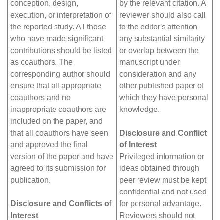
conception, design,
by the relevant citation. A
execution, or interpretation of
reviewer should also call
the reported study. All those
to the editor's attention
who have made significant
any substantial similarity
contributions should be listed
or overlap between the
as coauthors. The
manuscript under
corresponding author should
consideration and any
ensure that all appropriate
other published paper of
coauthors and no
which they have personal
inappropriate coauthors are
knowledge.
included on the paper, and
that all coauthors have seen
Disclosure and Conflict
and approved the final
of Interest
version of the paper and have
Privileged information or
agreed to its submission for
ideas obtained through
publication.
peer review must be kept
confidential and not used
Disclosure and Conflicts of
for personal advantage.
Interest
Reviewers should not