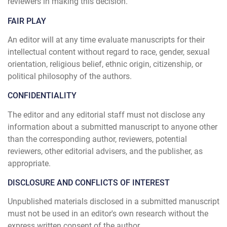
reviewers in making this decision.
FAIR PLAY
An editor will at any time evaluate manuscripts for their
intellectual content without regard to race, gender, sexual
orientation, religious belief, ethnic origin, citizenship, or
political philosophy of the authors.
CONFIDENTIALITY
The editor and any editorial staff must not disclose any
information about a submitted manuscript to anyone other
than the corresponding author, reviewers, potential
reviewers, other editorial advisers, and the publisher, as
appropriate.
DISCLOSURE AND CONFLICTS OF INTEREST
Unpublished materials disclosed in a submitted manuscript
must not be used in an editor's own research without the
express written consent of the author.