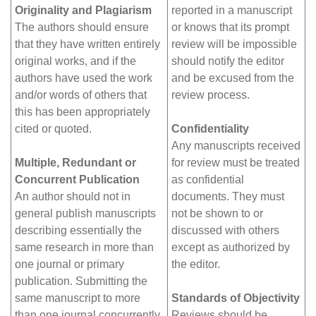
Originality and Plagiarism
reported in a manuscript
The authors should ensure
or knows that its prompt
that they have written entirely
review will be impossible
original works, and if the
should notify the editor
authors have used the work
and be excused from the
and/or words of others that
review process.
this has been appropriately
cited or quoted.
Confidentiality
Any manuscripts received
Multiple, Redundant or
for review must be treated
Concurrent Publication
as confidential
An author should not in
documents. They must
general publish manuscripts
not be shown to or
describing essentially the
discussed with others
same research in more than
except as authorized by
one journal or primary
the editor.
publication. Submitting the
same manuscript to more
Standards of Objectivity
than one journal concurrently
Reviews should be