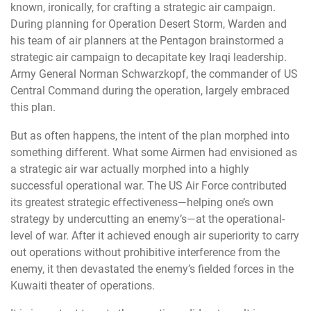
known, ironically, for crafting a strategic air campaign.
During planning for Operation Desert Storm, Warden and
his team of air planners at the Pentagon brainstormed a
strategic air campaign to decapitate key Iraqi leadership.
Army General Norman Schwarzkopf, the commander of US
Central Command during the operation, largely embraced
this plan.
But as often happens, the intent of the plan morphed into
something different. What some Airmen had envisioned as
a strategic air war actually morphed into a highly
successful operational war. The US Air Force contributed
its greatest strategic effectiveness—helping one’s own
strategy by undercutting an enemy’s—at the operational-
level of war. After it achieved enough air superiority to carry
out operations without prohibitive interference from the
enemy, it then devastated the enemy’s fielded forces in the
Kuwaiti theater of operations.