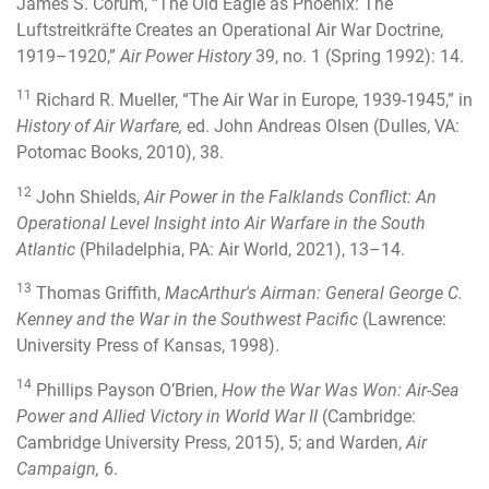
James S. Corum, “The Old Eagle as Phoenix: The
Luftstreitkräfte Creates an Operational Air War Doctrine,
1919–1920,”
Air Power History
39, no. 1 (Spring 1992): 14.
11
Richard R. Mueller, “The Air War in Europe, 1939-1945,” in
History of Air Warfare,
ed. John Andreas Olsen (Dulles, VA:
Potomac Books, 2010), 38.
12
John Shields,
Air Power in the Falklands Conflict: An
Operational Level Insight into Air Warfare in the South
Atlantic
(Philadelphia, PA: Air World, 2021), 13–14.
13
Thomas Griffith,
MacArthur's Airman: General George C.
Kenney and the War in the Southwest Pacific
(Lawrence:
University Press of Kansas, 1998).
14
Phillips Payson O’Brien,
How the War Was Won: Air-Sea
Power and Allied Victory in World War II
(Cambridge:
Cambridge University Press, 2015), 5; and Warden,
Air
Campaign,
6.