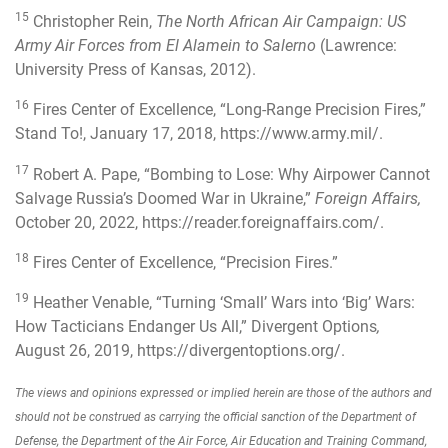
15
Christopher Rein,
The North African Air Campaign: US
Army Air Forces from El Alamein to Salerno
(Lawrence:
University Press of Kansas, 2012).
16
Fires Center of Excellence, “Long-Range Precision Fires,”
Stand To!, January 17, 2018,
https://www.army.mil/
.
17
Robert A. Pape, “Bombing to Lose: Why Airpower Cannot
Salvage Russia’s Doomed War in Ukraine,”
Foreign Affairs,
October 20, 2022,
https://reader.foreignaffairs.com/
.
18
Fires Center of Excellence, “Precision Fires.”
19
Heather Venable, “
Turning ‘Small’ Wars into ‘Big’ Wars:
How Tacticians Endanger Us All
,” Divergent Options
,
August 26, 2019,
https://divergentoptions.org/
.
The views and opinions expressed or implied herein are those of the authors and
should not be construed as carrying the official sanction of the Department of
Defense, the Department of the Air Force, Air Education and Training Command,