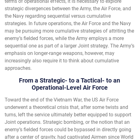
terms of operational effects, it is necessary to explore
strategic divergences between the Army, the Air Force, and
the Navy regarding sequential versus cumulative
strategies. In future operations, the Air Force and the Navy
may be pursuing more cumulative strategies of attriting the
enemy’s fielded forces, while the Army employs a more
sequential one as part of a larger Joint strategy. The Army’s
emphasis on longer-range weapons, however, may
increasingly also require it to think about cumulative
approaches.
From a Strategic- to a Tactical- to an
Operational-Level Air Force
Toward the end of the Vietnam War, the US Air Force
underwent a theoretical crisis that, after some twists and
turns, left the service ultimately better equipped to support
Joint operations. Strategic bombing, or the notion that an
enemy’s fielded forces could be bypassed in directly going
after a center of gravity, had captivated Airmen since World