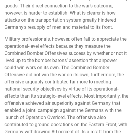
goods. Their direct connection to the war’s outcome,
however, is harder to establish. What is clearer is how
attacks on the transportation system greatly hindered
Germany’s resupply of men and material to its front.
Military professionals, however, often fail to appreciate the
operational-level effects because they measure the
Combined Bomber Offensive’s success by whether or not it
lived up to the bomber barons’ assertion that airpower
could win wars on its own. The Combined Bomber
Offensive did not win the war on its own; furthermore, the
offensive arguably contributed far more to meeting
national security objectives by virtue of its operational-
effects than its strategic-level effects. Most importantly, the
offensive achieved air superiority against Germany that
enabled a jointi campaign against the Germans with the
launch of Operation Overlord. The offensive also
contributed to ground operations on the Eastern Front, with
Germany withdrawing 80 percent of its aircraft from the