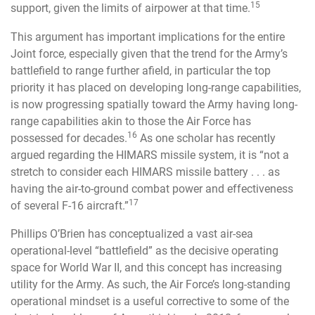
15
support, given the limits of airpower at that time.
This argument has important implications for the entire
Joint force, especially given that the trend for the Army’s
battlefield to range further afield, in particular the top
priority it has placed on developing long-range capabilities,
is now progressing spatially toward the Army having long-
range capabilities akin to those the Air Force has
16
possessed for decades.
As one scholar has recently
argued regarding the HIMARS missile system, it is “not a
stretch to consider each HIMARS missile battery . . . as
having the air-to-ground combat power and effectiveness
17
of several F-16 aircraft.”
Phillips O’Brien has conceptualized a vast air-sea
operational-level “battlefield” as the decisive operating
space for World War II, and this concept has increasing
utility for the Army. As such, the Air Force’s long-standing
operational mindset is a useful corrective to some of the