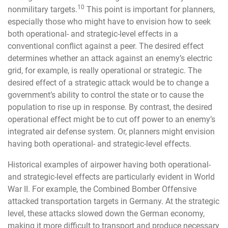
10
nonmilitary targets.
This point is important for planners,
especially those who might have to envision how to seek
both operational- and strategic-level effects in a
conventional conflict against a peer. The desired effect
determines whether an attack against an enemy’s electric
grid, for example, is really operational or strategic. The
desired effect of a strategic attack would be to change a
government’s ability to control the state or to cause the
population to rise up in response. By contrast, the desired
operational effect might be to cut off power to an enemy’s
integrated air defense system. Or, planners might envision
having both operational- and strategic-level effects.
Historical examples of airpower having both operational-
and strategic-level effects are particularly evident in World
War II. For example, the Combined Bomber Offensive
attacked transportation targets in Germany. At the strategic
level, these attacks slowed down the German economy,
making it more difficult to transport and produce necessary