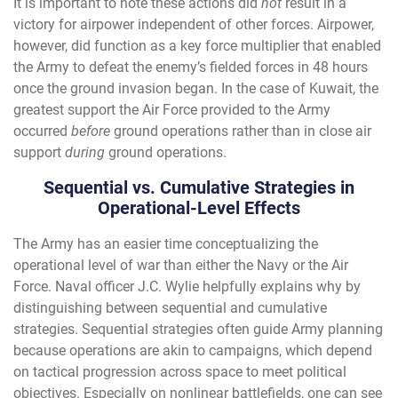
It is important to note these actions did
not
result in a
victory for airpower independent of other forces. Airpower,
however, did function as a key force multiplier that enabled
the Army to defeat the enemy’s fielded forces in 48 hours
once the ground invasion began. In the case of Kuwait, the
greatest support the Air Force provided to the Army
occurred
before
ground operations rather than in close air
support
during
ground operations.
Sequential vs. Cumulative Strategies in
Operational-Level Effects
The Army has an easier time conceptualizing the
operational level of war than either the Navy or the Air
Force. Naval officer J.C. Wylie helpfully explains why by
distinguishing between sequential and cumulative
strategies. Sequential strategies often guide Army planning
because operations are akin to campaigns, which depend
on tactical progression across space to meet political
objectives. Especially on nonlinear battlefields, one can see