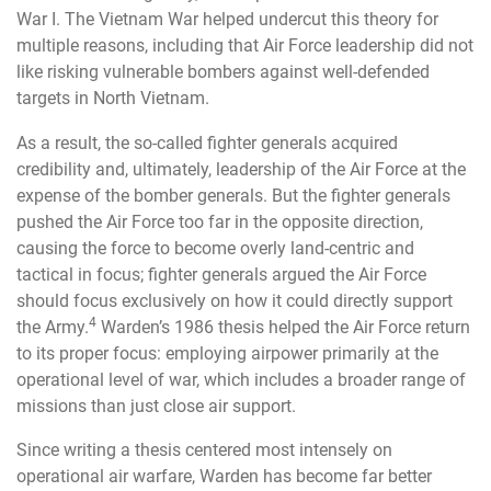
War I. The Vietnam War helped undercut this theory for
multiple reasons, including that Air Force leadership did not
like risking vulnerable bombers against well-defended
targets in North Vietnam.
As a result, the so-called fighter generals acquired
credibility and, ultimately, leadership of the Air Force at the
expense of the bomber generals. But the fighter generals
pushed the Air Force too far in the opposite direction,
causing the force to become overly land-centric and
tactical in focus; fighter generals argued the Air Force
should focus exclusively on how it could directly support
4
the Army.
Warden’s 1986 thesis helped the Air Force return
to its proper focus: employing airpower primarily at the
operational level of war, which includes a broader range of
missions than just close air support.
Since writing a thesis centered most intensely on
operational air warfare, Warden has become far better