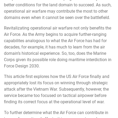
better conditions for the land domain to succeed. As such,
operational air warfare may contribute the most to other
domains even when it cannot be seen over the battlefield.
Revitalizating operational air warfare not only benefits the
Air Force. As the Army begins to acquire further-ranging
capabilites analogous to what the Air Force has had for
decades, for example, it has much to learn from the air
domain’s historical experience. So, too, does the Marine
Corps given its possible role doing maritime interdiction in
Force Design 2030.
This article first explores how the US Air Force finally and
appropriately lost its focus on winning through strategic
attack after the Vietnam War. Subsequently, however, the
service became too focused on tactical airpower before
finding its correct focus at the operational level of war.
To further determine what the Air Force can contribute in