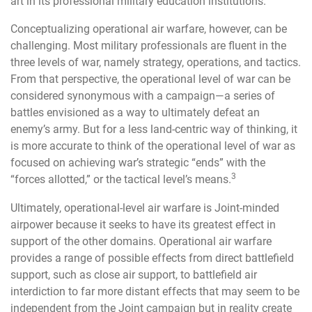
art in its professional military education institutions.
Conceptualizing operational air warfare, however, can be
challenging. Most military professionals are fluent in the
three levels of war, namely strategy, operations, and tactics.
From that perspective, the operational level of war can be
considered synonymous with a campaign—a series of
battles envisioned as a way to ultimately defeat an
enemy’s army. But for a less land-centric way of thinking, it
is more accurate to think of the operational level of war as
focused on achieving war’s strategic “ends” with the
3
“forces allotted,” or the tactical level’s means.
Ultimately, operational-level air warfare is Joint-minded
airpower because it seeks to have its greatest effect in
support of the other domains. Operational air warfare
provides a range of possible effects from direct battlefield
support, such as close air support, to battlefield air
interdiction to far more distant effects that may seem to be
independent from the Joint campaign but in reality create