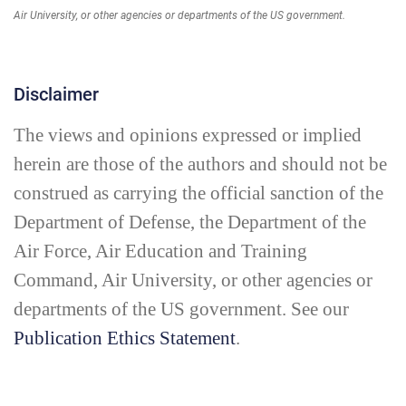
Air University, or other agencies or departments of the US government.
Disclaimer
The views and opinions expressed or implied
herein are those of the authors and should not be
construed as carrying the official sanction of the
Department of Defense, the Department of the
Air Force, Air Education and Training
Command, Air University, or other agencies or
departments of the US government. See our
Publication Ethics Statement
.