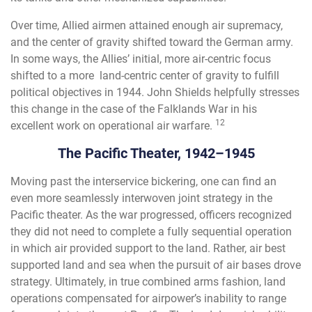
Over time, Allied airmen attained enough air supremacy,
and the center of gravity shifted toward the German army.
In some ways, the Allies’ initial, more air-centric focus
shifted to a more land-centric center of gravity to fulfill
political objectives in 1944. John Shields helpfully stresses
this change in the case of the Falklands War in his
12
excellent work on operational air warfare.
The Pacific Theater, 1942–1945
Moving past the interservice bickering, one can find an
even more seamlessly interwoven joint strategy in the
Pacific theater. As the war progressed, officers recognized
they did not need to complete a fully sequential operation
in which air provided support to the land. Rather, air best
supported land and sea when the pursuit of air bases drove
strategy. Ultimately, in true combined arms fashion, land
operations compensated for airpower’s inability to range