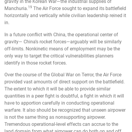
gravity in the Korean War—the industrial supplies of
19
Manchuria.
The Air Force sought to expand its battlefield
horizontally and vertically while civilian leadership reined it
in.
In a future conflict with China, the operational center of
gravity— China’s rocket forces—arguably will be similarly
off-limits. Nonkinetic means of employment may be the
only way to target the critical vulnerabilities planners
identify in those rocket forces.
Over the course of the Global War on Terror, the Air Force
provided vast amounts of direct support on the battlefield.
The extent to which it will be able to provide similar
quantities in a peer fight is doubtful, a fight in which it will
have to apportion carefully in conducting operational
warfare. It also should be recognized that unseen airpower
is not the same thing as nonsupporting airpower.
Tremendous operational-level effects can accrue to the
land domain from what airpower can do both on and off