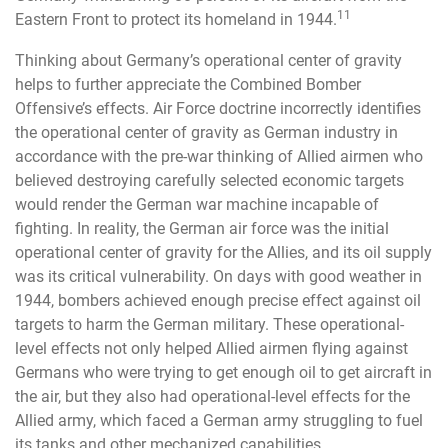
11
Eastern Front to protect its homeland in 1944.
Thinking about Germany’s operational center of gravity
helps to further appreciate the Combined Bomber
Offensive’s effects. Air Force doctrine incorrectly identifies
the operational center of gravity as German industry in
accordance with the pre-war thinking of Allied airmen who
believed destroying carefully selected economic targets
would render the German war machine incapable of
fighting. In reality, the German air force was the initial
operational center of gravity for the Allies, and its oil supply
was its critical vulnerability. On days with good weather in
1944, bombers achieved enough precise effect against oil
targets to harm the German military. These operational-
level effects not only helped Allied airmen flying against
Germans who were trying to get enough oil to get aircraft in
the air, but they also had operational-level effects for the
Allied army, which faced a German army struggling to fuel
its tanks and other mechanized capabilities.