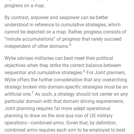
progress on a map.
By contrast, airpower and seapower can be better
understood in reference to cumulative strategies, which
cannot be depicted on a map. Rather, progress consists of
“minute accumulations” of progress that rarely succeed
5
independent of other domains.
Wylie advises militaries can best meet their political
objectives when they strike the correct balance between
6
sequential and cumulative strategies.
For Joint planners,
Wylie offers the further consideration that any overarching
strategy broken into domain-specific strategies must be an
7
artificial one.
As such, a strategy should not center on any
particular domain with that domain driving requirements.
Joint planning requires far more adept operational
planning to draw on the sine qua non of US military
operations—combined arms. Given that, by definition,
combined arms requires each arm to be employed to best