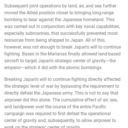
Subsequent joint operations by land, air, and sea further
moved the Allied position closer to bringing long-range
bombing to bear against the Japanese homeland. This
was carried out in conjunction with key naval capabilities,
especially submarines, that successfully prevented most
resources from being shipped to Japan. All of this,
however, was not enough to break Japan’s will to continue
fighting. Bases in the Marianas finally allowed land-based
aircraft to target Japan’s strategic center of gravity—the
emperor—which it did with the atomic bombings.
Breaking Japan’s will to continue fighting directly affected
the strategic level of war by bypassing the requirement to
directly defeat the Japanese army. This is not to say that
airpower did this alone. The cumulative effect of air, sea,
and landpower over the course of the entire Pacific
campaign was required to first defeat the operational
center of gravity and, subsequently, to allow airpower to
work on the strategic center of gravity.