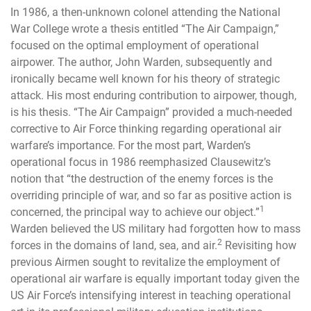
In 1986, a then-unknown colonel attending the National
War College wrote a thesis entitled “The Air Campaign,”
focused on the optimal employment of operational
airpower. The author, John Warden, subsequently and
ironically became well known for his theory of strategic
attack. His most enduring contribution to airpower, though,
is his thesis. “The Air Campaign” provided a much-needed
corrective to Air Force thinking regarding operational air
warfare’s importance. For the most part, Warden’s
operational focus in 1986 reemphasized Clausewitz’s
notion that “the destruction of the enemy forces is the
overriding principle of war, and so far as positive action is
1
concerned, the principal way to achieve our object.”
Warden believed the US military had forgotten how to mass
2
forces in the domains of land, sea, and air.
Revisiting how
previous Airmen sought to revitalize the employment of
operational air warfare is equally important today given the
US Air Force’s intensifying interest in teaching operational