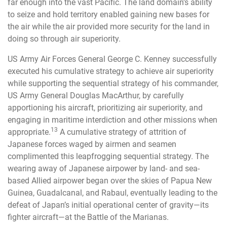
far enough into the vast Pacific. The land domain’s ability
to seize and hold territory enabled gaining new bases for
the air while the air provided more security for the land in
doing so through air superiority.
US Army Air Forces General George C. Kenney successfully
executed his cumulative strategy to achieve air superiority
while supporting the sequential strategy of his commander,
US Army General Douglas MacArthur, by carefully
apportioning his aircraft, prioritizing air superiority, and
engaging in maritime interdiction and other missions when
13
appropriate.
A cumulative strategy of attrition of
Japanese forces waged by airmen and seamen
complimented this leapfrogging sequential strategy. The
wearing away of Japanese airpower by land- and sea-
based Allied airpower began over the skies of Papua New
Guinea, Guadalcanal, and Rabaul, eventually leading to the
defeat of Japan’s initial operational center of gravity—its
fighter aircraft—at the Battle of the Marianas.