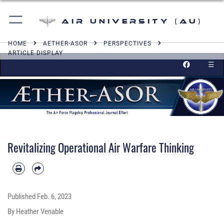
Air University (AU)
HOME
AETHER-ASOR
PERSPECTIVES
ARTICLE DISPLAY
☰
Revitalizing Operational Air Warfare Thinking
Published
Feb. 6, 2023
By Heather Venable