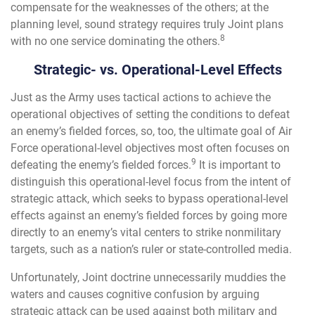
compensate for the weaknesses of the others; at the
planning level, sound strategy requires truly Joint plans
8
with no one service dominating the others.
Strategic- vs. Operational-Level Effects
Just as the Army uses tactical actions to achieve the
operational objectives of setting the conditions to defeat
an enemy’s fielded forces, so, too, the ultimate goal of Air
Force operational-level objectives most often focuses on
9
defeating the enemy’s fielded forces.
It is important to
distinguish this operational-level focus from the intent of
strategic attack, which seeks to bypass operational-level
effects against an enemy’s fielded forces by going more
directly to an enemy’s vital centers to strike nonmilitary
targets, such as a nation’s ruler or state-controlled media.
Unfortunately, Joint doctrine unnecessarily muddies the
waters and causes cognitive confusion by arguing
strategic attack can be used against both military and