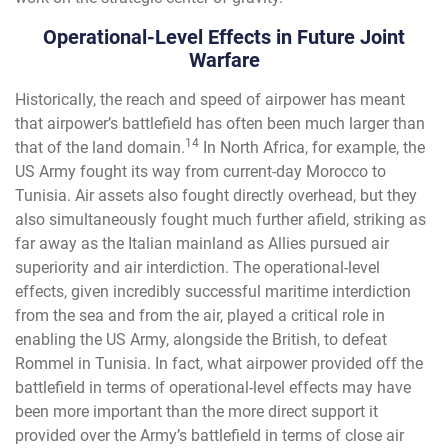
Operational-Level Effects in Future Joint
Warfare
Historically, the reach and speed of airpower has meant
that airpower’s battlefield has often been much larger than
14
that of the land domain.
In North Africa, for example, the
US Army fought its way from current-day Morocco to
Tunisia. Air assets also fought directly overhead, but they
also simultaneously fought much further afield, striking as
far away as the Italian mainland as Allies pursued air
superiority and air interdiction. The operational-level
effects, given incredibly successful maritime interdiction
from the sea and from the air, played a critical role in
enabling the US Army, alongside the British, to defeat
Rommel in Tunisia. In fact, what airpower provided off the
battlefield in terms of operational-level effects may have
been more important than the more direct support it
provided over the Army’s battlefield in terms of close air