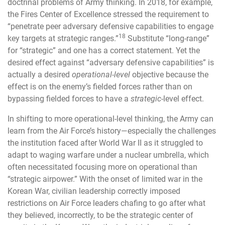
doctrinal problems of Army thinking. In 2018, for example,
the Fires Center of Excellence stressed the requirement to
“penetrate peer adversary defensive capabilities to engage
18
key targets at strategic ranges.”
Substitute “long-range”
for “strategic” and one has a correct statement. Yet the
desired effect against “adversary defensive capabilities” is
actually a desired
operational-level
objective because the
effect is on the enemy’s fielded forces rather than on
bypassing fielded forces to have a
strategic
-level effect.
In shifting to more operational-level thinking, the Army can
learn from the Air Force’s history—especially the challenges
the institution faced after World War II as it struggled to
adapt to waging warfare under a nuclear umbrella, which
often necessitated focusing more on operational than
“strategic airpower.” With the onset of limited war in the
Korean War, civilian leadership correctly imposed
restrictions on Air Force leaders chafing to go after what
they believed, incorrectly, to be the strategic center of