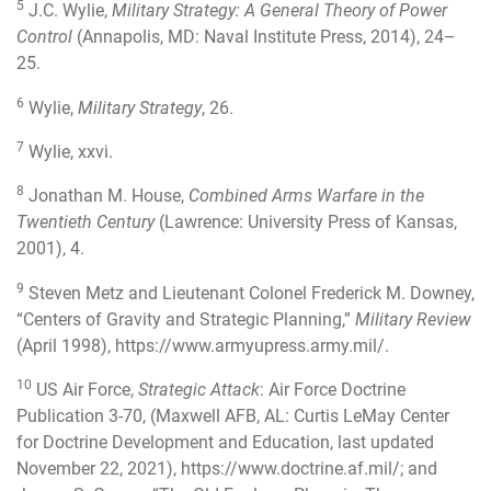
5
J.C. Wylie,
Military Strategy: A General Theory of Power
Control
(Annapolis, MD: Naval Institute Press, 2014), 24–
25.
6
Wylie,
Military Strategy
, 26.
7
Wylie, xxvi.
8
Jonathan M. House,
Combined Arms Warfare in the
Twentieth Century
(Lawrence: University Press of Kansas,
2001), 4.
9
Steven Metz and Lieutenant Colonel Frederick M. Downey,
“Centers of Gravity and Strategic Planning,”
Military Review
(April 1998),
https://www.armyupress.army.mil/
.
10
US Air Force,
Strategic Attack
: Air Force Doctrine
Publication 3-70, (Maxwell AFB, AL: Curtis LeMay Center
for Doctrine Development and Education, last updated
November 22, 2021),
https://www.doctrine.af.mil/
; and