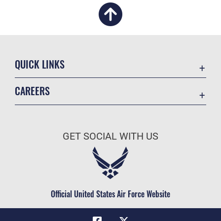
QUICK LINKS
Academic Affairs
CAREERS
Registrar
Join the Air Force
AU Learner Portal
Air Force Benefits
Doctrine
GET SOCIAL WITH US
Air Force Careers
ID Cards
Air Force Reserve
Life at the Max
Air National Guard
Maxwell Medical Group
Civilian Service
Official United States Air Force Website
Military One Source
Telephone Directory