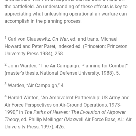
the battlefield. An understanding of these effects is key to
appreciating what unleashing operational air warfare can
accomplish in the planning process.
1
Carl von Clausewitz,
On War
, ed. and trans. Michael
Howard and Peter Paret, indexed ed. (Princeton: Princeton
University Press 1984), 258.
2
John Warden, “The Air Campaign: Planning for Combat”
(master’s thesis, National Defense University, 1988), 5.
3
Warden, “Air Campaign
,”
4.
4
Harold Winton, “An Ambivalent Partnership: US Army and
Air Force Perspectives on Air-Ground Operations, 1973-
1990,” in
The Paths of Heaven: The Evolution of Airpower
Theory
, ed. Phillip Meilinger (Maxwell Air Force Base, AL: Air
University Press, 1997), 426.