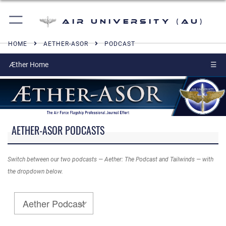
Air University (AU)
HOME
AETHER-ASOR
PODCAST
Æther Home
☰
AETHER-ASOR PODCASTS
Switch between our two podcasts — Aether: The Podcast and Tailwinds — with
the dropdown below.
Aether Podcast