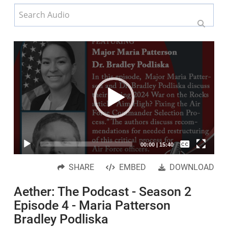
Video
Player
Captions /
00:00
|
15:40
Subtitles
SHARE
EMBED
DOWNLOAD
None
Aether: The Podcast - Season 2
English
Episode 4 - Maria Patterson
Bradley Podliska