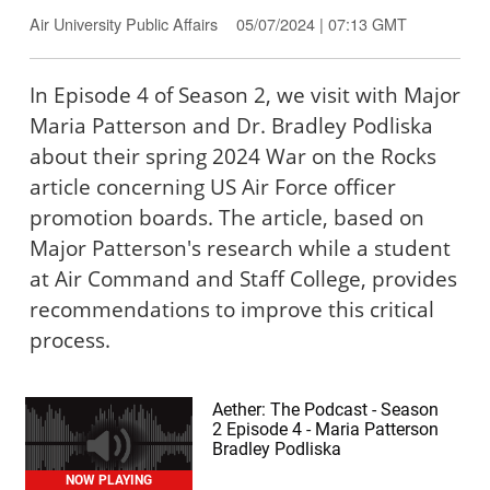
Air University Public Affairs
05/07/2024 | 07:13 GMT
In Episode 4 of Season 2, we visit with Major
Maria Patterson and Dr. Bradley Podliska
about their spring 2024 War on the Rocks
article concerning US Air Force officer
promotion boards. The article, based on
Major Patterson's research while a student
at Air Command and Staff College, provides
recommendations to improve this critical
process.
Aether: The Podcast - Season
2 Episode 4 - Maria Patterson
Bradley Podliska
NOW PLAYING