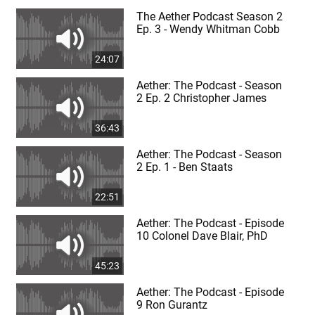
The Aether Podcast Season 2
Ep. 3 - Wendy Whitman Cobb
24:07
Aether: The Podcast - Season
2 Ep. 2 Christopher James
36:43
Aether: The Podcast - Season
2 Ep. 1 - Ben Staats
22:51
Aether: The Podcast - Episode
10 Colonel Dave Blair, PhD
45:23
Aether: The Podcast - Episode
9 Ron Gurantz