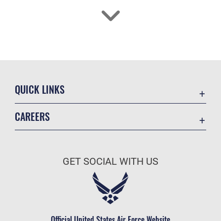
QUICK LINKS
Academic Affairs
CAREERS
Registrar
Join the Air Force
AU Learner Portal
Air Force Benefits
Doctrine
GET SOCIAL WITH US
Air Force Careers
ID Cards
Air Force Reserve
Life at the Max
Air National Guard
Maxwell Medical Group
Civilian Service
Official United States Air Force Website
Military One Source