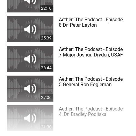
22:10
Aether: The Podcast - Episode
8 Dr. Peter Layton
25:39
Aether: The Podcast - Episode
7 Major Joshua Dryden, USAF
26:44
Aether: The Podcast - Episode
5 General Ron Fogleman
27:06
Aether: The Podcast - Episode
4, Dr. Bradley Podliska
21:30