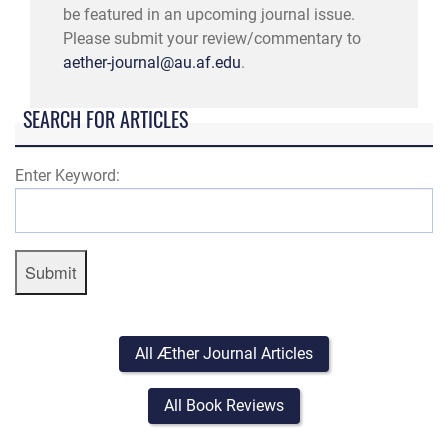
be featured in an upcoming journal issue.
Please submit your review/commentary to
aether-journal@au.af.edu
.
SEARCH FOR ARTICLES
Enter Keyword:
Submit
All Æther Journal Articles
All Book Reviews