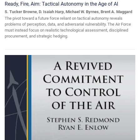
Ready, Fire, Aim: Tactical Autonomy in the Age of AI
S. Tucker Browne, D. Isaiah Harp, Michael W. Byrnes, Brent A. Maggard
The pivot toward a future force reliant on tactical autonomy reveals
problems of perception, data, and adversarial vulnerability. The Air Force
must instead focus on realistic technological assessment, disciplined
procurement, and strategic hedging.