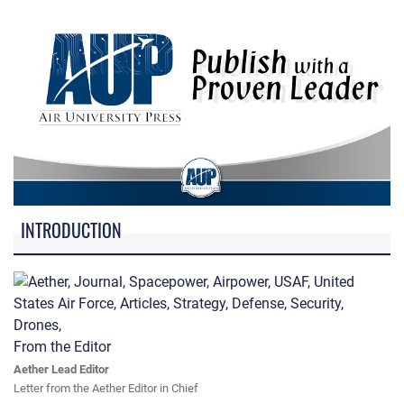
INTRODUCTION
From the Editor
Aether Lead Editor
Letter from the Aether Editor in Chief