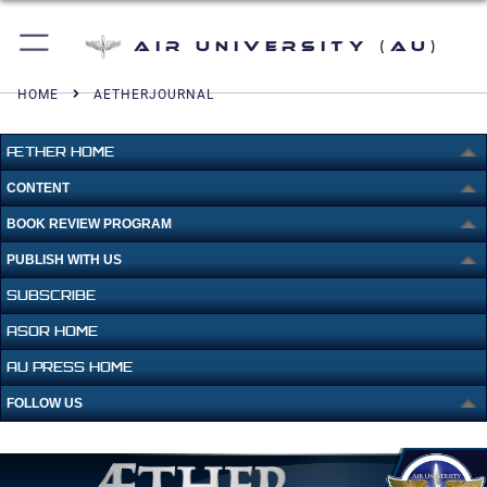
Air University (AU)
HOME
AETHERJOURNAL
ÆTHER HOME
CONTENT
BOOK REVIEW PROGRAM
PUBLISH WITH US
SUBSCRIBE
ASOR HOME
AU PRESS HOME
FOLLOW US