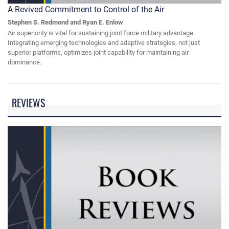
A Revived Commitment to Control of the Air
Stephen S. Redmond and Ryan E. Enlow
Air superiority is vital for sustaining joint force military advantage.
Integrating emerging technologies and adaptive strategies, not just
superior platforms, optimizes joint capability for maintaining air
dominance.
REVIEWS