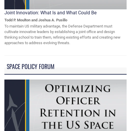
Joint Innovation: What Is and What Could Be
Todd P. Moulton and Joshua A. Pusillo
To maintain US military advantage, the Defense Department must
cultivate innovative leaders by establishing a joint office and design
thinking school to train them, refining existing efforts and creating new
approaches to address evolving threats.
SPACE POLICY FORUM