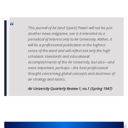
This journal of Air [and Space] Power will not be just
another news-magazine, nor is it intended as a
periodical of interest only to Air University. Rather, it
will be a professional publication in the highest
sense of the word and will reflect not only the high
scholastic standards and educational
accomplishments of the Air University, but also—and
more important, perhaps—the best professional
thought concerning global concepts and doctrines of
air strategy and tactics.
Air University Quarterly Review 1, no.1 (Spring 1947)