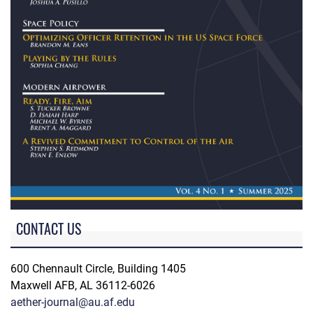
CONTACT US
600 Chennault Circle, Building 1405
Maxwell AFB, AL 36112-6026
aether-journal@au.af.edu