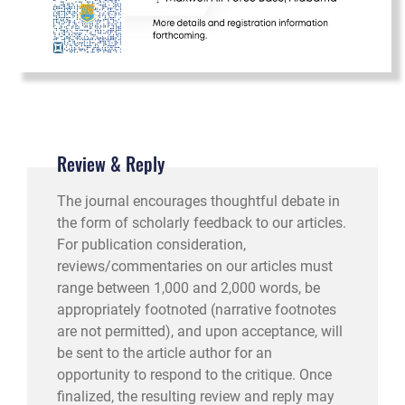
Review & Reply
The journal encourages thoughtful debate in
the form of scholarly feedback to our articles.
For publication consideration,
reviews/commentaries on our articles must
range between 1,000 and 2,000 words, be
appropriately footnoted (narrative footnotes
are not permitted), and upon acceptance, will
be sent to the article author for an
opportunity to respond to the critique. Once
finalized, the resulting review and reply may