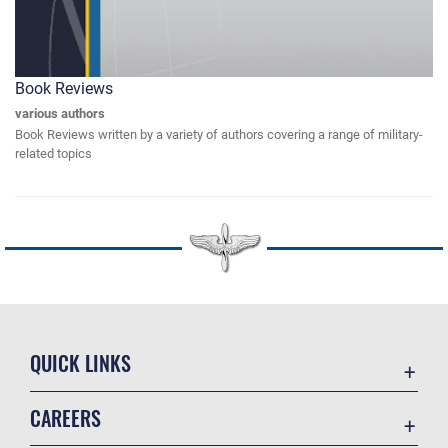
Book Reviews
various authors
Book Reviews written by a variety of authors covering a range of military-
related topics
QUICK LINKS
Academic Affairs
CAREERS
Registrar