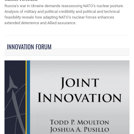
Russia’s war in Ukraine demands reassessing NATO’s nuclear posture.
Analysis of military and political credibility and political and technical
feasibility reveals how adapting NATO’s nuclear forces enhances
extended deterrence and Allied assurance.
INNOVATION FORUM