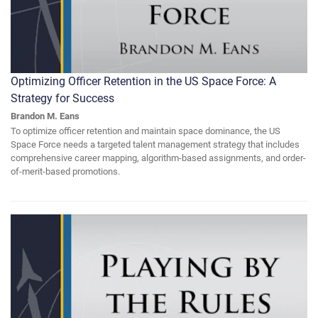
Optimizing Officer Retention in the US Space Force: A
Strategy for Success
Brandon M. Eans
To optimize officer retention and maintain space dominance, the US
Space Force needs a targeted talent management strategy that includes
comprehensive career mapping, algorithm-based assignments, and order-
of-merit-based promotions.