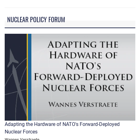
NUCLEAR POLICY FORUM
Adapting the Hardware of NATO's Forward-Deployed
Nuclear Forces
Wannes Verstraete