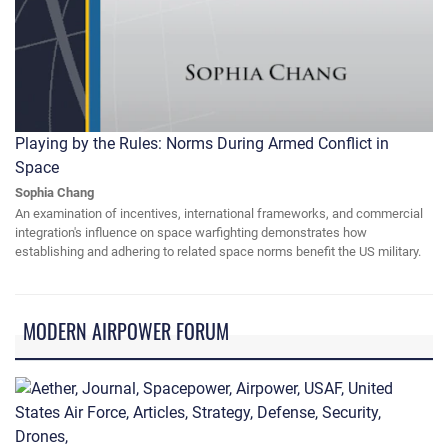
Playing by the Rules: Norms During Armed Conflict in
Space
Sophia Chang
An examination of incentives, international frameworks, and commercial
integration's influence on space warfighting demonstrates how
establishing and adhering to related space norms benefit the US military.
MODERN AIRPOWER FORUM