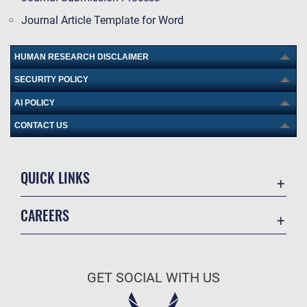
Journal Article Template for Word
HUMAN RESEARCH DISCLAIMER
SECURITY POLICY
AI POLICY
CONTACT US
QUICK LINKS
Academic Affairs
CAREERS
Registrar
Join the Air Force
AU Learner Portal
Air Force Benefits
Doctrine
GET SOCIAL WITH US
Air Force Careers
ID Cards