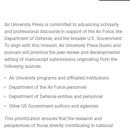
Air University Press is committed to advancing scholarly
and professional discourse in support of the Air Force, the
Department of Defense, and the broader U.S. Government.
To align with this mission, Air University Press books and
journals will prioritize the peer review and developmental
editing of manuscript submissions originating from the
following sources:
Air University programs and affiliated institutions
Department of the Air Force personnel
Department of Defense entities and personnel
Other US Government authors and agencies
This prioritization ensures that the research and
perspectives of those directly contributing to national