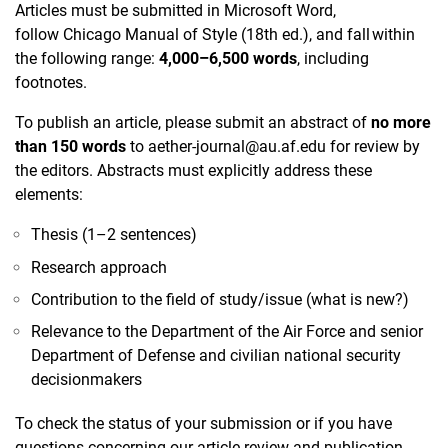
Articles must be submitted in Microsoft Word,
follow Chicago Manual of Style (18th ed.), and fall within
the following range:
4,000–6,500 words
, including
footnotes.
To publish an article, please submit an abstract of
no more
than 150 words
to
aether-journal@au.af.edu
for review by
the editors. Abstracts must explicitly address these
elements:
Thesis (1–2 sentences)
​Research approach
Contribution to the field of study/issue (what is new?)
Relevance to the Department of the Air Force and senior
Department of Defense and civilian national security
decisionmakers
To check the status of your submission or if you have
questions concerning our article review and publication