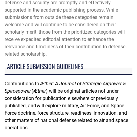
defense and security are promptly and effectively
supported in the academic publishing process. While
submissions from outside these categories remain
welcome and will continue to be considered on their
scholarly merit, those from the prioritized categories will
receive expedited editorial attention to enhance the
relevance and timeliness of their contribution to defense-
related scholarship.
ARTICLE SUBMISSION GUIDELINES
Contributions to
Æther: A Journal of Strategic Airpower &
Spacepower
(
Æther
) will be original articles not under
consideration for publication elsewhere or previously
published, and will explore military, Air Force, and Space
Force doctrine, force structure, readiness, innovation, and
other matters of national defense related to air and space
operations.