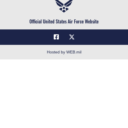
Air Force Reserve
Life at the Max
Air National Guard
Maxwell Medical Group
Civilian Service
Official United States Air Force Website
Military One Source
Telephone Directory
Equal Opportunity
FOIA | Privacy | Section 508
Hosted by WEB.mil
Inspector General
Link Disclaimer
No FEAR Act
Open Government
OSI Tip Line
Plain Language
Resilience
Veterans Crisis Line