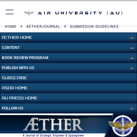
Air University (AU)
HOME
AETHERJOURNAL
SUBMISSION GUIDELINES
ÆTHER HOME
CONTENT
BOOK REVIEW PROGRAM
PUBLISH WITH US
SUBSCRIBE
ASOR HOME
AU PRESS HOME
FOLLOW US