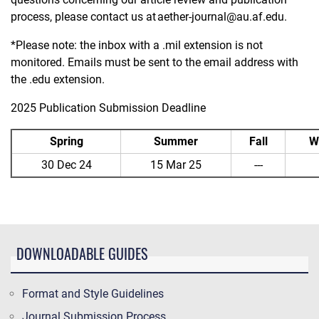
process, please contact us at
aether-journal@au.af.edu
.
*Please note: the inbox with a .mil extension is not
monitored. Emails must be sent to the email address with
the .edu extension.
2025 Publication Submission Deadline
Spring
Summer
Fall
W
30 Dec 24
15 Mar 25
---
DOWNLOADABLE GUIDES
Format and Style Guidelines
Journal Submission Process