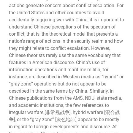
actions generate concern about conflict escalation. For
the United States and other countries to avoid
accidentally triggering war with China, it is important to
understand Chinese perceptions of the spectrum of
conflict; that is, the theoretical model that presents a
nation's range of actions in the security realm and how
they might relate to conflict escalation. However,
Chinese theorists rarely use the same vocabulary that
features in American discourse. China’s use of
information operations and maritime militia, for
instance, are described in Western media as “hybrid” or
“gray zone” operations but do not appear to be
described in the same terms by China. Similarly, in
Chinese publications from the AMS, NDU, state media,
and academic institutions, the few references to
irregular warfare [非常规战争], hybrid warfare [混合战
争], or the “gray zone” [灰色地带] appear to be mostly
in regard to foreign developments and discourse. At