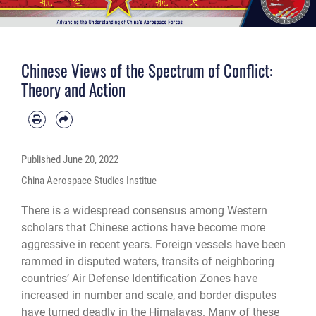
Chinese Views of the Spectrum of Conflict:
Theory and Action
Published
June 20, 2022
China Aerospace Studies Institue
There is a widespread consensus among Western
scholars that Chinese actions have become more
aggressive in recent years. Foreign vessels have been
rammed in disputed waters, transits of neighboring
countries’ Air Defense Identification Zones have
increased in number and scale, and border disputes
have turned deadly in the Himalayas. Many of these