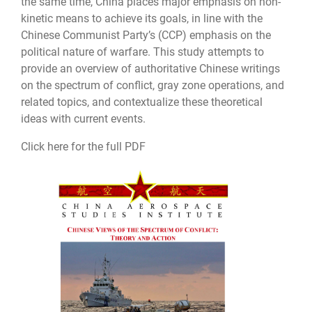
the same time, China places major emphasis on non-
kinetic means to achieve its goals, in line with the
Chinese Communist Party’s (CCP) emphasis on the
political nature of warfare. This study attempts to
provide an overview of authoritative Chinese writings
on the spectrum of conflict, gray zone operations, and
related topics, and contextualize these theoretical
ideas with current events.
Click here for the full PDF