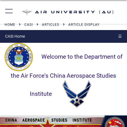
Air University (AU)
HOME
CASI
ARTICLES
ARTICLE DISPLAY
CASI Home
☰
Welcome to the Department of
the Air Force's China Aerospace Studies
Institute