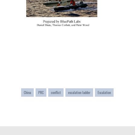
China
PRC
conflict
escalation ladder
Escalation