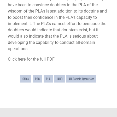
have been to convince doubters in the PLA of the
wisdom of the PLA’s latest addition to its doctrine and
to boost their confidence in the PLA’s capacity to
implement it. The PLA’s earnest effort to persuade the
doubters would indicate that doubters exist, but it
would also indicate that the PLA is serious about
developing the capability to conduct all-domain
operations.
Click here for the full PDF
China
PRC
PLA
JADO
All-Domain Operations