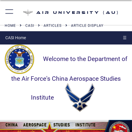
Air University (AU)
HOME
CASI
ARTICLES
ARTICLE DISPLAY
CASI Home
☰
Welcome to the Department of
the Air Force's China Aerospace Studies
Institute