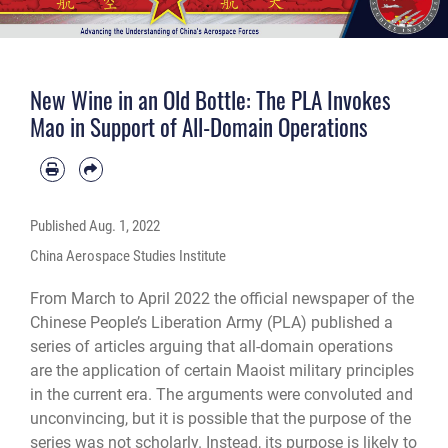
New Wine in an Old Bottle: The PLA Invokes
Mao in Support of All-Domain Operations
Published
Aug. 1, 2022
China Aerospace Studies Institute
From March to April 2022 the official newspaper of the
Chinese People’s Liberation Army (PLA) published a
series of articles arguing that all-domain operations
are the application of certain Maoist military principles
in the current era. The arguments were convoluted and
unconvincing, but it is possible that the purpose of the
series was not scholarly. Instead, its purpose is likely to