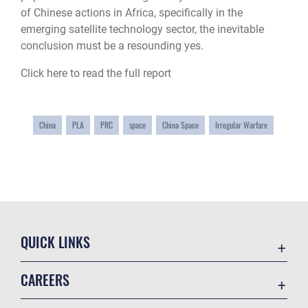
of Chinese actions in Africa, specifically in the
emerging satellite technology sector, the inevitable
conclusion must be a resounding yes.
Click here to read the full report
China
PLA
PRC
space
China Space
Irregular Warfare
QUICK LINKS
Academic Affairs
CAREERS
Registrar
Join the Air Force