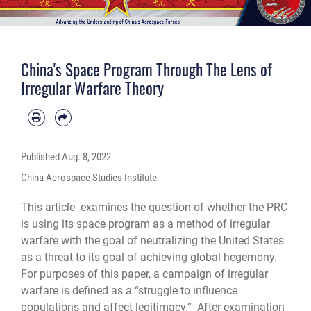
China's Space Program Through The Lens of
Irregular Warfare Theory
Published
Aug. 8, 2022
China Aerospace Studies Institute
This article examines the question of whether the PRC
is using its space program as a method of irregular
warfare with the goal of neutralizing the United States
as a threat to its goal of achieving global hegemony.
For purposes of this paper, a campaign of irregular
warfare is defined as a “struggle to influence
populations and affect legitimacy.” After examination