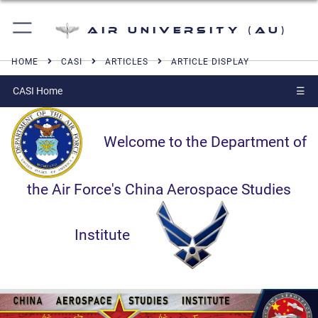
Air University (AU)
HOME
CASI
ARTICLES
ARTICLE DISPLAY
CASI Home
☰
Welcome to the Department of
the Air Force's China Aerospace Studies
Institute