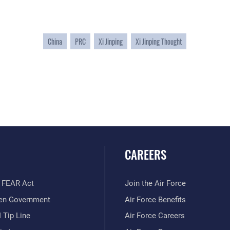
China
PRC
Xi Jinping
Xi Jinping Thought
CAREERS
 FEAR Act
Join the Air Force
en Government
Air Force Benefits
 Tip Line
Air Force Careers