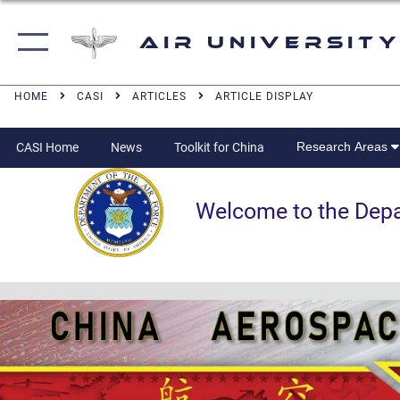
Air University
HOME
CASI
ARTICLES
ARTICLE DISPLAY
Research Areas
CASI Home
News
Toolkit for China
Welcome to the Departm