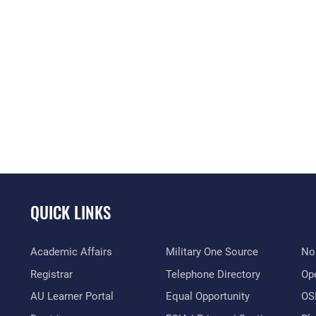
QUICK LINKS
Academic Affairs
Military One Source
No
Registrar
Telephone Directory
Op
AU Learner Portal
Equal Opportunity
OSI