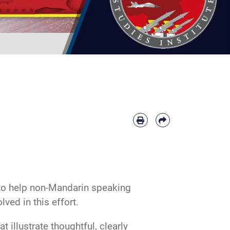
 to help non-Mandarin speaking
ved in this effort.
 illustrate thoughtful, clearly