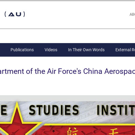
 (AU)
AB
Publications
Videos
In Their Own Words
External 
ent of the Air Force's China Aerospac