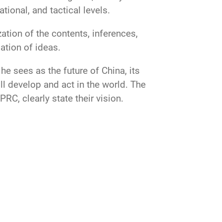
tional, and tactical levels.
ation of the contents, inferences,
ation of ideas.
e sees as the future of China, its
ll develop and act in the world. The
RC, clearly state their vision.