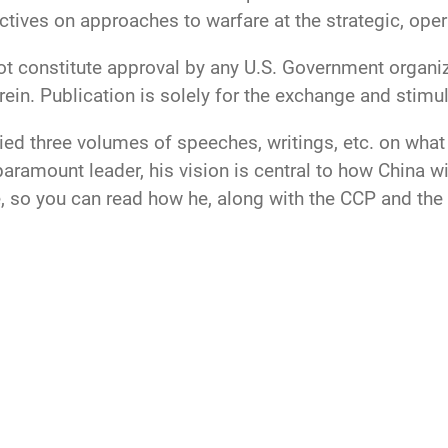
ctives on approaches to warfare at the strategic, opera
ot constitute approval by any U.S. Government organiz
ein. Publication is solely for the exchange and stimul
ed three volumes of speeches, writings, etc. on what h
ramount leader, his vision is central to how China wi
, so you can read how he, along with the CCP and the P