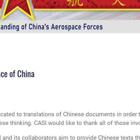
ce of China
icated to translations of Chinese documents in order
 thinking. CASI would like to thank all of those invol
 and its collaborators aim to provide Chinese texts that