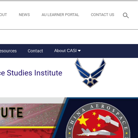
OUT
NEWS
AU LEARNER PORTAL
CONTACT US
About CASI
Resources
Contact
e Studies Institute