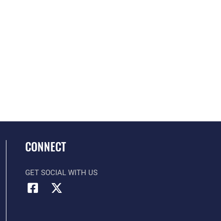
CONNECT
GET SOCIAL WITH US