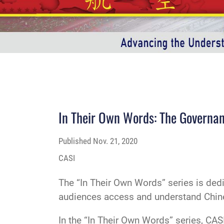
In Their Own Words: The Governan
Published
Nov. 21, 2020
CASI
The “In Their Own Words” series is ded
audiences access and understand Chinese
In the “In Their Own Words” series, CASI