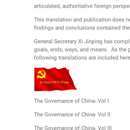
articulated, authoritative foreign perspe
This translation and publication does n
findings and conclusions contained ther
General Secretary Xi Jinping has compli
goals, ends, ways, and means. As the pa
following translations are included here
The Governance of China- Vol I
The Governance of China- Vol II
The Governance of China- Vol III