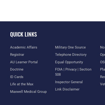
QUICK LINKS
Academic Affairs
Military One Source
No
Registrar
Telephone Directory
Op
AU Learner Portal
Equal Opportunity
OSI
Doctrine
FOIA | Privacy | Section
Pl
508
ID Cards
Res
Inspector General
Life at the Max
Vet
Link Disclaimer
Maxwell Medical Group