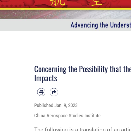
Concerning the Possibility that t
Impacts
Published
Jan. 9, 2023
China Aerospace Studies Institute
The following is a translation of an art