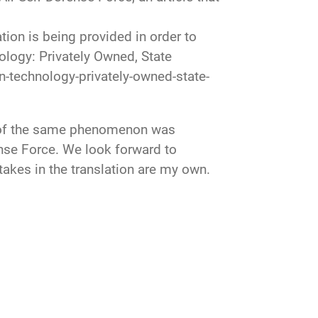
on is being provided in order to
ology: Privately Owned, State
-technology-privately-owned-state-
ts of the same phenomenon was
ense Force. We look forward to
akes in the translation are my own.