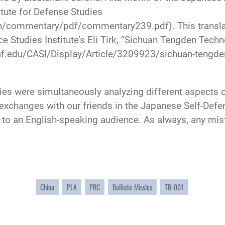
itute for Defense Studies
n/commentary/pdf/commentary239.pdf). This translati
 Studies Institute’s Eli Tirk, “Sichuan Tengden Techn
.af.edu/CASI/Display/Article/3209923/sichuan-tengden
tries were simultaneously analyzing different aspec
r exchanges with our friends in the Japanese Self-Def
 to an English-speaking audience. As always, any mist
China
PLA
PRC
Ballistic Missles
TB-001