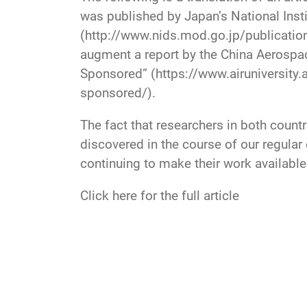
was published by Japan’s National Inst
(http://www.nids.mod.go.jp/publicatio
augment a report by the China Aerospace
Sponsored” (https://www.airuniversity
sponsored/).
The fact that researchers in both coun
discovered in the course of our regula
continuing to make their work available
Click here for the full article