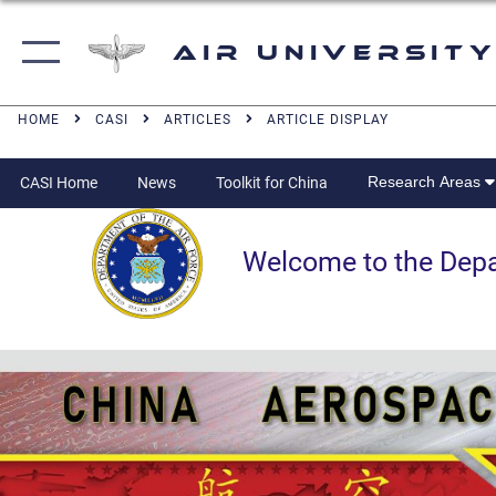
Air University
HOME
CASI
ARTICLES
ARTICLE DISPLAY
Research Areas
CASI Home
News
Toolkit for China
Welcome to the Departm