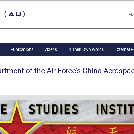
 (AU)
AB
Publications
Videos
In Their Own Words
External 
ent of the Air Force's China Aerospac