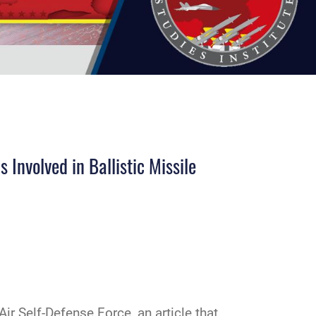
Involved in Ballistic Missile
Air Self-Defense Force, an article that