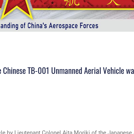
he Chinese TB-001 Unmanned Aerial Vehicle was 
icle by Lieutenant Colonel Aita Moriki of the Japanese 