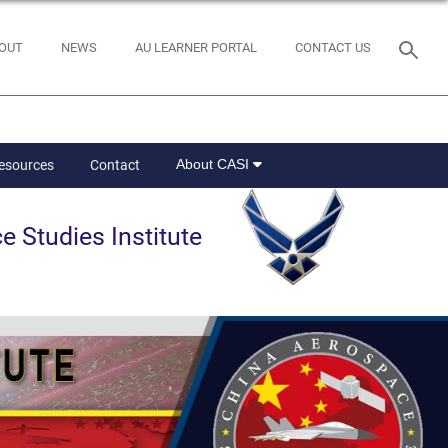
OUT
NEWS
AU LEARNER PORTAL
CONTACT US
About CASI
Resources
Contact
e Studies Institute