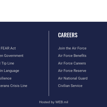
CAREERS
 FEAR Act
Join the Air Force
en Government
Air Force Benefits
 Tip Line
Air Force Careers
ain Language
Air Force Reserve
ilience
Air National Guard
erans Crisis Line
Civilian Service
Hosted by WEB.mil