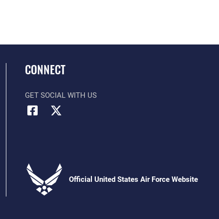
CONNECT
GET SOCIAL WITH US
Official United States Air Force Website