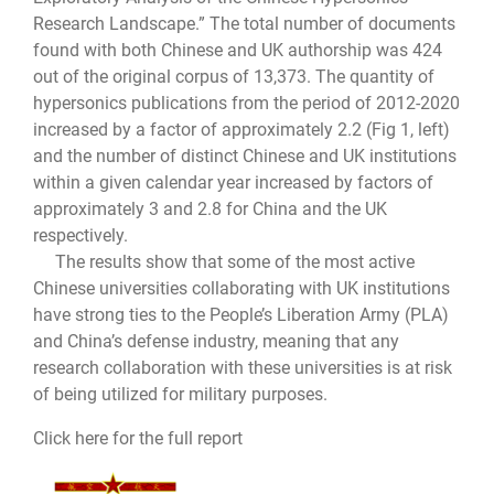
Research Landscape.” The total number of documents
found with both Chinese and UK authorship was 424
out of the original corpus of 13,373. The quantity of
hypersonics publications from the period of 2012-2020
increased by a factor of approximately 2.2 (Fig 1, left)
and the number of distinct Chinese and UK institutions
within a given calendar year increased by factors of
approximately 3 and 2.8 for China and the UK
respectively.
The results show that some of the most active
Chinese universities collaborating with UK institutions
have strong ties to the People’s Liberation Army (PLA)
and China’s defense industry, meaning that any
research collaboration with these universities is at risk
of being utilized for military purposes.
Click here for the full report