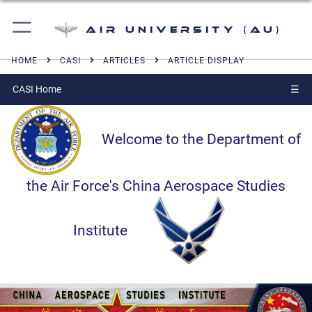
Air University (AU)
HOME
CASI
ARTICLES
ARTICLE DISPLAY
CASI Home
☰
Welcome to the Department of
the Air Force's China Aerospace Studies
Institute