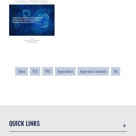
China
PLA
PRC
hypersonics
hypersonic research
UK
QUICK LINKS
Academic Affairs