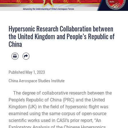
Hypersonic Research Collaboration between
the United Kingdom and People’s Republic of
China
Published
May 1, 2023
China Aerospace Studies Institute
The degree of collaborative research between the
People’s Republic of China (PRC) and the United
Kingdom (UK) in the field of hypersonic flight was
examined using the same corpus of open-source
scientific works used in CASI’s prior report, “An
Exploratory Analysis of the Chinese Hypersonics