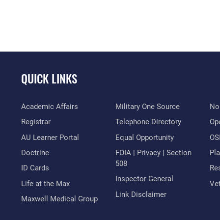
QUICK LINKS
Academic Affairs
Military One Source
No
Registrar
Telephone Directory
Op
AU Learner Portal
Equal Opportunity
OSI
Doctrine
FOIA | Privacy | Section
Pl
508
ID Cards
Res
Inspector General
Life at the Max
Vet
Link Disclaimer
Maxwell Medical Group