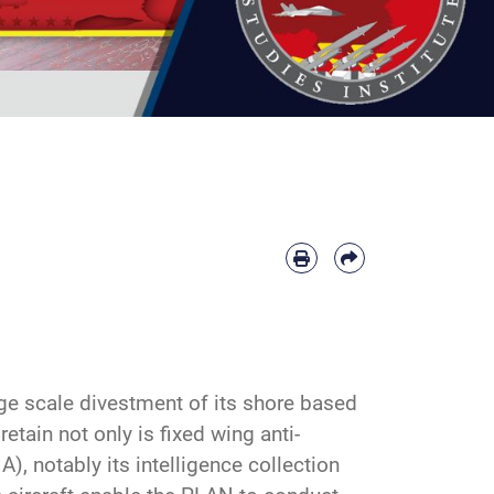
ge scale divestment of its shore based
etain not only is fixed wing anti-
, notably its intelligence collection