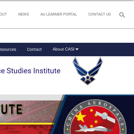
OUT
NEWS
AU LEARNER PORTAL
CONTACT US
About CASI
Resources
Contact
e Studies Institute