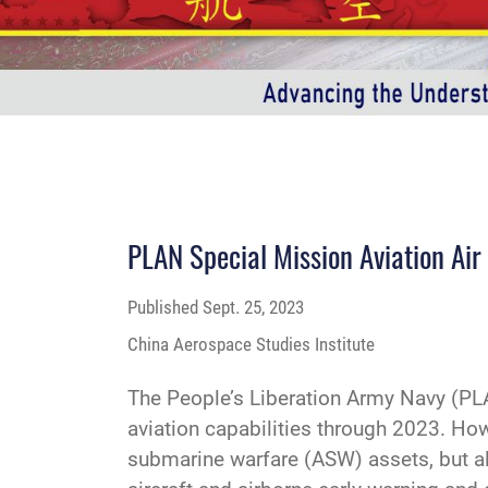
PLAN Special Mission Aviation Air
Published
Sept. 25, 2023
China Aerospace Studies Institute
The People’s Liberation Army Navy (PLA
aviation capabilities through 2023. Howe
submarine warfare (ASW) assets, but als