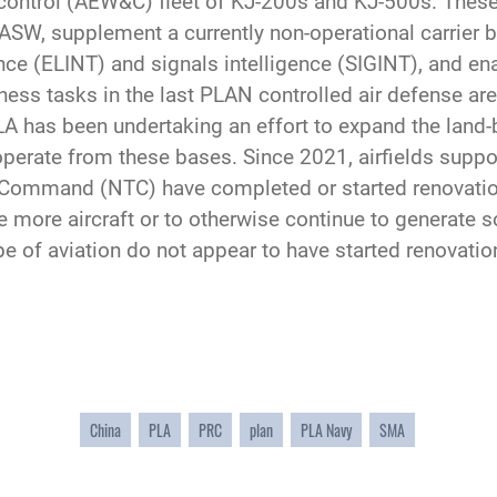
d control (AEW&C) fleet of KJ-200s and KJ-500s. These
W, supplement a currently non-operational carrier b
gence (ELINT) and signals intelligence (SIGINT), and e
ness tasks in the last PLAN controlled air defense are
LA has been undertaking an effort to expand the land-
 operate from these bases. Since 2021, airfields sup
ommand (NTC) have completed or started renovations
e more aircraft or to otherwise continue to generate 
pe of aviation do not appear to have started renovatio
China
PLA
PRC
plan
PLA Navy
SMA