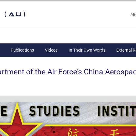
 (AU)
AB
Publications
Videos
In Their Own Words
External 
ent of the Air Force's China Aerospac