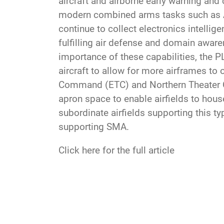
aircraft and airborne early warning an
modern combined arms tasks such as AS
continue to collect electronics intelli
fulfilling air defense and domain aware
importance of these capabilities, the P
aircraft to allow for more airframes to
Command (ETC) and Northern Theater C
apron space to enable airfields to hous
subordinate airfields supporting this ty
supporting SMA.
Click here for the full article