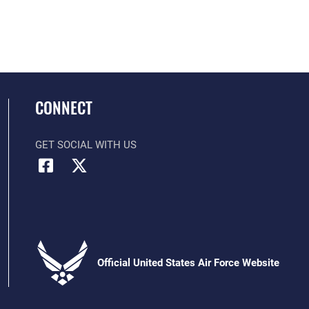
CONNECT
GET SOCIAL WITH US
Official United States Air Force Website