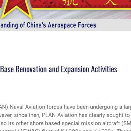
 Base Renovation and Expansion Activities
N) Naval Aviation forces have been undergoing a lar
ver, since then, PLAN Aviation has clearly sought to r
o its other shore based special mission aircraft (SMA)