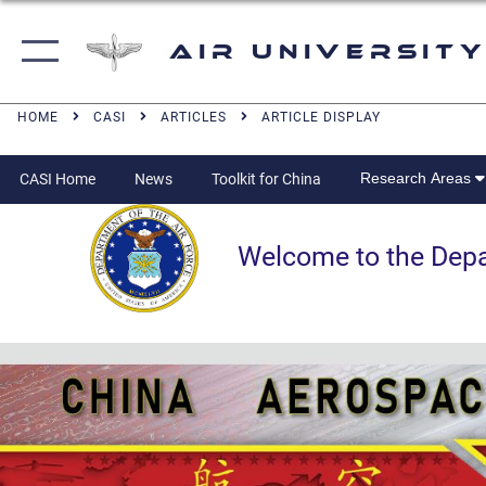
Air University
HOME
CASI
ARTICLES
ARTICLE DISPLAY
Research Areas
CASI Home
News
Toolkit for China
Welcome to the Departm