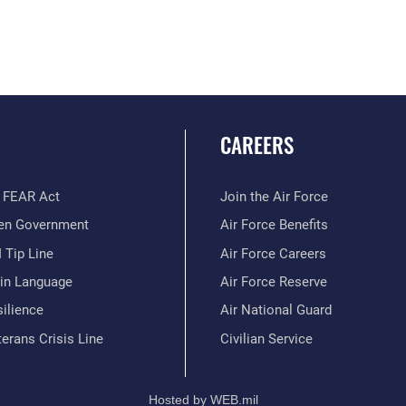
CAREERS
 FEAR Act
Join the Air Force
en Government
Air Force Benefits
 Tip Line
Air Force Careers
ain Language
Air Force Reserve
ilience
Air National Guard
erans Crisis Line
Civilian Service
Hosted by WEB.mil