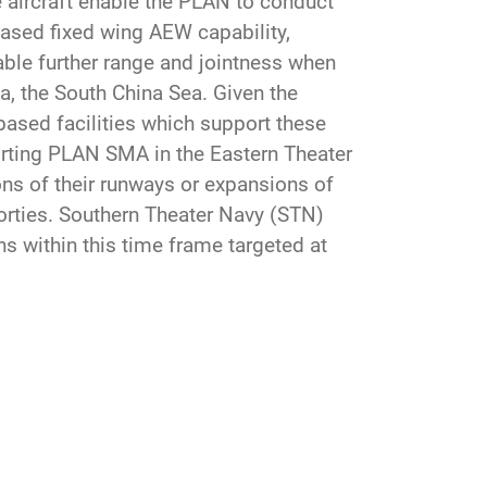
 aircraft enable the PLAN to conduct
ased fixed wing AEW capability,
nable further range and jointness when
a, the South China Sea. Given the
based facilities which support these
porting PLAN SMA in the Eastern Theater
 of their runways or expansions of
sorties. Southern Theater Navy (STN)
ns within this time frame targeted at