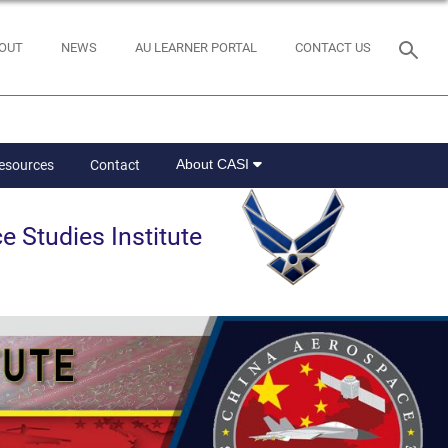
OUT
NEWS
AU LEARNER PORTAL
CONTACT US
About CASI
Resources
Contact
e Studies Institute