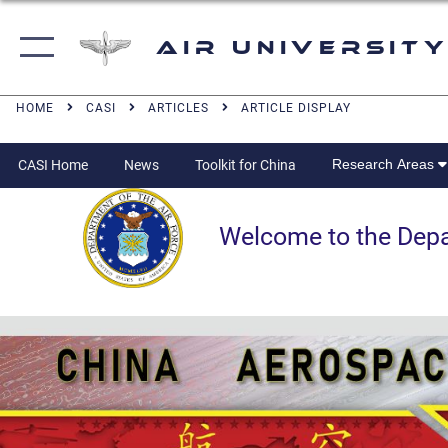
Air University
HOME
CASI
ARTICLES
ARTICLE DISPLAY
Research Areas
CASI Home
News
Toolkit for China
Welcome to the Departm