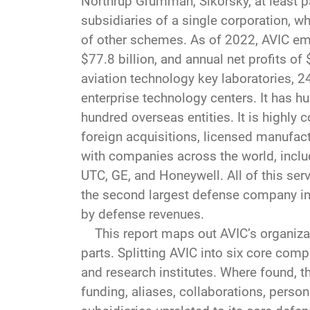
Northrup Grumman, Sikorsky, at least p
subsidiaries of a single corporation, w
of other schemes. As of 2022, AVIC emp
$77.8 billion, and annual net profits of 
aviation technology key laboratories, 2
enterprise technology centers. It has hu
hundred overseas entities. It is highly 
foreign acquisitions, licensed manufa
with companies across the world, includ
UTC, GE, and Honeywell. All of this ser
the second largest defense company in 
by defense revenues.
This report maps out AVIC’s organizati
parts. Splitting AVIC into six core comp
and research institutes. Where found, th
funding, aliases, collaborations, pers