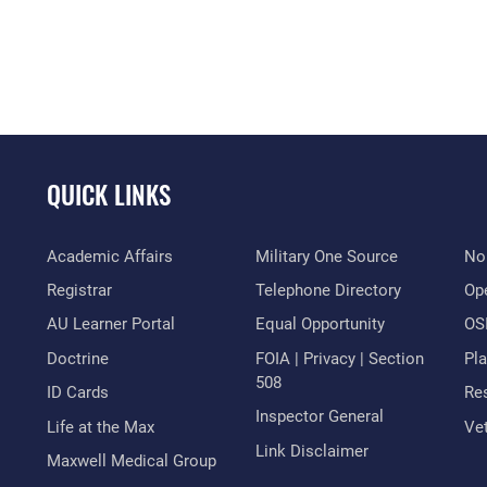
QUICK LINKS
Academic Affairs
Military One Source
No
Registrar
Telephone Directory
Op
AU Learner Portal
Equal Opportunity
OSI
Doctrine
FOIA | Privacy | Section
Pl
508
ID Cards
Res
Inspector General
Life at the Max
Vet
Link Disclaimer
Maxwell Medical Group