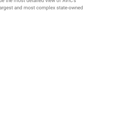
ide the most detailed view of AVIC’s
s largest and most complex state-owned