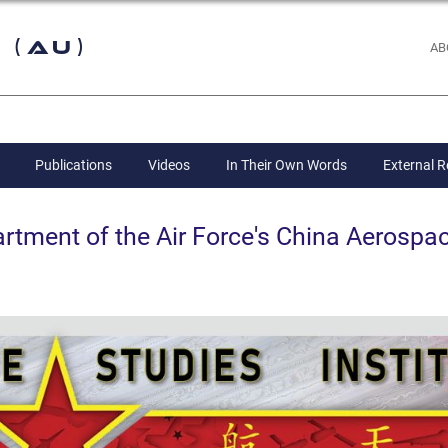
 (AU)
AB
Publications
Videos
In Their Own Words
External 
ent of the Air Force's China Aerospac