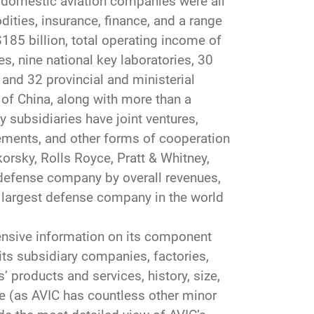
r domestic aviation companies were all
ities, insurance, finance, and a range
85 billion, total operating income of
tes, nine national key laboratories, 30
 and 32 provincial and ministerial
s of China, along with more than a
y subsidiaries have joint ventures,
ements, and other forms of cooperation
orsky, Rolls Royce, Pratt & Whitney,
t defense company by overall revenues,
h largest defense company in the world
ensive information on its component
 its subsidiary companies, factories,
’ products and services, history, size,
ve (as AVIC has countless other minor