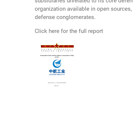
subsidiaries unrelated to its core defe
organization available in open sources,
defense conglomerates.
Click here for the full report