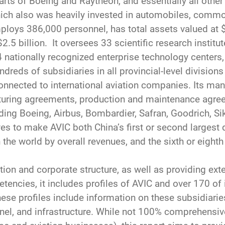
arts of Boeing and Raytheon, and essentially all othe
hich also was heavily invested in automobiles, commod
loys 386,000 personnel, has total assets valued at $1
$2.5 billion. It oversees 33 scientific research institu
4 nationally recognized enterprise technology centers,
ndreds of subsidiaries in all provincial-level division
connected to international aviation companies. Its man
cturing agreements, production and maintenance agre
ing Boeing, Airbus, Bombardier, Safran, Goodrich, Sik
ves to make AVIC both China’s first or second larges
the world by overall revenues, and the sixth or eight
on and corporate structure, as well as providing ext
etencies, it includes profiles of AVIC and over 170 of
ese profiles include information on these subsidiaries
onnel, and infrastructure. While not 100% comprehensi