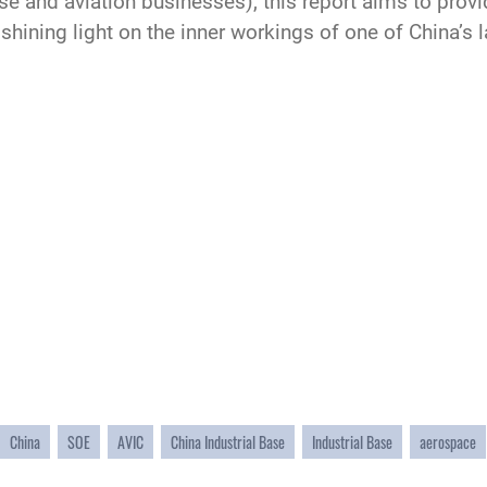
nse and aviation businesses), this report aims to prov
 shining light on the inner workings of one of China’
China
SOE
AVIC
China Industrial Base
Industrial Base
aerospace