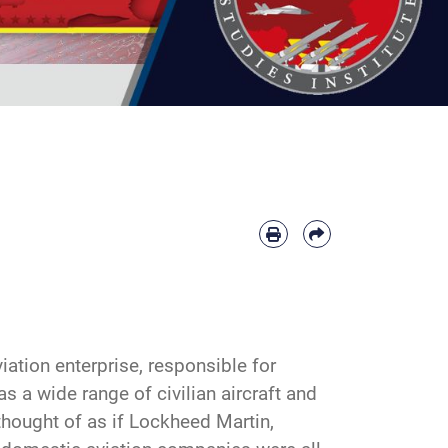
ation enterprise, responsible for
as a wide range of civilian aircraft and
thought of as if Lockheed Martin,