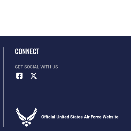
CONNECT
GET SOCIAL WITH US
Official United States Air Force Website