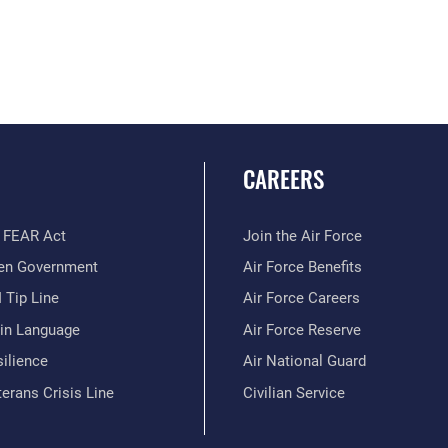
CAREERS
 FEAR Act
Join the Air Force
en Government
Air Force Benefits
 Tip Line
Air Force Careers
ain Language
Air Force Reserve
ilience
Air National Guard
erans Crisis Line
Civilian Service