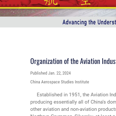
Organization of the Aviation Indu
Published
Jan. 22, 2024
China Aerospace Studies Institute
Established in 1951, the Aviation Indus
producing essentially all of China’s dome
other aviation and non-aviation product