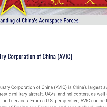
stry Corporation of China (AVIC)
try Corporation of China (AVIC) is China’s largest avi
stic military aircraft, UAVs, and helicopters, as well 
s and services. From a U.S. perspective, AVIC can be 