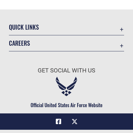
QUICK LINKS
Academic Affairs
CAREERS
Registrar
Join the Air Force
AU Learner Portal
Air Force Benefits
Doctrine
GET SOCIAL WITH US
Air Force Careers
ID Cards
Air Force Reserve
Life at the Max
Air National Guard
Maxwell Medical Group
Civilian Service
Official United States Air Force Website
Military One Source
Telephone Directory
Equal Opportunity