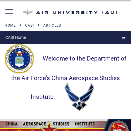
Air University (AU)
HOME
CASI
ARTICLES
CASI Home
☰
Welcome to the Department of
the Air Force's China Aerospace Studies
Institute