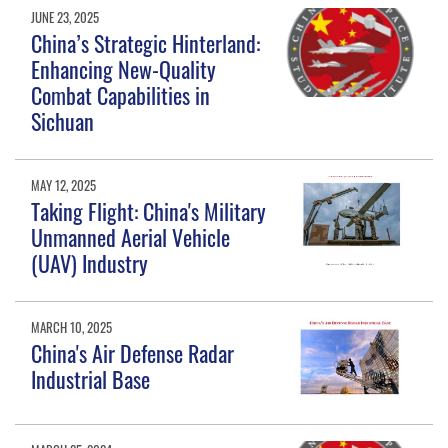
JUNE 23, 2025
China’s Strategic Hinterland:
Enhancing New-Quality
Combat Capabilities in
Sichuan
MAY 12, 2025
Taking Flight: China's Military
Unmanned Aerial Vehicle
(UAV) Industry
MARCH 10, 2025
China's Air Defense Radar
Industrial Base