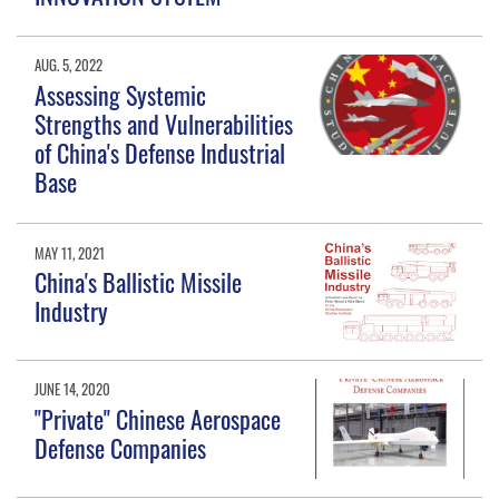
AUG. 5, 2022
Assessing Systemic
Strengths and Vulnerabilities
of China's Defense Industrial
Base
MAY 11, 2021
China's Ballistic Missile
Industry
JUNE 14, 2020
"Private" Chinese Aerospace
Defense Companies