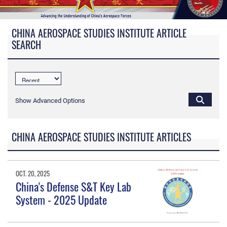
CHINA AEROSPACE STUDIES INSTITUTE ARTICLE
SEARCH
Show Advanced Options
CHINA AEROSPACE STUDIES INSTITUTE ARTICLES
OCT. 20, 2025
China's Defense S&T Key Lab
System - 2025 Update