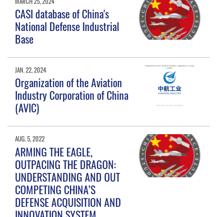
MARCH 25, 2024
CASI database of China's
National Defense Industrial
Base
JAN. 22, 2024
Organization of the Aviation
Industry Corporation of China
(AVIC)
AUG. 5, 2022
ARMING THE EAGLE,
OUTPACING THE DRAGON:
UNDERSTANDING AND OUT
COMPETING CHINA’S
DEFENSE ACQUISITION AND
INNOVATION SYSTEM