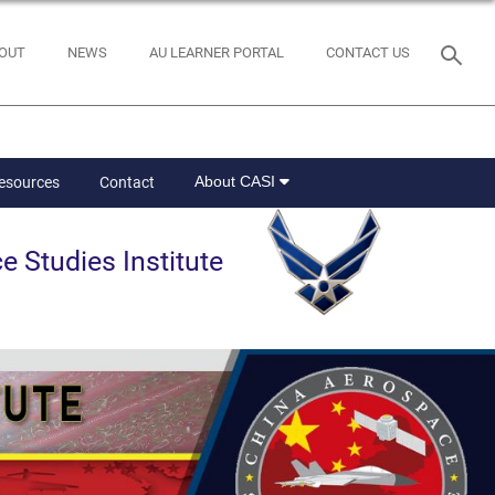
OUT
NEWS
AU LEARNER PORTAL
CONTACT US
About CASI
Resources
Contact
e Studies Institute