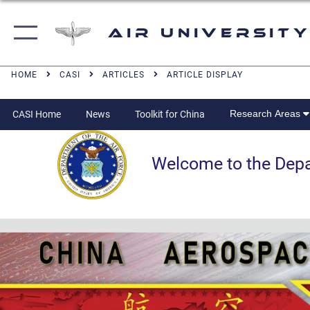
Air University
HOME
CASI
ARTICLES
ARTICLE DISPLAY
Research Areas
CASI Home
News
Toolkit for China
Welcome to the Departm