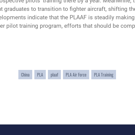
prospective pilots’ training there by a year. Meanwhile
t graduates to transition to fighter aircraft, shifting 
elopments indicate that the PLAAF is steadily making 
hter pilot training program, efforts that should be com
China
PLA
plaaf
PLA Air Force
PLA Training