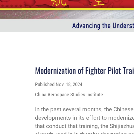
Modernization of Fighter Pilot Tra
Published
Nov. 18, 2024
China Aerospace Studies Institute
In the past several months, the Chines
developments in its effort to modernize 
that conduct that training, the Shijiaz