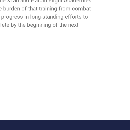
, the Xi’an and Harbin Flight Academies
the burden of that training from combat
progress in long-standing efforts to
plete by the beginning of the next