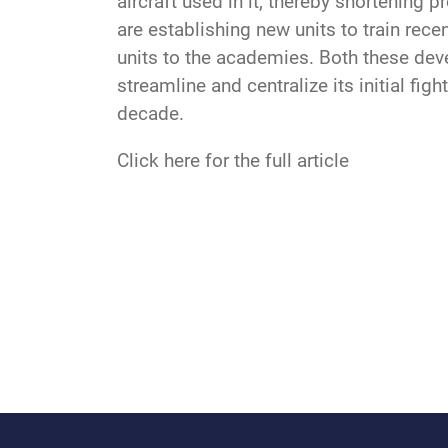
aircraft used in it, thereby shortening 
are establishing new units to train recen
units to the academies. Both these dev
streamline and centralize its initial fig
decade.
Click here for the full article