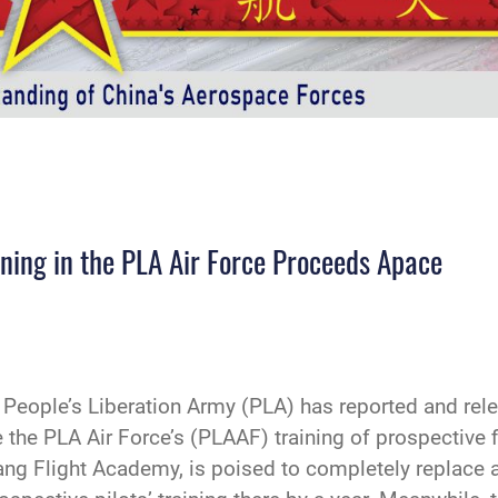
ining in the PLA Air Force Proceeds Apace
e People’s Liberation Army (PLA) has reported and re
the PLA Air Force’s (PLAAF) training of prospective fi
huang Flight Academy, is poised to completely replace 