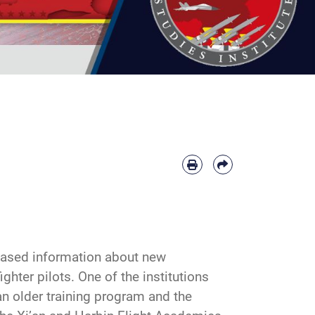
leased information about new
ghter pilots. One of the institutions
an older training program and the