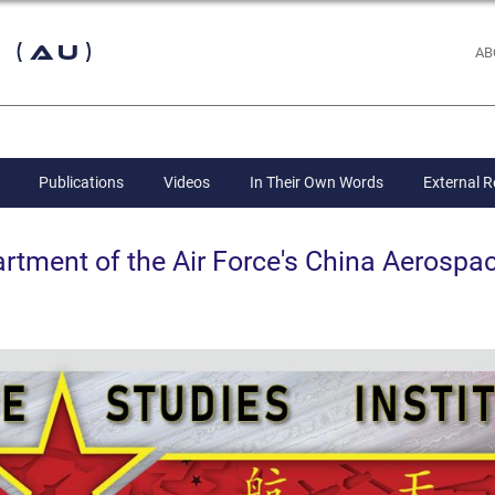
 (AU)
AB
Publications
Videos
In Their Own Words
External 
ent of the Air Force's China Aerospac