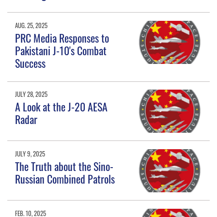
AUG. 25, 2025
PRC Media Responses to
Pakistani J-10's Combat
Success
JULY 28, 2025
A Look at the J-20 AESA
Radar
JULY 9, 2025
The Truth about the Sino-
Russian Combined Patrols
FEB. 10, 2025