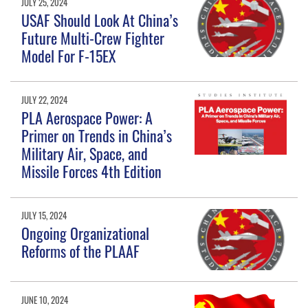
JULY 25, 2024
USAF Should Look At China’s
Future Multi-Crew Fighter
Model For F-15EX
JULY 22, 2024
PLA Aerospace Power: A
Primer on Trends in China’s
Military Air, Space, and
Missile Forces 4th Edition
JULY 15, 2024
Ongoing Organizational
Reforms of the PLAAF
JUNE 10, 2024