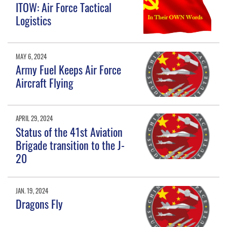
ITOW: Air Force Tactical
Logistics
MAY 6, 2024
Army Fuel Keeps Air Force
Aircraft Flying
APRIL 29, 2024
Status of the 41st Aviation
Brigade transition to the J-
20
JAN. 19, 2024
Dragons Fly