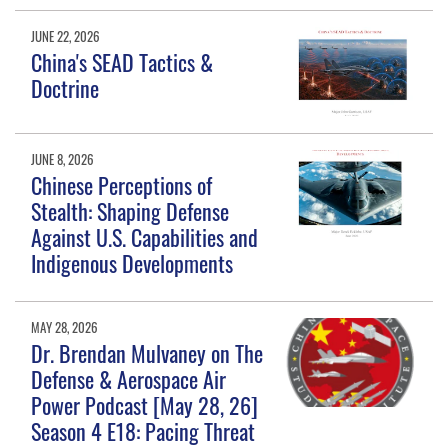
JUNE 22, 2026
China's SEAD Tactics &
Doctrine
JUNE 8, 2026
Chinese Perceptions of
Stealth: Shaping Defense
Against U.S. Capabilities and
Indigenous Developments
MAY 28, 2026
Dr. Brendan Mulvaney on The
Defense & Aerospace Air
Power Podcast [May 28, 26]
Season 4 E18: Pacing Threat