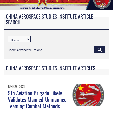
CHINA AEROSPACE STUDIES INSTITUTE ARTICLE
SEARCH
Show Advanced Options
CHINA AEROSPACE STUDIES INSTITUTE ARTICLES
JUNE 29, 2026
9th Aviation Brigade Likely
Validates Manned-Unmanned
Teaming Combat Methods