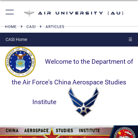
Air University (AU)
HOME
CASI
ARTICLES
CASI Home
☰
Welcome to the Department of
the Air Force's China Aerospace Studies
Institute