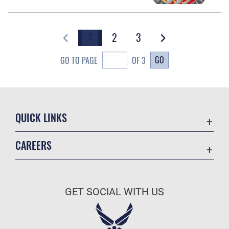
1
2
3
GO
GO TO PAGE
OF 3
QUICK LINKS
Academic Affairs
CAREERS
Registrar
Join the Air Force
AU Learner Portal
Air Force Benefits
Doctrine
GET SOCIAL WITH US
Air Force Careers
ID Cards
Air Force Reserve
Life at the Max