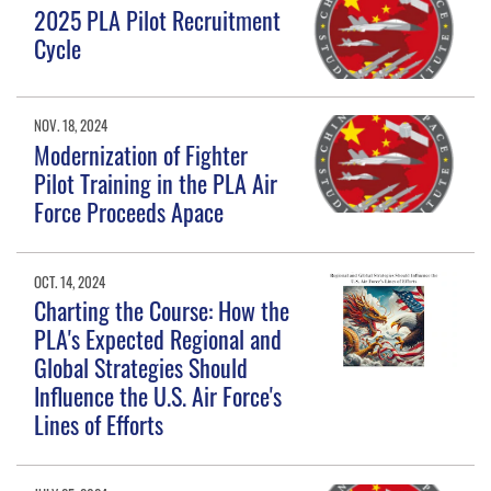
2025 PLA Pilot Recruitment
Cycle
NOV. 18, 2024
Modernization of Fighter
Pilot Training in the PLA Air
Force Proceeds Apace
OCT. 14, 2024
Charting the Course: How the
PLA's Expected Regional and
Global Strategies Should
Influence the U.S. Air Force's
Lines of Efforts