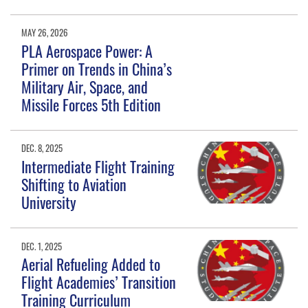
MAY 26, 2026
PLA Aerospace Power: A
Primer on Trends in China’s
Military Air, Space, and
Missile Forces 5th Edition
DEC. 8, 2025
Intermediate Flight Training
Shifting to Aviation
University
DEC. 1, 2025
Aerial Refueling Added to
Flight Academies’ Transition
Training Curriculum