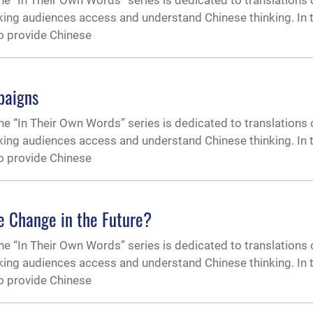
 “In Their Own Words” series is dedicated to translations 
ing audiences access and understand Chinese thinking. In t
to provide Chinese
paigns
 “In Their Own Words” series is dedicated to translations 
ing audiences access and understand Chinese thinking. In t
to provide Chinese
e Change in the Future?
 “In Their Own Words” series is dedicated to translations 
ing audiences access and understand Chinese thinking. In t
to provide Chinese