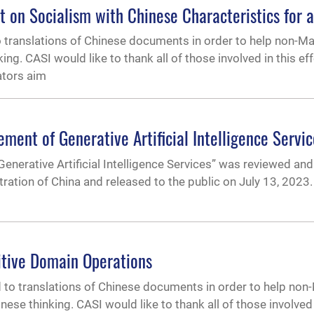
ht on Socialism with Chinese Characteristics for 
o translations of Chinese documents in order to help non-M
. CASI would like to thank all of those involved in this effor
ators aim
ent of Generative Artificial Intelligence Servic
nerative Artificial Intelligence Services” was reviewed and
ration of China and released to the public on July 13, 202
itive Domain Operations
to translations of Chinese documents in order to help non
e thinking. CASI would like to thank all of those involved 