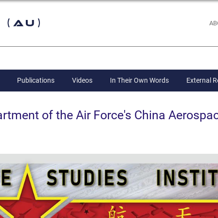
 (AU)
AB
Publications
Videos
In Their Own Words
External 
ent of the Air Force's China Aerospac