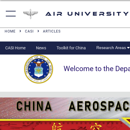
Air University
HOME
CASI
ARTICLES
Research Areas
CASI Home
News
Toolkit for China
Welcome to the Departm