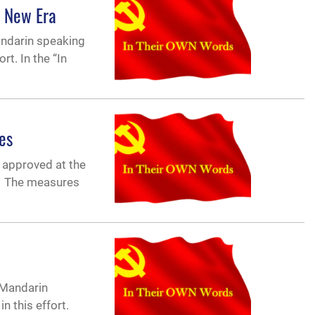
a New Era
andarin speaking
t. In the “In
es
 approved at the
3. The measures
-Mandarin
in this effort.