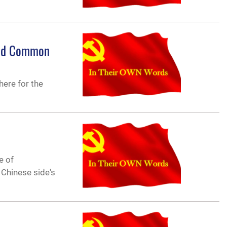
and Common
here for the
e of
 Chinese side's