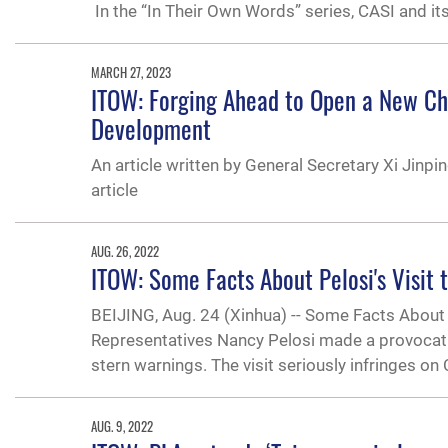
In the “In Their Own Words” series, CASI and it
MARCH 27, 2023
ITOW: Forging Ahead to Open a New Ch
Development
An article written by General Secretary Xi Jinpi
article
AUG. 26, 2022
ITOW: Some Facts About Pelosi's Visit 
BEIJING, Aug. 24 (Xinhua) -- Some Facts About 
Representatives Nancy Pelosi made a provocative
stern warnings. The visit seriously infringes on
AUG. 9, 2022