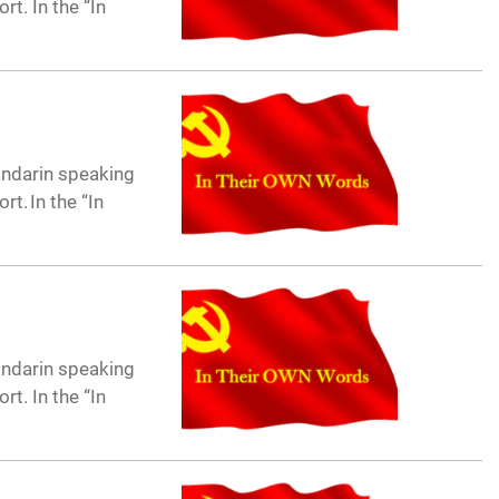
t. In the “In
andarin speaking
t. In the “In
andarin speaking
t. In the “In