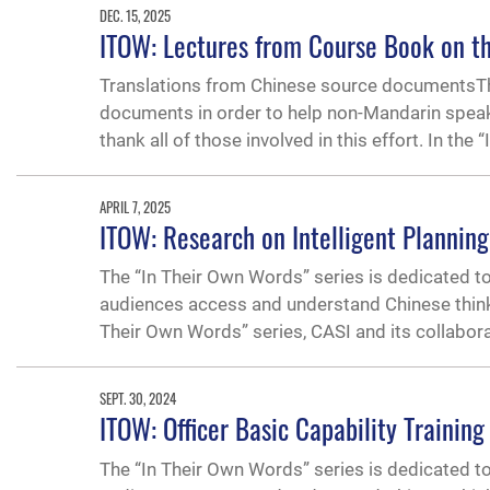
DEC. 15, 2025
ITOW: Lectures from Course Book on th
Translations from Chinese source documentsThe
documents in order to help non-Mandarin speak
thank all of those involved in this effort. In the 
APRIL 7, 2025
ITOW: Research on Intelligent Planning
The “In Their Own Words” series is dedicated t
audiences access and understand Chinese thinking
Their Own Words” series, CASI and its collabor
SEPT. 30, 2024
ITOW: Officer Basic Capability Training
The “In Their Own Words” series is dedicated t