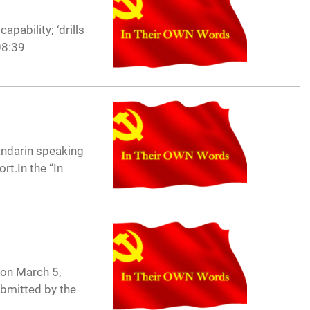
pability; ‘drills
08:39
andarin speaking
rt.In the “In
 on March 5,
ubmitted by the