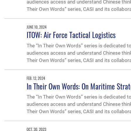
audiences access and understand Chinese thinking
Their Own Words” series, CASI and its collabor
JUNE 10, 2024
ITOW: Air Force Tactical Logistics
The “In Their Own Words” series is dedicated t
audiences access and understand Chinese thinking
Their Own Words” series, CASI and its collabor
FEB. 12, 2024
In Their Own Words: On Maritime Strat
The “In Their Own Words” series is dedicated t
audiences access and understand Chinese thinking
Their Own Words” series, CASI and its collabor
OCT. 30, 2023