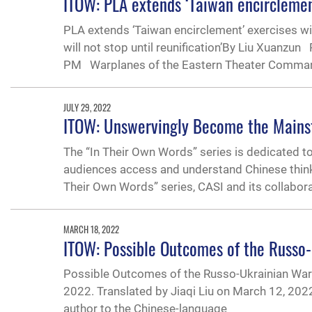
ITOW: PLA extends ‘Taiwan encirclemen
PLA extends ‘Taiwan encirclement’ exercises wit
will not stop until reunification’By Liu Xuanz
PM Warplanes of the Eastern Theater Comman
JULY 29, 2022
ITOW: Unswervingly Become the Mainst
The “In Their Own Words” series is dedicated t
audiences access and understand Chinese thinking
Their Own Words” series, CASI and its collabor
MARCH 18, 2022
ITOW: Possible Outcomes of the Russo
Possible Outcomes of the Russo-Ukrainian War 
2022. Translated by Jiaqi Liu on March 12, 20
author to the Chinese-language