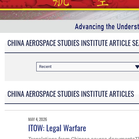
CHINA AEROSPACE STUDIES INSTITUTE ARTICLE S
Recent
CHINA AEROSPACE STUDIES INSTITUTE ARTICLES
MAY 4, 2026
ITOW: Legal Warfare