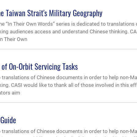
e Taiwan Strait's Military Geography
 “In Their Own Words” series is dedicated to translations 
ing audiences access and understand Chinese thinking. CAS
“In Their Own
 of On-Orbit Servicing Tasks
o translations of Chinese documents in order to help non-M
. CASI would like to thank all of those involved in this effor
ators aim
 Guide
o translations of Chinese documents in order to help non-M