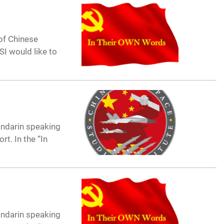
of Chinese
I would like to
andarin speaking
t. In the “In
andarin speaking