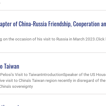
s
apter of China-Russia Friendship, Cooperation 
ng on the occasion of his visit to Russia in March 2023.Click 
to Taiwan
Pelosi's Visit to TaiwanIntroductionSpeaker of the US Hous
 visit to China's Taiwan region recently in disregard of the
 China's sovereignty