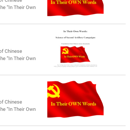
of Chinese
he “In Their Own
of Chinese
he “In Their Own
of Chinese
he “In Their Own