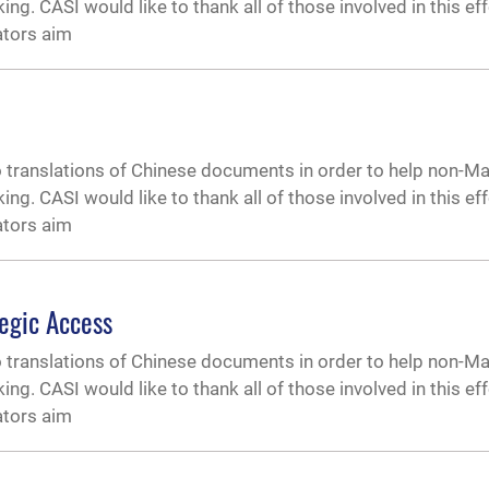
. CASI would like to thank all of those involved in this effor
ators aim
o translations of Chinese documents in order to help non-M
. CASI would like to thank all of those involved in this effor
ators aim
egic Access
o translations of Chinese documents in order to help non-M
. CASI would like to thank all of those involved in this effor
ators aim