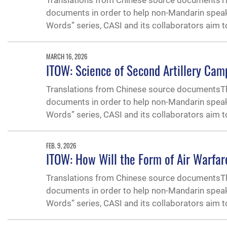
Translations from Chinese source documentsThe
documents in order to help non-Mandarin speak
Words” series, CASI and its collaborators aim 
MARCH 16, 2026
ITOW: Science of Second Artillery Cam
Translations from Chinese source documentsThe
documents in order to help non-Mandarin speak
Words” series, CASI and its collaborators aim 
FEB. 9, 2026
ITOW: How Will the Form of Air Warfar
Translations from Chinese source documentsThe
documents in order to help non-Mandarin speak
Words” series, CASI and its collaborators aim 