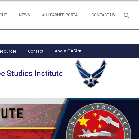
OUT
NEWS
AU LEARNER PORTAL
CONTACT US
About CASI
Resources
Contact
e Studies Institute