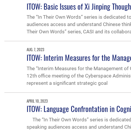
ITOW: Basic Issues of Xi Jinping Thoug
The “In Their Own Words” series is dedicated t
audiences access and understand Chinese thinking
Their Own Words” series, CASI and its collabor
AUG. 7, 2023
ITOW: Interim Measures for the Managem
The “Interim Measures for the Management of Ge
12th office meeting of the Cyberspace Administ
represent a significant strategic goal
APRIL 10, 2023
ITOW: Language Confrontation in Cogn
The “In Their Own Words” series is dedicated 
speaking audiences access and understand Chines