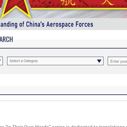
EARCH
Select a Category