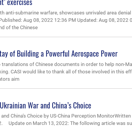
t’ exercises
h anti-submarine warfare, showcases unrivaled area denial ca
un Published: Aug 08, 2022 12:36 PM Updated: Aug 08, 2022 
d of the Chinese
ay of Building a Powerful Aerospace Power
o translations of Chinese documents in order to help non-M
. CASI would like to thank all of those involved in this effo
ators aim
-Ukrainian War and China’s Choice
and China’s Choice by US-China Perception MonitorWritten
22. Update on March 13, 2022: The following article was s