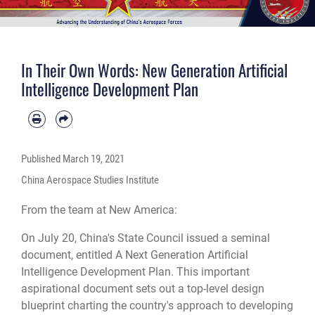
In Their Own Words: New Generation Artificial
Intelligence Development Plan
Published
March 19, 2021
China Aerospace Studies Institute
From the team at New America:
On July 20, China's State Council issued a seminal
document, entitled A Next Generation Artificial
Intelligence Development Plan. This important
aspirational document sets out a top-level design
blueprint charting the country's approach to developing