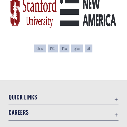
China
PRC
PLA
cyber
AI
QUICK LINKS
Academic Affairs
CAREERS
Registrar
Join the Air Force
AU Learner Portal