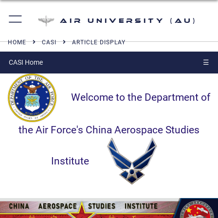
Air University (AU)
HOME
CASI
ARTICLE DISPLAY
CASI Home
☰
Welcome to the Department of
the Air Force's China Aerospace Studies
Institute