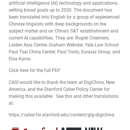
artificial intelligence (AI) technology and applications,
setting broad goals up to 2030. The document has
been translated into English by a group of experienced
Chinese linguists with deep backgrounds on the
subject matter and on China's S&T establishment and
current AI capabilities. They are: Rogier Creemers,
Leiden Asia Centre; Graham Webster, Yale Law School
Paul Tsai China Center; Paul Triolo, Eurasia Group; and
Elsa Kania.
Click here for the full PDF
CASI would like to thank the team at DigiChina, New
America, and the Stanford Cyber Policy Center for
making this available. See this and other translations
at:
https://cyber.fsi.stanford.edu/content/gtg-digichina