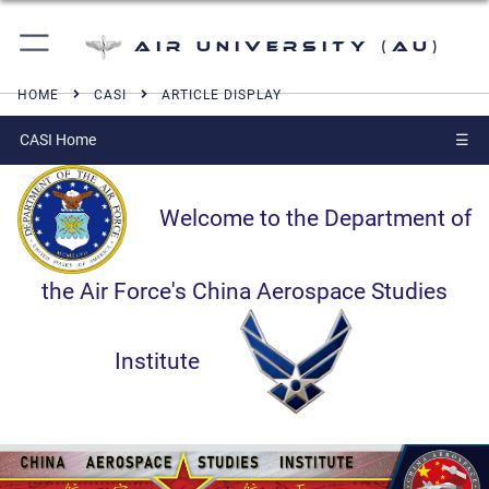
Air University (AU)
HOME
CASI
ARTICLE DISPLAY
CASI Home
☰
Welcome to the Department of
the Air Force's China Aerospace Studies
Institute