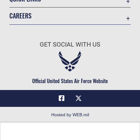
Academic Affairs
CAREERS
Registrar
Join the Air Force
AU Learner Portal
Air Force Benefits
Doctrine
GET SOCIAL WITH US
Air Force Careers
ID Cards
Air Force Reserve
Life at the Max
Air National Guard
Maxwell Medical Group
Civilian Service
Official United States Air Force Website
Military One Source
Telephone Directory
Equal Opportunity
FOIA | Privacy | Section 508
Hosted by WEB.mil
Inspector General
Link Disclaimer