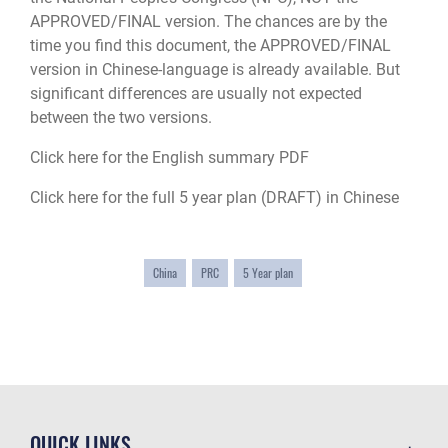
APPROVED/FINAL version. The chances are by the
time you find this document, the APPROVED/FINAL
version in Chinese-language is already available. But
significant differences are usually not expected
between the two versions.
Click here for the English summary PDF
Click here for the full 5 year plan (DRAFT) in Chinese
China
PRC
5 Year plan
QUICK LINKS