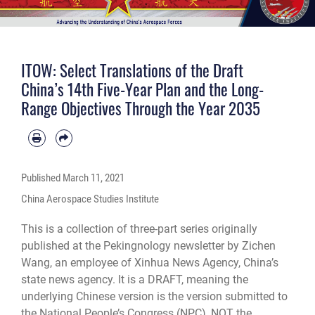
ITOW: Select Translations of the Draft
China’s 14th Five-Year Plan and the Long-
Range Objectives Through the Year 2035
Published
March 11, 2021
China Aerospace Studies Institute
This is a collection of three-part series originally
published at the Pekingnology newsletter by Zichen
Wang, an employee of Xinhua News Agency, China’s
state news agency. It is a DRAFT, meaning the
underlying Chinese version is the version submitted to
the National People’s Congress (NPC), NOT the