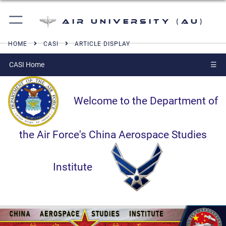
Air University (AU)
HOME
CASI
ARTICLE DISPLAY
CASI Home
☰
Welcome to the Department of
the Air Force's China Aerospace Studies
Institute