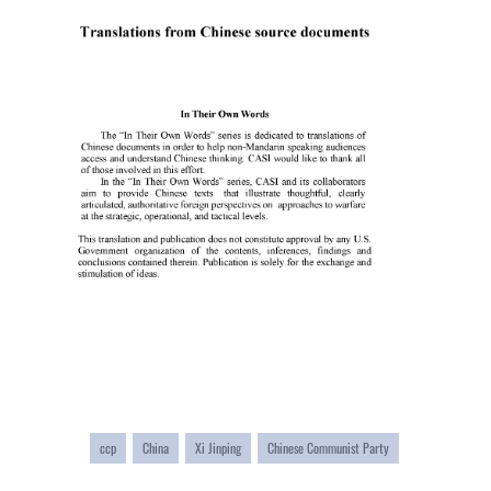
ccp
China
Xi Jinping
Chinese Communist Party