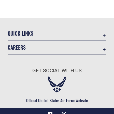
QUICK LINKS
Academic Affairs
CAREERS
Registrar
Join the Air Force
AU Learner Portal
Air Force Benefits
Doctrine
GET SOCIAL WITH US
Air Force Careers
ID Cards
Air Force Reserve
Life at the Max
Air National Guard
Maxwell Medical Group
Civilian Service
Official United States Air Force Website
Military One Source
Telephone Directory