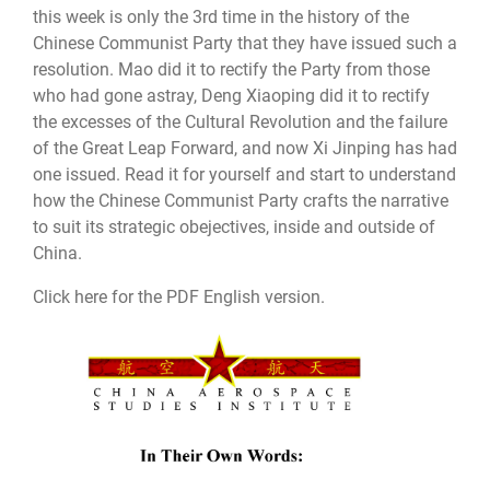
this week is only the 3rd time in the history of the
Chinese Communist Party that they have issued such a
resolution. Mao did it to rectify the Party from those
who had gone astray, Deng Xiaoping did it to rectify
the excesses of the Cultural Revolution and the failure
of the Great Leap Forward, and now Xi Jinping has had
one issued. Read it for yourself and start to understand
how the Chinese Communist Party crafts the narrative
to suit its strategic obejectives, inside and outside of
China.
Click here for the PDF English version.