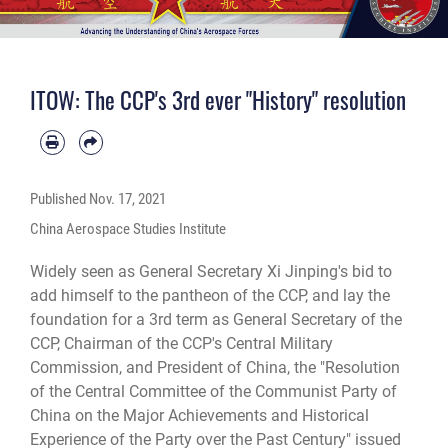
ITOW: The CCP's 3rd ever "History" resolution
Published
Nov. 17, 2021
China Aerospace Studies Institute
Widely seen as General Secretary Xi Jinping's bid to
add himself to the pantheon of the CCP, and lay the
foundation for a 3rd term as General Secretary of the
CCP, Chairman of the CCP's Central Military
Commission, and President of China, the "Resolution
of the Central Committee of the Communist Party of
China on the Major Achievements and Historical
Experience of the Party over the Past Century" issued