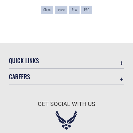
China
space
PLA
PRC
QUICK LINKS
Academic Affairs
CAREERS
Registrar
Join the Air Force
AU Learner Portal
Air Force Benefits
Doctrine
GET SOCIAL WITH US
Air Force Careers
ID Cards
Air Force Reserve
Life at the Max
Air National Guard
Maxwell Medical Group