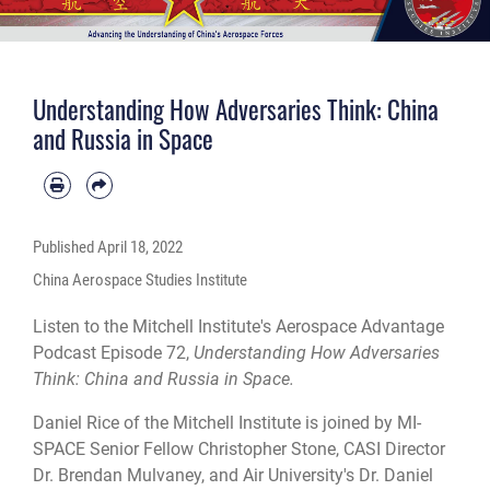
Understanding How Adversaries Think: China
and Russia in Space
Published
April 18, 2022
China Aerospace Studies Institute
Listen to the Mitchell Institute's Aerospace Advantage
Podcast Episode 72,
Understanding How Adversaries
Think: China and Russia in Space.
Daniel Rice of the Mitchell Institute is joined by MI-
SPACE Senior Fellow Christopher Stone, CASI Director
Dr. Brendan Mulvaney, and Air University's Dr. Daniel