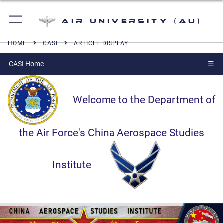
Air University (AU)
HOME
CASI
ARTICLE DISPLAY
CASI Home
☰
Welcome to the Department of
the Air Force's China Aerospace Studies
Institute