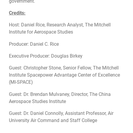
government.
Credits:
Host: Daniel Rice, Research Analyst, The Mitchell
Institute for Aerospace Studies
Producer: Daniel C. Rice
Executive Producer: Douglas Birkey
Guest: Christopher Stone, Senior Fellow, The Mitchell
Institute Spacepower Advantage Center of Excellence
(MI-SPACE)
Guest: Dr. Brendan Mulvaney, Director, The China
Aerospace Studies Institute
Guest: Dr. Daniel Connolly, Assistant Professor, Air
University Air Command and Staff College