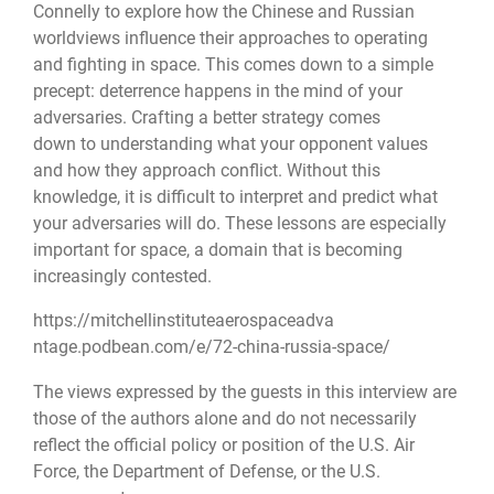
Connelly to explore how the Chinese and Russian
worldviews influence their approaches to operating
and fighting in space. This comes down to a simple
precept: deterrence happens in the mind of your
adversaries. Crafting a better strategy comes
down to understanding what your opponent values
and how they approach conflict. Without this
knowledge, it is difficult to interpret and predict what
your adversaries will do. These lessons are especially
important for space, a domain that is becoming
increasingly contested.
https://
mitchellinstituteaerospaceadva
ntage.podbean.com/e/72-china-
russia-space/
The views expressed by the guests in this interview are
those of the authors alone and do not necessarily
reflect the official policy or position of the U.S. Air
Force, the Department of Defense, or the U.S.