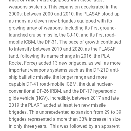
weapons systems. This expansion accelerated in the
2000s: between 2000 and 2010, the PLASAF stood up
as many as eleven new brigades equipped with its
growing array of weapons, including its first ground-
launched cruise missile, the CJ-10, and its first road-
mobile ICBM, the DF-31. The pace of growth continued
to intensify between 2010 and 2020, as the PLASAF
(and, following its name change in 2016, the PLA
Rocket Force) added 13 new brigades, as well as more
important weapons systems such as the DF-21D anti-
ship ballistic missile, the longer range and more
capable DF-41 road-mobile ICBM, the dual nuclear-
conventional DF-26 IRBM, and the DF-17 hypersonic
glide vehicle (HGV). Incredibly, between 2017 and late
2019 the PLARF added at least ten new missile
brigades. This unprecedented expansion from 29 to 39
brigades represented a more than 33% increase in size
in only three years.i This was followed by an apparent