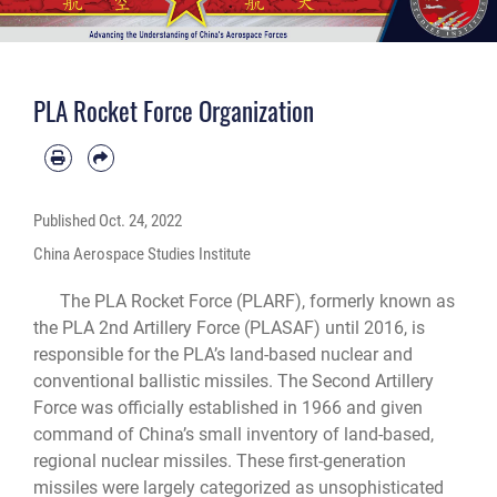
PLA Rocket Force Organization
Published
Oct. 24, 2022
China Aerospace Studies Institute
The PLA Rocket Force (PLARF), formerly known as
the PLA 2nd Artillery Force (PLASAF) until 2016, is
responsible for the PLA’s land-based nuclear and
conventional ballistic missiles. The Second Artillery
Force was officially established in 1966 and given
command of China’s small inventory of land-based,
regional nuclear missiles. These first-generation
missiles were largely categorized as unsophisticated