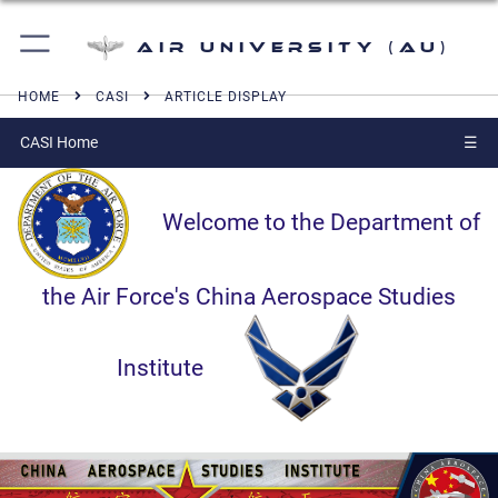
Air University (AU)
HOME
CASI
ARTICLE DISPLAY
CASI Home
☰
Welcome to the Department of
the Air Force's China Aerospace Studies
Institute