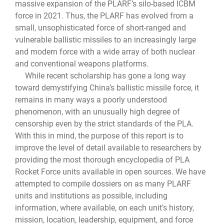
massive expansion of the PLARF’s silo-based ICBM
force in 2021. Thus, the PLARF has evolved from a
small, unsophisticated force of short-ranged and
vulnerable ballistic missiles to an increasingly large
and modern force with a wide array of both nuclear
and conventional weapons platforms.
While recent scholarship has gone a long way
toward demystifying China’s ballistic missile force, it
remains in many ways a poorly understood
phenomenon, with an unusually high degree of
censorship even by the strict standards of the PLA.
With this in mind, the purpose of this report is to
improve the level of detail available to researchers by
providing the most thorough encyclopedia of PLA
Rocket Force units available in open sources. We have
attempted to compile dossiers on as many PLARF
units and institutions as possible, including
information, where available, on each unit’s history,
mission, location, leadership, equipment, and force