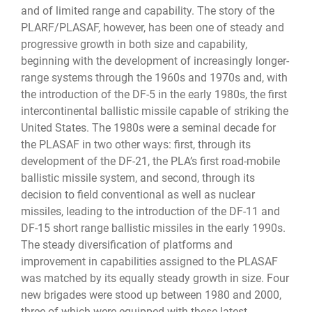
and of limited range and capability. The story of the
PLARF/PLASAF, however, has been one of steady and
progressive growth in both size and capability,
beginning with the development of increasingly longer-
range systems through the 1960s and 1970s and, with
the introduction of the DF-5 in the early 1980s, the first
intercontinental ballistic missile capable of striking the
United States. The 1980s were a seminal decade for
the PLASAF in two other ways: first, through its
development of the DF-21, the PLA’s first road-mobile
ballistic missile system, and second, through its
decision to field conventional as well as nuclear
missiles, leading to the introduction of the DF-11 and
DF-15 short range ballistic missiles in the early 1990s.
The steady diversification of platforms and
improvement in capabilities assigned to the PLASAF
was matched by its equally steady growth in size. Four
new brigades were stood up between 1980 and 2000,
three of which were equipped with these latest