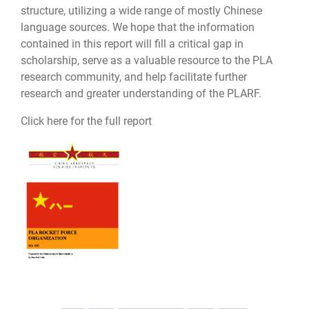
structure, utilizing a wide range of mostly Chinese
language sources. We hope that the information
contained in this report will fill a critical gap in
scholarship, serve as a valuable resource to the PLA
research community, and help facilitate further
research and greater understanding of the PLARF.
Click here for the full report