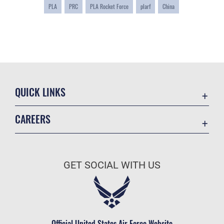
PLA
PRC
PLA Rocket Force
plarf
China
QUICK LINKS
Academic Affairs
CAREERS
Registrar
Join the Air Force
AU Learner Portal
Air Force Benefits
Doctrine
GET SOCIAL WITH US
Air Force Careers
ID Cards
Air Force Reserve
Life at the Max
Air National Guard
Maxwell Medical Group
Civilian Service
Official United States Air Force Website