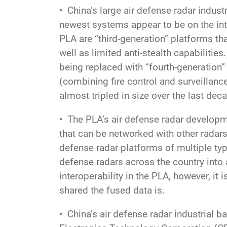
• China’s large air defense radar indus
newest systems appear to be on the inte
PLA are “third-generation” platforms th
well as limited anti-stealth capabilitie
being replaced with “fourth-generation” 
(combining fire control and surveillanc
almost tripled in size over the last dec
• The PLA’s air defense radar developm
that can be networked with other radar
defense radar platforms of multiple type
defense radars across the country into
interoperability in the PLA, however, i
shared the fused data is.
• China’s air defense radar industrial b