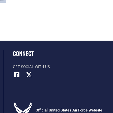
CONNECT
GET SOCIAL WITH US
Official United States Air Force Website