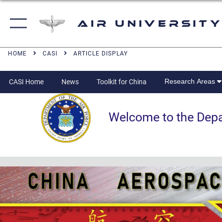
Air University
HOME
CASI
ARTICLE DISPLAY
Research Areas
CASI Home
News
Toolkit for China
Welcome to the Departm