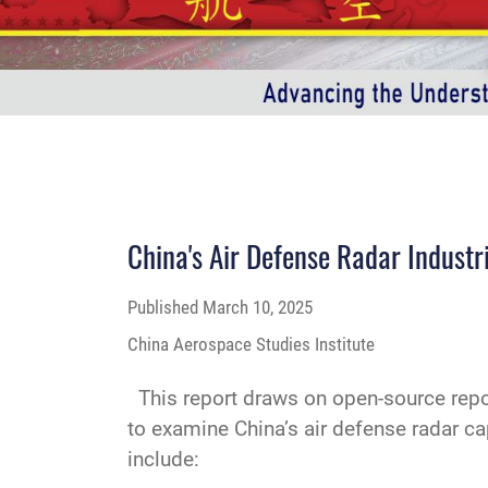
China's Air Defense Radar Industr
Published
March 10, 2025
China Aerospace Studies Institute
This report draws on open-source repor
to examine China’s air defense radar ca
include: