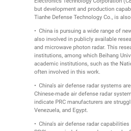
Electronics Technology Corporation (CE
but development and production capabil
Tianhe Defense Technology Co., is also
• China is pursuing a wide range of ne
also involved in publicly available rese
and microwave photon radar. This resear
institutions, among which Beihang Univ
academic institutions, such as the Nat
often involved in this work.
• China’s air defense radar systems are
Chinese-made air defense radar systems
indicate PRC manufacturers are struggli
Venezuela, and Egypt.
• China’s air defense radar capabilities 