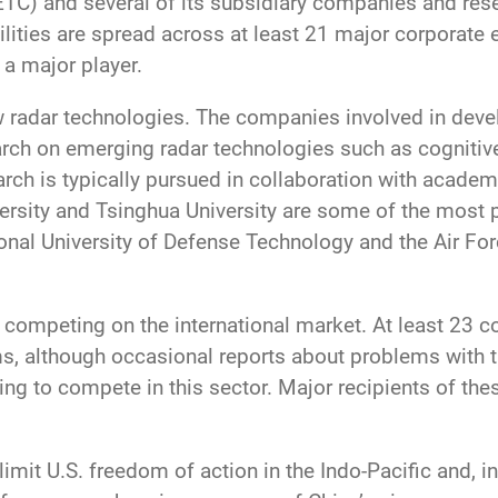
TC) and several of its subsidiary companies and resea
ities are spread across at least 21 major corporate e
 a major player.
w radar technologies. The companies involved in deve
arch on emerging radar technologies such as cognitive 
ch is typically pursued in collaboration with academ
ersity and Tsinghua University are some of the most p
ional University of Defense Technology and the Air F
 competing on the international market. At least 23 c
, although occasional reports about problems with the
ng to compete in this sector. Major recipients of th
limit U.S. freedom of action in the Indo-Pacific and, in