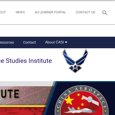
OUT
NEWS
AU LEARNER PORTAL
CONTACT US
About CASI
Resources
Contact
e Studies Institute