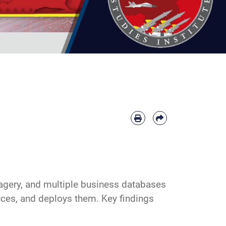
magery, and multiple business databases
duces, and deploys them. Key findings