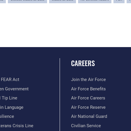
CAREERS
 FEAR Act
Join the Air Force
en Government
Air Force Benefits
 Tip Line
Air Force Careers
ain Language
Air Force Reserve
ilience
Air National Guard
erans Crisis Line
Civilian Service