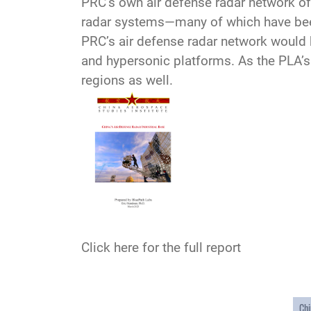
PRC’s own air defense radar network o
radar systems—many of which have been 
PRC’s air defense radar network would b
and hypersonic platforms. As the PLA’s 
regions as well.
Click here for the full report
Chi