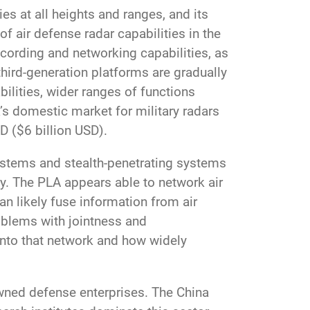
es at all heights and ranges, and its
f air defense radar capabilities in the
ecording and networking capabilities, as
 third-generation platforms are gradually
bilities, wider ranges of functions
’s domestic market for military radars
D ($6 billion USD).
ystems and stealth-penetrating systems
y. The PLA appears able to network air
an likely fuse information from air
oblems with jointness and
 into that network and how widely
-owned defense enterprises. The China