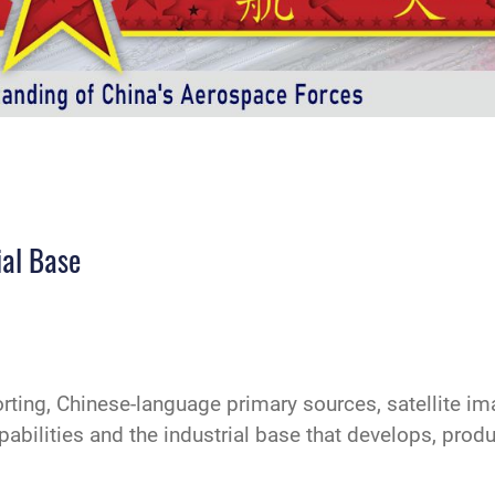
ial Base
ting, Chinese-language primary sources, satellite i
pabilities and the industrial base that develops, pro