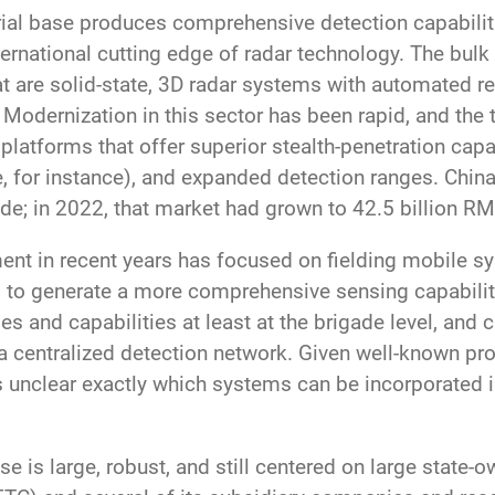
trial base produces comprehensive detection capabiliti
rnational cutting edge of radar technology. The bulk o
at are solid-state, 3D radar systems with automated r
s. Modernization in this sector has been rapid, and the
platforms that offer superior stealth-penetration capa
e, for instance), and expanded detection ranges. China
ade; in 2022, that market had grown to 42.5 billion RM
ent in recent years has focused on fielding mobile s
s to generate a more comprehensive sensing capabilit
s and capabilities at least at the brigade level, and c
 a centralized detection network. Given well-known pr
t is unclear exactly which systems can be incorporated
ase is large, robust, and still centered on large state