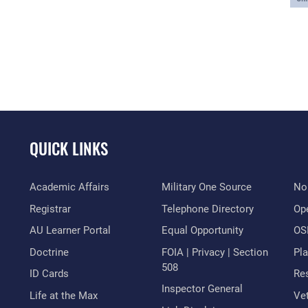
QUICK LINKS
Academic Affairs
Military One Source
No
Registrar
Telephone Directory
Op
AU Learner Portal
Equal Opportunity
OSI
Doctrine
FOIA | Privacy | Section
Pl
508
ID Cards
Res
Inspector General
Life at the Max
Vet