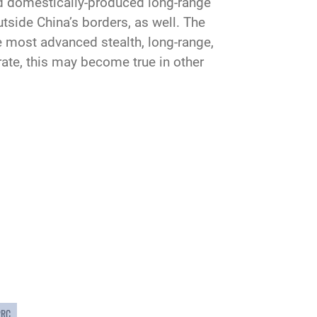
nd domestically-produced long-range
side China’s borders, as well. The
he most advanced stealth, long-range,
rate, this may become true in other
PRC