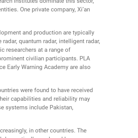
rch institutes dominate this sector,
ntities. One private company, Xi’an
lopment and production are typically
radar, quantum radar, intelligent radar,
ic researchers at a range of
rominent civilian participants. PLA
orce Early Warning Academy are also
ountries were found to have received
ir capabilities and reliability may
ese systems include Pakistan,
creasingly, in other countries. The