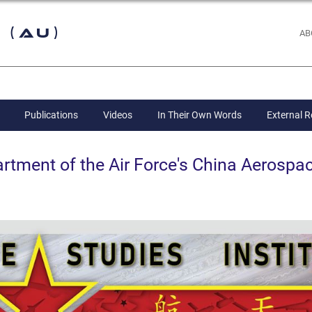
 (AU)
AB
Publications
Videos
In Their Own Words
External 
ent of the Air Force's China Aerospac