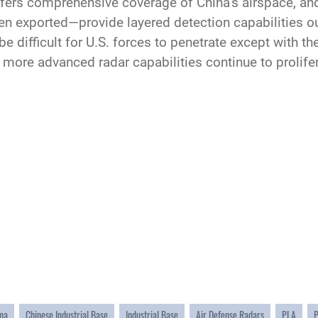
ffers comprehensive coverage of China’s airspace, a
exported—provide layered detection capabilities out
e difficult for U.S. forces to penetrate except with t
more advanced radar capabilities continue to prolife
na
Chinese Industrial Base
Industrial Base
Air Defense Radars
PLA