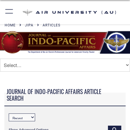
Air University (AU)
HOME
JIPA
ARTICLES
JOURNAL OF INDO-PACIFIC AFFAIRS ARTICLE
SEARCH
Show Advanced Options