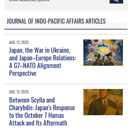
JOURNAL OF INDO-PACIFIC AFFAIRS ARTICLES
AUG. 12, 2025
Japan, the War in Ukraine,
and Japan–Europe Relations:
A G7–NATO Alignment
Perspective
AUG. 12, 2025
Between Scylla and
Charybdis: Japan's Response
to the October 7 Hamas
Attack and Its Aftermath