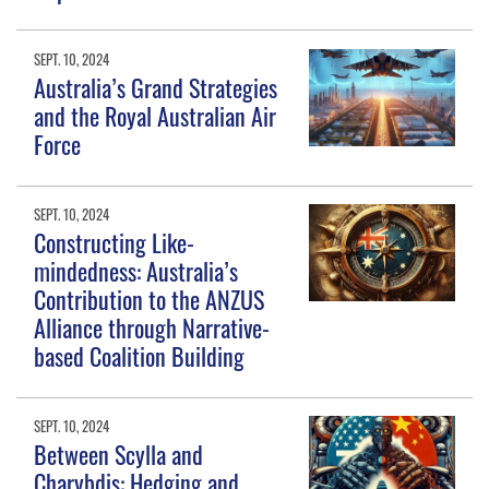
SEPT. 10, 2024
Australia’s Grand Strategies
and the Royal Australian Air
Force
SEPT. 10, 2024
Constructing Like-
mindedness: Australia’s
Contribution to the ANZUS
Alliance through Narrative-
based Coalition Building
SEPT. 10, 2024
Between Scylla and
Charybdis: Hedging and