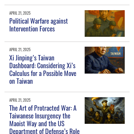
APRIL 21, 2025
Political Warfare against
Intervention Forces
APRIL 21, 2025
Xi Jinping’s Taiwan
Dashboard: Considering Xi’s
Calculus for a Possible Move
on Taiwan
APRIL 21, 2025
The Art of Protracted War: A
Taiwanese Insurgency the
Maoist Way and the US
Department of Defense’s Role