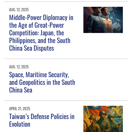
AUG. 12, 2025
Middle-Power Diplomacy in
the Age of Great-Power
Competition: Japan, the
Philippines, and the South
China Sea Disputes
AUG. 12, 2025
Space, Maritime Security,
and Geopolitics in the South
China Sea
APRIL 21, 2025
Taiwan’s Defense Policies in
Evolution