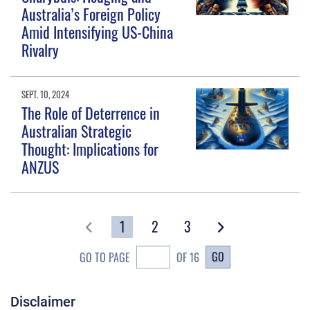
Australia’s Foreign Policy
Amid Intensifying US-China
Rivalry
SEPT. 10, 2024
The Role of Deterrence in
Australian Strategic
Thought: Implications for
ANZUS
1
2
3
GO
GO TO PAGE
OF 16
Disclaimer