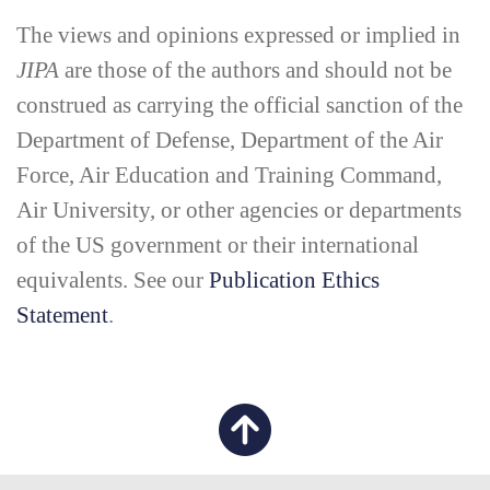
The views and opinions expressed or implied in
JIPA
are those of the authors and should not be
construed as carrying the official sanction of the
Department of Defense, Department of the Air
Force, Air Education and Training Command,
Air University, or other agencies or departments
of the US government or their international
equivalents. See our
Publication Ethics
Statement
.