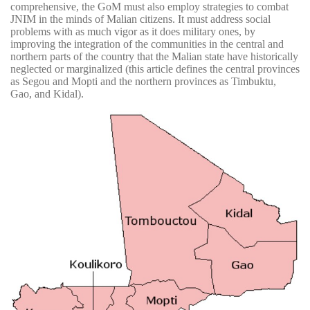
comprehensive, the GoM must also employ strategies to combat
JNIM in the minds of Malian citizens. It must address social
problems with as much vigor as it does military ones, by
improving the integration of the communities in the central and
northern parts of the country that the Malian state have historically
neglected or marginalized (this article defines the central provinces
as Segou and Mopti and the northern provinces as Timbuktu,
Gao, and Kidal).