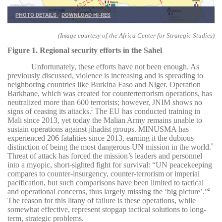
PHOTO DETAILS
/
DOWNLOAD HI-RES
(Image courtesy of the Africa Center for Strategic Studies)
Figure 1. Regional security efforts in the Sahel
Unfortunately, these efforts have not been enough. As
previously discussed, violence is increasing and is spreading to
neighboring countries like Burkina Faso and Niger. Operation
Barkhane, which was created for counterterrorism operations, has
neutralized more than 600 terrorists; however, JNIM shows no
signs of ceasing its attacks.
The EU has conducted training in
7
Mali since 2013, yet today the Malian Army remains unable to
sustain operations against jihadist groups. MINUSMA has
experienced 206 fatalities since 2013, earning it the dubious
distinction of being the most dangerous UN mission in the world.
8
Threat of attack has forced the mission’s leaders and personnel
into a myopic, short-sighted fight for survival: “UN peacekeeping
compares to counter-insurgency, counter-terrorism or imperial
pacification, but such comparisons have been limited to tactical
and operational concerns, thus largely missing the ‘big picture’.”
9
The reason for this litany of failure is these operations, while
somewhat effective, represent stopgap tactical solutions to long-
term, strategic problems.