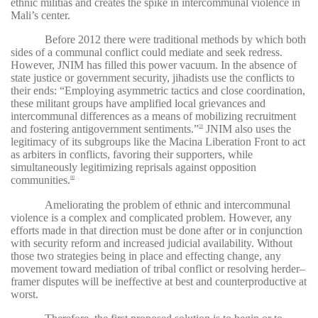
ethnic militias and creates the spike in intercommunal violence in
Mali’s center.
Before 2012 there were traditional methods by which both
sides of a communal conflict could mediate and seek redress.
However, JNIM has filled this power vacuum. In the absence of
state justice or government security, jihadists use the conflicts to
their ends: “Employing asymmetric tactics and close coordination,
these militant groups have amplified local grievances and
intercommunal differences as a means of mobilizing recruitment
and fostering antigovernment sentiments.”
JNIM also uses the
59
legitimacy of its subgroups like the Macina Liberation Front to act
as arbiters in conflicts, favoring their supporters, while
simultaneously legitimizing reprisals against opposition
communities.
60
Ameliorating the problem of ethnic and intercommunal
violence is a complex and complicated problem. However, any
efforts made in that direction must be done after or in conjunction
with security reform and increased judicial availability. Without
those two strategies being in place and effecting change, any
movement toward mediation of tribal conflict or resolving herder–
framer disputes will be ineffective at best and counterproductive at
worst.