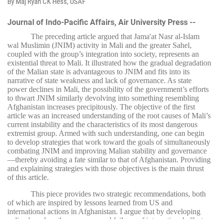
By Maj Ryan CK Hess, USAF
Journal of Indo-Pacific Affairs, Air University Press --
The preceding article argued that Jama'at Nasr al-Islam
wal Muslimin (JNIM) activity in Mali and the greater Sahel,
coupled with the group’s integration into society, represents an
existential threat to Mali. It illustrated how the gradual degradation
of the Malian state is advantageous to JNIM and fits into its
narrative of state weakness and lack of governance. As state
power declines in Mali, the possibility of the government’s efforts
to thwart JNIM similarly devolving into something resembling
Afghanistan increases precipitously. The objective of the first
article was an increased understanding of the root causes of Mali’s
current instability and the characteristics of its most dangerous
extremist group. Armed with such understanding, one can begin
to develop strategies that work toward the goals of simultaneously
combating JNIM and improving Malian stability and governance
—thereby avoiding a fate similar to that of Afghanistan. Providing
and explaining strategies with those objectives is the main thrust
of this article.
This piece provides two strategic recommendations, both
of which are inspired by lessons learned from US and
international actions in Afghanistan. I argue that by developing