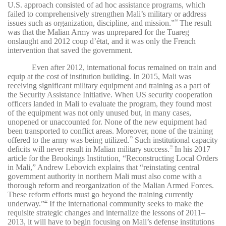
U.S. approach consisted of ad hoc assistance programs, which
failed to comprehensively strengthen Mali’s military or address
issues such as organization, discipline, and mission.”
The result
14
was that the Malian Army was unprepared for the Tuareg
onslaught and 2012 coup d’état, and it was only the French
intervention that saved the government.
Even after 2012, international focus remained on train and
equip at the cost of institution building. In 2015, Mali was
receiving significant military equipment and training as a part of
the Security Assistance Initiative. When US security cooperation
officers landed in Mali to evaluate the program, they found most
of the equipment was not only unused but, in many cases,
unopened or unaccounted for. None of the new equipment had
been transported to conflict areas. Moreover, none of the training
offered to the army was being utilized.
Such institutional capacity
15
deficits will never result in Malian military success.
In his 2017
16
article for the Brookings Institution, “Reconstructing Local Orders
in Mali,” Andrew Lebovich explains that “reinstating central
government authority in northern Mali must also come with a
thorough reform and reorganization of the Malian Armed Forces.
These reform efforts must go beyond the training currently
underway.”
If the international community seeks to make the
17
requisite strategic changes and internalize the lessons of 2011–
2013, it will have to begin focusing on Mali’s defense institutions