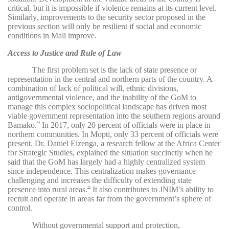
critical, but it is impossible if violence remains at its current level.
Similarly, improvements to the security sector proposed in the
previous section will only be resilient if social and economic
conditions in Mali improve.
Access to Justice and Rule of Law
The first problem set is the lack of state presence or
representation in the central and northern parts of the country. A
combination of lack of political will, ethnic divisions,
antigovernmental violence, and the inability of the GoM to
manage this complex sociopolitical landscape has driven most
viable government representation into the southern regions around
Bamako.
In 2017, only 20 percent of officials were in place in
44
northern communities. In Mopti, only 33 percent of officials were
present. Dr. Daniel Eizenga, a research fellow at the Africa Center
for Strategic Studies, explained the situation succinctly when he
said that the GoM has largely had a highly centralized system
since independence. This centralization makes governance
challenging and increases the difficulty of extending state
presence into rural areas.
It also contributes to JNIM’s ability to
45
recruit and operate in areas far from the government’s sphere of
control.
Without governmental support and protection,