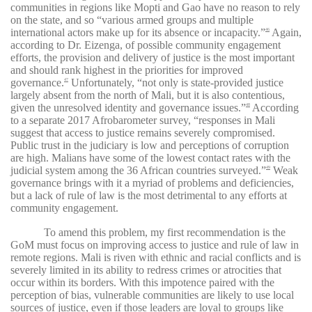
communities in regions like Mopti and Gao have no reason to rely
on the state, and so “various armed groups and multiple
international actors make up for its absence or incapacity.”
Again,
46
according to Dr. Eizenga, of possible community engagement
efforts, the provision and delivery of justice is the most important
and should rank highest in the priorities for improved
governance.
Unfortunately, “not only is state-provided justice
47
largely absent from the north of Mali, but it is also contentious,
given the unresolved identity and governance issues.”
According
48
to a separate 2017 Afrobarometer survey, “responses in Mali
suggest that access to justice remains severely compromised.
Public trust in the judiciary is low and perceptions of corruption
are high. Malians have some of the lowest contact rates with the
judicial system among the 36 African countries surveyed.”
Weak
49
governance brings with it a myriad of problems and deficiencies,
but a lack of rule of law is the most detrimental to any efforts at
community engagement.
To amend this problem, my first recommendation is the
GoM must focus on improving access to justice and rule of law in
remote regions. Mali is riven with ethnic and racial conflicts and is
severely limited in its ability to redress crimes or atrocities that
occur within its borders. With this impotence paired with the
perception of bias, vulnerable communities are likely to use local
sources of justice, even if those leaders are loyal to groups like