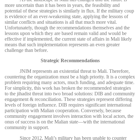
more uncertain than it has been in years, the feasibility and
potential of these strategies is similarly in flux. If the military coup
is evidence of an ever-weakening state, applying the lessons of
similar conflicts and situations is all that much more vital.
Unfortunately, though the recommendations themselves and the
lessons upon which they are based remain valid and would be
effective if implemented, the current state of affairs in Mali likely
means that such implementation represents an even greater
challenge than before.
Strategic Recommendations
JNIM represents an existential threat to Mali. Therefore,
countering the organization must be a high priority. It is a complex
problem requiring many actors, much funding, and adequate time.
For simplicity, this work has broken the recommended strategies
to the jihadist threat into two broad solutions: DIB and community
engagement & reconciliation. These strategies represent differing
levels of foreign influence. DIB requires significant international
participation with Malian cooperation. Conversely, because
community engagement involves interaction with local actors, the
onus of success is on the Malian state—with the international
community in support.
Since 2012, Mali’s military has been unable to counter