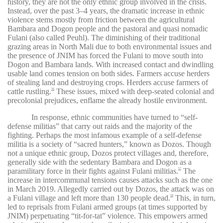
history, they are not the only ethnic group involved in the crisis.
Instead, over the past 3–4 years, the dramatic increase in ethnic
violence stems mostly from friction between the agricultural
Bambara and Dogon people and the pastoral and quasi nomadic
Fulani (also called Peuhl). The diminishing of their traditional
grazing areas in North Mali due to both environmental issues and
the presence of JNIM has forced the Fulani to move south into
Dogon and Bambara lands. With increased contact and dwindling
usable land comes tension on both sides. Farmers accuse herders
of stealing land and destroying crops. Herders accuse farmers of
cattle rustling.
These issues, mixed with deep-seated colonial and
56
precolonial prejudices, enflame the already hostile environment.
In response, ethnic communities have turned to “self-
defense militias” that carry out raids and the majority of the
fighting. Perhaps the most infamous example of a self-defense
militia is a society of “sacred hunters,” known as Dozos. Though
not a unique ethnic group, Dozos protect villages and, therefore,
generally side with the sedentary Bambara and Dogon as a
paramilitary force in their fights against Fulani militias.
The
57
increase in intercommunal tensions causes attacks such as the one
in March 2019. Allegedly carried out by Dozos, the attack was on
a Fulani village and left more than 130 people dead.
This, in turn,
58
led to reprisals from Fulani armed groups (at times supported by
JNIM) perpetuating “tit-for-tat” violence. This empowers armed