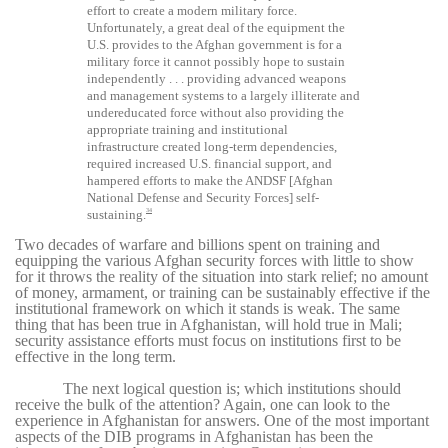
effort to create a modern military force.
Unfortunately, a great deal of the equipment the
U.S. provides to the Afghan government is for a
military force it cannot possibly hope to sustain
independently . . . providing advanced weapons
and management systems to a largely illiterate and
undereducated force without also providing the
appropriate training and institutional
infrastructure created long-term dependencies,
required increased U.S. financial support, and
hampered efforts to make the ANDSF [Afghan
National Defense and Security Forces] self-
34
sustaining.
Two decades of warfare and billions spent on training and
equipping the various Afghan security forces with little to show
for it throws the reality of the situation into stark relief; no amount
of money, armament, or training can be sustainably effective if the
institutional framework on which it stands is weak. The same
thing that has been true in Afghanistan, will hold true in Mali;
security assistance efforts must focus on institutions first to be
effective in the long term.
The next logical question is; which institutions should
receive the bulk of the attention? Again, one can look to the
experience in Afghanistan for answers. One of the most important
aspects of the DIB programs in Afghanistan has been the