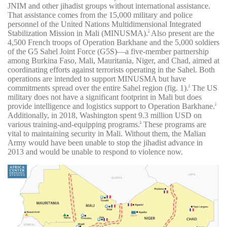
JNIM and other jihadist groups without international assistance.
That assistance comes from the 15,000 military and police
personnel of the United Nations Multidimensional Integrated
Stabilization Mission in Mali (MINUSMA).
Also present are the
3
4,500 French troops of Operation Barkhane and the 5,000 soldiers
of the G5 Sahel Joint Force (G5S)—a five-member partnership
among Burkina Faso, Mali, Mauritania, Niger, and Chad, aimed at
coordinating efforts against terrorists operating in the Sahel. Both
operations are intended to support MINUSMA but have
commitments spread over the entire Sahel region (fig. 1).
The US
4
military does not have a significant footprint in Mali but does
provide intelligence and logistics support to Operation Barkhane.
5
Additionally, in 2018, Washington spent 9.3 million USD on
various training-and-equipping programs.
These programs are
6
vital to maintaining security in Mali. Without them, the Malian
Army would have been unable to stop the jihadist advance in
2013 and would be unable to respond to violence now.