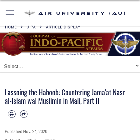
Air University (AU)
HOME
JIPA
ARTICLE DISPLAY
Lassoing the Haboob: Countering Jama'at Nasr
al-Islam wal Muslimin in Mali, Part II
Published
Nov. 24, 2020