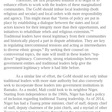
Therefore, the first proposed solution is to begin or to
enhance efforts to work with the leaders of these marginalized
communities. The GoM should imbue local leadership (both
religious and secular) and local orders with more responsibility
and agency. This might mean that “forms of policy are put in
place by establishing a dialogue between the states and local
actors known for their integrity more than their opportunism, and
initiatives to rehabilitate rebels and religious extremists.”
61
Traditional leaders have moral legitimacy from their communities
and historically played a part in dispute arbitration. They are key
in regulating intercommunal tensions and acting as intermediaries
to diverse ethnic groups.
By seeking their counsel on
62
controversial topics, the state will instill in these leaders “top-
down” legitimacy. Conversely, strong relationships between
government entities and traditional leaders help give the
government legitimacy where it had little before.
As a similar line of effort, the GoM should not only imbue
traditional leaders with more state authority but also conversely
seek to incorporate those leaders into government institutions in
Bamako. As a model, Mali could look to its neighbor Niger.
Starting from independence in the 1960s, Niger has had a policy
of inclusion regarding traditional Tuareg leadership. As of 2014,
Niger has had a Tuareg prime minister, chief of staff, deputy chief
of staff, deputy chairmen of the joint chiefs, and a myriad of other