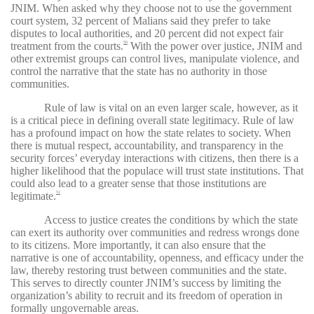
JNIM. When asked why they choose not to use the government
court system, 32 percent of Malians said they prefer to take
disputes to local authorities, and 20 percent did not expect fair
treatment from the courts.
With the power over justice, JNIM and
50
other extremist groups can control lives, manipulate violence, and
control the narrative that the state has no authority in those
communities.
Rule of law is vital on an even larger scale, however, as it
is a critical piece in defining overall state legitimacy. Rule of law
has a profound impact on how the state relates to society. When
there is mutual respect, accountability, and transparency in the
security forces’ everyday interactions with citizens, then there is a
higher likelihood that the populace will trust state institutions. That
could also lead to a greater sense that those institutions are
legitimate.
51
Access to justice creates the conditions by which the state
can exert its authority over communities and redress wrongs done
to its citizens. More importantly, it can also ensure that the
narrative is one of accountability, openness, and efficacy under the
law, thereby restoring trust between communities and the state.
This serves to directly counter JNIM’s success by limiting the
organization’s ability to recruit and its freedom of operation in
formally ungovernable areas.