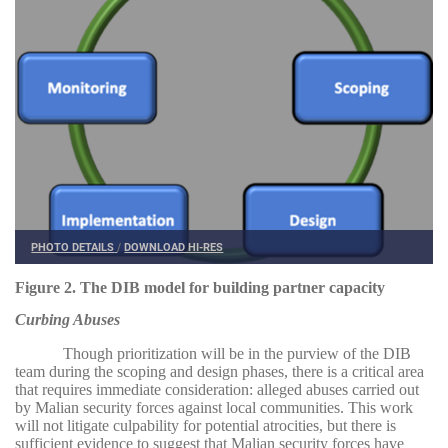
PHOTO DETAILS
/
DOWNLOAD HI-RES
Figure 2. The DIB model for building partner capacity
Curbing Abuses
Though prioritization will be in the purview of the DIB
team during the scoping and design phases, there is a critical area
that requires immediate consideration: alleged abuses carried out
by Malian security forces against local communities. This work
will not litigate culpability for potential atrocities, but there is
sufficient evidence to suggest that Malian security forces have