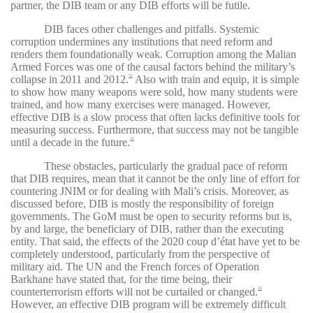
partner, the DIB team or any DIB efforts will be futile.
DIB faces other challenges and pitfalls. Systemic
corruption undermines any institutions that need reform and
renders them foundationally weak. Corruption among the Malian
Armed Forces was one of the causal factors behind the military’s
collapse in 2011 and 2012.
Also with train and equip, it is simple
31
to show how many weapons were sold, how many students were
trained, and how many exercises were managed. However,
effective DIB is a slow process that often lacks definitive tools for
measuring success. Furthermore, that success may not be tangible
until a decade in the future.
32
These obstacles, particularly the gradual pace of reform
that DIB requires, mean that it cannot be the only line of effort for
countering JNIM or for dealing with Mali’s crisis. Moreover, as
discussed before, DIB is mostly the responsibility of foreign
governments. The GoM must be open to security reforms but is,
by and large, the beneficiary of DIB, rather than the executing
entity. That said, the effects of the 2020 coup d’état have yet to be
completely understood, particularly from the perspective of
military aid. The UN and the French forces of Operation
Barkhane have stated that, for the time being, their
counterterrorism efforts will not be curtailed or changed.
33
However, an effective DIB program will be extremely difficult