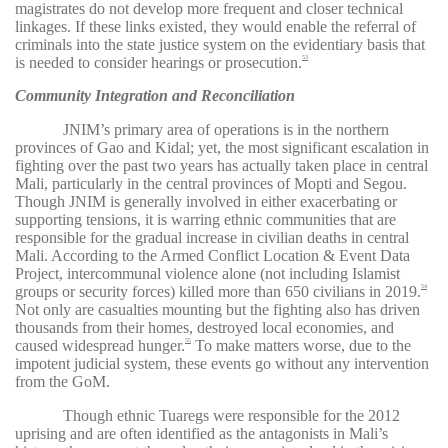
magistrates do not develop more frequent and closer technical
linkages. If these links existed, they would enable the referral of
criminals into the state justice system on the evidentiary basis that
is needed to consider hearings or prosecution.
53
Community Integration and Reconciliation
JNIM’s primary area of operations is in the northern
provinces of Gao and Kidal; yet, the most significant escalation in
fighting over the past two years has actually taken place in central
Mali, particularly in the central provinces of Mopti and Segou.
Though JNIM is generally involved in either exacerbating or
supporting tensions, it is warring ethnic communities that are
responsible for the gradual increase in civilian deaths in central
Mali. According to the Armed Conflict Location & Event Data
Project, intercommunal violence alone (not including Islamist
groups or security forces) killed more than 650 civilians in 2019.
54
Not only are casualties mounting but the fighting also has driven
thousands from their homes, destroyed local economies, and
caused widespread hunger.
To make matters worse, due to the
55
impotent judicial system, these events go without any intervention
from the GoM.
Though ethnic Tuaregs were responsible for the 2012
uprising and are often identified as the antagonists in Mali’s