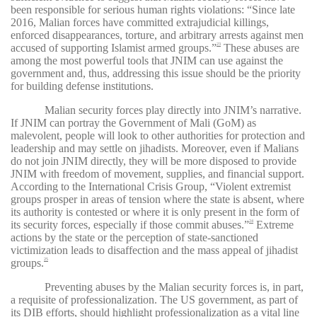
been responsible for serious human rights violations: “Since late
2016, Malian forces have committed extrajudicial killings,
enforced disappearances, torture, and arbitrary arrests against men
accused of supporting Islamist armed groups.”
These abuses are
23
among the most powerful tools that JNIM can use against the
government and, thus, addressing this issue should be the priority
for building defense institutions.
Malian security forces play directly into JNIM’s narrative.
If JNIM can portray the Government of Mali (GoM) as
malevolent, people will look to other authorities for protection and
leadership and may settle on jihadists. Moreover, even if Malians
do not join JNIM directly, they will be more disposed to provide
JNIM with freedom of movement, supplies, and financial support.
According to the International Crisis Group, “Violent extremist
groups prosper in areas of tension where the state is absent, where
its authority is contested or where it is only present in the form of
its security forces, especially if those commit abuses.”
Extreme
24
actions by the state or the perception of state-sanctioned
victimization leads to disaffection and the mass appeal of jihadist
groups.
25
Preventing abuses by the Malian security forces is, in part,
a requisite of professionalization. The US government, as part of
its DIB efforts, should highlight professionalization as a vital line