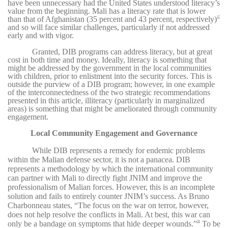
have been unnecessary had the United States understood literacy’s
value from the beginning. Mali has a literacy rate that is lower
than that of Afghanistan (35 percent and 43 percent, respectively)
37
and so will face similar challenges, particularly if not addressed
early and with vigor.
Granted, DIB programs can address literacy, but at great
cost in both time and money. Ideally, literacy is something that
might be addressed by the government in the local communities
with children, prior to enlistment into the security forces. This is
outside the purview of a DIB program; however, in one example
of the interconnectedness of the two strategic recommendations
presented in this article, illiteracy (particularly in marginalized
areas) is something that might be ameliorated through community
engagement.
Local Community Engagement and Governance
While DIB represents a remedy for endemic problems
within the Malian defense sector, it is not a panacea. DIB
represents a methodology by which the international community
can partner with Mali to directly fight JNIM and improve the
professionalism of Malian forces. However, this is an incomplete
solution and fails to entirely counter JNIM’s success. As Bruno
Charbonneau states, “The focus on the war on terror, however,
does not help resolve the conflicts in Mali. At best, this war can
only be a bandage on symptoms that hide deeper wounds.”
To be
38