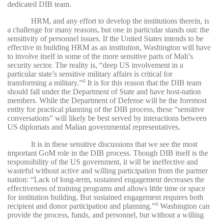
dedicated DIB team.
HRM, and any effort to develop the institutions therein, is
a challenge for many reasons, but one in particular stands out: the
sensitivity of personnel issues. If the United States intends to be
effective in building HRM as an institution, Washington will have
to involve itself in some of the more sensitive parts of Mali’s
security sector. The reality is, “deep US involvement in a
particular state’s sensitive military affairs is critical for
transforming a military.”
It is for this reason that the DIB team
29
should fall under the Department of State and have host-nation
members. While the Department of Defense will be the foremost
entity for practical planning of the DIB process, these “sensitive
conversations” will likely be best served by interactions between
US diplomats and Malian governmental representatives.
It is in these sensitive discussions that we see the most
important GoM role in the DIB process. Though DIB itself is the
responsibility of the US government, it will be ineffective and
wasteful without active and willing participation from the partner
nation: “Lack of long-term, sustained engagement decreases the
effectiveness of training programs and allows little time or space
for institution building. But sustained engagement requires both
recipient and donor participation and planning.”
Washington can
30
provide the process, funds, and personnel, but without a willing