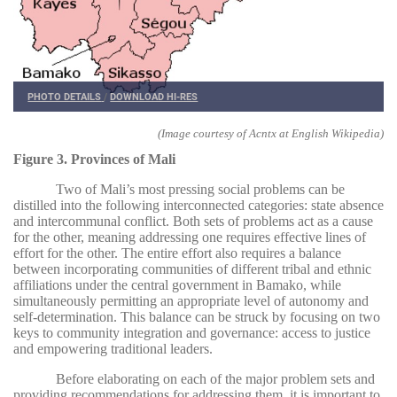
PHOTO DETAILS
/
DOWNLOAD HI-RES
(Image courtesy of Acntx at English Wikipedia)
Figure 3. Provinces of Mali
Two of Mali’s most pressing social problems can be
distilled into the following interconnected categories: state absence
and intercommunal conflict. Both sets of problems act as a cause
for the other, meaning addressing one requires effective lines of
effort for the other. The entire effort also requires a balance
between incorporating communities of different tribal and ethnic
affiliations under the central government in Bamako, while
simultaneously permitting an appropriate level of autonomy and
self-determination. This balance can be struck by focusing on two
keys to community integration and governance: access to justice
and empowering traditional leaders.
Before elaborating on each of the major problem sets and
providing recommendations for addressing them, it is important to