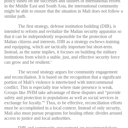
policy based on the successes and failures of international efforts
in the Middle East and South Asia, the international community
might be able to ensure that the situation in Mali does not follow a
similar path.
The first strategy, defense institution building (DIB), is
intended to reform and revitalize the Malian security apparatus so
that it can be independently responsible for the protection of
Malian citizens and interests. DIB as a strategy eschews training
and equipping, which are tactically important but short-term.
Instead, as the name implies, it focuses on building the military
institutions from which a stable, just, and effective security force
can grow and be resilient.
1
The second strategy argues for community engagement
and reconciliation. It is based on the recognition that a significant
portion of Mali’s violence is intertwined with intercommunal
conflict. This is especially true where state presence is weak.
Groups like JNIM take advantage of these disputes and “provide
safety and protection to populations as well as social services in
exchange for loyalty.”
Thus, to be effective, reconciliation efforts
2
must be accomplished in a local context. Instead of only security,
Mali also must pursue programs for healing ethnic divides around
access to justice and local authorities.
DIB and community engagement are recommendations