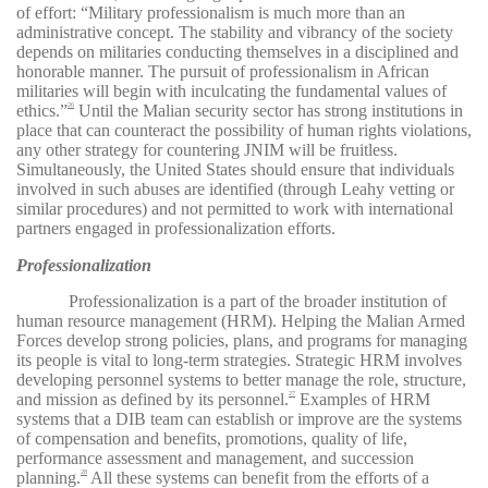
of effort: “Military professionalism is much more than an
administrative concept. The stability and vibrancy of the society
depends on militaries conducting themselves in a disciplined and
honorable manner. The pursuit of professionalism in African
militaries will begin with inculcating the fundamental values of
ethics.”
Until the Malian security sector has strong institutions in
26
place that can counteract the possibility of human rights violations,
any other strategy for countering JNIM will be fruitless.
Simultaneously, the United States should ensure that individuals
involved in such abuses are identified (through Leahy vetting or
similar procedures) and not permitted to work with international
partners engaged in professionalization efforts.
Professionalization
Professionalization is a part of the broader institution of
human resource management (HRM). Helping the Malian Armed
Forces develop strong policies, plans, and programs for managing
its people is vital to long-term strategies. Strategic HRM involves
developing personnel systems to better manage the role, structure,
and mission as defined by its personnel.
Examples of HRM
27
systems that a DIB team can establish or improve are the systems
of compensation and benefits, promotions, quality of life,
performance assessment and management, and succession
planning.
All these systems can benefit from the efforts of a
28