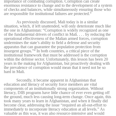
importance of combating corruption. Corruption can create
enormous resistance to change and to the development of a system
of checks and balances, while simultaneously ensuring those who
are responsible for institutional failures are protected.
35
As previously discussed, Mali today is in a similar
situation, which, if left unattended, will only deteriorate much like
the one in Afghanistan: “Corruption is widely recognized as one
of the fundamental drivers of conflict in Mali. . . . by reducing the
operational effectiveness of the Malian armed forces, corruption
undermines the state’s ability to field a defense and security
apparatus that can guarantee the population protection from
insurgent groups.”
In both countries, a critical piece of the
36
institutional framework that must be addressed is the corruption
within the defense sector. Unfortunately, this lesson has been 20
years in the making for Afghanistan, but proactively dealing with
the prevalence of corruption would mean that it need not be so
hard in Mali.
Secondly, it became apparent in Afghanistan that
education and literacy of security force members are vital
components of an institutionally strong organization. Without
literacy, DIB programs have little chance of ever even getting off
the ground, much less causing long-term change. Once again, this
took many years to learn in Afghanistan, and when it finally did
become clear, addressing the issue “required an all-out-effort to
immediately to incorporate literacy education at all levels.” As
valuable as this was, it was also resource-intensive and would