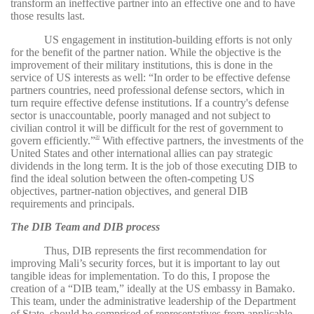
transform an ineffective partner into an effective one and to have
those results last.
US engagement in institution-building efforts is not only
for the benefit of the partner nation. While the objective is the
improvement of their military institutions, this is done in the
service of US interests as well: “In order to be effective defense
partners countries, need professional defense sectors, which in
turn require effective defense institutions. If a country's defense
sector is unaccountable, poorly managed and not subject to
civilian control it will be difficult for the rest of government to
govern efficiently.”
With effective partners, the investments of the
20
United States and other international allies can pay strategic
dividends in the long term. It is the job of those executing DIB to
find the ideal solution between the often-competing US
objectives, partner-nation objectives, and general DIB
requirements and principals.
The DIB Team and DIB process
Thus, DIB represents the first recommendation for
improving Mali’s security forces, but it is important to lay out
tangible ideas for implementation. To do this, I propose the
creation of a “DIB team,” ideally at the US embassy in Bamako.
This team, under the administrative leadership of the Department
of State, should be comprised of representatives from applicable