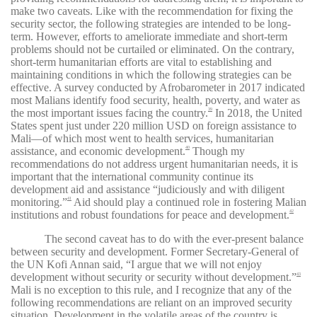
make two caveats. Like with the recommendation for fixing the
security sector, the following strategies are intended to be long-
term. However, efforts to ameliorate immediate and short-term
problems should not be curtailed or eliminated. On the contrary,
short-term humanitarian efforts are vital to establishing and
maintaining conditions in which the following strategies can be
effective. A survey conducted by Afrobarometer in 2017 indicated
most Malians identify food security, health, poverty, and water as
the most important issues facing the country.
In 2018, the United
39
States spent just under 220 million USD on foreign assistance to
Mali—of which most went to health services, humanitarian
assistance, and economic development.
Though my
40
recommendations do not address urgent humanitarian needs, it is
important that the international community continue its
development aid and assistance “judiciously and with diligent
monitoring.”
Aid should play a continued role in fostering Malian
41
institutions and robust foundations for peace and development.
42
The second caveat has to do with the ever-present balance
between security and development. Former Secretary-General of
the UN Kofi Annan said, “I argue that we will not enjoy
development without security or security without development.”
43
Mali is no exception to this rule, and I recognize that any of the
following recommendations are reliant on an improved security
situation. Development in the volatile areas of the country is