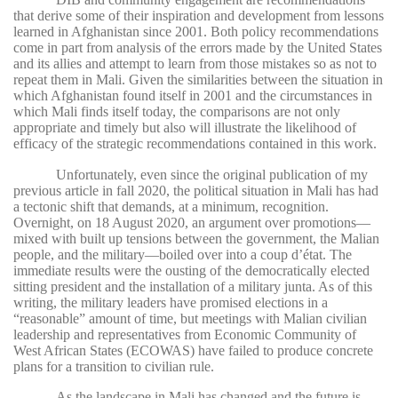
that derive some of their inspiration and development from lessons
learned in Afghanistan since 2001. Both policy recommendations
come in part from analysis of the errors made by the United States
and its allies and attempt to learn from those mistakes so as not to
repeat them in Mali. Given the similarities between the situation in
which Afghanistan found itself in 2001 and the circumstances in
which Mali finds itself today, the comparisons are not only
appropriate and timely but also will illustrate the likelihood of
efficacy of the strategic recommendations contained in this work.
Unfortunately, even since the original publication of my
previous article in fall 2020, the political situation in Mali has had
a tectonic shift that demands, at a minimum, recognition.
Overnight, on 18 August 2020, an argument over promotions—
mixed with built up tensions between the government, the Malian
people, and the military—boiled over into a coup d’état. The
immediate results were the ousting of the democratically elected
sitting president and the installation of a military junta. As of this
writing, the military leaders have promised elections in a
“reasonable” amount of time, but meetings with Malian civilian
leadership and representatives from Economic Community of
West African States (ECOWAS) have failed to produce concrete
plans for a transition to civilian rule.
As the landscape in Mali has changed and the future is