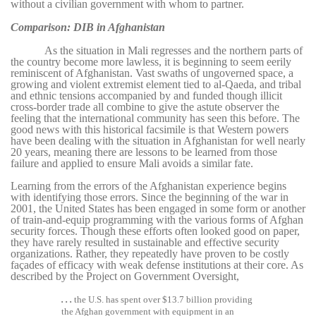
without a civilian government with whom to partner.
Comparison: DIB in Afghanistan
As the situation in Mali regresses and the northern parts of
the country become more lawless, it is beginning to seem eerily
reminiscent of Afghanistan. Vast swaths of ungoverned space, a
growing and violent extremist element tied to al-Qaeda, and tribal
and ethnic tensions accompanied by and funded though illicit
cross-border trade all combine to give the astute observer the
feeling that the international community has seen this before. The
good news with this historical facsimile is that Western powers
have been dealing with the situation in Afghanistan for well nearly
20 years, meaning there are lessons to be learned from those
failure and applied to ensure Mali avoids a similar fate.
Learning from the errors of the Afghanistan experience begins
with identifying those errors. Since the beginning of the war in
2001, the United States has been engaged in some form or another
of train-and-equip programming with the various forms of Afghan
security forces. Though these efforts often looked good on paper,
they have rarely resulted in sustainable and effective security
organizations. Rather, they repeatedly have proven to be costly
façades of efficacy with weak defense institutions at their core. As
described by the Project on Government Oversight,
. . .
the U.S. has spent over $13.7 billion providing
the Afghan government with equipment in an