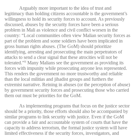
Arguably more important to the idea of trust and
legitimacy than holding citizens accountable is the government’s
willingness to hold its security forces to account. As previously
discussed, abuses by the security forces have been a serious
problem in Mali as violence and civil conflict worsen in the
country: “Local communities often view Malian security forces as
part of the problem and some soldiers have been implicated in
gross human rights abuses. (The GoM) should prioritize
identifying, arresting and prosecuting the main perpetrators of
attacks to send a clear signal that these atrocities will not be
tolerated.”
Many Malians see the government as providing its
52
forces with impunity while prosecuting anyone less represented.
This renders the government no more trustworthy and reliable
than the local militias and jihadist groups and furthers the
extremist narrative. Reining in abuses (or the perception of abuse)
by government security forces and prosecuting those who carried
them out must be priorities for the GoM.
As implementing programs that focus on the justice sector
should be a priority, those efforts should also be accompanied by
similar programs to link security with justice. Even if the GoM
can provide a fair and accountable system of courts that have the
capacity to address terrorism, the formal justice system will have
limited effectiveness if the security forces, investigators, and