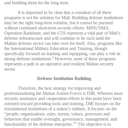
and building them for the long term.
It is important to be clear that a cessation of all these
programs is not the solution for Mali. Building defense institutions
may be the right long-term solution, but it cannot be pursued
without continued short-term security efforts. MINUSMA,
Operation Barkhane, and the G5S represent a vital part of Mali’s
defense infrastructure and will continue to be such until the
Malian defense sector can take over for itself. Also, programs like
the International Military Education and Training, though
specifically focused on training and equipping, can play a role in
strong defense institutions.
However, none of these programs
18
represents a path to an operative and resilient Malian security
sector.
Defense Institution Building
Therefore, the best strategy for improving and
professionalizing the Malian Armed Forces is DIB. Whereas most
security assistance and cooperation efforts to this point have been
oriented toward providing tools and training, DIB focuses on the
foundational institutions of a nation’s military. It focuses on the
“people, organizations, rules, norms, values, processes and
behaviors that enable oversight, governance, management, and
functionality of the defense enterprise.”
The objective is to
19