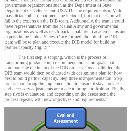
government organizations such as the Department of State,
Department of Defense, and USAID. The requirements in Mali
may dictate other departments be included, but that decision will
fall to the experts on the DIB team. Additionally, the team should
have representatives from the Malian Army and governmental
organizations as well as reach-back capability to academicians and
experts in the United States. Once formed, the job of the DIB
team will be to plan and execute the DIB model for building
partner capacity (fig. 2).
21
The first step is scoping, which is the process of
transforming guidance into recommendations and goals that
communicate the intent of the DIB process. Once solidified, the
DIB team would then be charged with designing a plan for how
best to build partner capacity. Step three is implementation. Step
four is monitoring the implementation to ensure it stays on task
and necessary adjustments are made to bring it to fruition. Finally,
step five is evaluation, and depending on the assessment, the
process repeats, with new objectives and requirements.
22