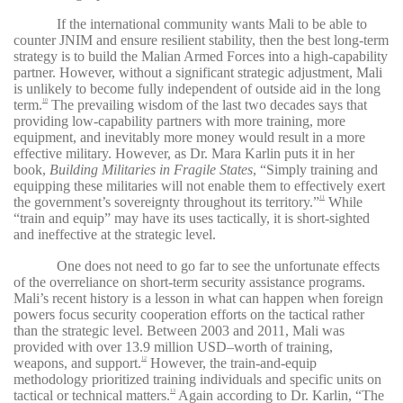
If the international community wants Mali to be able to
counter JNIM and ensure resilient stability, then the best long-term
strategy is to build the Malian Armed Forces into a high-capability
partner. However, without a significant strategic adjustment, Mali
is unlikely to become fully independent of outside aid in the long
term.
The prevailing wisdom of the last two decades says that
10
providing low-capability partners with more training, more
equipment, and inevitably more money would result in a more
effective military. However, as Dr. Mara Karlin puts it in her
book,
Building Militaries in Fragile States
, “Simply training and
equipping these militaries will not enable them to effectively exert
the government’s sovereignty throughout its territory.”
While
11
“train and equip” may have its uses tactically, it is short-sighted
and ineffective at the strategic level.
One does not need to go far to see the unfortunate effects
of the overreliance on short-term security assistance programs.
Mali’s recent history is a lesson in what can happen when foreign
powers focus security cooperation efforts on the tactical rather
than the strategic level. Between 2003 and 2011, Mali was
provided with over 13.9 million USD–worth of training,
weapons, and support.
However, the train-and-equip
12
methodology prioritized training individuals and specific units on
tactical or technical matters.
Again according to Dr. Karlin, “The
13