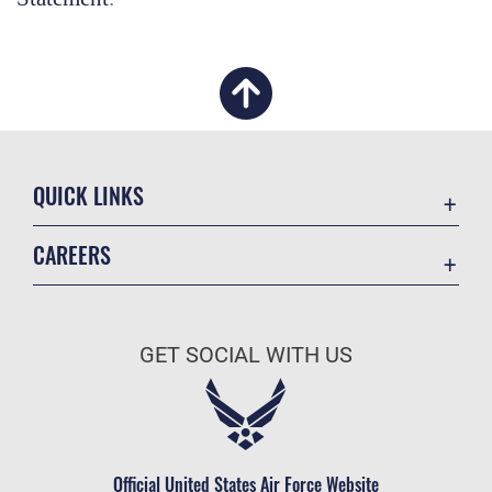
QUICK LINKS
Academic Affairs
CAREERS
Registrar
Join the Air Force
AU Learner Portal
Air Force Benefits
Doctrine
GET SOCIAL WITH US
Air Force Careers
ID Cards
Air Force Reserve
Life at the Max
Air National Guard
Maxwell Medical Group
Civilian Service
Official United States Air Force Website
Military One Source