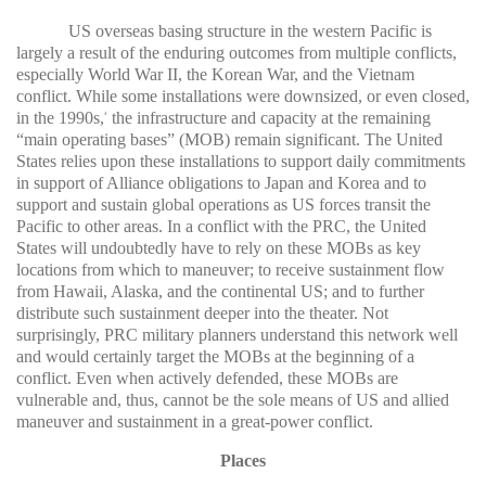
US overseas basing structure in the western Pacific is
largely a result of the enduring outcomes from multiple conflicts,
especially World War II, the Korean War, and the Vietnam
conflict. While some installations were downsized, or even closed,
in the 1990s,
the infrastructure and capacity at the remaining
4
“main operating bases” (MOB) remain significant. The United
States relies upon these installations to support daily commitments
in support of Alliance obligations to Japan and Korea and to
support and sustain global operations as US forces transit the
Pacific to other areas. In a conflict with the PRC, the United
States will undoubtedly have to rely on these MOBs as key
locations from which to maneuver; to receive sustainment flow
from Hawaii, Alaska, and the continental US; and to further
distribute such sustainment deeper into the theater. Not
surprisingly, PRC military planners understand this network well
and would certainly target the MOBs at the beginning of a
conflict. Even when actively defended, these MOBs are
vulnerable and, thus, cannot be the sole means of US and allied
maneuver and sustainment in a great-power conflict.
Places