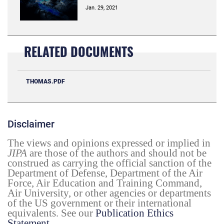
Jan. 29, 2021
RELATED DOCUMENTS
THOMAS.PDF
Disclaimer
The views and opinions expressed or implied in
JIPA
are those of the authors and should not be
construed as carrying the official sanction of the
Department of Defense, Department of the Air
Force, Air Education and Training Command,
Air University, or other agencies or departments
of the US government or their international
equivalents. See our
Publication Ethics
Statement
.