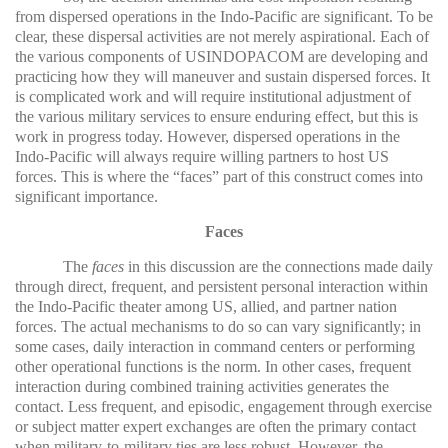
from dispersed operations in the Indo-Pacific are significant. To be
clear, these dispersal activities are not merely aspirational. Each of
the various components of USINDOPACOM are developing and
practicing how they will maneuver and sustain dispersed forces. It
is complicated work and will require institutional adjustment of
the various military services to ensure enduring effect, but this is
work in progress today. However, dispersed operations in the
Indo-Pacific will always require willing partners to host US
forces. This is where the “faces” part of this construct comes into
significant importance.
Faces
The
faces
in this discussion are the connections made daily
through direct, frequent, and persistent personal interaction within
the Indo-Pacific theater among US, allied, and partner nation
forces. The actual mechanisms to do so can vary significantly; in
some cases, daily interaction in command centers or performing
other operational functions is the norm. In other cases, frequent
interaction during combined training activities generates the
contact. Less frequent, and episodic, engagement through exercise
or subject matter expert exchanges are often the primary contact
when military-to-military ties are less robust. However, the