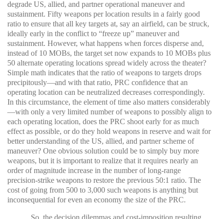
degrade US, allied, and partner operational maneuver and
sustainment. Fifty weapons per location results in a fairly good
ratio to ensure that all key targets at, say an airfield, can be struck,
ideally early in the conflict to “freeze up” maneuver and
sustainment. However, what happens when forces disperse and,
instead of 10 MOBs, the target set now expands to 10 MOBs plus
50 alternate operating locations spread widely across the theater?
Simple math indicates that the ratio of weapons to targets drops
precipitously—and with that ratio, PRC confidence that an
operating location can be neutralized decreases correspondingly.
In this circumstance, the element of time also matters considerably
—with only a very limited number of weapons to possibly align to
each operating location, does the PRC shoot early for as much
effect as possible, or do they hold weapons in reserve and wait for
better understanding of the US, allied, and partner scheme of
maneuver? One obvious solution could be to simply buy more
weapons, but it is important to realize that it requires nearly an
order of magnitude increase in the number of long-range
precision-strike weapons to restore the previous 50:1 ratio. The
cost of going from 500 to 3,000 such weapons is anything but
inconsequential for even an economy the size of the PRC.
So, the decision dilemmas and cost-imposition resulting