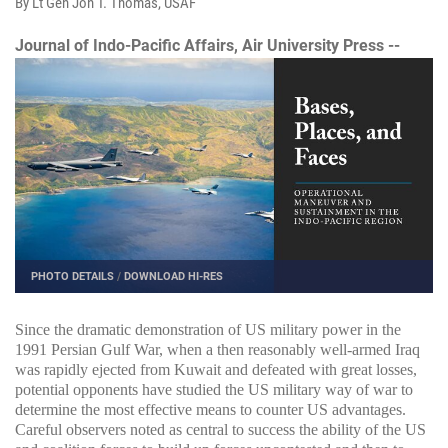
By Lt Gen Jon T. Thomas, USAF
Journal of Indo-Pacific Affairs, Air University Press --
PHOTO DETAILS
/
DOWNLOAD HI-RES
Since the dramatic demonstration of US military power in the
1991 Persian Gulf War, when a then reasonably well-armed Iraq
was rapidly ejected from Kuwait and defeated with great losses,
potential opponents have studied the US military way of war to
determine the most effective means to counter US advantages.
Careful observers noted as central to success the ability of the US