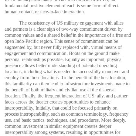
fundamental positive element of each is some form of direct
human contact, or face-to-face interaction.
The consistency of US military engagement with allies
and partners is a clear sign of two-way commitment driven by
common values and a shared belief in the importance of a free and
open Indo-Pacific region. This sense of commitment can be
augmented by, but never fully replaced with, virtual means of
engagement and communication. Boots on the ground make
personal relationships possible. Equally as important, physical
presence allows better understanding of potential operating
locations, including what is needed to successfully maneuver and
employ from those locations. To the benefit of the host location,
this familiarity can then lead to infrastructure investments made to
the benefit of both military and civilian use at the dispersal
location. Finally, the frequent interaction of US, ally, and partner
faces across the theater creates opportunities to enhance
interoperability. Initially, that could be focused primarily on
process interoperability, such as common terminology, frequency
use, and basic tactics, techniques, and procedures. More deeply,
common investment in similar equipment creates deeper
interoperability among systems, resulting in opportunities for