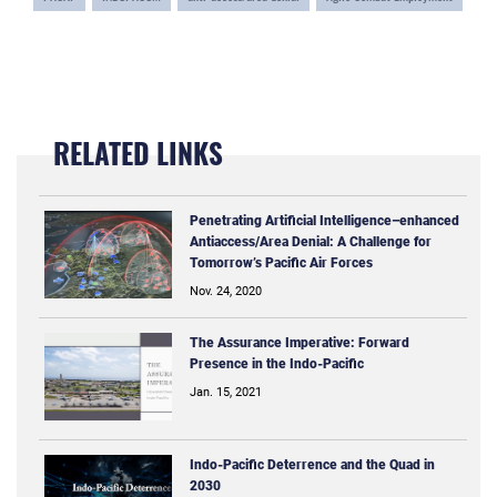
RELATED LINKS
Penetrating Artificial Intelligence–enhanced
Antiaccess/Area Denial: A Challenge for
Tomorrow’s Pacific Air Forces
Nov. 24, 2020
The Assurance Imperative: Forward
Presence in the Indo-Pacific
Jan. 15, 2021
Indo-Pacific Deterrence and the Quad in
2030