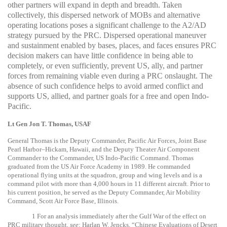
other partners will expand in depth and breadth. Taken
collectively, this dispersed network of MOBs and alternative
operating locations poses a significant challenge to the A2/AD
strategy pursued by the PRC. Dispersed operational maneuver
and sustainment enabled by bases, places, and faces ensures PRC
decision makers can have little confidence in being able to
completely, or even sufficiently, prevent US, ally, and partner
forces from remaining viable even during a PRC onslaught. The
absence of such confidence helps to avoid armed conflict and
supports US, allied, and partner goals for a free and open Indo-
Pacific.
Lt Gen Jon T. Thomas, USAF
General Thomas is the Deputy Commander, Pacific Air Forces, Joint Base
Pearl Harbor–Hickam, Hawaii, and the Deputy Theater Air Component
Commander to the Commander, US Indo-Pacific Command. Thomas
graduated from the US Air Force Academy in 1989. He commanded
operational flying units at the squadron, group and wing levels and is a
command pilot with more than 4,000 hours in 11 different aircraft. Prior to
his current position, he served as the Deputy Commander, Air Mobility
Command, Scott Air Force Base, Illinois.
1
For an analysis immediately after the Gulf War of the effect on
PRC military thought,
see
: Harlan W. Jencks, “Chinese Evaluations of Desert