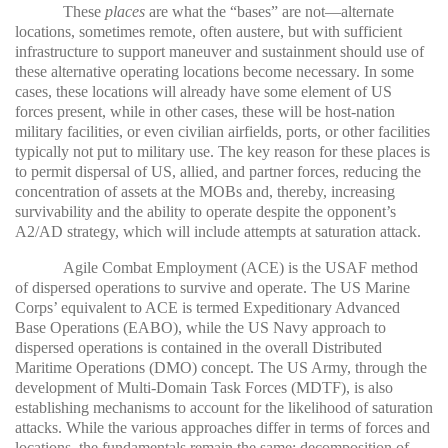
These
places
are what the “bases” are not—alternate
locations, sometimes remote, often austere, but with sufficient
infrastructure to support maneuver and sustainment should use of
these alternative operating locations become necessary. In some
cases, these locations will already have some element of US
forces present, while in other cases, these will be host-nation
military facilities, or even civilian airfields, ports, or other facilities
typically not put to military use. The key reason for these places is
to permit dispersal of US, allied, and partner forces, reducing the
concentration of assets at the MOBs and, thereby, increasing
survivability and the ability to operate despite the opponent’s
A2/AD strategy, which will include attempts at saturation attack.
Agile Combat Employment (ACE) is the USAF method
of dispersed operations to survive and operate. The US Marine
Corps’ equivalent to ACE is termed Expeditionary Advanced
Base Operations (EABO), while the US Navy approach to
dispersed operations is contained in the overall Distributed
Maritime Operations (DMO) concept. The US Army, through the
development of Multi-Domain Task Forces (MDTF), is also
establishing mechanisms to account for the likelihood of saturation
attacks. While the various approaches differ in terms of forces and
locations, the fundamentals remain the same: decomposition of