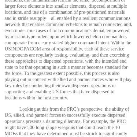
larger force elements into smaller elements, dispersal at multiple
locations, and use of a combination of pre-positioned materials
and in-stride resupply—all enabled by a resilient communications
network that enables command echelons to remain connected and,
even under rare cases of full communications denial, empowered
by mission-type orders upon which lower echelon commanders
can operate from clearly stated higher command intent. Within the
USINDOPACOM area of responsibility, each of these service
components are regularly testing, evaluating, and then exercising
these approaches to dispersed operations, with the intended end
state to be that operating in such a manner becomes standard for
the force. To the greatest extent possible, this process is also
playing out in concert with allied and partner forces who will play
key roles by conducting their own dispersed operations or
supporting and enabling US forces that have dispersed to
locations within the host country.
Looking at this from the PRC’s perspective, the ability of
US, allied, and partner forces to successfully execute dispersed
operations presents a daunting dilemma. For example, the PRC
might have 500 long-range weapons that could reach the 10
MOBs that they have determined must be struck to significantly