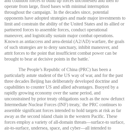
and coalition forces to build up forces uncontested and then to
operate from large, fixed bases with minimal interruption
throughout the campaign.
In the decades since, potential
1
opponents have adopted strategies and made major investments to
limit and constrain the ability of the United States and its allied or
partnered forces to assemble forces, conduct operational
maneuver, and logistically sustain major combat operations.
Known as antiaccess and area-denial (A2/AD) warfare, the goals
of such strategies are to deny sanctuary, inhibit maneuver, and
attrit forces to the point that insufficient combat power can be
brought to bear at decisive points in the battle.
2
The People’s Republic of China (PRC) has been a
particularly astute student of the US way of war, and for the past
three decades Beijing has deliberately developed doctrine and
capabilities to counter US and allied advantages. Buoyed by a
rapidly growing economy over the same period, and
unconstrained by prior treaty obligations such as the now defunct
Intermediate Nuclear Forces (INF) treaty,
the PRC continues to
3
assemble significant forces intended to hold targets at risk as far
away as the second island chain in the western Pacific. These
forces employ a variety of all-domain threats—surface-to surface,
air-to-surface, undersea, space, and cyber—all intended to