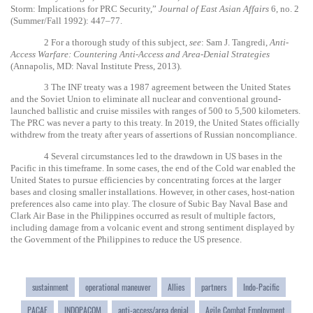
Storm: Implications for PRC Security,”
Journal of East Asian Affairs
6, no. 2
(Summer/Fall 1992): 447–77.
2
For a thorough study of this subject,
see
: Sam J. Tangredi,
Anti-
Access Warfare: Countering Anti-Access and Area-Denial Strategies
(Annapolis, MD: Naval Institute Press, 2013).
3
The INF treaty was a 1987 agreement between the United States
and the Soviet Union to eliminate all nuclear and conventional ground-
launched ballistic and cruise missiles with ranges of 500 to 5,500 kilometers.
The PRC was never a party to this treaty. In 2019, the United States officially
withdrew from the treaty after years of assertions of Russian noncompliance.
4
Several circumstances led to the drawdown in US bases in the
Pacific in this timeframe. In some cases, the end of the Cold war enabled the
United States to pursue efficiencies by concentrating forces at the larger
bases and closing smaller installations. However, in other cases, host-nation
preferences also came into play. The closure of Subic Bay Naval Base and
Clark Air Base in the Philippines occurred as result of multiple factors,
including damage from a volcanic event and strong sentiment displayed by
the Government of the Philippines to reduce the US presence.
sustainment
operational maneuver
Allies
partners
Indo-Pacific
PACAF
INDOPACOM
anti-access/area denial
Agile Combat Employment