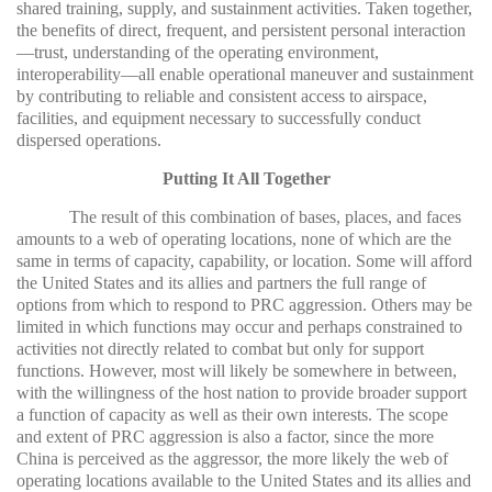
shared training, supply, and sustainment activities. Taken together,
the benefits of direct, frequent, and persistent personal interaction
—trust, understanding of the operating environment,
interoperability—all enable operational maneuver and sustainment
by contributing to reliable and consistent access to airspace,
facilities, and equipment necessary to successfully conduct
dispersed operations.
Putting It All Together
The result of this combination of bases, places, and faces
amounts to a web of operating locations, none of which are the
same in terms of capacity, capability, or location. Some will afford
the United States and its allies and partners the full range of
options from which to respond to PRC aggression. Others may be
limited in which functions may occur and perhaps constrained to
activities not directly related to combat but only for support
functions. However, most will likely be somewhere in between,
with the willingness of the host nation to provide broader support
a function of capacity as well as their own interests. The scope
and extent of PRC aggression is also a factor, since the more
China is perceived as the aggressor, the more likely the web of
operating locations available to the United States and its allies and