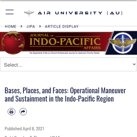
Air University (AU)
HOME
JIPA
ARTICLE DISPLAY
Bases, Places, and Faces: Operational Maneuver
and Sustainment in the Indo-Pacific Region
Published
April 8, 2021