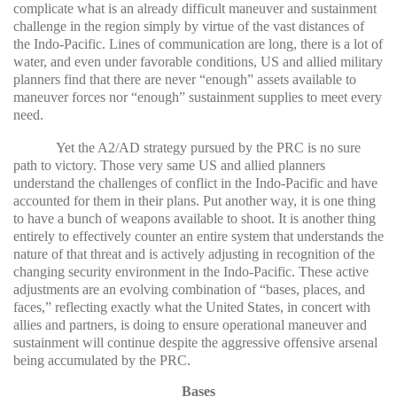
complicate what is an already difficult maneuver and sustainment
challenge in the region simply by virtue of the vast distances of
the Indo-Pacific. Lines of communication are long, there is a lot of
water, and even under favorable conditions, US and allied military
planners find that there are never “enough” assets available to
maneuver forces nor “enough” sustainment supplies to meet every
need.
Yet the A2/AD strategy pursued by the PRC is no sure
path to victory. Those very same US and allied planners
understand the challenges of conflict in the Indo-Pacific and have
accounted for them in their plans. Put another way, it is one thing
to have a bunch of weapons available to shoot. It is another thing
entirely to effectively counter an entire system that understands the
nature of that threat and is actively adjusting in recognition of the
changing security environment in the Indo-Pacific. These active
adjustments are an evolving combination of “bases, places, and
faces,” reflecting exactly what the United States, in concert with
allies and partners, is doing to ensure operational maneuver and
sustainment will continue despite the aggressive offensive arsenal
being accumulated by the PRC.
Bases