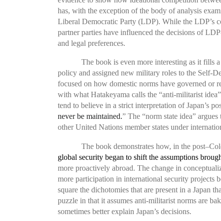
has, with the exception of the body of analysis exa
Liberal Democratic Party (LDP). While the LDP’s co
partner parties have influenced the decisions of LD
and legal preferences.
The book is even more interesting as it fills
policy and assigned new military roles to the Self-D
focused on how domestic norms have governed or rest
with what Hatakeyama calls the “anti-militarist idea”
tend to believe in a strict interpretation of Japan’s po
never be maintained.
” The “norm state idea” argues t
other United Nations member states under internatio
The book demonstrates how, in the post–Co
global security began to shift the assumptions broug
more proactively abroad. The change in conceptualiz
more participation in international security projects
square the dichotomies that are present in a Japan tha
puzzle in that it assumes anti-militarist norms are
sometimes better explain Japan’s decisions.