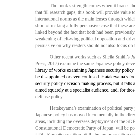
The book’s strength comes when it braces the f
that fill research gaps, this book will provide value
international norms as the main lenses through which
short of making a fully persuasive case that these are
linked beyond the fact that both had been previousl
weakening of left-wing political opposition and driv
persuasive on why readers should not also focus on f
Other recent works such as Sheila Smith’s
J
Press, 2017) examine the same Japanese policy deve
library of works examining Japanese security policy 
be disappointed or even confused. Hatakeyama’s focus
security policy decision-making process, but it falls 
aimed squarely at a specialist audience, and, for those
defense policy.
Hatakeyama’s examination of political party p
Japanese policy has moved incrementally in the direct
areas, including the overseas deployment of the SDF, 
Constitutional Democratic Party
of Japan, will be po
LDP–Komeito coalition. Still, the junior coalition par