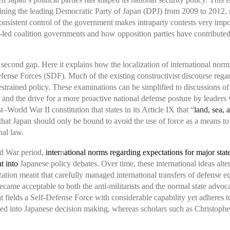
mining the leading Democratic Party of Japan (DPJ) from 2009 to 2012,
nsistent control of the government makes intraparty contests very imp
P-led coalition governments and how opposition parties have contributed
 a second gap. Here it explains how the localization of international nor
efense Forces (SDF). Much of the existing constructivist discourse regar
rained policy. These examinations can be simplified to discussions of
 and the drive for a more proactive national defense posture by leaders 
st–World War II constitution that states in its Article IX that “
land, sea, 
hat Japan should only be bound to avoid the use of force as a means to s
nal law.
ld War period,
inter
n
ational norms regarding expectations for major state
ht into
Japanese policy debates. Over time, these international ideas al
ation meant that carefully managed international transfers of defense 
 became acceptable to both the anti-militarists and the normal state advo
t fields a Self-Defense Force with considerable capability yet adheres to 
 baked into Japanese decision making, whereas scholars such as Christo