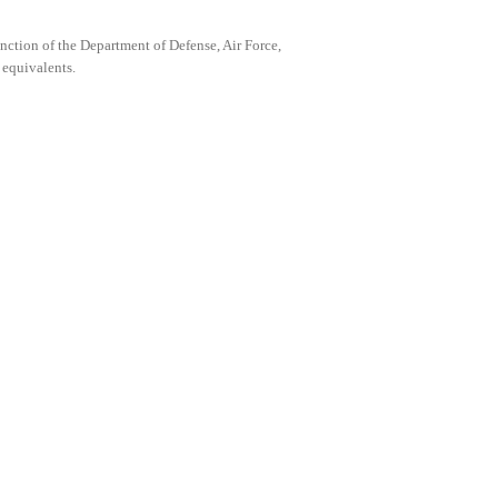
anction of the Department of Defense, Air Force,
 equivalents.