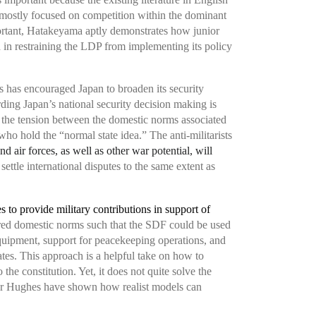
 mostly focused on competition within the dominant
ortant, Hatakeyama aptly demonstrates how junior
 in restraining the LDP from implementing its policy
ms has encouraged Japan to broaden its security
ding Japan’s national security decision making is
 the tension between the domestic norms associated
who hold the “normal state idea.” The anti-militarists
and air forces, as well as other war potential, will
ettle international disputes to the same extent as
s to provide military contributions in support of
tered domestic norms such that the SDF could be used
equipment, support for peacekeeping operations, and
cates. This approach is a helpful take on how to
the constitution. Yet, it does not quite solve the
pher Hughes have shown how realist models can