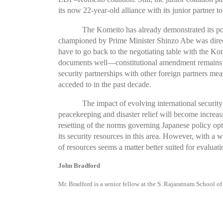
its now 22-year-old alliance with its junior partner t
The Komeito has already demonstrated its powe
championed by Prime Minister Shinzo Abe was directl
have to go back to the negotiating table with the K
documents well—constitutional amendment remains un
security partnerships with other foreign partners me
acceded to in the past decade.
The impact of evolving international security
peacekeeping and disaster relief will become increasin
resetting of the norms governing Japanese policy op
its security resources in this area. However, with a 
of resources seems a matter better suited for evaluati
John Bradford
Mr. Bradford is a senior fellow at the S. Rajaratnam School o