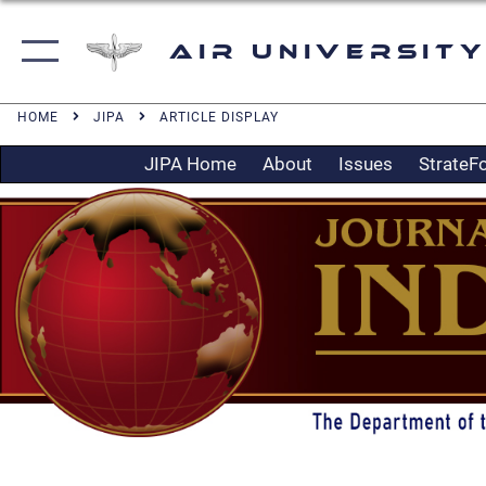
Air University
HOME
JIPA
ARTICLE DISPLAY
JIPA Home
About
Issues
StrateF