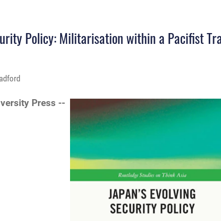
ity Policy: Militarisation within a Pacifist Tr
adford
iversity Press --