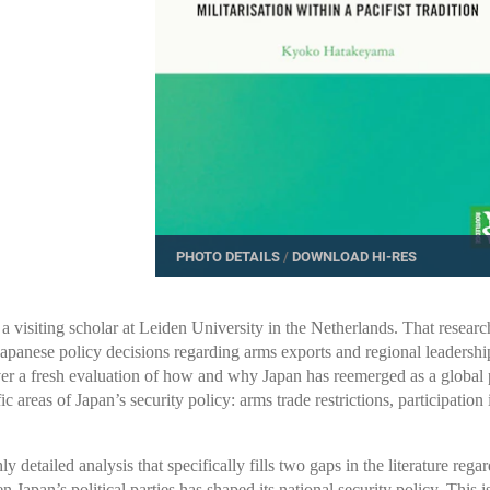
PHOTO DETAILS
/
DOWNLOAD HI-RES
 visiting scholar at Leiden University in the Netherlands. That research
 Japanese policy decisions regarding arms exports and regional leadersh
er a fresh evaluation of how and why Japan has reemerged as a global po
ic areas of Japan’s security policy: arms trade restrictions, participati
ly detailed analysis that specifically fills two gaps in the literature regar
apan’s political parties has shaped its national security policy. This is