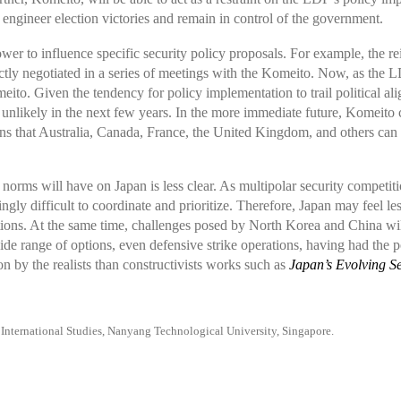
o engineer election victories and remain in control of the government.
r to influence specific security policy proposals. For example, the rein
y negotiated in a series of meetings with the Komeito. Now, as the LDP
omeito. Given the tendency for policy implementation to trail politica
likely in the next few years. In the more immediate future, Komeito c
ans that Australia, Canada, France, the United Kingdom, and others can c
 norms will have on Japan is less clear. As multipolar security competiti
gly difficult to coordinate and prioritize. Therefore, Japan may feel les
tions. At the same time, challenges posed by North Korea and China wi
wide range of options, even defensive strike operations, having had the p
on by the realists than constructivists works such as
Japan’s Evolving Se
f International Studies, Nanyang Technological University, Singapore.