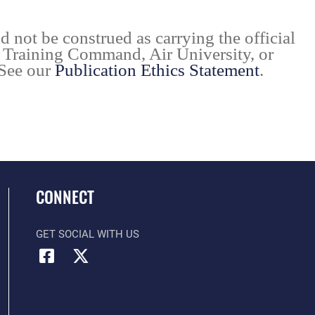
d not be construed as carrying the official
d Training Command, Air University, or
 See our
Publication Ethics Statement
.
CONNECT
GET SOCIAL WITH US