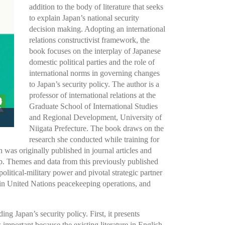
addition to the body of literature that seeks
to explain Japan’s national security
decision making. Adopting an international
relations constructivist framework, the
book focuses on the interplay of Japanese
domestic political parties and the role of
international norms in governing changes
to Japan’s security policy. The author is a
professor of international relations at the
Graduate School of International Studies
and Regional Development, University of
Niigata Prefecture. The book draws on the
research she conducted while training for
 was originally published in journal articles and
ip. Themes and data from this previously published
litical-military power and pivotal strategic partner
on in United Nations peacekeeping operations, and
ding Japan’s security policy. First, it presents
 important because the existing literature in English