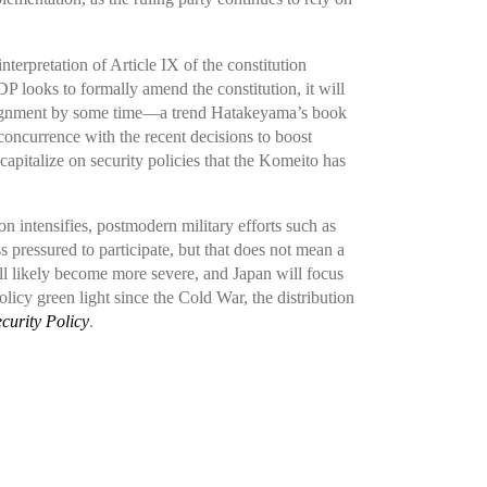
terpretation of Article IX of the constitution
 looks to formally amend the constitution, it will
l alignment by some time—a trend Hatakeyama’s book
oncurrence with the recent decisions to boost
apitalize on security policies that the Komeito has
on intensifies, postmodern military efforts such as
s pressured to participate, but that does not mean a
ll likely become more severe, and Japan will focus
olicy green light since the Cold War, the distribution
curity Policy
.