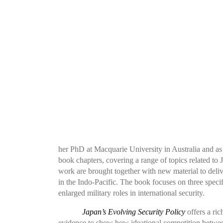
her PhD at Macquarie University in Australia and as a
book chapters, covering a range of topics related to
work are brought together with new material to deliv
in the Indo-Pacific. The book focuses on three specif
enlarged military roles in international security.
Japan’s Evolving Security Policy
offers a rich
evidence to show how ideational competition between J