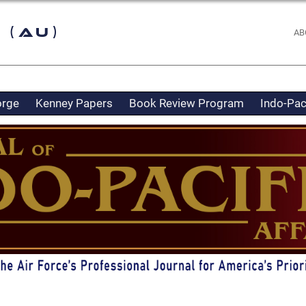
 (AU)
AB
orge
Kenney Papers
Book Review Program
Indo-Pac