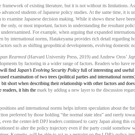
ramework of existing literature, but it is not without its limitations. A
 to advanced students of Japanese policy studies. At the same time, it is
 to examine Japanese decision making. While it shows these have been in
 the only, or most important, factors in understanding the resultant poli
y underexamined. For example, when arguing that expanded internationa
en by international norms, Hatakeyama provides rich detail regarding h
actors such as shifting geopolitical developments, evolving domestic nor
apan Rearmed
(Harvard University Press, 2019) and Andrew Oros’
Jap
lopments by factoring in a wider range of factors. Readers who have re
will find
Japan’s Evolving Security Policy
full of interesting and useful
ed examination of two trees (political parties and international norms)
a bit short when describing their relationship with other factors and does
 readers, it hits the
mark by adding a new layer to the discussion regard
ositions and international norms helps inform speculation about the futu
ion preferred by those holding “the normal state idea” and rarely toward
even the center-left DPJ leaders continued to carry Japan along this cou
sitioned to alter the policy trajectory even if the party could somehow
tner, Komeito, will be able to act as a restraint on the LDP’s policy imp