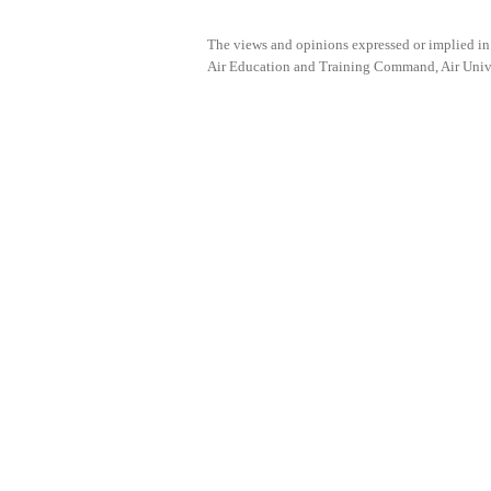
The views and opinions expressed or implied i
Air Education and Training Command, Air Univers