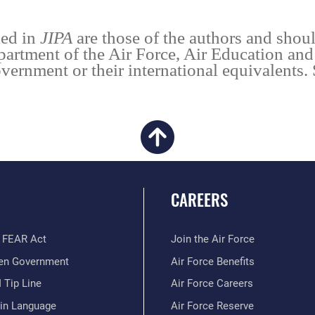
ied in
JIPA
are those of the authors and shoul
partment of the Air Force, Air Education an
vernment or their international equivalents.
CAREERS
 FEAR Act
Join the Air Force
en Government
Air Force Benefits
 Tip Line
Air Force Careers
ain Language
Air Force Reserve