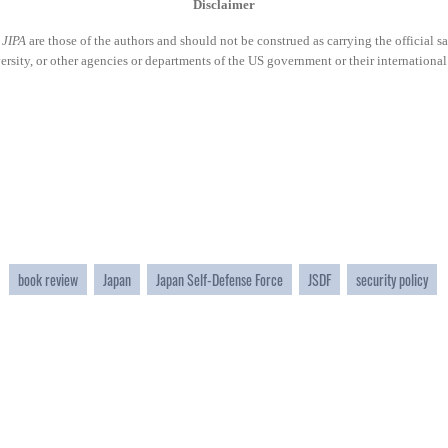
Disclaimer
n
JIPA
are those of the authors and should not be construed as carrying the official s
ity, or other agencies or departments of the US government or their international
book review
Japan
Japan Self-Defense Force
JSDF
security policy