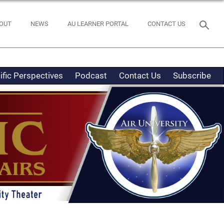
OUT
NEWS
AU LEARNER PORTAL
CONTACT US
ific Perspectives
Podcast
Contact Us
Subscribe