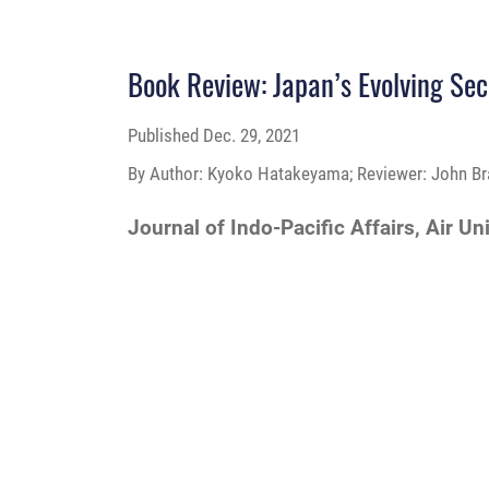
Book Review: Japan’s Evolving Secur
Published
Dec. 29, 2021
By Author: Kyoko Hatakeyama; Reviewer: John Br
Journal of Indo-Pacific Affairs, Air Un