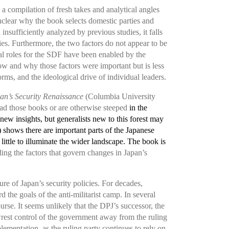
s a compilation of fresh takes and analytical angles
 unclear why the book selects domestic parties and
sufficiently analyzed by previous studies, it falls
cies. Furthermore, the two factors do not appear to be
l roles for the SDF have been enabled by the
ow and why those factors were important but is less
ms, and the ideological drive of individual leaders.
an’s Security Renaissance
(Columbia University
ad those books or are otherwise steeped
in the
 new insights, but generalists new to this forest may
 shows there are important parts of the Japanese
 little to illuminate the wider landscape. The book is
ing the factors that govern changes in Japan’s
re of Japan’s security policies. For decades,
 the goals of the anti-militarist camp. In several
rse. It seems unlikely that the DPJ’s successor, the
 wrest control of the government away from the ruling
lementation, as the ruling party continues to rely on