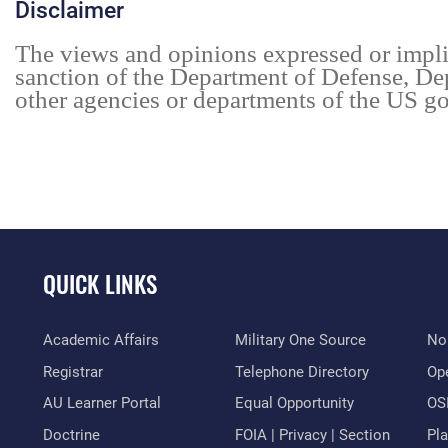
Disclaimer
The views and opinions expressed or impl
sanction of the Department of Defense, De
other agencies or departments of the US go
QUICK LINKS
Academic Affairs
Military One Source
No
Registrar
Telephone Directory
Op
AU Learner Portal
Equal Opportunity
OSI
Doctrine
FOIA | Privacy | Section
Pl