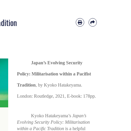
adition
Japan’s Evolving Security
Policy: Militarisation within a Pacifist
Tradition
, by Kyoko Hatakeyama.
London: Routledge, 2021, E-book: 178pp.
Kyoko Hatakeyama’s
Japan’s
Evolving Security Policy: Militarisation
within a Pacific Tradition
is a helpful