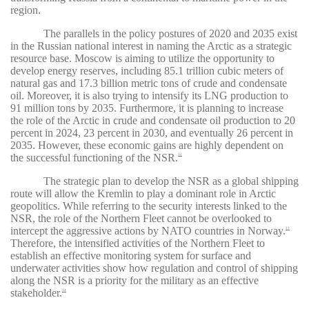
region.
The parallels in the policy postures of 2020 and 2035 exist
in the Russian national interest in naming the Arctic as a strategic
resource base. Moscow is aiming to utilize the opportunity to
develop energy reserves, including 85.1 trillion cubic meters of
natural gas and 17.3 billion metric tons of crude and condensate
oil. Moreover, it is also trying to intensify its LNG production to
91 million tons by 2035. Furthermore, it is planning to increase
the role of the Arctic in crude and condensate oil production to 20
percent in 2024, 23 percent in 2030, and eventually 26 percent in
2035. However, these economic gains are highly dependent on
the successful functioning of the NSR.
12
The strategic plan to develop the NSR as a global shipping
route will allow the Kremlin to play a dominant role in Arctic
geopolitics. While referring to the security interests linked to the
NSR, the role of the Northern Fleet cannot be overlooked to
intercept the aggressive actions by NATO countries in Norway.
13
Therefore, the intensified activities of the Northern Fleet to
establish an effective monitoring system for surface and
underwater activities show how regulation and control of shipping
along the NSR is a priority for the military as an effective
stakeholder.
14