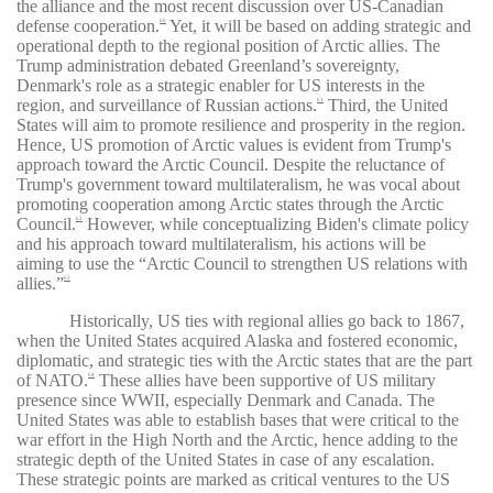
the alliance and the most recent discussion over US-Canadian
defense cooperation.
Yet, it will be based on adding strategic and
60
operational depth to the regional position of Arctic allies. The
Trump administration debated Greenland’s sovereignty,
Denmark's role as a strategic enabler for US interests in the
region, and surveillance of Russian actions.
Third, the United
61
States will aim to promote resilience and prosperity in the region.
Hence, US promotion of Arctic values is evident from Trump's
approach toward the Arctic Council. Despite the reluctance of
Trump's government toward multilateralism, he was vocal about
promoting cooperation among Arctic states through the Arctic
Council.
However, while conceptualizing Biden's climate policy
62
and his approach toward multilateralism, his actions will be
aiming to use the “Arctic Council to strengthen US relations with
allies.”
63
Historically, US ties with regional allies go back to 1867,
when the United States acquired Alaska and fostered economic,
diplomatic, and strategic ties with the Arctic states that are the part
of NATO.
These allies have been supportive of US military
64
presence since WWII, especially Denmark and Canada. The
United States was able to establish bases that were critical to the
war effort in the High North and the Arctic, hence adding to the
strategic depth of the United States in case of any escalation.
These strategic points are marked as critical ventures to the US