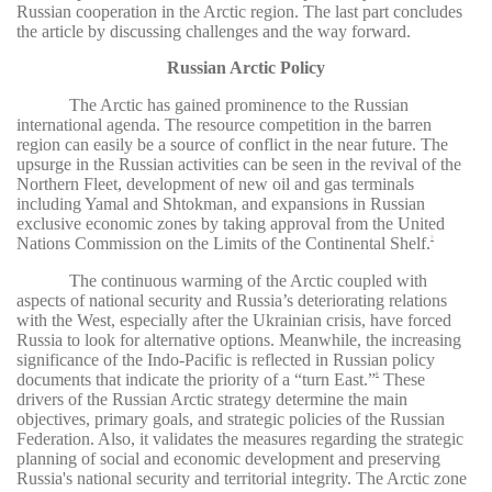
Russian cooperation in the Arctic region. The last part concludes
the article by discussing challenges and the way forward.
Russian Arctic Policy
The Arctic has gained prominence to the Russian
international agenda. The resource competition in the barren
region can easily be a source of conflict in the near future. The
upsurge in the Russian activities can be seen in the revival of the
Northern Fleet, development of new oil and gas terminals
including Yamal and Shtokman, and expansions in Russian
exclusive economic zones by taking approval from the United
Nations Commission on the Limits of the Continental Shelf.
7
The continuous warming of the Arctic coupled with
aspects of national security and Russia’s deteriorating relations
with the West, especially after the Ukrainian crisis, have forced
Russia to look for alternative options. Meanwhile, the increasing
significance of the Indo-Pacific is reflected in Russian policy
documents that indicate the priority of a “turn East.”
These
8
drivers of the Russian Arctic strategy determine the main
objectives, primary goals, and strategic policies of the Russian
Federation. Also, it validates the measures regarding the strategic
planning of social and economic development and preserving
Russia's national security and territorial integrity. The Arctic zone