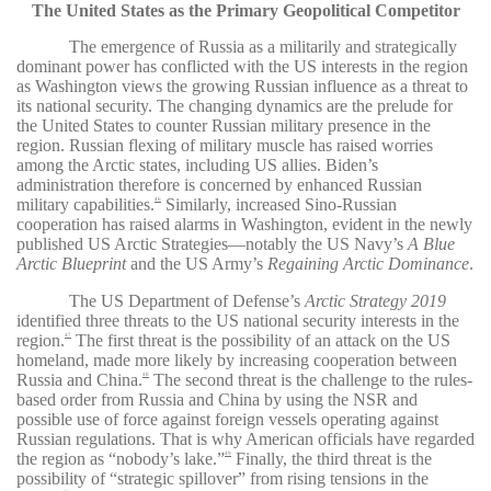
The United States as the Primary Geopolitical Competitor
The emergence of Russia as a militarily and strategically
dominant power has conflicted with the US interests in the region
as Washington views the growing Russian influence as a threat to
its national security. The changing dynamics are the prelude for
the United States to counter Russian military presence in the
region. Russian flexing of military muscle has raised worries
among the Arctic states, including US allies. Biden’s
administration therefore is concerned by enhanced Russian
military capabilities.
Similarly, increased Sino-Russian
46
cooperation has raised alarms in Washington, evident in the newly
published US Arctic Strategies—notably the US Navy’s
A Blue
Arctic Blueprint
and the US Army’s
Regaining Arctic Dominance
.
The US Department of Defense’s
Arctic Strategy 2019
identified three threats to the US national security interests in the
region.
The first threat is the possibility of an attack on the US
47
homeland, made more likely by increasing cooperation between
Russia and China.
The second threat is the challenge to the rules-
48
based order from Russia and China by using the NSR and
possible use of force against foreign vessels operating against
Russian regulations. That is why American officials have regarded
the region as “nobody’s lake.”
Finally, the third threat is the
49
possibility of “strategic spillover” from rising tensions in the