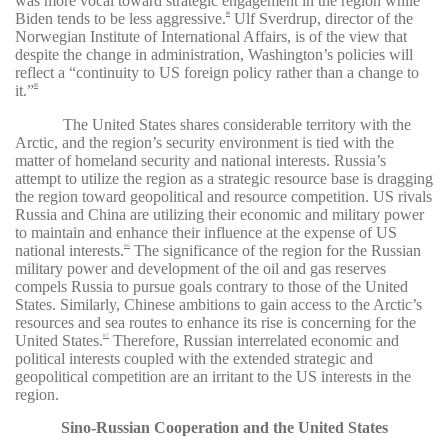
was more vocal toward strategic engagement in the region while
Biden tends to be less aggressive.
Ulf Sverdrup, director of the
84
Norwegian Institute of International Affairs, is of the view that
despite the change in administration, Washington’s policies will
reflect a “continuity to US foreign policy rather than a change to
it.”
85
The United States shares considerable territory with the
Arctic, and the region’s security environment is tied with the
matter of homeland security and national interests. Russia’s
attempt to utilize the region as a strategic resource base is dragging
the region toward geopolitical and resource competition. US rivals
Russia and China are utilizing their economic and military power
to maintain and enhance their influence at the expense of US
national interests.
The significance of the region for the Russian
86
military power and development of the oil and gas reserves
compels Russia to pursue goals contrary to those of the United
States. Similarly, Chinese ambitions to gain access to the Arctic’s
resources and sea routes to enhance its rise is concerning for the
United States.
Therefore, Russian interrelated economic and
87
political interests coupled with the extended strategic and
geopolitical competition are an irritant to the US interests in the
region.
Sino-Russian Cooperation and the United States