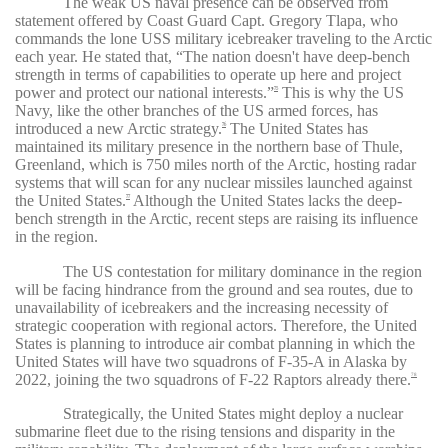
The weak US naval presence can be observed from
statement offered by Coast Guard Capt. Gregory Tlapa, who
commands the lone USS military icebreaker traveling to the Arctic
each year. He stated that, “The nation doesn't have deep-bench
strength in terms of capabilities to operate up here and project
power and protect our national interests.”
This is why the US
75
Navy, like the other branches of the US armed forces, has
introduced a new Arctic strategy.
The United States has
76
maintained its military presence in the northern base of Thule,
Greenland, which is 750 miles north of the Arctic, hosting radar
systems that will scan for any nuclear missiles launched against
the United States.
Although the United States lacks the deep-
77
bench strength in the Arctic, recent steps are raising its influence
in the region.
The US contestation for military dominance in the region
will be facing hindrance from the ground and sea routes, due to
unavailability of icebreakers and the increasing necessity of
strategic cooperation with regional actors. Therefore, the United
States is planning to introduce air combat planning in which the
United States will have two squadrons of F-35-A in Alaska by
2022, joining the two squadrons of F-22 Raptors already there.
78
Strategically, the United States might deploy a nuclear
submarine fleet due to the rising tensions and disparity in the