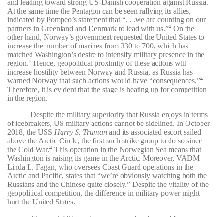
and leading toward strong US-Danish cooperation against Russia.
At the same time the Pentagon can be seen rallying its allies,
indicated by Pompeo’s statement that
“. . .
we are counting on our
partners in Greenland and Denmark to lead with us
.”
On the
70
other hand, Norway’s government requested the United States to
increase the number of marines from 330 to 700, which has
matched Washington’s desire to intensify military presence in the
region.
Hence, geopolitical proximity of these actions will
71
increase hostility between Norway and Russia, as Russia has
warned Norway that such actions would have “consequences.”
72
Therefore, it is evident that the stage is heating up for competition
in the region.
Despite the military superiority that Russia enjoys in terms
of icebreakers, US military actions cannot be sidelined. In October
2018, the USS
Harry S. Truman
and its associated escort sailed
above the Arctic Circle, the first such strike group to do so since
the Cold War.
This operation in the Norwegian Sea means that
73
Washington is raising its game in the Arctic. Moreover, VADM
Linda L. Fagan, who oversees Coast Guard operations in the
Arctic and Pacific, states that “
we’re obviously watching both the
Russians and the Chinese quite closely.
” Despite the vitality of the
geopolitical competition, the difference in military power might
hurt the United States.
74