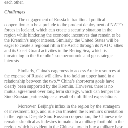
each other.
Challenges
The engagement of Russia in traditional political
cooperation can be a prelude to the prudent deployment of NATO
forces in Iceland, which can create a security situation in the
region while hindering the economic incentives that remain to be
the Kremlin’s major interest. Similarly, the United States will be
eager to create a regional rift in the Arctic through its NATO allies
and its Coast Guard activities in the Bering Sea, which is
threatening to the Kremlin’s socioeconomic and geostrategic
interests.
Similarly, China’s eagerness to access Arctic resources at
the expense of Russia will allow it to hold an upper hand in a
relationship between the two.
China’s short-term goals have
107
clearly been supported by the Kremlin. However, there is no
mutual agreement over long-term strategy, which can temper the
Sino-Russian partnership as a result of unfulfilled expectations.
Moreover, Beijing’s influx in the region by the stratagem
of investment, trap, and rule can threaten the Kremlin’s orientation
in the region. Despite Sino-Russian cooperation, the Chinese role
remains skeptical as it desires to maintain a military foothold in the
region, which is evident in the Chinese urge to buy a military base