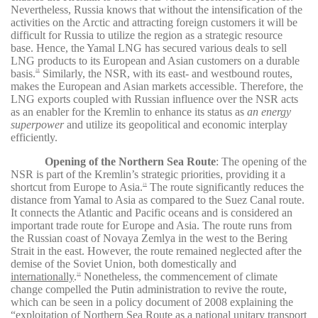
Nevertheless, Russia knows that without the intensification of the
activities on the Arctic and attracting foreign customers it will be
difficult for Russia to utilize the region as a strategic resource
base. Hence, the Yamal LNG has secured various deals to sell
LNG products to its European and Asian customers on a durable
basis.
Similarly, the NSR, with its east- and westbound routes,
28
makes the European and Asian markets accessible. Therefore, the
LNG exports coupled with Russian influence over the NSR acts
as an enabler for the Kremlin to enhance its status as
an energy
superpower
and utilize its geopolitical and economic interplay
efficiently
.
Opening of the Northern Sea Route
:
The opening of the
NSR is part of the Kremlin’s strategic priorities, providing it a
shortcut from Europe to Asia.
The route significantly reduces the
29
distance from Yamal to Asia as compared to the Suez Canal route.
It connects the Atlantic and Pacific oceans and is considered an
important trade route for Europe and Asia. The route runs from
the Russian coast of Novaya Zemlya in the west to the Bering
Strait in the east. However, the route remained neglected after the
demise of the Soviet Union, both domestically and
internationally
.
Nonetheless, the commencement of climate
30
change compelled the Putin administration to revive the route,
which can be seen in a policy document of
2008
explaining the
“exploitation of Northern Sea Route as a national unitary transport