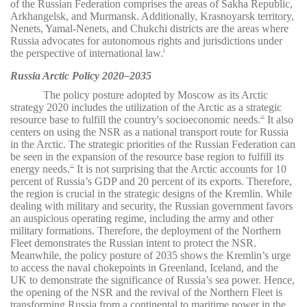
of the Russian Federation comprises the areas of Sakha Republic,
Arkhangelsk, and Murmansk. Additionally, Krasnoyarsk territory,
Nenets, Yamal-Nenets, and Chukchi districts are the areas where
Russia advocates for autonomous rights and jurisdictions under
the perspective of international law.
9
Russia Arctic Policy 2020–2035
The policy posture adopted by Moscow as its Arctic
strategy 2020 includes the utilization of the Arctic as a strategic
resource base to fulfill the country's socioeconomic needs.
It also
10
centers on using the NSR as a national transport route for Russia
in the Arctic. The strategic priorities of the Russian Federation can
be seen in the expansion of the resource base region to fulfill its
energy needs.
It is not surprising that the Arctic accounts for 10
11
percent of Russia’s GDP and 20 percent of its exports. Therefore,
the region is crucial in the strategic designs of the Kremlin. While
dealing with military and security, the Russian government favors
an auspicious operating regime, including the army and other
military formations. Therefore, the deployment of the Northern
Fleet demonstrates the Russian intent to protect the NSR.
Meanwhile, the policy posture of 2035 shows the Kremlin’s urge
to access the naval chokepoints in Greenland, Iceland, and the
UK to demonstrate the significance of Russia’s sea power. Hence,
the opening of the NSR and the revival of the Northern Fleet is
transforming Russia from a continental to maritime power in the