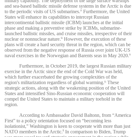
military capability. The deployment of the large surface warships
and sea-based ballistic missile defense systems in the Arctic is due
to the periodic visits of US submarines.
Furthermore, the United
79
States will enhance its capabilities to intercept Russian
intercontinental ballistic missile (ICBM) launches at the initial
phase and making a preventive strike by ICBMs, submarine-
launched ballistic missiles, and cruise missiles, irrespective of their
nuclear or nonnuclear nature.
However, the execution of these
80
plans will create a hard security threat in the region, which can be
observed from the negative response of Russia over joint UK-US
naval exercises in the Norwegian and Barents seas in May 2020.
81
Furthermore, in October 2019, the largest Russian military
exercise in the Arctic since the end of the Cold War was held,
which further exacerbated the growing complexities of the
region's militarization regardless of global warming.
These
82
strategic actions, along with the weakening position of the United
States and intensified Sino-Russian economic cooperation will
compel the United States to maintain a military toehold in the
region.
According to Ambassador David Baltonn, from “America
First” to a policy orientation focused on “becoming less
isolationist,” Washington is keen to cooperate with more than just
NATO members in the Arctic.
In comparison to Biden, Trump
83