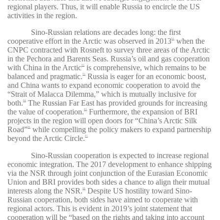
regional players. Thus, it will enable Russia to encircle the US
activities in the region.
Sino-Russian relations are decades long: the first
cooperative effort in the Arctic was observed in 2013
when the
91
CNPC contracted with Rosneft to survey three areas of the Arctic
in the Pechora and Barents Seas. Russia’s oil and gas cooperation
with China in the Arctic
is comprehensive, which remains to be
92
balanced and pragmatic.
Russia is eager for an economic boost,
93
and China wants to expand economic cooperation to avoid the
“Strait of Malacca Dilemma,” which is mutually inclusive for
both.
The Russian Far East has provided grounds for increasing
94
the value of cooperation.
Furthermore, the expansion of BRI
95
projects in the region will open doors for “China’s Arctic Silk
Road”
while compelling the policy makers to expand partnership
96
beyond the Arctic Circle.
97
Sino-Russian cooperation is expected to increase regional
economic integration. The 2017 development to enhance shipping
via the NSR through joint conjunction of the Eurasian Economic
Union and BRI provides both sides a chance to align their mutual
interests along the NSR.
Despite US hostility toward Sino-
98
Russian cooperation, both sides have aimed to cooperate with
regional actors. This is evident in 2019’s joint statement that
cooperation will be “
based on the rights and taking into account