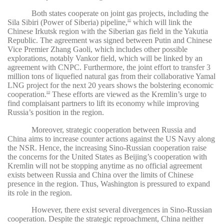
Both states cooperate on joint gas projects, including the
Sila Sibiri (Power of Siberia) pipeline,
which will link the
101
Chinese Irkutsk region with the Siberian gas field in the Yakutia
Republic. The agreement was signed between Putin and Chinese
Vice Premier Zhang Gaoli, which includes other possible
explorations, notably Vankor field, which will be linked by an
agreement with CNPC. Furthermore, the joint effort to transfer 3
million tons of liquefied natural gas from their collaborative Yamal
LNG project for the next 20 years shows the bolstering economic
cooperation.
These efforts are viewed as the Kremlin’s urge to
102
find complaisant partners to lift its economy while improving
Russia’s position in the region.
Moreover, strategic cooperation between Russia and
China aims to increase counter actions against the US Navy along
the NSR. Hence, the increasing Sino-Russian cooperation raise
the concerns for the United States as Beijing’s cooperation with
Kremlin will not be stopping anytime as no official agreement
exists between Russia and China over the limits of Chinese
presence in the region. Thus, Washington is pressured to expand
its role in the region.
However, there exist several divergences in Sino-Russian
cooperation. Despite the strategic reproachment, China neither