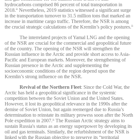
hydrocarbons comprised 86 percent of total transportation in
2018.
Nevertheless, 2019 statistics witnessed a significant surge
34
in the transportation turnover to 31.5 million tons that marked an
increase in maritime cargo traffic. Therefore, the NSR is among
the crucial strategic calculations of the Kremlin’s policy postures.
35
The interrelated projects of Yamal LNG and the opening
of the NSR are crucial for the commercial and geopolitical future
of the country. The opening of the NSR will strengthen the
Russian influence in the Arctic and provide short access to Asia-
Pacific and European markets. Moreover, the strengthening of
Russian presence in the Arctic and supplementing the
socioeconomic conditions of the region depend upon the
Kremlin’s strong influence on the NSR.
Revival of the Northern Fleet
: Since the Cold War, the
Arctic has held a geopolitical significance in the systemic
competition between the Soviet Union and the United States.
However, it lost its geopolitical relevance in the 1990s after the
demise of Soviet Union, but again reemerged due to Russia’s
determination to reinstate its military prowess soon after the North
Pole expedition in 2007.
The Russian Arctic strategy aims to
36
sustain Russia's status as an energy superpower by developing its
oil and gas terminals. Similarly, the refurbishment of the NSR is
linked with the Russian objective to preserve its “territorial