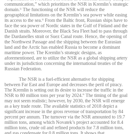
communication,” which prioritizes the NSR in Kremlin’s strategic
domain.
The functioning of the NSR will reduce the
31
geographical limitations on the Kremlin’s sea power while easing
its access to the sea.
From the Baltic front, Russian ships have to
32
face the sea power of Nordic states in the Gulf of Finland and the
Danish straits. Moreover, the Black Sea Fleet had to pass through
the Dardanelles strait or Suez Canal route. Hence, the opening of
the Northwest Passage and the shipping between the Eurasian
land and the Arctic has enabled Russia to become a dominant
maritime power. The Kremlin’s strategic designs, as
aforementioned, are to utilize the NSR as a global shipping artery
under its jurisdiction concerning the international treaties of the
Russian Federation.
The NSR is a fuel-efficient alternative for shipping
between Far East and Europe and decreases the peril of piracy.
The Kremlin is setting out its desire to increase the traffic in the
NSR to 80 million tons per year by 2024.
The timing of the goal
33
may not seem realistic; however, by 2030, the NSR will emerge
as a key trade route. The available statistics of 2018 depict a
significant increase in the gross revenue of transportation by 84
percent per annum. The turnover via the NSR amounted to 19.7
million tons, among which Novatek’s project accounted for 8.4
million tons, crude oil and refined products for 7.8 million tons,
and gas condensate for 0.8 million tons. It shows that