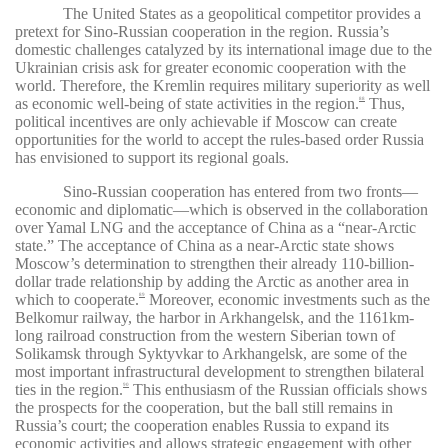
The United States as a geopolitical competitor provides a
pretext for Sino-Russian cooperation in the region. Russia’s
domestic challenges catalyzed by its international image due to the
Ukrainian crisis ask for greater economic cooperation with the
world. Therefore, the Kremlin requires military superiority as well
as economic well-being of state activities in the region.
Thus,
88
political incentives are only achievable if Moscow can create
opportunities for the world to accept the rules-based order Russia
has envisioned to support its regional goals.
Sino-Russian cooperation has entered from two fronts—
economic and diplomatic—which is observed in the collaboration
over Yamal LNG and the acceptance of China as a “near-Arctic
state.” The acceptance of China as a near-Arctic state shows
Moscow’s determination to strengthen their already 110-billion-
dollar trade relationship by adding the Arctic as another area in
which to cooperate.
Moreover, economic investments such as the
89
Belkomur railway, the harbor in Arkhangelsk, and the 1161km-
long railroad construction from the western Siberian town of
Solikamsk through Syktyvkar to Arkhangelsk, are some of the
most important infrastructural development to strengthen bilateral
ties in the region.
This enthusiasm of the Russian officials shows
90
the prospects for the cooperation, but the ball still remains in
Russia’s court; the cooperation enables Russia to expand its
economic activities and allows strategic engagement with other