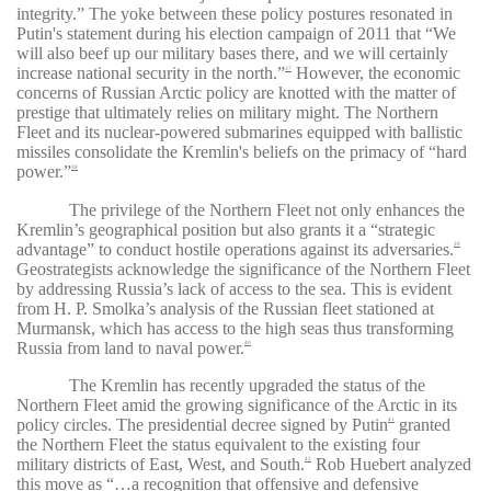
integrity.” The yoke between these policy postures resonated in
Putin's statement during his election campaign of 2011 that
“
We
will also beef up our military bases there, and we will certainly
increase national security in the north
.”
However, the economic
37
concerns of Russian Arctic policy are knotted with the matter of
prestige that ultimately relies on military might. The Northern
Fleet and its nuclear-powered submarines equipped with ballistic
missiles consolidate the Kremlin's beliefs on the primacy of “
hard
power
.”
38
The privilege of the Northern Fleet not only enhances the
Kremlin’s geographical position but also grants it a
“
strategic
advantage”
to conduct hostile operations against its adversaries.
39
Geostrategists acknowledge the significance of the Northern Fleet
by addressing Russia’s lack of access to the sea. This is evident
from H. P. Smolka’s analysis of the Russian fleet stationed at
Murmansk, which has access to the high seas thus transforming
Russia from land to naval power.
40
The Kremlin has recently upgraded the status of the
Northern Fleet amid the growing significance of the Arctic in its
policy circles. The presidential decree signed by Putin
granted
41
the Northern Fleet the status equivalent to the existing four
military districts of East, West, and South.
Rob Huebert analyzed
42
this move as “
…a recognition that offensive and defensive