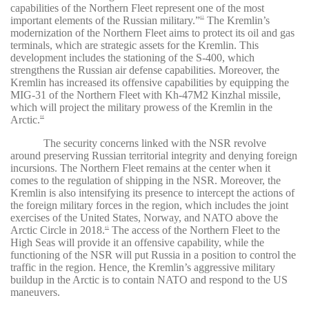
capabilities of the Northern Fleet represent one of the most
important elements of the Russian military
.”
The Kremlin’s
43
modernization of the Northern Fleet aims to protect its oil and gas
terminals, which are strategic assets for the Kremlin. This
development includes the stationing of the S-400, which
strengthens the Russian air defense capabilities. Moreover, the
Kremlin has increased its offensive capabilities by equipping the
MIG-31 of the Northern Fleet with Kh-47M2 Kinzhal missile,
which will project the military prowess of the Kremlin in the
Arctic.
44
The security concerns linked with the NSR revolve
around preserving Russian territorial integrity and denying foreign
incursions. The Northern Fleet remains at the center when it
comes to the regulation of shipping in the NSR. Moreover, the
Kremlin is also intensifying its presence to intercept the actions of
the foreign military forces in the region, which includes the joint
exercises of the United States, Norway, and NATO above the
Arctic Circle in 2018.
The access of the Northern Fleet to the
45
High Seas will provide it an offensive capability, while the
functioning of the NSR will put Russia in a position to control the
traffic in the region.
Hence
,
the
Kremlin’s
aggressive military
buildup in the Arctic is to contain NATO and respond to the US
maneuvers.