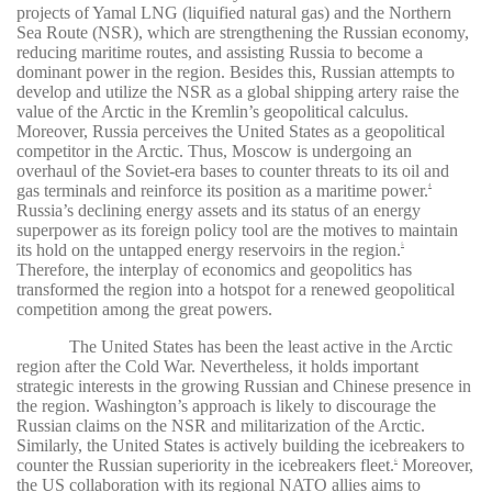
projects of Yamal LNG (liquified natural gas) and the Northern
Sea Route (NSR), which are strengthening the Russian economy,
reducing maritime routes, and assisting Russia to become a
dominant power in the region. Besides this, Russian attempts to
develop and utilize the NSR as a global shipping artery raise the
value of the Arctic in the Kremlin’s geopolitical calculus.
Moreover, Russia perceives the United States as a geopolitical
competitor in the Arctic. Thus, Moscow is undergoing an
overhaul of the Soviet-era bases to counter threats to its oil and
gas terminals and reinforce its position as a maritime power.
4
Russia’s declining energy assets and its status of an energy
superpower as its foreign policy tool are the motives to maintain
its hold on the untapped energy reservoirs in the region.
5
Therefore, the interplay of economics and geopolitics has
transformed the region into a hotspot for a renewed geopolitical
competition among the great powers.
The United States has been the least active in the Arctic
region after the Cold War. Nevertheless, it holds important
strategic interests in the growing Russian and Chinese presence in
the region. Washington’s approach is likely to discourage the
Russian claims on the NSR and militarization of the Arctic.
Similarly, the United States is actively building the icebreakers
to
counter the Russian superiority in the icebreakers fleet.
Moreover,
6
the US collaboration with its regional NATO allies aims to