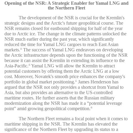
Opening of the NSR: A Strategic Enabler for Yamal LNG and
the Northern Fleet
The development of the NSR is crucial for the Kremlin's
strategic designs and the Arctic's future geopolitical course. The
NSR remains closed for eastbound shipping for half of the year
due to Arctic ice. The change in the climate patterns unlocked the
NSR much earlier during the past year, which significantly
reduced the time for Yamal LNG cargoes to reach East Asian
markets.
The success of Yamal LNG endeavors on developing
15
the Arctic infrastructure depends upon the functioning of the NSR
because it can assist the Kremlin in extending its influence to the
Asia-Pacific.
Yamal LNG will allow the Kremlin to attract
16
potential customers by offering them the Arctic LNG at a low
cost. Moreover, Novatek's smooth price enhances the company's
portfolio in global market positioning.
James Henderson has
17
argued that the NSR not only provides a shortcut from Yamal to
Asia, but also provides an alternative to the US-controlled
maritime routes. He further asserts that the Russian military
modernization along the NSR has made it a “potential leverage
point” amid growing geopolitical competition.
18
The Northern Fleet remains a focal point when it comes to
maritime shipping in the NSR. The Kremlin has elevated the
significance of the Northern Fleet by upgrading its status to a