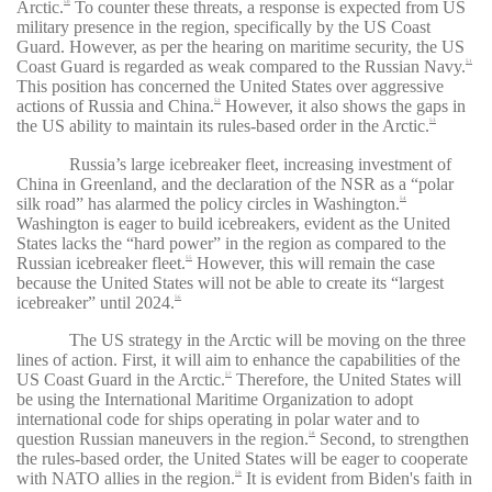
Arctic.
To counter these threats, a response is expected from US
50
military presence in the region, specifically by the US Coast
Guard. However, as per the hearing on maritime security, the US
Coast Guard is regarded as weak compared to the Russian Navy.
51
This position has concerned the United States over aggressive
actions of Russia and China.
However, it also shows the gaps in
52
the US ability to maintain its rules-based order in the Arctic.
53
Russia’s large icebreaker fleet, increasing investment of
China in Greenland, and the declaration of the NSR as a “polar
silk road” has alarmed the policy circles in Washington.
54
Washington is eager to build icebreakers, evident as the United
States lacks the “hard power” in the region as compared to the
Russian icebreaker fleet.
However, this will remain the case
55
because the United States will not be able to create its “largest
icebreaker” until 2024.
56
The US strategy in the Arctic will be moving on the three
lines of action. First, it will aim to enhance the capabilities of the
US Coast Guard in the Arctic.
Therefore, the United States will
57
be using the International Maritime Organization to adopt
international code for ships operating in polar water and to
question Russian maneuvers in the region.
Second, to strengthen
58
the rules-based order, the United States will be eager to cooperate
with NATO allies in the region.
It is evident from Biden's faith in
59