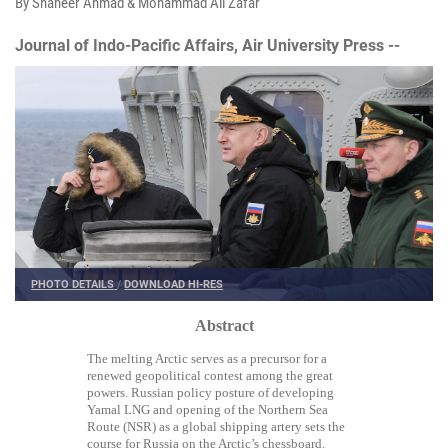
By Shaheer Ahmad & Mohammad Ali Zafar
Journal of Indo-Pacific Affairs, Air University Press --
PHOTO DETAILS
/
DOWNLOAD HI-RES
Abstract
The melting Arctic serves as a precursor for a
renewed geopolitical contest among the great
powers. Russian policy posture of developing
Yamal LNG and opening of the Northern Sea
Route (NSR) as a global shipping artery sets the
course for Russia on the Arctic’s chessboard.