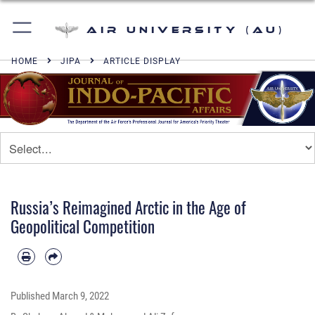
Air University (AU)
HOME
JIPA
ARTICLE DISPLAY
Russia’s Reimagined Arctic in the Age of
Geopolitical Competition
Published
March 9, 2022