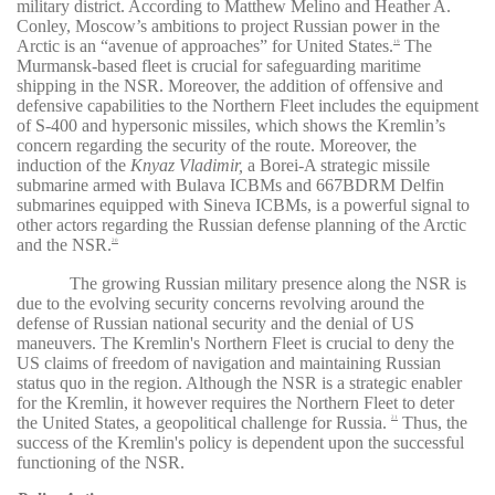
military district. According to Matthew Melino and Heather A.
Conley, Moscow’s ambitions to project Russian power in the
Arctic is an “avenue of approaches” for United States.
The
19
Murmansk-based fleet is crucial for safeguarding maritime
shipping in the NSR. Moreover, the addition of offensive and
defensive capabilities to the Northern Fleet includes the equipment
of S-400 and hypersonic missiles, which shows the Kremlin’s
concern regarding the security of the route. Moreover, the
induction of the
Knyaz Vladimir,
a Borei-A strategic missile
submarine armed with Bulava ICBMs and 667BDRM Delfin
submarines equipped with Sineva ICBMs, is a powerful signal to
other actors regarding the Russian defense planning of the Arctic
and the NSR.
20
The growing Russian military presence along the NSR is
due to the evolving security concerns revolving around the
defense of Russian national security and the denial of US
maneuvers. The Kremlin's Northern Fleet is crucial to deny the
US claims of freedom of navigation and maintaining Russian
status quo in the region. Although the NSR is a strategic enabler
for the Kremlin, it however requires the Northern Fleet to deter
the United States, a geopolitical challenge for Russia.
Thus, the
21
success of the Kremlin's policy is dependent upon the successful
functioning of the NSR.