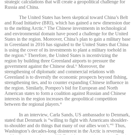
strategic calculations that will create a geopolitical challenge for
Russia and China.
The United States has been skeptical toward China’s Belt
and Road Initiative (BRI), which has gained a new dimension due
to the melting Arctic.
The Chinese investments in technological
65
and environmental domain have posed a challenge for the United
States in the region. Moreover, China’s plan to gain a military base
in Greenland in 2016 has signaled to the United States that China
is using the cover of its investments to plant a military toehold in
the region.
Therefore, the United States is incentivizing the
66
region by building three Greenland airports to pressure the
government against the Chinese deal.
Moreover, the
67
strengthening of diplomatic and commercial relations with
Greenland is to diversify the economic prospects beyond fishing,
strengthening ties, and to counter expanding Chinese influence in
the region. Similarly, Pompeo’s bid for European and North
American states to form a coalition against Russian and Chinese
interests in the region increases the geopolitical competition
between the regional players.
68
In an interview, Carla Sands, US ambassador to Denmark,
stated that Denmark is “
willing to fight with Americans shoulder-
to-shoulder and do things that many of our allies won’t
.”
Thus,
69
Washington’s decades-long disinterest in the Arctic is reversing