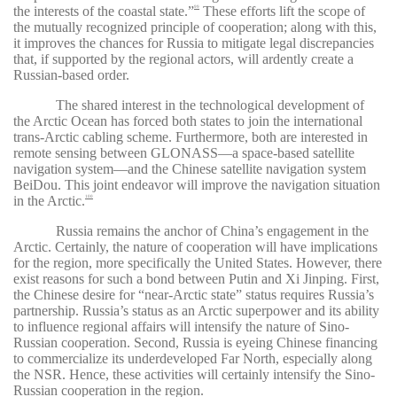
the interests of the coastal state
.”
These efforts lift the scope of
99
the mutually recognized principle of cooperation; along with this,
it improves the chances for Russia to mitigate legal discrepancies
that, if supported by the regional actors, will ardently create a
Russian-based order.
The shared interest in the technological development of
the Arctic Ocean has forced both states to join the international
trans-Arctic cabling scheme. Furthermore, both are interested in
remote sensing between GLONASS—a space-based satellite
navigation system—and the Chinese satellite navigation system
BeiDou. This joint endeavor will improve the navigation situation
in the Arctic.
100
Russia remains the anchor of China’s engagement in the
Arctic. Certainly, the nature of cooperation will have implications
for the region, more specifically the United States. However, there
exist reasons for such a bond between Putin and Xi Jinping. First,
the Chinese desire for “near-Arctic state” status requires Russia’s
partnership. Russia’s status as an Arctic superpower and its ability
to influence regional affairs will intensify the nature of Sino-
Russian cooperation. Second, Russia is eyeing Chinese financing
to commercialize its underdeveloped Far North, especially along
the NSR. Hence, these activities will certainly intensify the Sino-
Russian cooperation in the region.