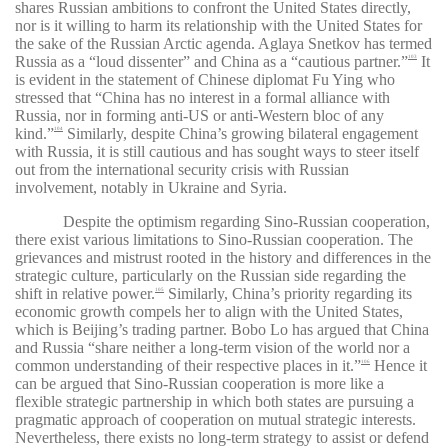
shares Russian ambitions to confront the United States directly,
nor is it willing to harm its relationship with the United States for
the sake of the Russian Arctic agenda. Aglaya Snetkov has termed
Russia as a “loud dissenter” and China as a “cautious partner.”
It
103
is evident in the statement of Chinese diplomat Fu Ying who
stressed that “China has no interest in a formal alliance with
Russia, nor in forming anti-US or anti-Western bloc of any
kind.”
Similarly, despite China’s growing bilateral engagement
104
with Russia, it is still cautious and has sought ways to steer itself
out from the international security crisis with Russian
involvement, notably in Ukraine and Syria.
Despite the optimism regarding Sino-Russian cooperation,
there exist various limitations to Sino-Russian cooperation. The
grievances and mistrust rooted in the history and differences in the
strategic culture, particularly on the Russian side regarding the
shift in relative power.
Similarly, China’s priority regarding its
105
economic growth compels her to align with the United States,
which is Beijing’s trading partner. Bobo Lo has argued that
China
and Russia “share neither a long-term vision of the world nor a
common understanding of their respective places in it.”
Hence it
106
can be argued that Sino-Russian cooperation is more like a
flexible strategic partnership in which both states are pursuing a
pragmatic approach of cooperation on mutual strategic interests.
Nevertheless, there exists no long-term strategy to assist or defend