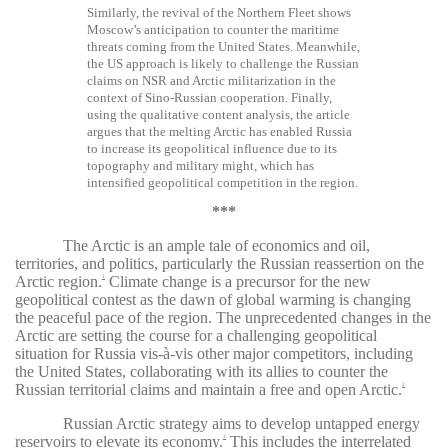
Similarly, the revival of the Northern Fleet shows
Moscow’s anticipation to counter the maritime
threats coming from the United States. Meanwhile,
the US approach is likely to challenge the Russian
claims on NSR and Arctic militarization in the
context of Sino-Russian cooperation. Finally,
using the qualitative content analysis, the article
argues that the melting Arctic has enabled Russia
to increase its geopolitical influence due to its
topography and military might, which has
intensified geopolitical competition in the region.
***
The Arctic is an ample tale of economics and oil,
territories, and politics, particularly the Russian reassertion on the
Arctic region.
Climate change is a precursor for the new
1
geopolitical contest as the dawn of global warming is changing
the peaceful pace of the region. The unprecedented changes in the
Arctic are setting the course for a challenging geopolitical
situation for Russia vis-à-vis other major competitors, including
the United States, collaborating with its allies to counter the
Russian territorial claims and maintain a free and open Arctic.
2
Russian Arctic strategy aims to develop untapped energy
reservoirs to elevate its economy.
This includes the interrelated
3