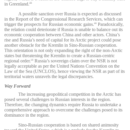
in Greenland.
108
A possible sanction over Russia is expected as discussed
in the Report of the Congressional Research Services, which can
trigger the prospects for Russian economic gains.
Paradoxically,
109
the relation could deteriorate if Russia is unable to balance out its
economic cooperation between China and other actors. China’s
rise and Russia’s need of capital for its Arctic project could pose
another obstacle for the Kremlin in Sino-Russian cooperation.
This orientation is not only expanding the right of the non-Arctic
states but threatening the Kremlin to create a Russian-centric
regional order.
Russia’s
sovereign claim over the NSR is not
110
legally acceptable as per the United Nations Convention on the
Law of the Sea (UNCLOS), hence viewing the NSR as part of its
territorial waters unravels the legal discrepancies.
Way Forward
The increasing geopolitical competition in the Arctic has
posed several challenges to Russian interests in the region.
Therefore, the changing dynamics require Russia to undertake a
comprehensive approach to overcome the challenges posed to its
dominance in the region.
Sino-Russian cooperation is based on shared animosity