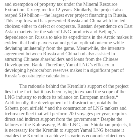
and exemption of property tax under the Mineral Resource
Extraction Tax regime for 12 years. Similarly, the project also
reaped $19 billion—the largest ever project financing in Russia.
This leap forward has presented Russia and China with limited
choices: either to defect or cooperate. Russian dependence on East
Asian markets for the sale of LNG products and Beijing’s
dependence on Russia to take its expeditions in the Arctic makes it
evident that both players cannot get an optimal outcome while
deviating unilaterally from the game. Meanwhile, the interstate
agreement between Russia and China had also assisted in
attracting Chinese shareholders and loans from the Chinese
Development Bank. Therefore, Yamal LNG’s efficacy in
developing hydrocarbon reserves makes it a significant part of
Russia’s geostrategic calculations.
The rationale behind the Kremlin’s support of the project
lies in the fact that it has been trying to expand the scope of the
LNG industry to reduce its reliance on European markets.
25
Additionally, the development of infrastructure, notably the
Sabetta port, airfield,
and the construction of LNG tankers and
26
icebreaker fleet that will perform 200 voyages per year, requires
direct and indirect support from the government.
Despite the
27
failures of the Kahrasavey, Baltic LNG, and Shtokman projects, it
is necessary for the Kremlin to support Yamal LNG because it
enables the Kremlin to achieve its various economic objectives.