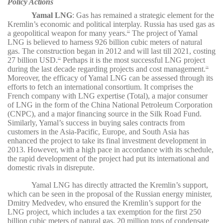
Policy Actions
Yamal LNG
:
Gas has remained a strategic element for the
Kremlin’s economic and political interplay. Russia has used gas as
a geopolitical weapon for many years.
The project of Yamal
22
LNG is believed to harness 926 billion cubic meters of natural
gas. The construction began in 2012 and will last till 2021, costing
27 billion USD.
Perhaps it is the most successful LNG project
23
during the last decade regarding projects and cost management.
24
Moreover, the efficacy of Yamal LNG can be assessed through its
efforts to fetch an international consortium. It comprises the
French company with LNG expertise (Total), a major consumer
of LNG in the form of the China National Petroleum Corporation
(CNPC), and a major financing source in the Silk Road Fund.
Similarly, Yamal’s success in buying sales contracts from
customers in the Asia-Pacific, Europe, and South Asia has
enhanced the project to take its final investment development in
2013. However, with a high pace in accordance with its schedule,
the rapid development of the project had put its international and
domestic rivals in disrepute.
Yamal LNG has directly attracted the Kremlin’s support,
which can be seen in the proposal of the Russian energy minister,
Dmitry Medvedev, who ensured the Kremlin’s support for the
LNG project, which includes a tax exemption for the first 250
billion cubic meters of natural gas, 20 million tons of condensate