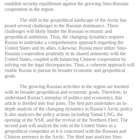
establish security equilibrium against the growing Sino-Russian
cooperation in the region.
The shift in the geopolitical landscape of the Arctic has
posed several challenges to the Russian dominance. These
challenges will likely hinder the Russian economic and
geopolitical ambitions. Thus, the changing dynamics requires
Russia to undertake a comprehensive approach regarding the
United States and its allies. Likewise, Russia must utilize Sino-
Russian cooperation prudently in its shared animosity with the
United States, coupled with balancing Chinese cooperation by
solving out the legal discrepancies. Thus, a coherent approach will
enable Russia to pursue its broader economic and geopolitical
goals.
The growing Russian activities in the region are knotted
with its broader geopolitical and economic goals. Therefore, to
understand Russia’s interplay of politics and economics, this
article is divided into four parts. The first part undertakes an in-
depth analysis of the changing dynamics in Russia’s Arctic policy.
It also analyzes the policy actions including Yamal LNG, the
opening of the NSR, and the revival of the Northern Fleet. The
second part will analyze the role of the United States as a
geopolitical competitor as it is concerned with the Russian and
Chinese presence in the Arctic. The third part analyzes Sino-