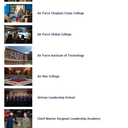
Air Force Chaplain Corps College
Air Force Global College
Air Force Institute of Technology
Air War College
Airman Leadership School
Chief Master Sergeant Leadership Academy