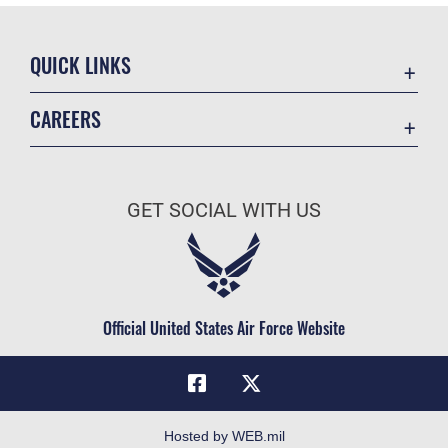
QUICK LINKS
Academic Affairs
CAREERS
Registrar
Join the Air Force
AU Learner Portal
Air Force Benefits
Doctrine
GET SOCIAL WITH US
Air Force Careers
ID Cards
Air Force Reserve
Life at the Max
Air National Guard
Maxwell Medical Group
Civilian Service
Official United States Air Force Website
Military One Source
Telephone Directory
Equal Opportunity
FOIA | Privacy | Section 508
Hosted by WEB.mil