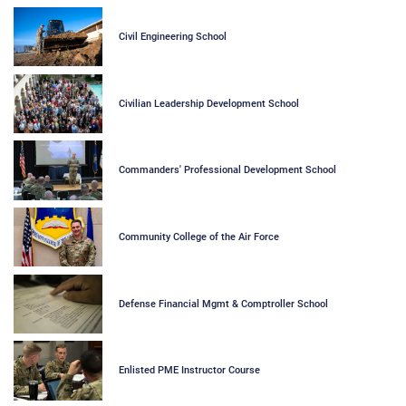
Civil Engineering School
Civilian Leadership Development School
Commanders' Professional Development School
Community College of the Air Force
Defense Financial Mgmt & Comptroller School
Enlisted PME Instructor Course