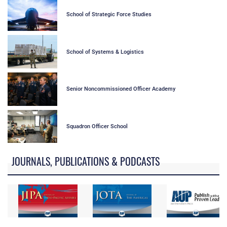
School of Strategic Force Studies
School of Systems & Logistics
Senior Noncommissioned Officer Academy
Squadron Officer School
JOURNALS, PUBLICATIONS & PODCASTS