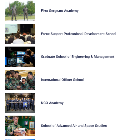
First Sergeant Academy
Force Support Professional Development School
Graduate School of Engineering & Management
International Officer School
NCO Academy
School of Advanced Air and Space Studies