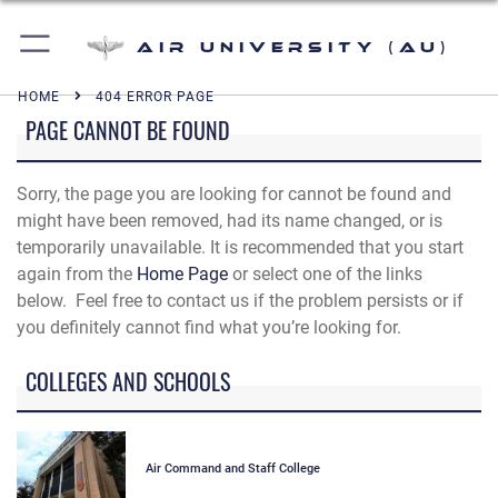
Air University (AU)
HOME
404 ERROR PAGE
PAGE CANNOT BE FOUND
Sorry, the page you are looking for cannot be found and
might have been removed, had its name changed, or is
temporarily unavailable. It is recommended that you start
again from the
Home Page
or select one of the links
below. Feel free to contact us if the problem persists or if
you definitely cannot find what you’re looking for.
COLLEGES AND SCHOOLS
Air Command and Staff College