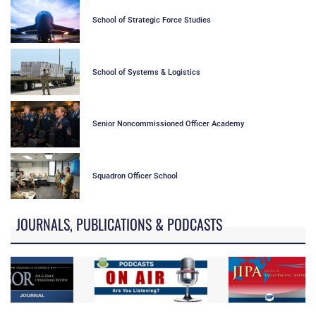
School of Strategic Force Studies
School of Systems & Logistics
Senior Noncommissioned Officer Academy
Squadron Officer School
JOURNALS, PUBLICATIONS & PODCASTS