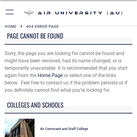
Air University (AU)
HOME
404 ERROR PAGE
PAGE CANNOT BE FOUND
Sorry, the page you are looking for cannot be found and
might have been removed, had its name changed, or is
temporarily unavailable. It is recommended that you start
again from the
Home Page
or select one of the links
below. Feel free to contact us if the problem persists or if
you definitely cannot find what you’re looking for.
COLLEGES AND SCHOOLS
Air Command and Staff College