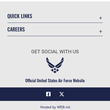
QUICK LINKS
Academic Affairs
CAREERS
Registrar
Join the Air Force
AU Learner Portal
Air Force Benefits
Doctrine
GET SOCIAL WITH US
Air Force Careers
ID Cards
Air Force Reserve
Life at the Max
Air National Guard
Maxwell Medical Group
Civilian Service
Official United States Air Force Website
Military One Source
Telephone Directory
Equal Opportunity
FOIA | Privacy | Section 508
Hosted by WEB.mil