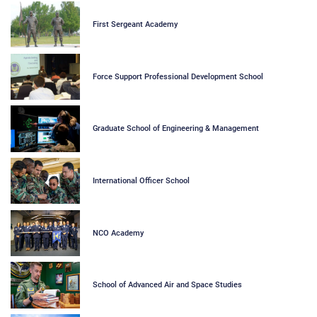
First Sergeant Academy
Force Support Professional Development School
Graduate School of Engineering & Management
International Officer School
NCO Academy
School of Advanced Air and Space Studies