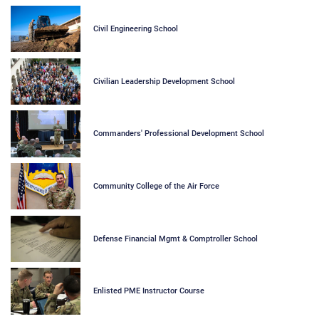
Civil Engineering School
Civilian Leadership Development School
Commanders' Professional Development School
Community College of the Air Force
Defense Financial Mgmt & Comptroller School
Enlisted PME Instructor Course