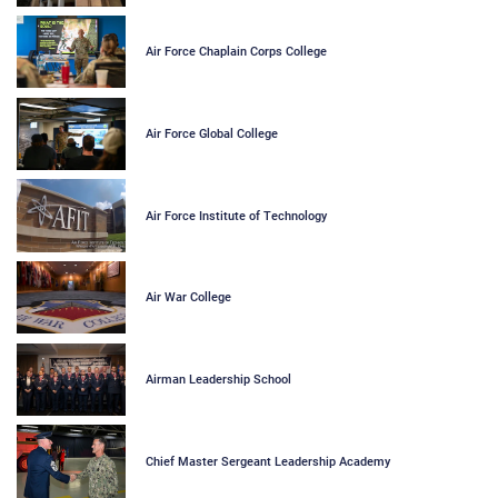
Air Force Chaplain Corps College
Air Force Global College
Air Force Institute of Technology
Air War College
Airman Leadership School
Chief Master Sergeant Leadership Academy