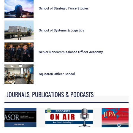
School of Strategic Force Studies
School of Systems & Logistics
Senior Noncommissioned Officer Academy
Squadron Officer School
JOURNALS, PUBLICATIONS & PODCASTS