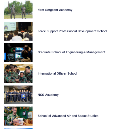
First Sergeant Academy
Force Support Professional Development School
Graduate School of Engineering & Management
International Officer School
NCO Academy
School of Advanced Air and Space Studies