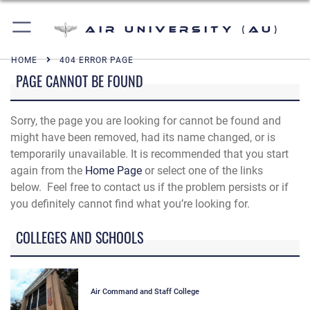
Air University (AU)
HOME
404 ERROR PAGE
PAGE CANNOT BE FOUND
Sorry, the page you are looking for cannot be found and
might have been removed, had its name changed, or is
temporarily unavailable. It is recommended that you start
again from the
Home Page
or select one of the links
below. Feel free to contact us if the problem persists or if
you definitely cannot find what you’re looking for.
COLLEGES AND SCHOOLS
Air Command and Staff College