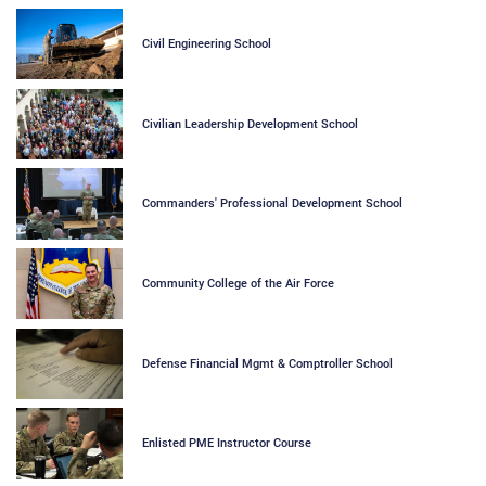
Civil Engineering School
Civilian Leadership Development School
Commanders' Professional Development School
Community College of the Air Force
Defense Financial Mgmt & Comptroller School
Enlisted PME Instructor Course