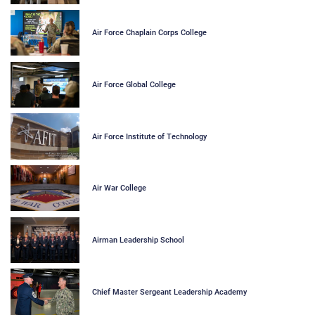
Air Force Chaplain Corps College
Air Force Global College
Air Force Institute of Technology
Air War College
Airman Leadership School
Chief Master Sergeant Leadership Academy