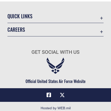
QUICK LINKS
Academic Affairs
CAREERS
Registrar
Join the Air Force
AU Learner Portal
Air Force Benefits
Doctrine
GET SOCIAL WITH US
Air Force Careers
ID Cards
Air Force Reserve
Life at the Max
Air National Guard
Maxwell Medical Group
Civilian Service
Official United States Air Force Website
Military One Source
Telephone Directory
Equal Opportunity
FOIA | Privacy | Section 508
Hosted by WEB.mil