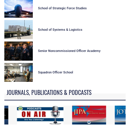
School of Strategic Force Studies
School of Systems & Logistics
Senior Noncommissioned Officer Academy
Squadron Officer School
JOURNALS, PUBLICATIONS & PODCASTS