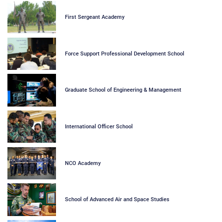
First Sergeant Academy
Force Support Professional Development School
Graduate School of Engineering & Management
International Officer School
NCO Academy
School of Advanced Air and Space Studies