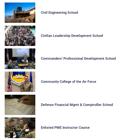
Civil Engineering School
Civilian Leadership Development School
Commanders' Professional Development School
Community College of the Air Force
Defense Financial Mgmt & Comptroller School
Enlisted PME Instructor Course