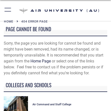
Air University (AU)
HOME
404 ERROR PAGE
PAGE CANNOT BE FOUND
Sorry, the page you are looking for cannot be found and
might have been removed, had its name changed, or is
temporarily unavailable. It is recommended that you start
again from the
Home Page
or select one of the links
below. Feel free to contact us if the problem persists or if
you definitely cannot find what you’re looking for.
COLLEGES AND SCHOOLS
Air Command and Staff College