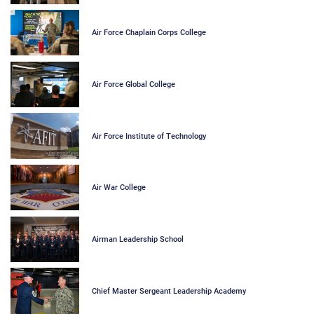
Air Force Chaplain Corps College
Air Force Global College
Air Force Institute of Technology
Air War College
Airman Leadership School
Chief Master Sergeant Leadership Academy