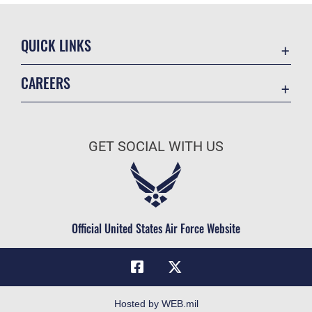
QUICK LINKS
Academic Affairs
CAREERS
Registrar
Join the Air Force
AU Learner Portal
Air Force Benefits
Doctrine
GET SOCIAL WITH US
Air Force Careers
ID Cards
Air Force Reserve
Life at the Max
Air National Guard
Maxwell Medical Group
Civilian Service
Official United States Air Force Website
Military One Source
Telephone Directory
Equal Opportunity
FOIA | Privacy | Section 508
Hosted by WEB.mil