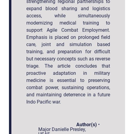
strengthening regional partnerships to
expand blood sharing and logistics
access, while simultaneously
modernizing medical training to
support Agile Combat Employment.
Emphasis is placed on prolonged field
care, joint and simulation based
training, and preparation for difficult
but necessary concepts such as reverse
triage. The article concludes that
proactive adaptation in military
medicine is essential to preserving
combat power, sustaining operations,
and maintaining deterrence in a future
Indo Pacific war.
Author(s)
•
Major Danielle Presley,