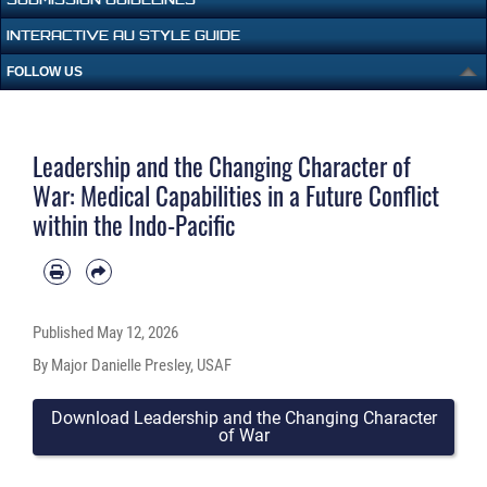
INTERACTIVE AU STYLE GUIDE
FOLLOW US
Leadership and the Changing Character of
War: Medical Capabilities in a Future Conflict
within the Indo-Pacific
Published
May 12, 2026
By Major Danielle Presley, USAF
Download Leadership and the Changing Character
of War