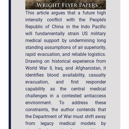
This article argues that a future high
intensity conflict with the People’s
Republic of China in the Indo Pacific
will fundamentally strain US military
medical support by undermining long
standing assumptions of air superiority,
rapid evacuation, and reliable logistics.
Drawing on historical experience from
World War II, Iraq, and Afghanistan, it
identifies blood availability, casualty
evacuation, and first responder
capability as the central medical
challenges in a contested antiaccess
environment. To address these
constraints, the author contends that
the Department of War must shift away
from legacy medical models by