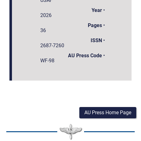
USAF
Year
•
2026
Pages
•
36
ISSN
•
2687-7260
AU Press Code
•
WF-98
AU Press Home Page