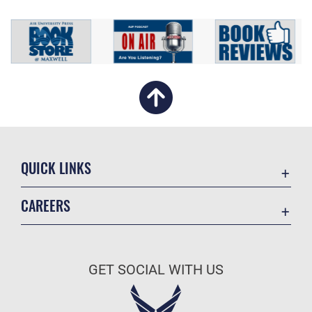
QUICK LINKS
Academic Affairs
CAREERS
Registrar
Join the Air Force
AU Learner Portal
Air Force Benefits
Doctrine
GET SOCIAL WITH US
Air Force Careers
ID Cards
Air Force Reserve
Life at the Max