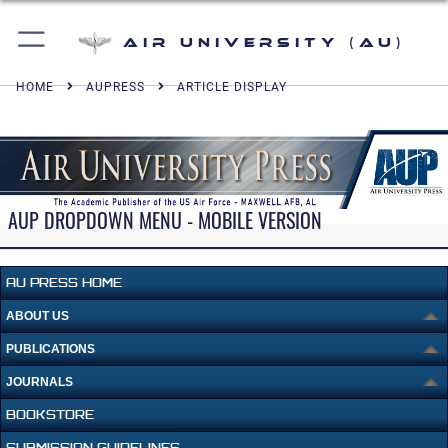
Air University (AU)
HOME
AUPRESS
ARTICLE DISPLAY
AUP DROPDOWN MENU - MOBILE VERSION
AU PRESS HOME
ABOUT US
PUBLICATIONS
JOURNALS
BOOKSTORE
SUBMISSION GUIDELINES