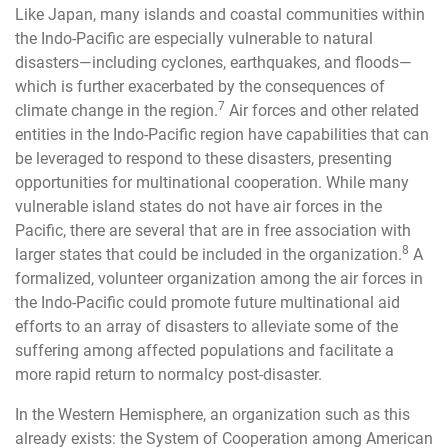
Like Japan, many islands and coastal communities within
the Indo-Pacific are especially vulnerable to natural
disasters—including cyclones, earthquakes, and floods—
which is further exacerbated by the consequences of
7
climate change in the region.
Air forces and other related
entities in the Indo-Pacific region have capabilities that can
be leveraged to respond to these disasters, presenting
opportunities for multinational cooperation. While many
vulnerable island states do not have air forces in the
Pacific, there are several that are in free association with
8
larger states that could be included in the organization.
A
formalized, volunteer organization among the air forces in
the Indo-Pacific could promote future multinational aid
efforts to an array of disasters to alleviate some of the
suffering among affected populations and facilitate a
more rapid return to normalcy post-disaster.
In the Western Hemisphere, an organization such as this
already exists: the System of Cooperation among American