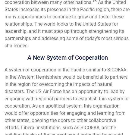
15
cooperation between many other nations.
As the United
States increases its presence in the Pacific region, there are
many opportunities to continue to grow and foster these
relationships. The world looks to the United States for
leadership, and it must step up through strengthening its
partnerships and addressing some of today’s most serious
challenges.
A New System of Cooperation
A system of cooperation in the Pacific similar to SICOFAA
in the Western Hemisphere would be beneficial to partners
in the region for overcoming the impacts of natural
disasters. The US Air Force has an opportunity to lead by
engaging with regional partners to establish this system of
cooperation. As an apolitical system, this organization
would offer opportunities for engaging and learning from
other states, opening the doors to other collaborative
efforts. Liberal institutions, such as SICOFAA, are the
building blocks of the current world order that have paid