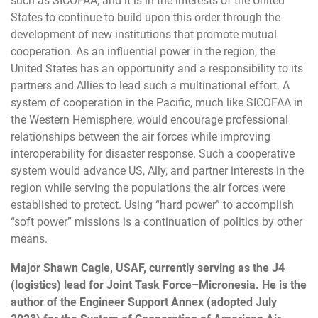
such as SICOFAA, and it is in the interests of the United
States to continue to build upon this order through the
development of new institutions that promote mutual
cooperation. As an influential power in the region, the
United States has an opportunity and a responsibility to its
partners and Allies to lead such a multinational effort. A
system of cooperation in the Pacific, much like SICOFAA in
the Western Hemisphere, would encourage professional
relationships between the air forces while improving
interoperability for disaster response. Such a cooperative
system would advance US, Ally, and partner interests in the
region while serving the populations the air forces were
established to protect. Using “hard power” to accomplish
“soft power” missions is a continuation of politics by other
means.
Major Shawn Cagle, USAF, currently serving as the J4
(logistics) lead for Joint Task Force–Micronesia. He is the
author of the Engineer Support Annex (adopted July