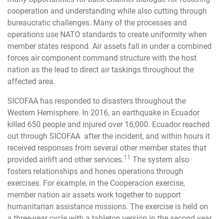
cooperation and understanding while also cutting through
bureaucratic challenges. Many of the processes and
operations use NATO standards to create uniformity when
member states respond. Air assets fall in under a combined
forces air component command structure with the host
nation as the lead to direct air taskings throughout the
affected area.
SICOFAA has responded to disasters throughout the
Western Hemisphere. In 2016, an earthquake in Ecuador
killed 650 people and injured over 16,000. Ecuador reached
out through SICOFAA after the incident, and within hours it
received responses from several other member states that
11
provided airlift and other services.
The system also
fosters relationships and hones operations through
exercises. For example, in the Cooperacion exercise,
member nation air assets work together to support
humanitarian assistance missions. The exercise is held on
a three-year cycle with a tabletop version in the second year