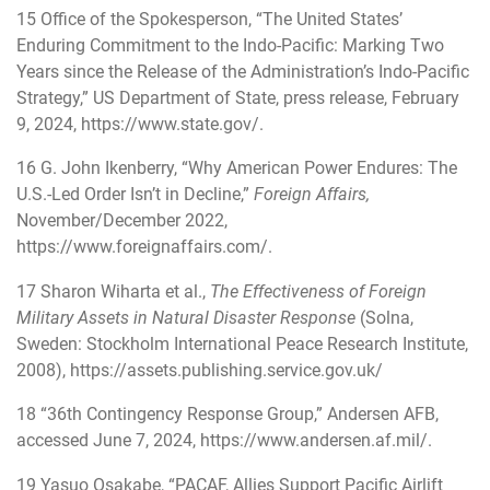
15
Office of the Spokesperson, “The United States’
Enduring Commitment to the Indo-Pacific: Marking Two
Years since the Release of the Administration’s Indo-Pacific
Strategy,” US Department of State, press release, February
9, 2024,
https://www.state.gov/
.
16
G. John Ikenberry, “Why American Power Endures: The
U.S.-Led Order Isn’t in Decline,”
Foreign Affairs,
November/December 2022,
https://www.foreignaffairs.com/
.
17
Sharon Wiharta et al.,
The Effectiveness of Foreign
Military Assets in Natural Disaster Response
(Solna,
Sweden: Stockholm International Peace Research Institute,
2008),
https://assets.publishing.service.gov.uk/
18
“36th Contingency Response Group,” Andersen AFB,
accessed June 7, 2024,
https://www.andersen.af.mil/
.
19
Yasuo Osakabe, “PACAF, Allies Support Pacific Airlift