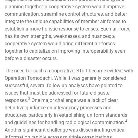
planning together, a cooperative system would improve
communication, streamline control structures, and better
integrate the unique capabilities of member air forces to
establish a more holistic response to crises. Each air force
has its own strengths, weaknesses, and nuances; a
cooperative system would bring different air forces
together to capitalize on improving interoperability even
before a disaster occurs.
The need for such a cooperative effort became evident with
Operation Tomodachi. While it was generally considered
successful, several follow-up analyses have pointed to
issues that must be addressed for future disaster
3
responses.
One major challenge was a lack of clear,
definitive guidance on interagency processes and
structures, particularly in establishing uniform standards
4
and guidelines for handling radiological contamination.
Another significant challenge was disseminating critical
information rapidly across multiple organizations