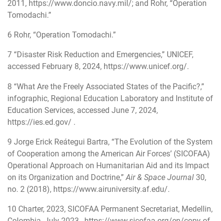
2011,
https://www.doncio.navy.mil/
; and Rohr, “Operation
Tomodachi.”
6
Rohr, “Operation Tomodachi.”
7
“Disaster Risk Reduction and Emergencies,” UNICEF,
accessed February 8, 2024,
https://www.unicef.org/
.
8
“What Are the Freely Associated States of the Pacific?,”
infographic, Regional Education Laboratory and Institute of
Education Services, accessed June 7, 2024,
https://ies.ed.gov/
.
9
Jorge Erick Reátegui Bartra, “The Evolution of the System
of Cooperation among the American Air Forces’ (SICOFAA)
Operational Approach on Humanitarian Aid and its Impact
on its Organization and Doctrine,”
Air & Space Journal
30,
no. 2 (2018),
https://www.airuniversity.af.edu/
.
10
Charter, 2023, SICOFAA Permanent Secretariat, Medellin,
Colombia, July 2023,
https://www.sicofaa.org/en/copy-of-