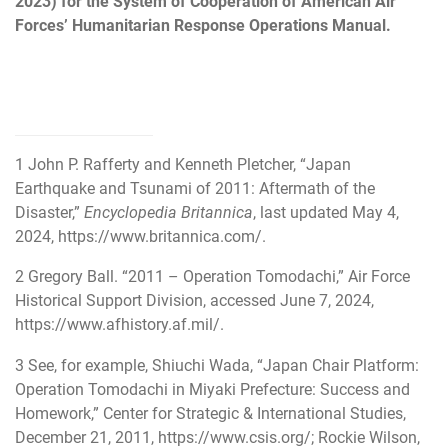
2023) for the System of Cooperation of American Air
Forces’ Humanitarian Response Operations Manual.
1
John P. Rafferty and Kenneth Pletcher, “Japan
Earthquake and Tsunami of 2011: Aftermath of the
Disaster,”
Encyclopedia Britannica
, last updated May 4,
2024,
https://www.britannica.com/
.
2
Gregory Ball. “2011 – Operation Tomodachi,” Air Force
Historical Support Division, accessed June 7, 2024,
https://www.afhistory.af.mil/
.
3
See, for example, Shiuchi Wada, “Japan Chair Platform:
Operation Tomodachi in Miyaki Prefecture: Success and
Homework,” Center for Strategic & International Studies,
December 21, 2011,
https://www.csis.org/
; Rockie Wilson,