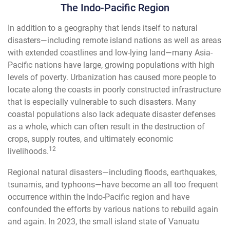
The Indo-Pacific Region
In addition to a geography that lends itself to natural
disasters—including remote island nations as well as areas
with extended coastlines and low-lying land—many Asia-
Pacific nations have large, growing populations with high
levels of poverty. Urbanization has caused more people to
locate along the coasts in poorly constructed infrastructure
that is especially vulnerable to such disasters. Many
coastal populations also lack adequate disaster defenses
as a whole, which can often result in the destruction of
crops, supply routes, and ultimately economic
12
livelihoods.
Regional natural disasters—including floods, earthquakes,
tsunamis, and typhoons—have become an all too frequent
occurrence within the Indo-Pacific region and have
confounded the efforts by various nations to rebuild again
and again. In 2023, the small island state of Vanuatu