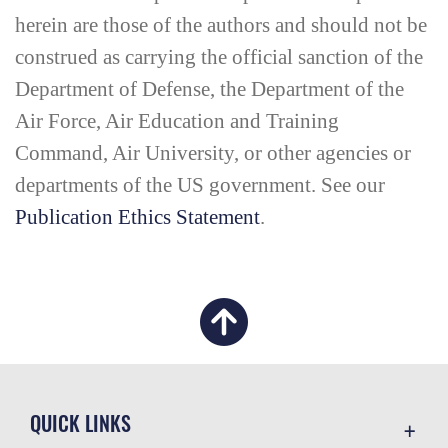
herein are those of the authors and should not be
construed as carrying the official sanction of the
Department of Defense, the Department of the
Air Force, Air Education and Training
Command, Air University, or other agencies or
departments of the US government. See our
Publication Ethics Statement
.
QUICK LINKS