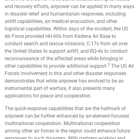
and recovery efforts, airpower can be applied in many ways
in disaster relief and humanitarian responses, including
airlift capabilities, air medical evacuation, and other
logistical capabilities. Within days of the incident, the US
Air Force provided HH-60s from Kadena Air Base to
conduct search and rescue missions, C-17s from all over
the United States to support airlift, and RQ-4s to conduct
reconnaissance of the affected areas while bringing in
2
other capabilities to provide additional support.
The US Air
Force’s involvement in this and other disaster responses
demonstrates that while airpower has evolved to be an
instrumental part of warfare, it also presents many
applications for peace and cooperation.
The quick-response capabilities that are the hallmark of
airpower can be further enhanced by air-element-focused
multinational cooperation. Multinational cooperation
among other air forces in the region could enhance future
responses to such disasters. With partners working and