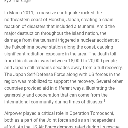
By Shawn Cagle
In March 2011, a massive earthquake rocked the
northeastern coast of Honshu, Japan, creating a chain
reaction of disasters that included a tsunami. Amid the
major destruction throughout the island nation, the
damage from the tsunami triggered a nuclear accident at
the Fukushima power station along the coast, causing
significant radiation exposure in the area. The death toll
from this disaster was between 18,000 to 20,000 people,
and Japan still remains decades away from a full recovery.
The Japan Self-Defense Force along with US forces in the
region was mobilized to support the recovery. Several other
countries provided aid in different ways, illustrating the
generosity and cooperation that can come from the
1
international community during times of disaster.
Airpower played a critical role in Operation Tomodachi,
both as a part of the Joint force and as an independent
effort. As the US Air Force demonstrated during its rescue