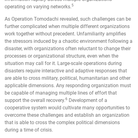
5
operating on varying networks.
As Operation Tomodachi revealed, such challenges can be
further complicated when multiple different organizations
work together without precedent. Unfamiliarity amplifies
the stressors induced by a chaotic environment following a
disaster, with organizations often reluctant to change their
processes or organizational structure, even when the
situation may call for it. Large-scale operations during
disasters require interactive and adaptive responses that
are able to cross military, political, humanitarian and other
applicable dimensions. Any responding organization must
be capable of managing multiple lines of effort that
6
support the overall recovery.
Development of a
cooperative system would cultivate many opportunities to
overcome these challenges and establish an organization
that is able to cross the complex political dimensions
during a time of crisis.