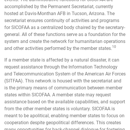
accomplished by the Permanent Secretariat, currently
hosted at Davis-Monthan AFB in Tucson, Arizona. The
secretariat ensures continuity of activities and programs
for SICOFAA as a centralized body chaired by the secretary-
general. All of these functions serve as a foundation for the
system and create the network for humanitarian operations
10
and other activities performed by the member states.
If a member state is affected by a natural disaster, it can
request assistance through the Information Technology
and Telecommunication System of the American Air Forces
(SITFAA). This network is housed with the secretariat and
is the primary means of communication between member
states within SICOFAA. A member state may request
assistance based on the available capabilities, and support
from the other member states is voluntary. SICOFAA is
meant to be apolitical, enabling member states to focus on
cooperation despite geopolitical differences. This creates
many opportunities for back-channel dialogue for fostering