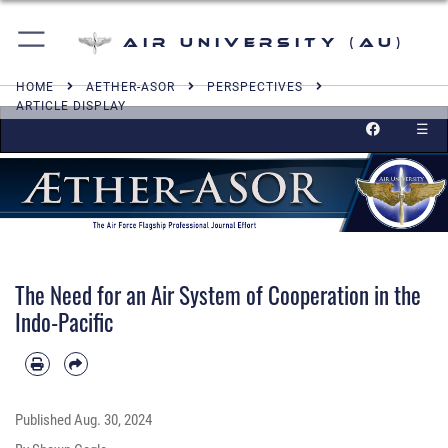
Air University (AU)
HOME
AETHER-ASOR
PERSPECTIVES
ARTICLE DISPLAY
☰
The Need for an Air System of Cooperation in the
Indo-Pacific
Published
Aug. 30, 2024