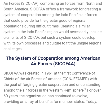
Air Forces (SICOFAA), comprising air forces from North and
South America. SICOFAA offers a framework for creating a
system of cooperation among the Indo-Pacific air forces
that could provide for the greater good of regional
populations during difficult times. Creating a similar
system in the Indo-Pacific region would necessarily include
elements of SICOFAA, but such a system could develop
with its own processes and culture to fit the unique regional
challenges.
The System of Cooperation among American
Air Forces (SICOFAA)
SICOFAA was created in 1961 at the first Conference of
Chiefs of the Air Forces of America (CONJEFAMER) with
the goal of forging greater cooperation and understanding
9
among the air forces in the Western Hemisphere.
For over
60 years, the organization has continued to evolve,
providing an array of benefits for member states. Today,