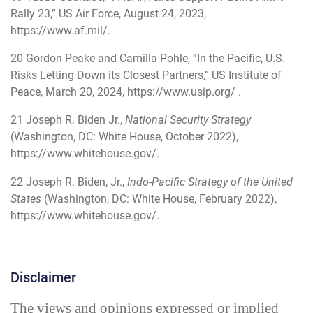
Rally 23,” US Air Force, August 24, 2023,
https://www.af.mil/
.
20
Gordon Peake and Camilla Pohle, “In the Pacific, U.S.
Risks Letting Down its Closest Partners,” US Institute of
Peace, March 20, 2024,
https://www.usip.org/
.
21
Joseph R. Biden Jr.,
National Security Strategy
(Washington, DC: White House, October 2022),
https://www.whitehouse.gov/
.
22
Joseph R. Biden, Jr.,
Indo-Pacific Strategy of the United
States
(Washington, DC: White House, February 2022),
https://www.whitehouse.gov/
.
Disclaimer
The views and opinions expressed or implied