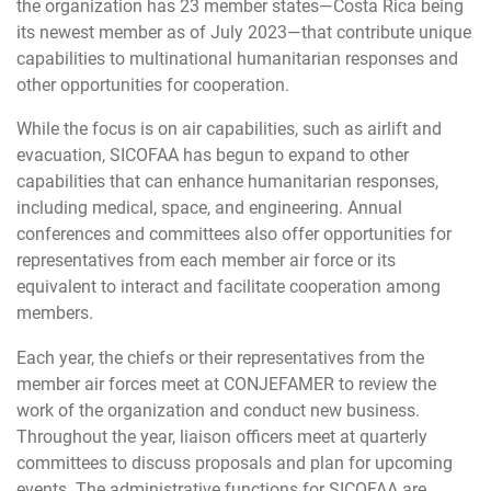
the organization has 23 member states—Costa Rica being
its newest member as of July 2023—that contribute unique
capabilities to multinational humanitarian responses and
other opportunities for cooperation.
While the focus is on air capabilities, such as airlift and
evacuation, SICOFAA has begun to expand to other
capabilities that can enhance humanitarian responses,
including medical, space, and engineering. Annual
conferences and committees also offer opportunities for
representatives from each member air force or its
equivalent to interact and facilitate cooperation among
members.
Each year, the chiefs or their representatives from the
member air forces meet at CONJEFAMER to review the
work of the organization and conduct new business.
Throughout the year, liaison officers meet at quarterly
committees to discuss proposals and plan for upcoming
events. The administrative functions for SICOFAA are