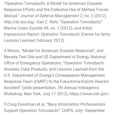
“Operation Tomodachi: A Model for American Disaster
Response Efforts and the Collective Use of Military Forces
Abroad
,” Journal of Defense Management
2, no. 3 (2012),
http://dx.doi.org/
; Karl C. Rohr, “Operation Tomodachi,”
Marine Corps Gazette
96, no. 1 (2012); and
Initial
Impressions Report: Operation Tomodachi
(Center for Army
Lessons Learned, February 2012).
4
Wilson, “Model for American Disaster Response”; and
Nevada Test Site and US Department of Energy, National
Office of Emergency Operations, “Operation Tomodachi:
Answers, Data Products, and Lessons Learned from the
U.S. Department of Energy's Consequence Management
Response Team (CMRT) to the Fukushima-Daiichi Reactor
Accident” (slide presentation, 7th Annual Interagency
Workshop, New York, July 11 2012),
https://www.osti.gov/
.
5
Craig Goodman et al, “Navy Information Professionals
Support Operation Tomodachi,”
CHIPS
, July–September