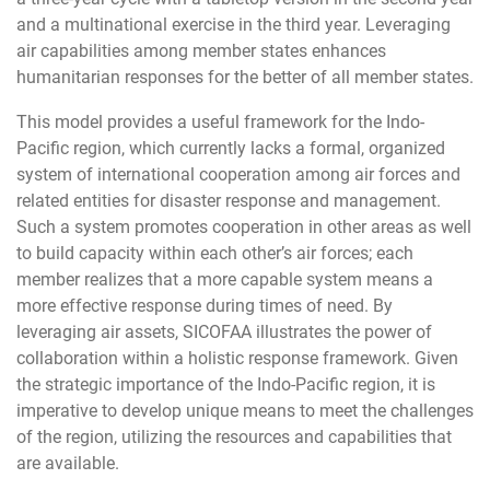
and a multinational exercise in the third year. Leveraging
air capabilities among member states enhances
humanitarian responses for the better of all member states.
This model provides a useful framework for the Indo-
Pacific region, which currently lacks a formal, organized
system of international cooperation among air forces and
related entities for disaster response and management.
Such a system promotes cooperation in other areas as well
to build capacity within each other’s air forces; each
member realizes that a more capable system means a
more effective response during times of need. By
leveraging air assets, SICOFAA illustrates the power of
collaboration within a holistic response framework. Given
the strategic importance of the Indo-Pacific region, it is
imperative to develop unique means to meet the challenges
of the region, utilizing the resources and capabilities that
are available.