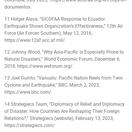
documentos
.
11
Holger Alava, “SICOFAA Response to Ecuador
Earthquake Shows Organization’s Effectiveness,” 12th Air
Force (Air Forces Southern), May 12, 2016,
https://www.12af.acc.af.mil/
.
12
Johnny Wood, “Why Asia-Pacific Is Especially Prone to
Natural Disasters,” World Economic Forum, December 6,
2018,
https://www.weforum.org/
.
13
Joel Guinto, “Vanuatu: Pacific Nation Reels from Twin
Cyclone and Earthquake,” BBC, March 2, 2023,
https://www.bbc.com/
.
14
Strategiecs Team, “Diplomacy of Relief and Diplomacy
of Disaster: How Countries Are Reshaping Their Foreign
Relations?,” Strategiecs (website), February 13, 2023,
https://strategiecs.com/