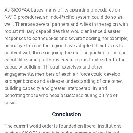
As SICOFAA bases many of its operating procedures on
NATO procedures, an Indo-Pacific system could do so as
well. There are several partners and Allies in the region with
robust military capabilities that would enhance disaster
responses to earthquakes and severe flooding, for example,
as many states in the region have adapted their forces to
contend with these ongoing threats. The pooling of unique
capabilities and platforms creates opportunities for further
capacity building. Through exercises and other
engagements, members of each air force could develop
stronger bonds and a deeper understanding of one other,
building capacity and greater interoperability and
benefiting those who need assistance during a time of
crisis.
Conclusion
The current world order is founded on liberal institutions