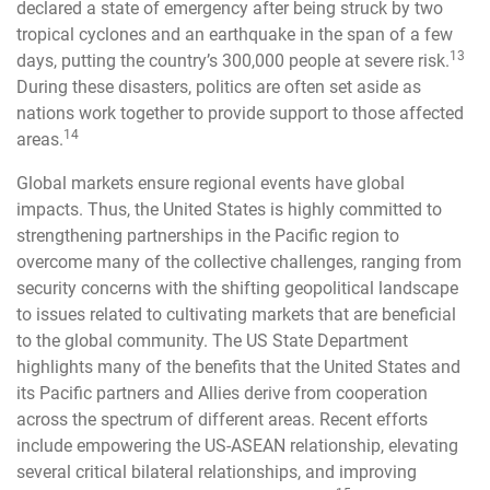
declared a state of emergency after being struck by two
tropical cyclones and an earthquake in the span of a few
13
days, putting the country’s 300,000 people at severe risk.
During these disasters, politics are often set aside as
nations work together to provide support to those affected
14
areas.
Global markets ensure regional events have global
impacts. Thus, the United States is highly committed to
strengthening partnerships in the Pacific region to
overcome many of the collective challenges, ranging from
security concerns with the shifting geopolitical landscape
to issues related to cultivating markets that are beneficial
to the global community. The US State Department
highlights many of the benefits that the United States and
its Pacific partners and Allies derive from cooperation
across the spectrum of different areas. Recent efforts
include empowering the US-ASEAN relationship, elevating
several critical bilateral relationships, and improving