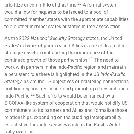
20
prioritize or commit to at that time.
A formal system
would allow for requests to be issued to a pool of
committed member states with the appropriate capabilities
to aid other member states or states in free association.
As the
2022 National Security Strategy
states, the United
States’ network of partners and Allies is one of its greatest
strategic assets, emphasizing the importance of the
21
continued growth of those partnerships.
The need to
work with partners in the Indo-Pacific region and maintain
a persistent role there is highlighted in the US
Indo-Pacific
Strategy
, as are the US objectives of bolstering connections,
building regional resilience, and promoting a free and open
22
Indo-Pacific.
Such efforts would be enhanced by a
SICOFAA-like system of cooperation that would solidify US
commitment to its partners and Allies and formalize those
relationships, expanding on the budding interoperability
established through exercises such as the Pacific Airlift
Rally exercise.