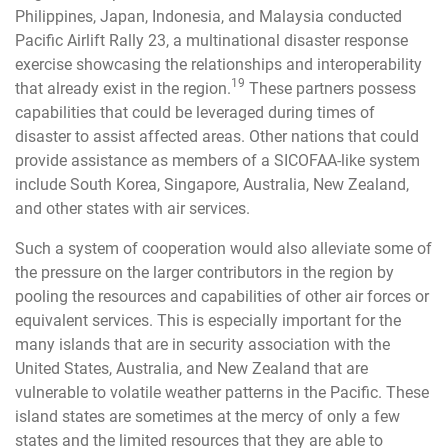
Philippines, Japan, Indonesia, and Malaysia conducted
Pacific Airlift Rally 23, a multinational disaster response
exercise showcasing the relationships and interoperability
19
that already exist in the region.
These partners possess
capabilities that could be leveraged during times of
disaster to assist affected areas. Other nations that could
provide assistance as members of a SICOFAA-like system
include South Korea, Singapore, Australia, New Zealand,
and other states with air services.
Such a system of cooperation would also alleviate some of
the pressure on the larger contributors in the region by
pooling the resources and capabilities of other air forces or
equivalent services. This is especially important for the
many islands that are in security association with the
United States, Australia, and New Zealand that are
vulnerable to volatile weather patterns in the Pacific. These
island states are sometimes at the mercy of only a few
states and the limited resources that they are able to