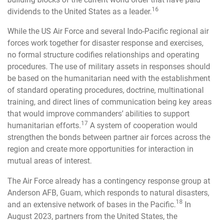
16
dividends to the United States as a leader.
While the US Air Force and several Indo-Pacific regional air
forces work together for disaster response and exercises,
no formal structure codifies relationships and operating
procedures. The use of military assets in responses should
be based on the humanitarian need with the establishment
of standard operating procedures, doctrine, multinational
training, and direct lines of communication being key areas
that would improve commanders’ abilities to support
17
humanitarian efforts.
A system of cooperation would
strengthen the bonds between partner air forces across the
region and create more opportunities for interaction in
mutual areas of interest.
The Air Force already has a contingency response group at
Anderson AFB, Guam, which responds to natural disasters,
18
and an extensive network of bases in the Pacific.
In
August 2023, partners from the United States, the