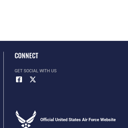
CONNECT
GET SOCIAL WITH US
Official United States Air Force Website