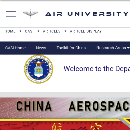
Air University
HOME
CASI
ARTICLES
ARTICLE DISPLAY
Research Areas
CASI Home
News
Toolkit for China
Welcome to the Departm