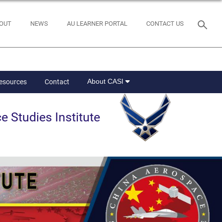
OUT
NEWS
AU LEARNER PORTAL
CONTACT US
About CASI
Resources
Contact
e Studies Institute