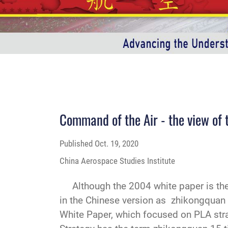
Command of the Air - the view of
Published
Oct. 19, 2020
China Aerospace Studies Institute
Although the 2004 white paper is the fi
in the Chinese version as zhikongqua
White Paper, which focused on PLA strat