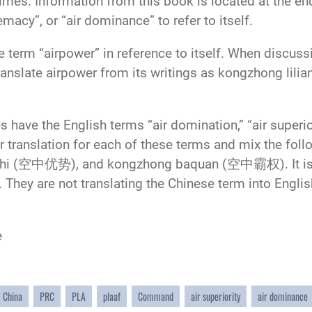
imes. Information from this book is located at the e
remacy”, or “air dominance” to refer to itself.
term “airpower” in reference to itself. When discussi
translate airpower from its writings as kongzhong 
 have the English terms “air domination,” “air superio
ir translation for each of these terms and mix the fol
i (空中优势), and kongzhong baquan (空中霸权). It is imp
s. They are not translating the Chinese term into Engl
e
China
PRC
PLA
plaaf
Command
air superiority
air dominance