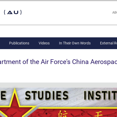
 (AU)
AB
Publications
Videos
In Their Own Words
External 
ent of the Air Force's China Aerospac