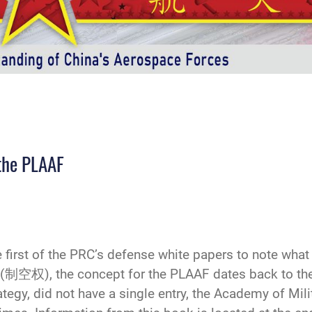
 the PLAAF
rst of the PRC’s defense white papers to note what it
n (制空权), the concept for the PLAAF dates back to t
egy, did not have a single entry, the Academy of Mili