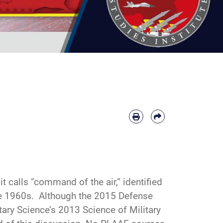
 calls “command of the air,” identified
he 1960s. Although the 2015 Defense
tary Science’s 2013 Science of Military