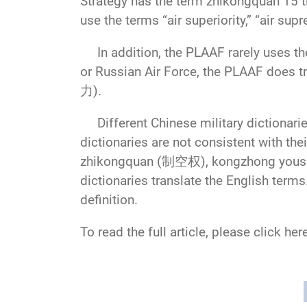
Strategy has the term zhikongquan 15 t
use the terms “air superiority,” “air sup
In addition, the PLAAF rarely uses the 
or Russian Air Force, the PLAAF does 
力).
Different Chinese military dictionaries
dictionaries are not consistent with the
zhikongquan (制空权), kongzhong yoush
dictionaries translate the English term
definition.
To read the full article, please click her