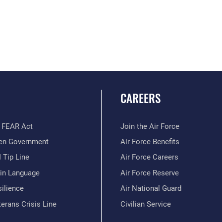
CAREERS
 FEAR Act
Join the Air Force
en Government
Air Force Benefits
 Tip Line
Air Force Careers
ain Language
Air Force Reserve
ilience
Air National Guard
erans Crisis Line
Civilian Service