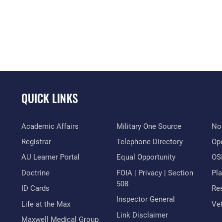
QUICK LINKS
Academic Affairs
Military One Source
No
Registrar
Telephone Directory
Op
AU Learner Portal
Equal Opportunity
OSI
Doctrine
FOIA | Privacy | Section
Pl
508
ID Cards
Res
Inspector General
Life at the Max
Vet
Link Disclaimer
Maxwell Medical Group