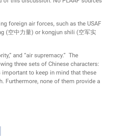
nd of this discussion. No PLAAF sources
ng foreign air forces, such as the USAF
liliang (空中力量) or kongjun shili (空军实
rity,” and “air supremacy.” The
lowing three sets of Chinese characters:
ortant to keep in mind that these
ish. Furthermore, none of them provide a