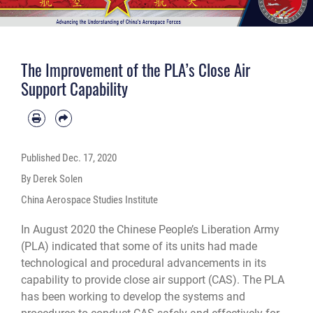
The Improvement of the PLA’s Close Air
Support Capability
Published
Dec. 17, 2020
By Derek Solen
China Aerospace Studies Institute
In August 2020 the Chinese People’s Liberation Army
(PLA) indicated that some of its units had made
technological and procedural advancements in its
capability to provide close air support (CAS). The PLA
has been working to develop the systems and