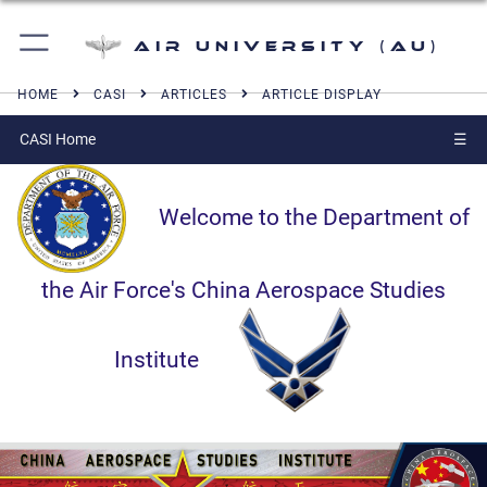
Air University (AU)
HOME
CASI
ARTICLES
ARTICLE DISPLAY
CASI Home
☰
Welcome to the Department of
the Air Force's China Aerospace Studies
Institute