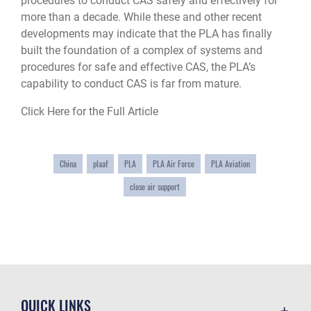
procedures to conduct CAS safely and effectively for
more than a decade. While these and other recent
developments may indicate that the PLA has finally
built the foundation of a complex of systems and
procedures for safe and effective CAS, the PLA’s
capability to conduct CAS is far from mature.
Click Here for the Full Article
China
plaaf
PLA
PLA Air Force
PLA Aviation
close air support
QUICK LINKS