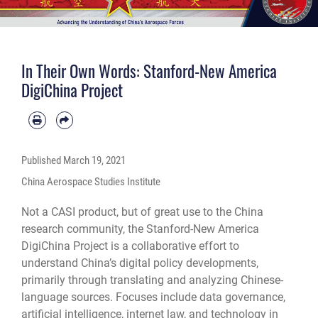
In Their Own Words: Stanford-New America
DigiChina Project
Published
March 19, 2021
China Aerospace Studies Institute
Not a CASI product, but of great use to the China
research community, the Stanford-New America
DigiChina Project is a collaborative effort to
understand China’s digital policy developments,
primarily through translating and analyzing Chinese-
language sources. Focuses include data governance,
artificial intelligence, internet law, and technology in