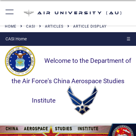
Air University (AU)
HOME
CASI
ARTICLES
ARTICLE DISPLAY
CASI Home
☰
Welcome to the Department of
the Air Force's China Aerospace Studies
Institute