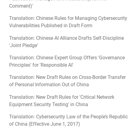
Comment)'
Translation: Chinese Rules for Managing Cybersecurity
Vulnerabilities Published in Draft Form
Translation: Chinese AI Alliance Drafts Self-Discipline
'Joint Pledge'
Translation: Chinese Expert Group Offers 'Governance
Principles' for 'Responsible AI'
Translation: New Draft Rules on Cross-Border Transfer
of Personal Information Out of China
Translation: New Draft Rules for 'Critical Network
Equipment Security Testing' in China
Translation: Cybersecurity Law of the People’s Republic
of China (Effective June 1, 2017)