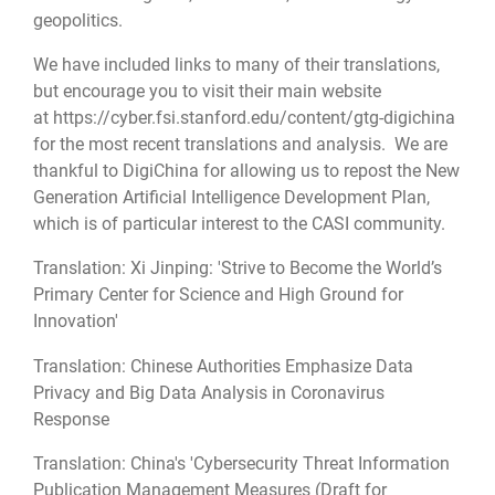
geopolitics.
We have included links to many of their translations,
but encourage you to visit their main website
at https://cyber.fsi.stanford.edu/content/gtg-digichina
for the most recent translations and analysis. We are
thankful to DigiChina for allowing us to repost the New
Generation Artificial Intelligence Development Plan,
which is of particular interest to the CASI community.
Translation: Xi Jinping: 'Strive to Become the World’s
Primary Center for Science and High Ground for
Innovation'
Translation: Chinese Authorities Emphasize Data
Privacy and Big Data Analysis in Coronavirus
Response
Translation: China's 'Cybersecurity Threat Information
Publication Management Measures (Draft for