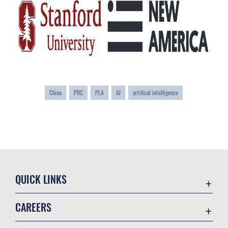
China
PRC
PLA
AI
artifical intelligence
QUICK LINKS
Academic Affairs
CAREERS
Registrar
Join the Air Force