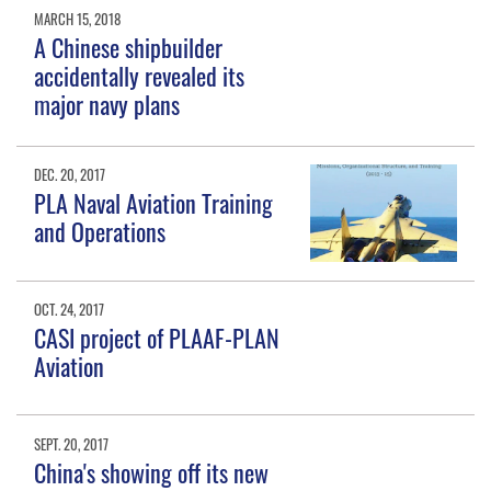
MARCH 15, 2018
A Chinese shipbuilder
accidentally revealed its
major navy plans
DEC. 20, 2017
PLA Naval Aviation Training
and Operations
OCT. 24, 2017
CASI project of PLAAF-PLAN
Aviation
SEPT. 20, 2017
China's showing off its new