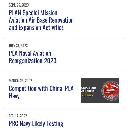
SEPT. 25, 2023
PLAN Special Mission
Aviation Air Base Renovation
and Expansion Activities
JULY 31, 2023
PLA Naval Aviation
Reorganization 2023
MARCH 25, 2022
Competition with China: PLA
Navy
FEB. 14, 2022
PRC Navy Likely Testing