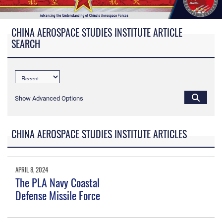
CHINA AEROSPACE STUDIES INSTITUTE ARTICLE
SEARCH
Show Advanced Options
CHINA AEROSPACE STUDIES INSTITUTE ARTICLES
APRIL 8, 2024
The PLA Navy Coastal
Defense Missile Force