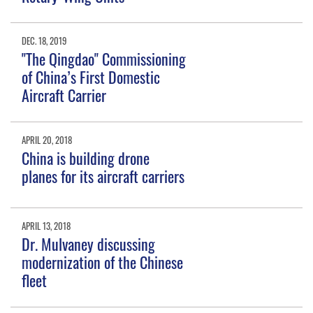
DEC. 18, 2019
"The Qingdao" Commissioning
of China’s First Domestic
Aircraft Carrier
APRIL 20, 2018
China is building drone
planes for its aircraft carriers
APRIL 13, 2018
Dr. Mulvaney discussing
modernization of the Chinese
fleet