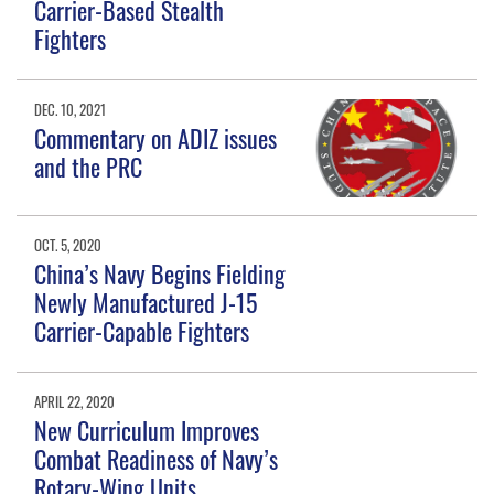
Carrier-Based Stealth
Fighters
DEC. 10, 2021
Commentary on ADIZ issues
and the PRC
OCT. 5, 2020
China’s Navy Begins Fielding
Newly Manufactured J-15
Carrier-Capable Fighters
APRIL 22, 2020
New Curriculum Improves
Combat Readiness of Navy’s
Rotary-Wing Units