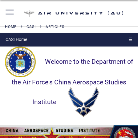
Air University (AU)
HOME
CASI
ARTICLES
CASI Home
☰
Welcome to the Department of
the Air Force's China Aerospace Studies
Institute