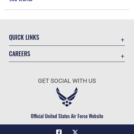
QUICK LINKS
Academic Affairs
CAREERS
Registrar
Join the Air Force
AU Learner Portal
Air Force Benefits
Doctrine
GET SOCIAL WITH US
Air Force Careers
ID Cards
Air Force Reserve
Life at the Max
Air National Guard
Maxwell Medical Group
Civilian Service
Official United States Air Force Website
Military One Source
Telephone Directory