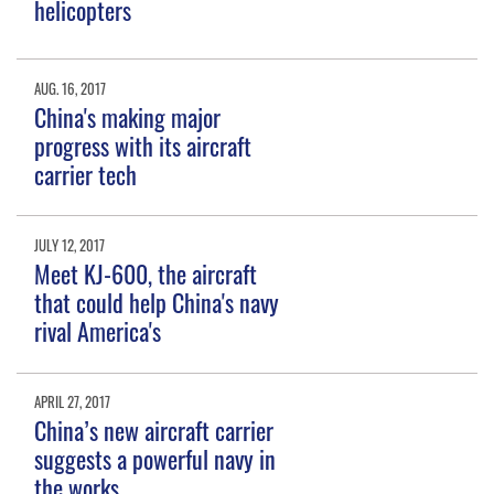
helicopters
AUG. 16, 2017
China's making major
progress with its aircraft
carrier tech
JULY 12, 2017
Meet KJ-600, the aircraft
that could help China's navy
rival America's
APRIL 27, 2017
China’s new aircraft carrier
suggests a powerful navy in
the works