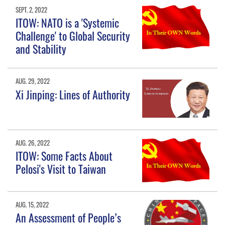
SEPT. 2, 2022
ITOW: NATO is a 'Systemic
Challenge' to Global Security
and Stability
AUG. 29, 2022
Xi Jinping: Lines of Authority
AUG. 26, 2022
ITOW: Some Facts About
Pelosi's Visit to Taiwan
AUG. 15, 2022
An Assessment of People’s