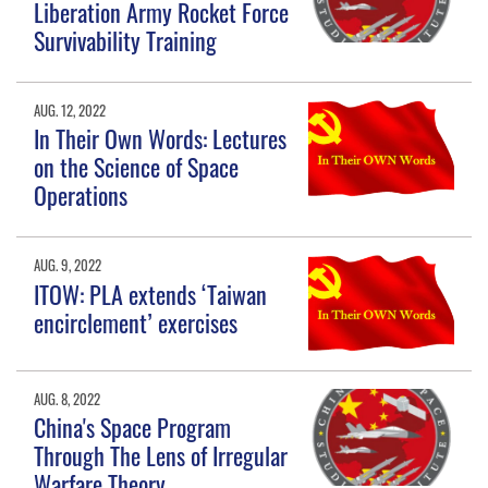
Liberation Army Rocket Force
Survivability Training
AUG. 12, 2022
In Their Own Words: Lectures
on the Science of Space
Operations
AUG. 9, 2022
ITOW: PLA extends ‘Taiwan
encirclement’ exercises
AUG. 8, 2022
China's Space Program
Through The Lens of Irregular
Warfare Theory