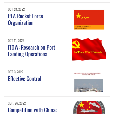
OCT. 24, 2022
PLA Rocket Force
Organization
OCT. 11, 2022
ITOW: Research on Port
Landing Operations
OCT. 3, 2022
Effective Control
SEPT. 26, 2022
Competition with China: