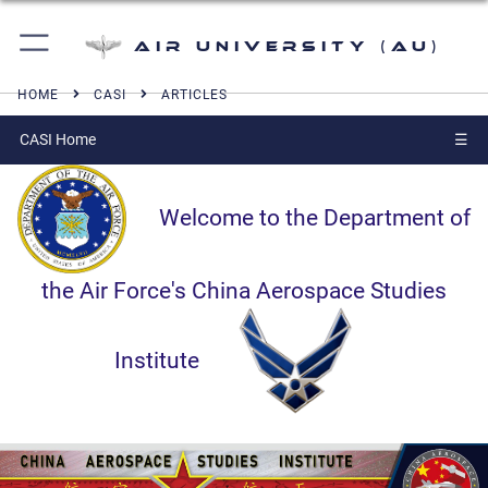
Air University (AU)
HOME
CASI
ARTICLES
CASI Home
☰
Welcome to the Department of
the Air Force's China Aerospace Studies
Institute