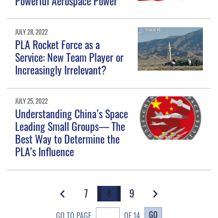
Powerful Aerospace Power
JULY 28, 2022
PLA Rocket Force as a
Service: New Team Player or
Increasingly Irrelevant?
JULY 25, 2022
Understanding China’s Space
Leading Small Groups— The
Best Way to Determine the
PLA’s Influence
7
8
9
GO
GO TO PAGE
OF 14