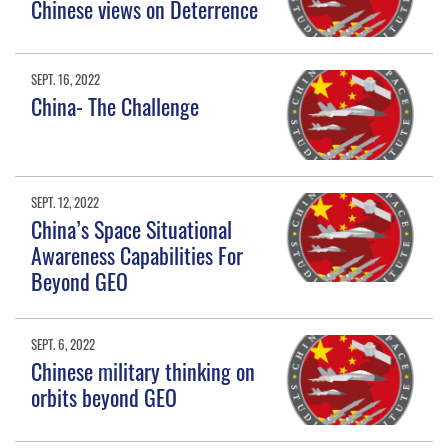
Chinese views on Deterrence
SEPT. 16, 2022
China- The Challenge
SEPT. 12, 2022
China’s Space Situational
Awareness Capabilities For
Beyond GEO
SEPT. 6, 2022
Chinese military thinking on
orbits beyond GEO