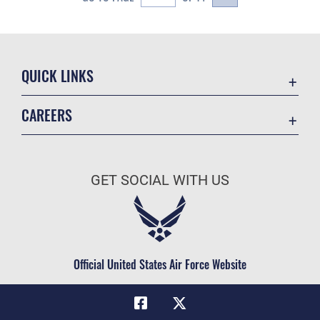
QUICK LINKS
Academic Affairs
CAREERS
Registrar
Join the Air Force
AU Learner Portal
Air Force Benefits
Doctrine
GET SOCIAL WITH US
Air Force Careers
ID Cards
Air Force Reserve
Life at the Max
Air National Guard
Maxwell Medical Group
Civilian Service
Official United States Air Force Website
Military One Source
Telephone Directory
Equal Opportunity