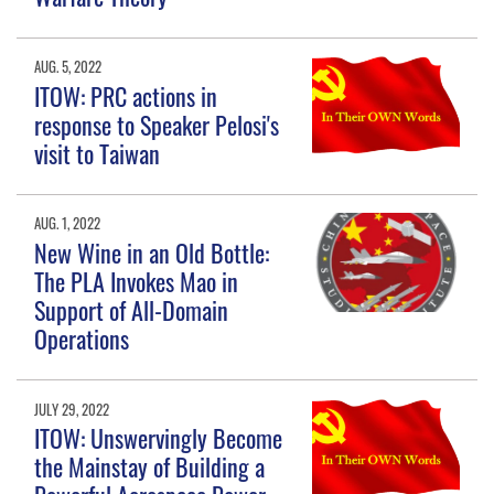
AUG. 5, 2022
ITOW: PRC actions in
response to Speaker Pelosi's
visit to Taiwan
AUG. 1, 2022
New Wine in an Old Bottle:
The PLA Invokes Mao in
Support of All-Domain
Operations
JULY 29, 2022
ITOW: Unswervingly Become
the Mainstay of Building a