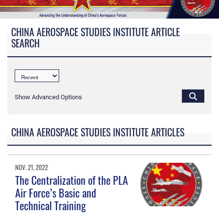
CHINA AEROSPACE STUDIES INSTITUTE ARTICLE
SEARCH
Show Advanced Options
CHINA AEROSPACE STUDIES INSTITUTE ARTICLES
NOV. 21, 2022
The Centralization of the PLA
Air Force’s Basic and
Technical Training