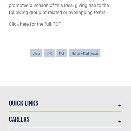
promoted a version of this idea, giving rise to the
following group of related or overlapping terms.
Click here for the full PDF
China
PRC
MCF
Military-Civil Fusion
QUICK LINKS
Academic Affairs
CAREERS
Registrar
Join the Air Force