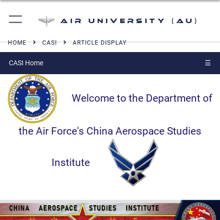
Air University (AU)
HOME
CASI
ARTICLE DISPLAY
CASI Home
☰
Welcome to the Department of
the Air Force's China Aerospace Studies
Institute