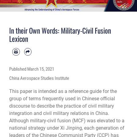
In their Own Words: Military-Civil Fusion
Lexicon
Published
March 15, 2021
China Aerospace Studies Institute
This paper is intended as a reference guide for the
group of terms frequently used in Chinese official
discourse to describe the practice of civil military
integration and civil military relations in China.
Although military-civil fusion (MCF) was elevated to a
national strategy under Xi Jinping, each generation of
leaders of the Chinese Communist Party (CCP) has