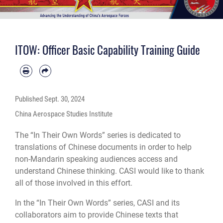
ITOW: Officer Basic Capability Training Guide
Published
Sept. 30, 2024
China Aerospace Studies Institute
The “In Their Own Words” series is dedicated to
translations of Chinese documents in order to help
non-Mandarin speaking audiences access and
understand Chinese thinking. CASI would like to thank
all of those involved in this effort.
In the “In Their Own Words” series, CASI and its
collaborators aim to provide Chinese texts that