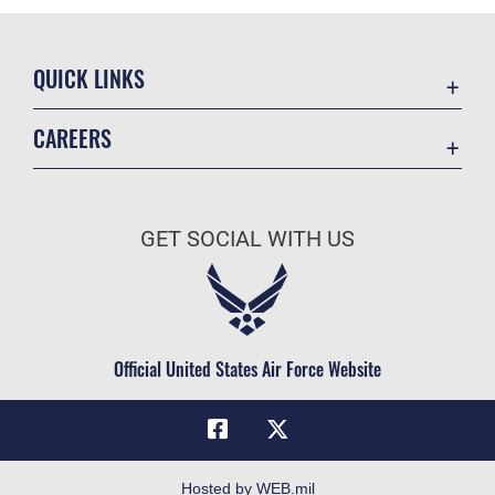
QUICK LINKS
Academic Affairs
CAREERS
Registrar
Join the Air Force
AU Learner Portal
Air Force Benefits
Doctrine
GET SOCIAL WITH US
Air Force Careers
ID Cards
Air Force Reserve
Life at the Max
Air National Guard
Maxwell Medical Group
Civilian Service
Official United States Air Force Website
Military One Source
Telephone Directory
Equal Opportunity
FOIA | Privacy | Section 508
Hosted by WEB.mil