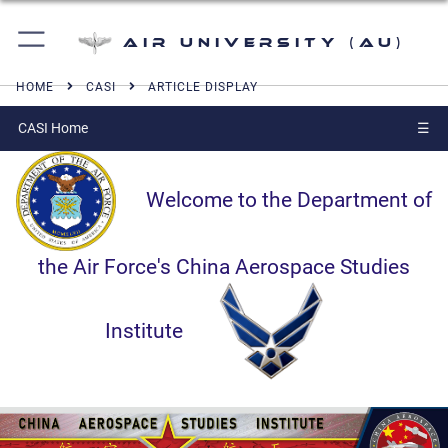
Air University (AU)
HOME
CASI
ARTICLE DISPLAY
CASI Home
☰
Welcome to the Department of
the Air Force's China Aerospace Studies
Institute