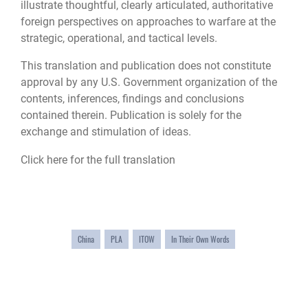
illustrate thoughtful, clearly articulated, authoritative
foreign perspectives on approaches to warfare at the
strategic, operational, and tactical levels.
This translation and publication does not constitute
approval by any U.S. Government organization of the
contents, inferences, findings and conclusions
contained therein. Publication is solely for the
exchange and stimulation of ideas.
Click here for the full translation
China
PLA
ITOW
In Their Own Words