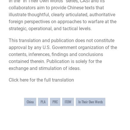
In the “In Their Own Words” series, CASI and its
collaborators aim to provide Chinese texts that
illustrate thoughtful, clearly articulated, authoritative
foreign perspectives on approaches to warfare at the
strategic, operational, and tactical levels.
This translation and publication does not constitute
approval by any U.S. Government organization of the
contents, inferences, findings and conclusions
contained therein. Publication is solely for the
exchange and stimulation of ideas.
Click here for the full translation
China
PLA
PRC
ITOW
In Their Own Words