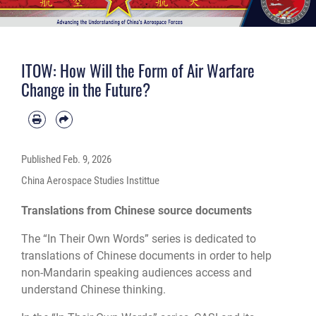
ITOW: How Will the Form of Air Warfare
Change in the Future?
Published
Feb. 9, 2026
China Aerospace Studies Instittue
Translations from Chinese source documents
The “In Their Own Words” series is dedicated to
translations of Chinese documents in order to help
non-Mandarin speaking audiences access and
understand Chinese thinking.