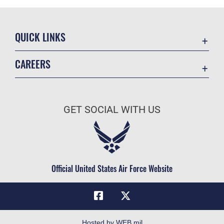
QUICK LINKS
Academic Affairs
CAREERS
Registrar
Join the Air Force
AU Learner Portal
Air Force Benefits
Doctrine
GET SOCIAL WITH US
Air Force Careers
ID Cards
Air Force Reserve
Life at the Max
Air National Guard
Maxwell Medical Group
Civilian Service
Official United States Air Force Website
Military One Source
Telephone Directory
Equal Opportunity
FOIA | Privacy | Section 508
Hosted by WEB.mil