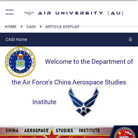
Air University (AU)
HOME
CASI
ARTICLE DISPLAY
CASI Home
☰
Welcome to the Department of
the Air Force's China Aerospace Studies
Institute